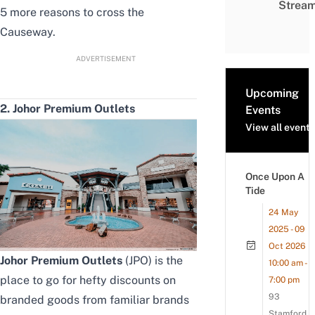
Strea
5 more reasons to cross the
Causeway.
ADVERTISEMENT
Upcoming
2. Johor Premium Outlets
Events
View all events
Once Upon A
Tide
24 May
2025 - 09
Oct 2026
Johor Premium Outlets
(JPO) is the
10:00 am -
place to go for hefty discounts on
7:00 pm
93
branded goods from familiar brands
Stamford