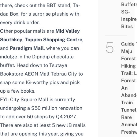
Buffet
there, check out the BBT stand,
Ta-
SG-
daa Box
, for a surprise plushie with
Inspir
every drink order.
Bites
Other popular malls are
Mid Valley
Southkey
,
Toppen Shopping Centre
,
Guide 
and
Paradigm Mall
, where you can
Maju
indulge in the
Dipndip chocolate
Forest
buffet
. Head down to
Tsutaya
Hiking
Trail: 
Bookstore AEON Mall Tebrau City
to
Forest
snap some IG-worthy pics and pick
An
up a few books.
Aband
FYI: City Square Mall is currently
Train
undergoing a
$50 million renovation
Tunnel
to add over 50 shops by Q4 2027.
Rare
Animal
There are also at least
5 new JB malls
Freshw
that are opening this year, giving you