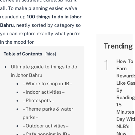
all. To make planning easier, we’ve
rounded up
100 things to do in Johor
Bahru
, neatly sorted by category so
you can explore exactly what you’re
in the mood for.
Trending
Table of Contents
[
hide
]
How To
Ultimate guide to things to do
Earn
in Johor Bahru
Reward
Like Ca
– Where to shop in JB –
By
– Indoor activities –
Reading
– Photospots –
15
– Theme parks & water
Minutes
parks –
Day Wit
– Outdoor activities –
NLB’s
New
– Cafe hopping in JB –