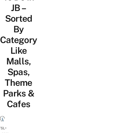
JB –
Sorted
By
Category
Like
Malls,
Spas,
Theme
Parks &
Cafes
•
TSL