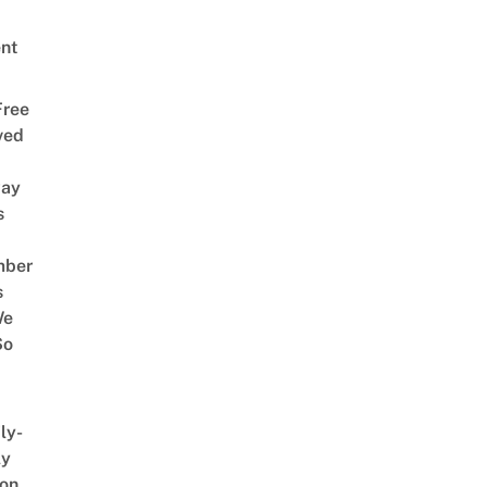
nt
Free
ved
way
s
mber
s
We
So
ly-
ly
on