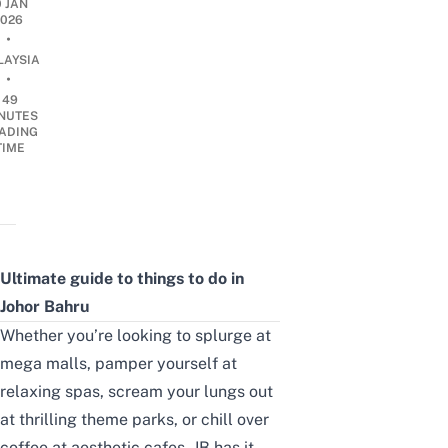
0 JAN
2026
•
LAYSIA
•
49
NUTES
ADING
TIME
Ultimate guide to things to do in
Johor Bahru
Whether you’re looking to splurge at
mega malls, pamper yourself at
relaxing spas, scream your lungs out
at thrilling theme parks, or chill over
coffee at aesthetic cafes, JB has it