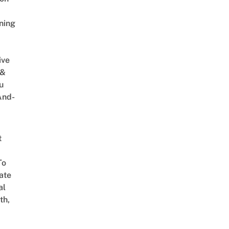
ning
ive
 &
u
And-
t
To
ate
al
th,