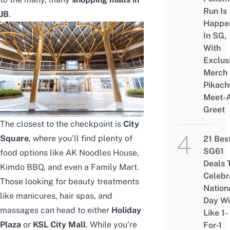
Run Is
JB
.
Happe
In SG,
With
Exclus
Merch
Pikach
Meet-
Greet
The closest to the checkpoint is
City
Square
, where you’ll find plenty of
21 Bes
SG61
food options like AK Noodles House,
Deals 
Kimdo BBQ, and even a Family Mart.
Celebr
Those looking for beauty treatments
Nation
like manicures, hair spas, and
Day Wi
massages can head to either
Holiday
Like 1-
Plaza
or
KSL City Mall
. While you’re
For-1