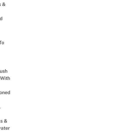
s &
ed
To
Lush
 With
oned
,
s &
ater