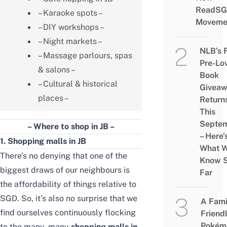
ReadSG
– Karaoke spots –
Moveme
– DIY workshops –
– Night markets –
NLB’s 
– Massage parlours, spas
Pre-Lo
& salons –
Book
– Cultural & historical
Givea
places –
Return
This
Septe
– Where to shop in JB –
– Here’
1. Shopping malls in JB
What 
There’s no denying that one of the
Know 
biggest draws of our neighbours is
Far
the affordability of things relative to
SGD. So, it’s also no surprise that we
A Fami
find ourselves continuously flocking
Friend
Pokém
to the many, many
shopping malls in