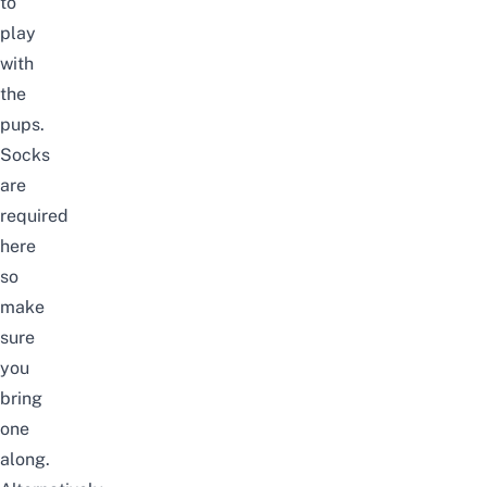
to
play
with
the
pups.
Socks
are
required
here
so
make
sure
you
bring
one
along.