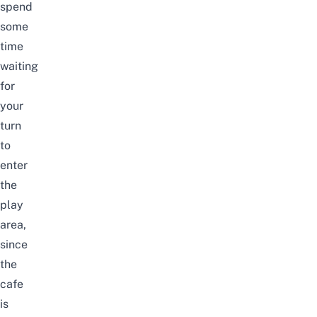
spend
some
time
waiting
for
your
turn
to
enter
the
play
area,
since
the
cafe
is