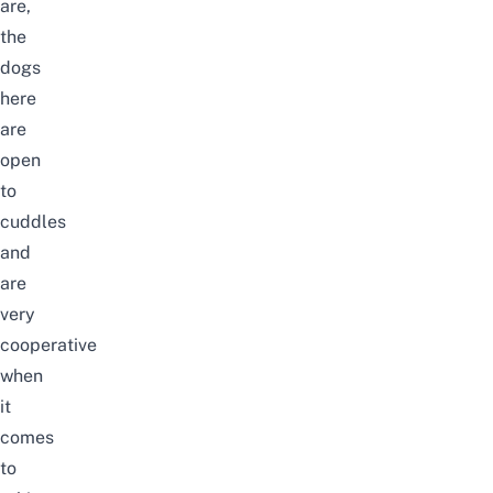
are,
the
dogs
here
are
open
to
cuddles
and
are
very
cooperative
when
it
comes
to