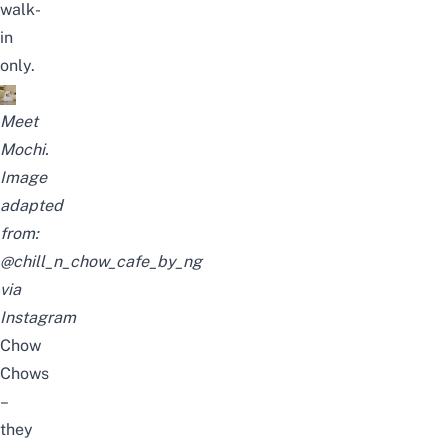
walk-
in
only.
Meet
Mochi.
Image
adapted
from:
@chill_n_chow_cafe_by_ng
via
Instagram
Chow
Chows
–
they