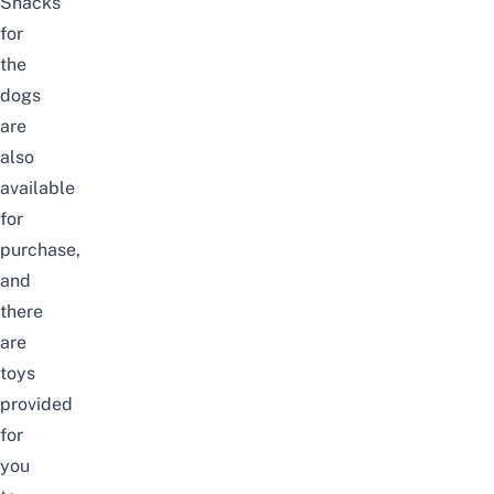
Snacks
for
the
dogs
are
also
available
for
purchase,
and
there
are
toys
provided
for
you