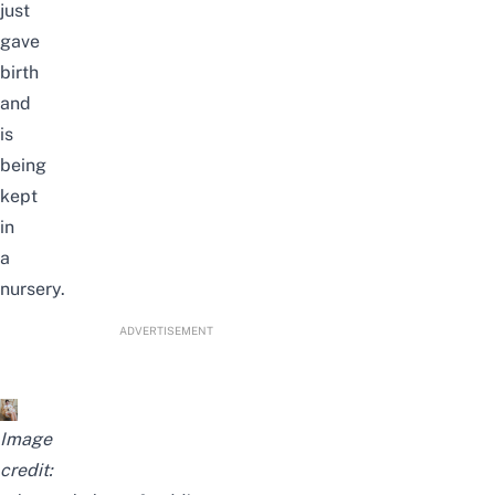
just
gave
birth
and
is
being
kept
in
a
nursery.
ADVERTISEMENT
Image
credit: