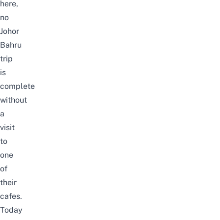
here,
no
Johor
Bahru
trip
is
complete
without
a
visit
to
one
of
their
cafes.
Today