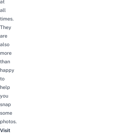
at
all
times.
They
are
also
more
than
happy
to
help
you
snap
some
photos.
Visit