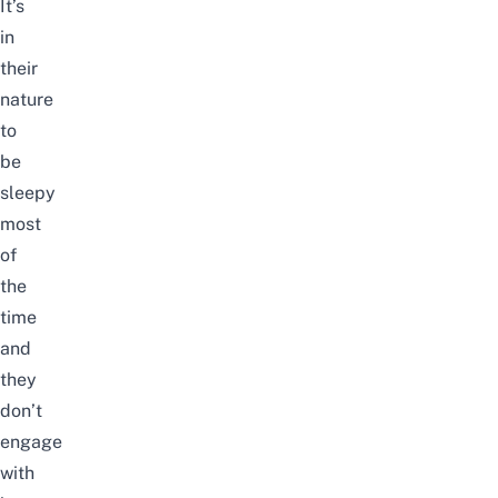
It’s
in
their
nature
to
be
sleepy
most
of
the
time
and
they
don’t
engage
with