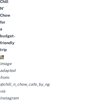
Chill
N’
Chow
for
a
budget-
friendly
trip
Image
adapted
from:
@chill_n_chow_cafe_by_ng
via
Instagram