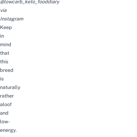
@lowcarb_keto_fooddiary
via
Instagram
Keep
in
mind
that
this
breed
is
naturally
rather
aloof
and
low-
energy.