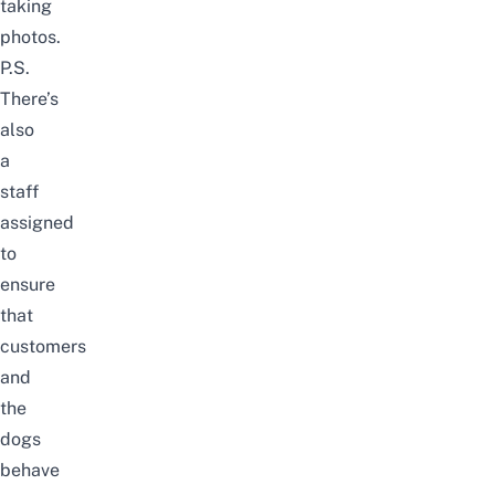
taking
photos.
P.S.
There’s
also
a
staff
assigned
to
ensure
that
customers
and
the
dogs
behave