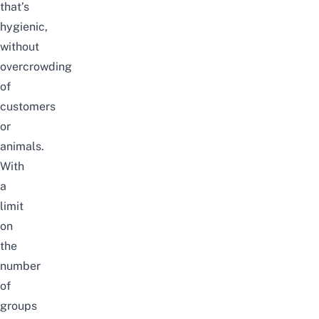
that’s
hygienic,
without
overcrowding
of
customers
or
animals.
With
a
limit
on
the
number
of
groups