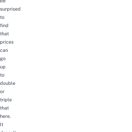
be
surprised
to
find
that
prices
can
go
up
to
double
or
triple
that
here.
It