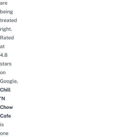
are
being
treated
right.
Rated
at
4.8
stars
on
Google,
Chill
‘N
Chow
Cafe
is
one