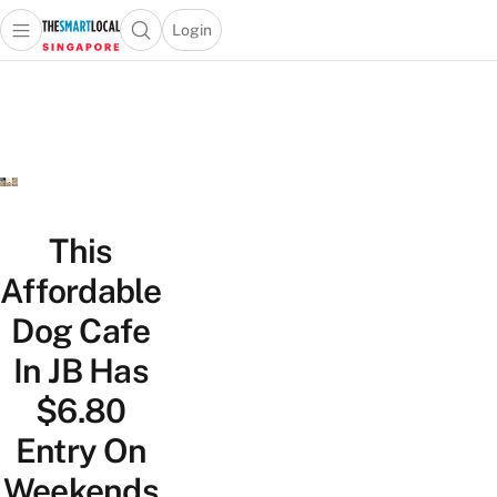
Login
Open main menu
Open search popup
 main menu
TheSmartLocal
Skip to content
–
Singapore’s
Leading
Travel
and
Lifestyle
This
Portal
Affordable
Dog Cafe
In JB Has
$6.80
Entry On
Weekends