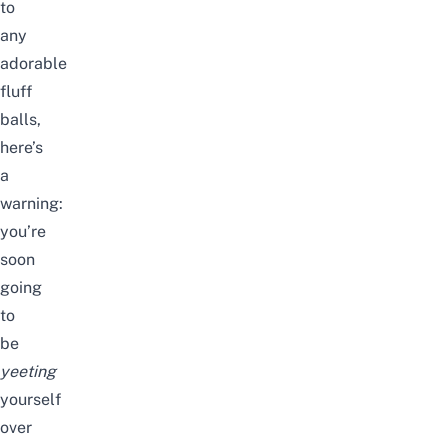
to
any
adorable
fluff
balls,
here’s
a
warning:
you’re
soon
going
to
be
yeeting
yourself
over