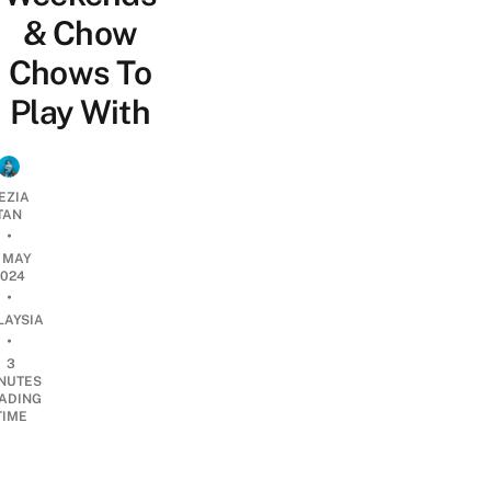
& Chow
Chows To
Play With
EZIA
TAN
•
1 MAY
2024
•
LAYSIA
•
3
NUTES
ADING
TIME