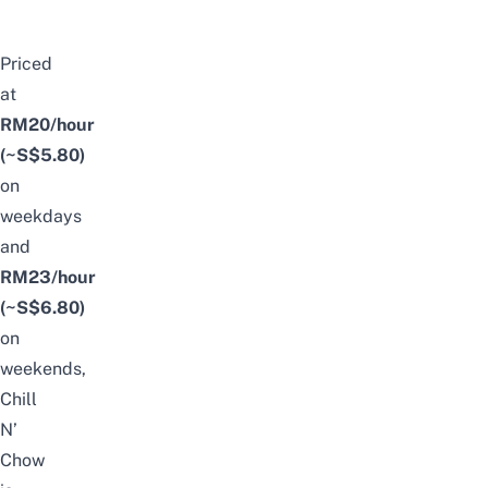
Priced
at
RM20/hour
(~S$5.80)
on
weekdays
and
RM23/hour
(~S$6.80)
on
weekends,
Chill
N’
Chow