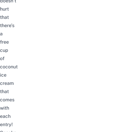
doesn’t
hurt
that
there’s
a
free
cup
of
coconut
ice
cream
that
comes
with
each
entry!