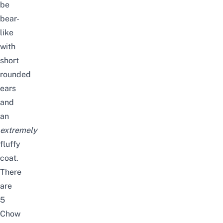
be
bear-
like
with
short
rounded
ears
and
an
extremely
fluffy
coat.
There
are
5
Chow