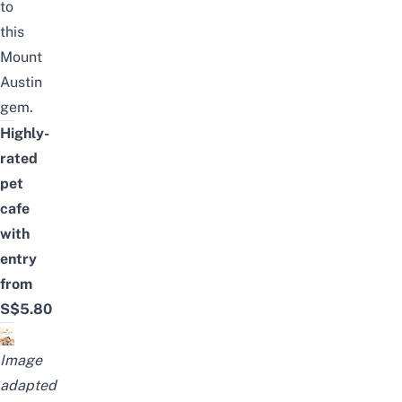
to
this
Mount
Austin
gem.
Highly-
rated
pet
cafe
with
entry
from
S$5.80
Image
adapted