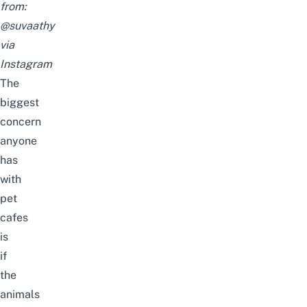
from:
@suvaathy
via
Instagram
The
biggest
concern
anyone
has
with
pet
cafes
is
if
the
animals