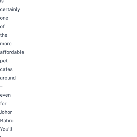
is
certainly
one
of
the
more
affordable
pet
cafes
around
–
even
for
Johor
Bahru.
You’ll