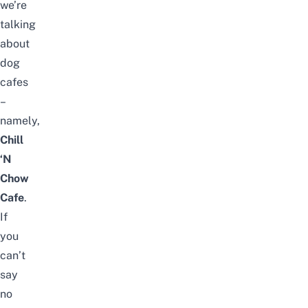
we’re
talking
about
dog
cafes
–
namely,
Chill
‘N
Chow
Cafe
.
If
you
can’t
say
no