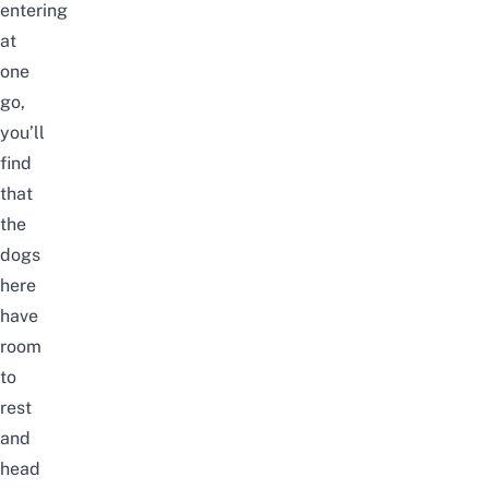
entering
at
one
go,
you’ll
find
that
the
dogs
here
have
room
to
rest
and
head