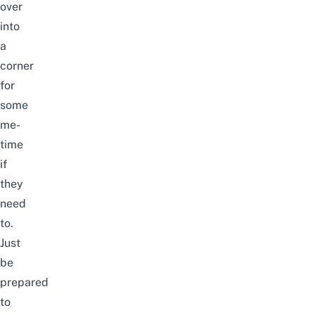
over
into
a
corner
for
some
me-
time
if
they
need
to.
Just
be
prepared
to