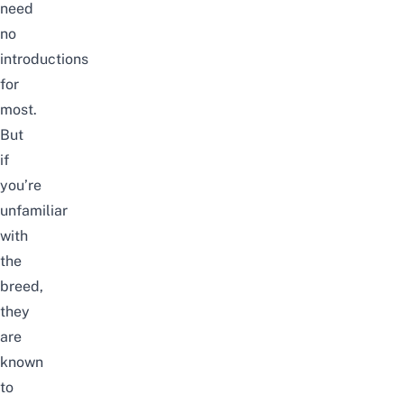
need
no
introductions
for
most.
But
if
you’re
unfamiliar
with
the
breed,
they
are
known
to