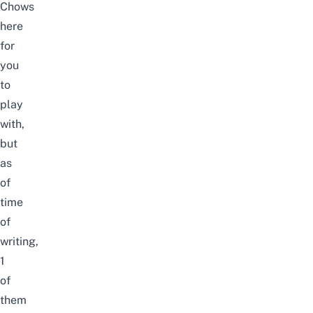
Chows
here
for
you
to
play
with,
but
as
of
time
of
writing,
1
of
them