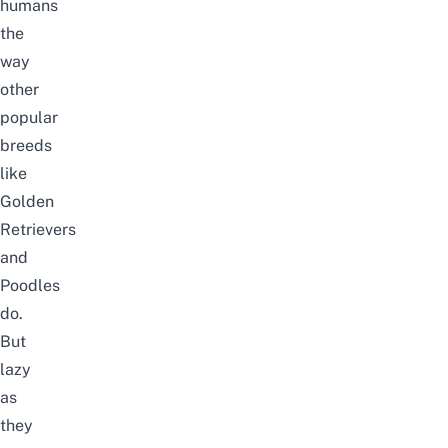
humans
the
way
other
popular
breeds
like
Golden
Retrievers
and
Poodles
do.
But
lazy
as
they