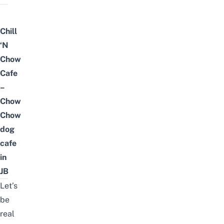
Chill
‘N
Chow
Cafe
–
Chow
Chow
dog
cafe
in
JB
Let’s
be
real