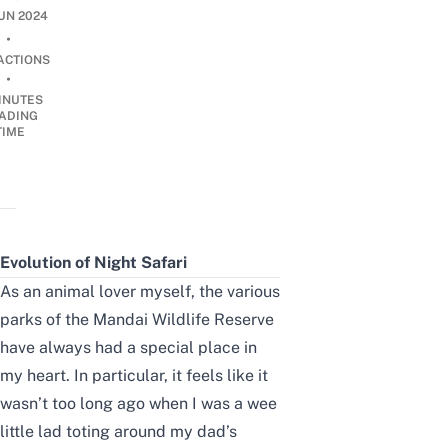
JUN 2024
•
ACTIONS
•
INUTES
ADING
TIME
Evolution of Night Safari
As an animal lover myself, the various
parks of the
Mandai Wildlife Reserve
have always had a special place in
my heart. In particular, it feels like it
wasn’t too long ago when I was a wee
little lad toting around my dad’s