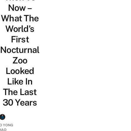
Now –
What The
World’s
First
Nocturnal
Zoo
Looked
Like In
The Last
30 Years
O YONG
HAO