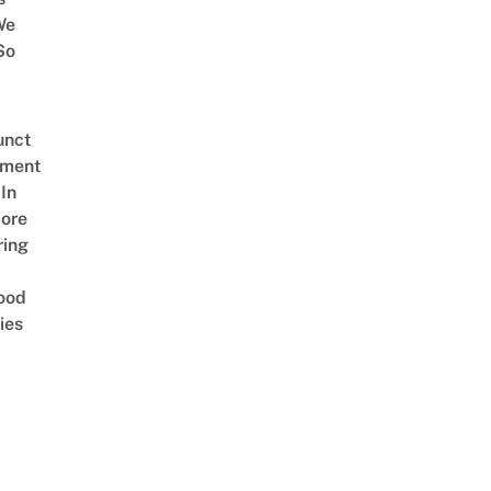
We
So
unct
tment
In
ore
ring
ood
ies