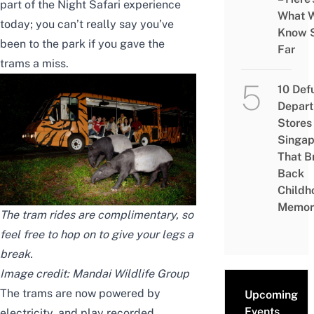
part of the Night Safari experience
What 
today; you can’t really say you’ve
Know 
been to the park if you gave the
Far
trams a miss.
10 Def
Depar
Stores 
Singap
That B
Back
Childh
Memor
The tram rides are complimentary, so
feel free to hop on to give your legs a
break.
Image credit: Mandai Wildlife Group
The trams are now powered by
Upcoming
Events
electricity, and play recorded