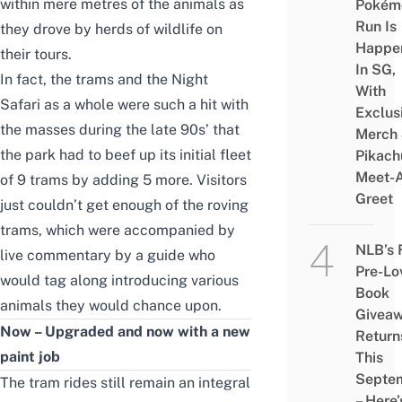
within mere metres of the animals as
Pokém
Run Is
they drove by herds of wildlife on
Happe
their tours.
In SG,
In fact, the trams and the Night
With
Safari as a whole were such a hit with
Exclus
the masses during the late 90s’ that
Merch
the park had to beef up its initial fleet
Pikach
Meet-
of 9 trams by adding 5 more. Visitors
Greet
just couldn’t get enough of the roving
trams, which were accompanied by
NLB’s 
live commentary by a guide who
Pre-Lo
would tag along introducing various
Book
animals they would chance upon.
Givea
Now – Upgraded and now with a new
Return
paint job
This
Septe
The tram rides still remain an integral
– Here’