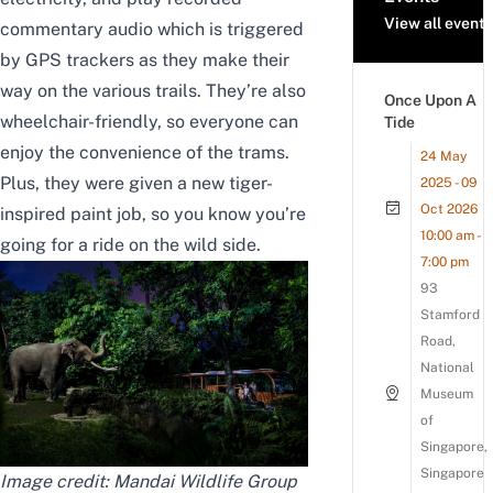
View all events
commentary audio which is triggered
by GPS trackers as they make their
way on the various trails. They’re also
Once Upon A
wheelchair-friendly, so everyone can
Tide
enjoy the convenience of the trams.
24 May
Plus, they were given a new tiger-
2025 - 09
Oct 2026
inspired paint job, so you know you’re
10:00 am -
going for a ride on the wild side.
7:00 pm
93
Stamford
Road,
National
Museum
of
Singapore,
Singapore
Image credit: Mandai Wildlife Group