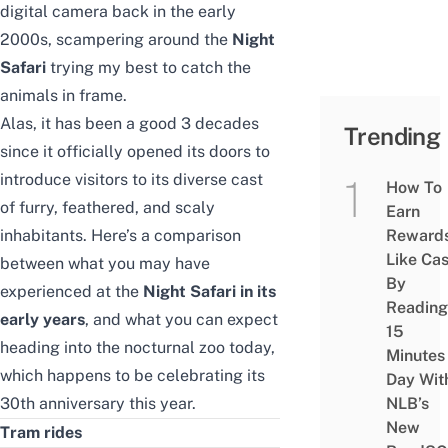
digital camera back in the early
2000s, scampering around the
Night
Safari
trying my best to catch the
animals in frame.
Alas, it has been a good 3 decades
Trending
since it officially opened its doors to
introduce visitors to its diverse cast
How To
of furry, feathered, and scaly
Earn
inhabitants. Here’s a comparison
Reward
Like Ca
between what you may have
By
experienced at the
Night Safari in its
Reading
early years
, and what you can expect
15
heading into the nocturnal zoo today,
Minutes
which happens to be celebrating its
Day Wit
30th anniversary this year.
NLB’s
New
Tram rides