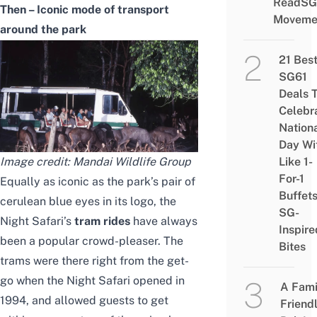
ReadSG
Then – Iconic mode of transport
Moveme
around the park
21 Bes
SG61
Deals 
Celebr
Nation
Day Wi
Image credit: Mandai Wildlife Group
Like 1-
For-1
Equally as iconic as the park’s pair of
Buffet
cerulean blue eyes in its logo, the
SG-
Night Safari’s
tram rides
have always
Inspire
been a popular crowd-pleaser. The
Bites
trams were there right from the get-
go when the Night Safari opened in
A Fami
1994, and allowed guests to get
Friend