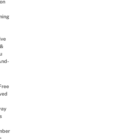
on
ning
ive
 &
u
And-
Free
ved
way
s
mber
s