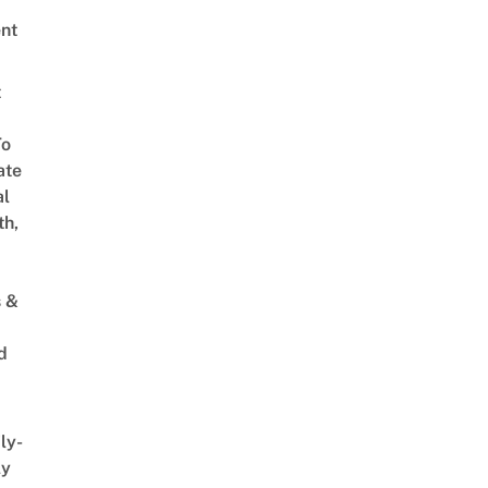
nt
t
To
ate
al
th,
s &
d
ly-
ly