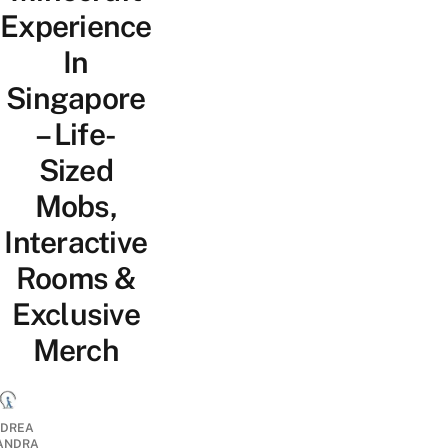
Experience
In
Singapore
– Life-
Sized
Mobs,
Interactive
Rooms &
Exclusive
Merch
DREA
ANDRA