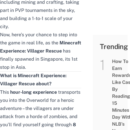
including mining and crafting, taking
part in PVP tournaments in the sky,
and building a 1-to-1 scale of your
city.
Now, here’s your chance to step into
the game in real life, as the
Minecraft
Trending
Experience: Villager Rescue
has
finally spawned in Singapore, its 1st
How To
stop in Asia.
Earn
Reward
What is Minecraft Experience:
Like Ca
Villager Rescue about?
By
This
hour-long experience
transports
Reading
you into the Overworld for a heroic
15
adventure – the villagers are under
Minutes
attack from a horde of zombies, and
Day Wit
NLB’s
you’ll find yourself going through
8