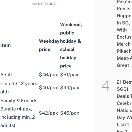
Pokém
ADVERTISEMENT
Run Is
Happe
In SG,
Weekend,
With
public
Exclus
Weekday
holiday &
Merch
Item
price
school
Pikach
holiday
Meet-
Greet
price
Adult
$46/pax
$51/pax
21 Bes
Child (3-12 years
$40/pax
$44/pax
SG61
old)
Deals 
Family & Friends
Celebr
Bundle (4 pax,
Nation
$42/pax
$46/pax
including min. 2
Day Wi
Like 1-
adults)
For-1