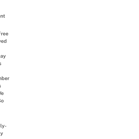
nt
Free
ved
way
s
mber
s
We
So
ly-
ly