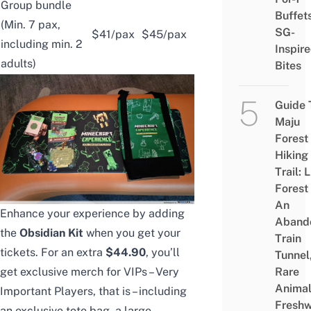
Group bundle
Buffet
(Min. 7 pax,
SG-
$41/pax
$45/pax
including min. 2
Inspir
adults)
Bites
Guide 
Maju
Forest
Hiking
Trail: 
Forest
An
Enhance your experience by adding
Aband
the
Obsidian Kit
when you get your
Train
tickets. For an extra
$44.90
, you’ll
Tunnel
get exclusive merch for VIPs – Very
Rare
Animal
Important Players, that is – including
Freshw
an exclusive tote bag, a large