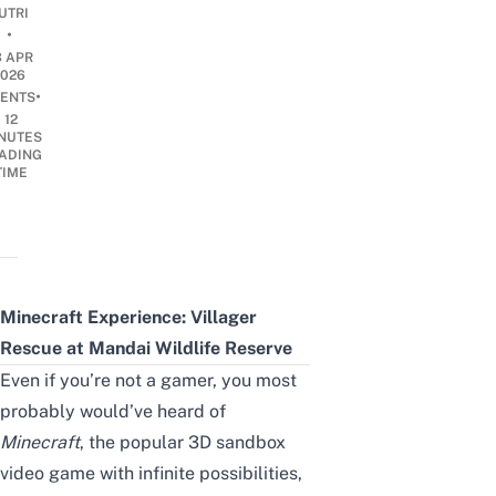
UTRI
•
3 APR
2026
•
ENTS
12
NUTES
ADING
TIME
Minecraft Experience: Villager
Rescue at Mandai Wildlife Reserve
Even if you’re not a gamer, you most
probably would’ve heard of
Minecraft
, the popular 3D sandbox
video game with infinite possibilities,