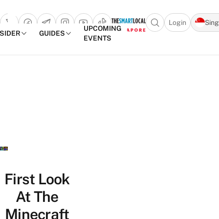
Login
Sin
Open search popu
UPCOMING
NSIDER
GUIDES
EVENTS
TheSmartLocal
Skip to content
–
Singapore’s
Leading
Travel
and
Lifestyle
Portal
First Look
At The
Minecraft