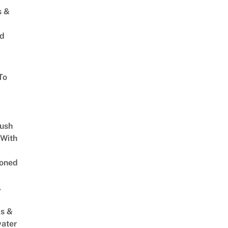
s &
ed
To
Lush
 With
oned
,
s &
ater