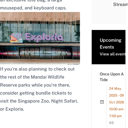
Strea
mousepad, and keyboard caps.
Upcoming
Events
View all events
If you’re also planning to check out
Once Upon A
the rest of the Mandai Wildlife
Tide
Reserve parks while you’re there,
24 May
consider getting bundle tickets to
2025 - 09
visit the
Singapore Zoo
,
Night Safari
,
Oct 2026
or
Exploria
.
10:00 am -
7:00 pm
93