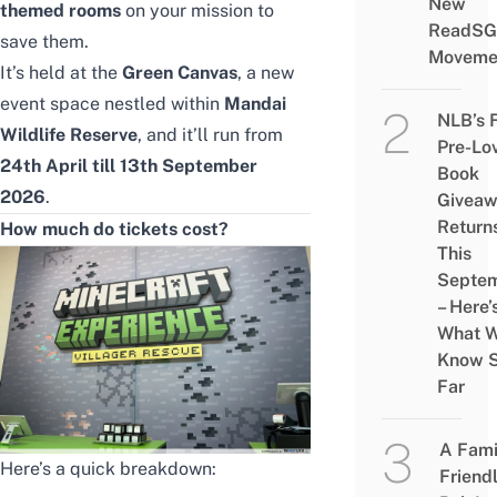
New
themed rooms
on your mission to
ReadSG
save them.
Moveme
It’s held at the
Green Canvas
, a new
event space nestled within
Mandai
NLB’s 
Wildlife Reserve
, and it’ll run from
Pre-Lo
24th April till 13th September
Book
2026
.
Givea
Return
How much do tickets cost?
This
Septe
– Here’
What 
Know 
Far
A Fami
Here’s a quick breakdown:
Friend