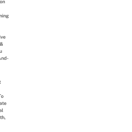
on
ning
ive
 &
u
And-
t
To
ate
al
th,