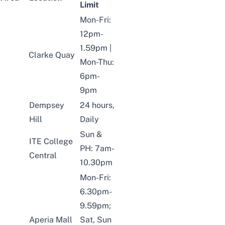
Limit
Mon-Fri:
12pm-
1.59pm |
Clarke Quay
Mon-Thu:
6pm-
9pm
Dempsey
24 hours,
Hill
Daily
Sun &
ITE College
PH: 7am-
Central
10.30pm
Mon-Fri:
6.30pm-
9.59pm;
Aperia Mall
Sat, Sun