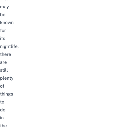
may
be
known
for
its
nightlife,
there
are
still
plenty
of
things
to
do
in
the