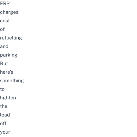
ERP
charges,
cost
of
refuelling
and
parking.
But
here’s
something
to
lighten
the
load
off
your