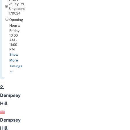
Valley Rd,
Singapore
179024
Opening
Hours:
Friday
10:00
AM -
11:00
PM
Show
More
Timings
2.
Dempsey
Hill
Dempsey
Hill