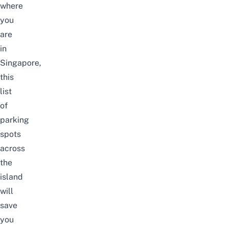
where
you
are
in
Singapore,
this
list
of
parking
spots
across
the
island
will
save
you