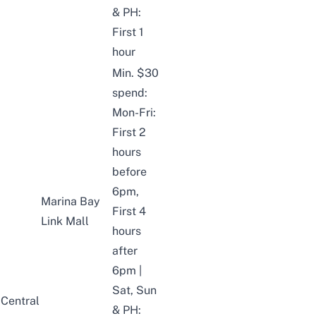
& PH:
First 1
hour
Min. $30
spend:
Mon-Fri:
First 2
hours
before
6pm,
Marina Bay
First 4
Link Mall
hours
after
6pm |
Sat, Sun
Central
& PH: