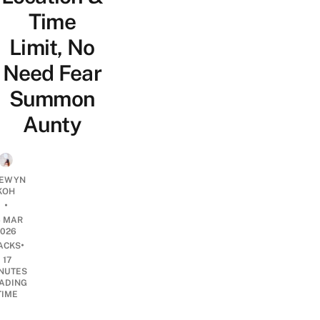
Time
Limit, No
Need Fear
Summon
Aunty
EWYN
KOH
•
6 MAR
2026
•
ACKS
17
NUTES
ADING
TIME