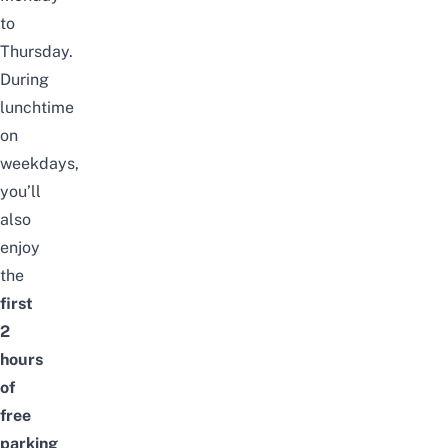
to
Thursday.
During
lunchtime
on
weekdays,
you’ll
also
enjoy
the
first
2
hours
of
free
parking