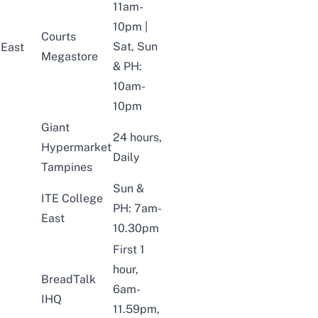
11am-
10pm |
Courts
Sat, Sun
East
Megastore
& PH:
10am-
10pm
Giant
24 hours,
Hypermarket
Daily
Tampines
Sun &
ITE College
PH: 7am-
East
10.30pm
First 1
hour,
BreadTalk
6am-
IHQ
11.59pm,