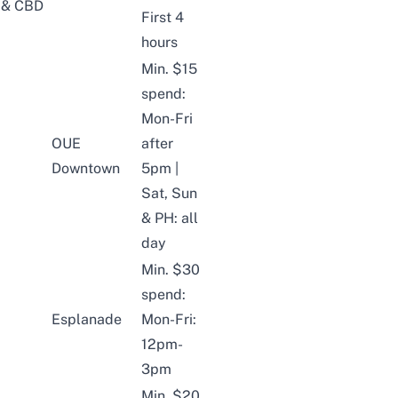
& CBD
First 4
hours
Min. $15
spend:
Mon-Fri
OUE
after
Downtown
5pm |
Sat, Sun
& PH: all
day
Min. $30
spend:
Esplanade
Mon-Fri:
12pm-
3pm
Min. $20