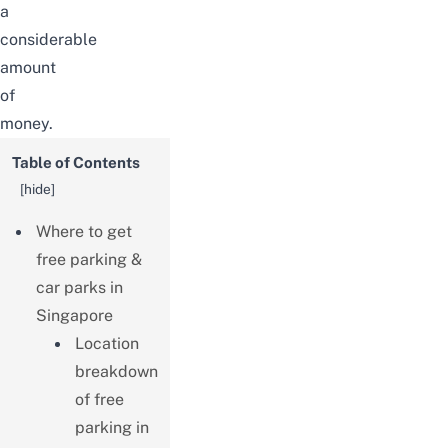
a
considerable
amount
of
money.
Table of Contents
[
hide
]
Where to get
free parking &
car parks in
Singapore
Location
breakdown
of free
parking in