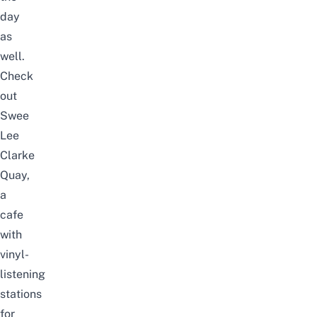
day
as
well.
Check
out
Swee
Lee
Clarke
Quay
,
a
cafe
with
vinyl-
listening
stations
for