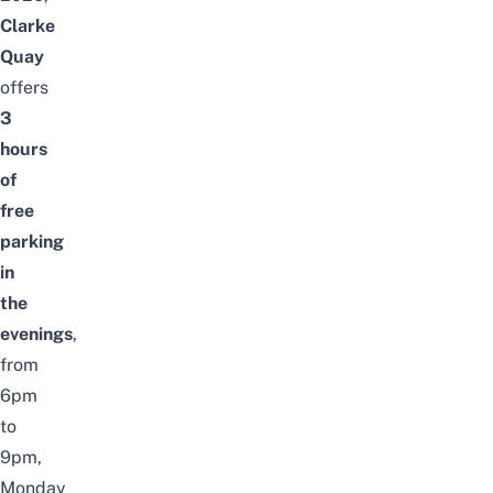
Clarke
Quay
offers
3
hours
of
free
parking
in
the
evenings
,
from
6pm
to
9pm,
Monday