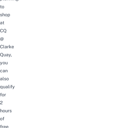
to
shop
at
CQ
@
Clarke
Quay,
you
can
also
qualify
for
2
hours
of
free