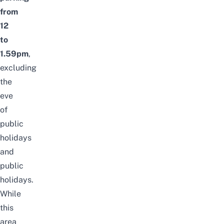
from
12
to
1.59pm
,
excluding
the
eve
of
public
holidays
and
public
holidays.
While
this
area