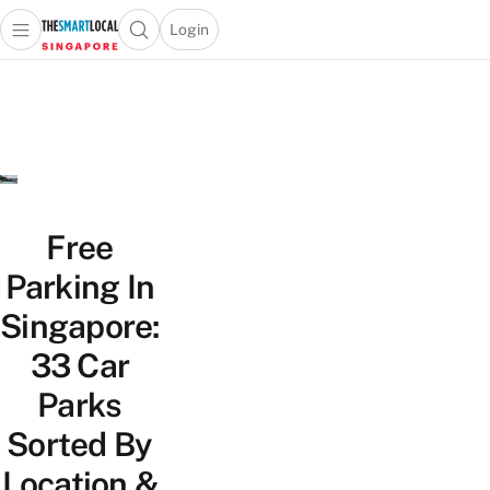
Login
Open main menu
Open search popup
 main menu
TheSmartLocal
Skip to content
–
Singapore’s
Leading
Travel
and
Lifestyle
Free
Portal
Parking In
Singapore:
33 Car
Parks
Sorted By
Location &