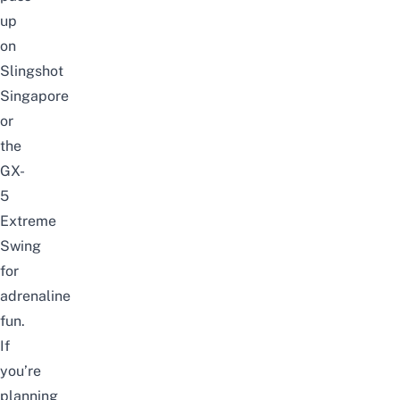
up
on
Slingshot
Singapore
or
the
GX-
5
Extreme
Swing
for
adrenaline
fun.
If
you’re
planning