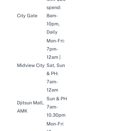
spend:
City Gate
8am-
10pm,
Daily
Mon-Fri:
7pm-
12am |
Midview City
Sat, Sun
& PH:
7am-
12am
Sun & PH
Djitsun Mall,
7am-
AMK
10.30pm
Mon-Fri