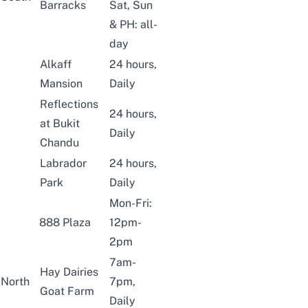
Barracks
Sat, Sun
& PH: all-
day
Alkaff
24 hours,
Mansion
Daily
Reflections
24 hours,
at Bukit
Daily
Chandu
Labrador
24 hours,
Park
Daily
Mon-Fri:
888 Plaza
12pm-
2pm
7am-
Hay Dairies
North
7pm,
Goat Farm
Daily