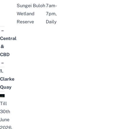
Sungei Buloh
7am-
Wetland
7pm,
Reserve
Daily
–
Central
&
CBD
–
1.
Clarke
Quay
Till
30th
June
2026,