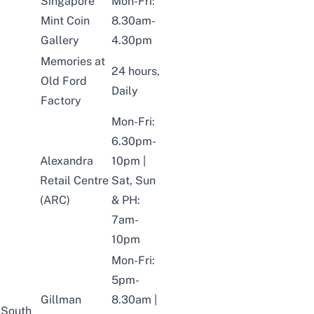
Singapore
Mon-Fri:
Mint Coin
8.30am-
Gallery
4.30pm
Memories at
24 hours,
Old Ford
Daily
Factory
Mon-Fri:
6.30pm-
Alexandra
10pm |
Retail Centre
Sat, Sun
(ARC)
& PH:
7am-
10pm
Mon-Fri:
5pm-
Gillman
8.30am |
South