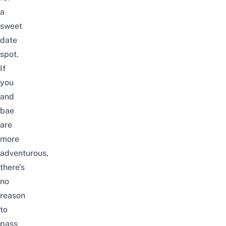
a
sweet
date
spot.
If
you
and
bae
are
more
adventurous,
there’s
no
reason
to
pass