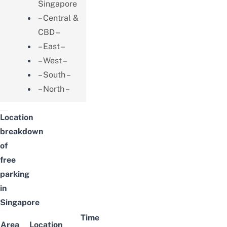
Singapore
– Central &
CBD –
– East –
– West –
– South –
– North –
Location
breakdown
of
free
parking
in
Singapore
Time
Area
Location