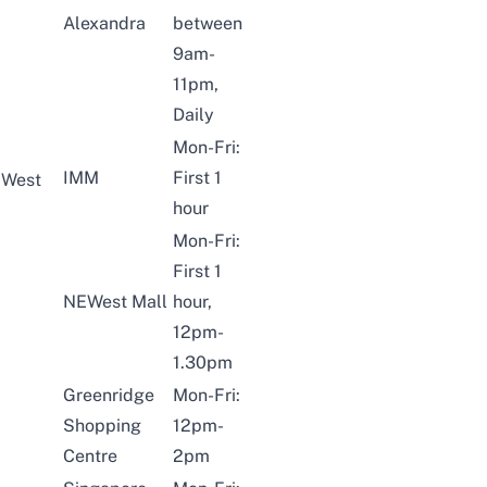
Alexandra
between
9am-
11pm,
Daily
Mon-Fri:
IMM
First 1
West
hour
Mon-Fri:
First 1
NEWest Mall
hour,
12pm-
1.30pm
Greenridge
Mon-Fri:
Shopping
12pm-
Centre
2pm