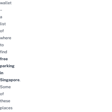
wallet
–
a
list
of
where
to
find
free
parking
in
Singapore
.
Some
of
these
places