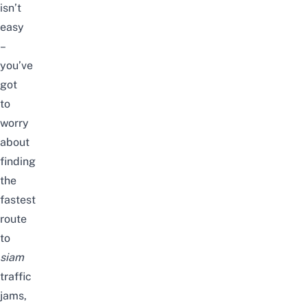
isn’t
easy
–
you’ve
got
to
worry
about
finding
the
fastest
route
to
siam
traffic
jams,