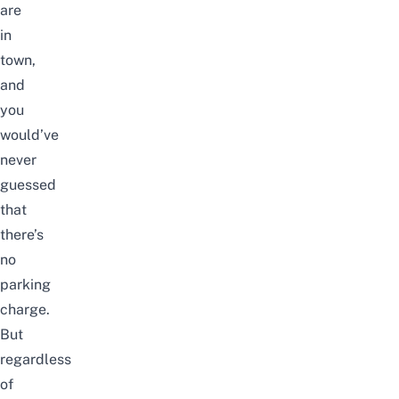
are
in
town,
and
you
would’ve
never
guessed
that
there’s
no
parking
charge.
But
regardless
of