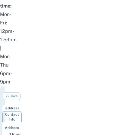
time:
Mon-
Fri:
12pm-
1.59pm
|
Mon-
Thu:
6pm-
9pm
Clarke
Save
Quay
Address
Contact
Info
Address
3 River