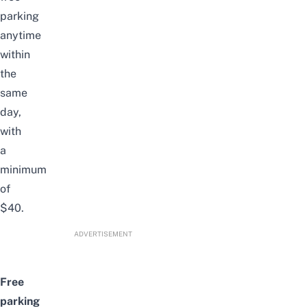
parking
anytime
within
the
same
day,
with
a
minimum
of
$40.
ADVERTISEMENT
Free
parking