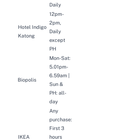
Daily
12pm-
2pm,
Hotel Indigo
Daily
Katong
except
PH
Mon-Sat:
5.01pm-
6.59am |
Biopolis
Sun &
PH: all-
day
Any
purchase:
First 3
IKEA
hours