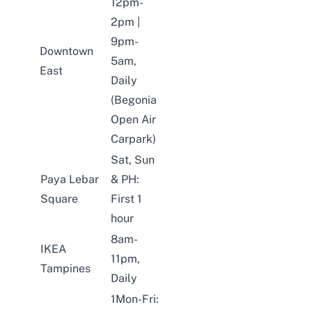
12pm-
2pm |
9pm-
Downtown
5am,
East
Daily
(Begonia
Open Air
Carpark)
Sat, Sun
Paya Lebar
& PH:
Square
First 1
hour
8am-
IKEA
11pm,
Tampines
Daily
1Mon-Fri: