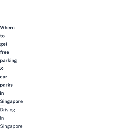
Where
to
get
free
parking
&
car
parks
in
Singapore
Driving
in
Singapore