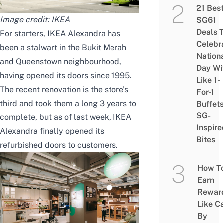
21 Bes
Image credit: IKEA
SG61
Deals 
For starters, IKEA Alexandra has
Celebr
been a stalwart in the Bukit Merah
Nation
and
Queenstown
neighbourhood,
Day Wi
having opened its doors since 1995.
Like 1-
The recent renovation is the store’s
For-1
third and took them a long 3 years to
Buffet
SG-
complete, but as of last week, IKEA
Inspire
Alexandra finally opened its
Bites
refurbished doors to customers.
How T
Earn
Rewar
Like C
By