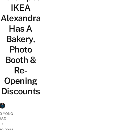
IKEA
Alexandra
Has A
Bakery,
Photo
Booth &
Re-
Opening
Discounts
O YONG
HAO
•