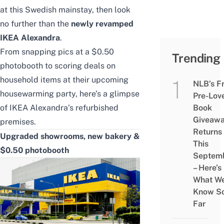
at this Swedish mainstay, then look
no further than the
newly revamped
IKEA Alexandra
.
From snapping pics at a $0.50
Trending
photobooth to scoring deals on
household items at their upcoming
NLB’s F
housewarming party, here’s a glimpse
Pre-Lov
of IKEA Alexandra’s refurbished
Book
Giveaw
premises.
Returns
Upgraded showrooms, new bakery &
This
$0.50 photobooth
Septem
– Here’s
What W
Know S
Far