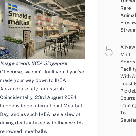
Tunnel
Rare
Animal
Freshw
Strea
A New
Multi-
Sports
Image credit: IKEA Singapore
Facilit
Of course, we can’t fault you if you’ve
With A
made your way down to IKEA
Least 
Alexandra solely for its grub.
Pickle
Coincidentally, 23rd August 2024
Courts 
Comin
happens to be International Meatball
To
Day, and as such IKEA has a slew of
Seleta
dining deals infused with their world-
renowned meatballs.