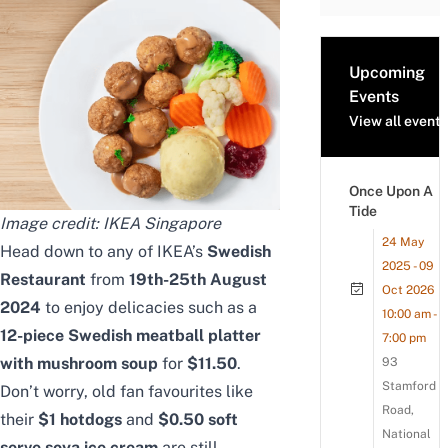
Upcoming
Events
View all events
Once Upon A
Tide
Image credit: IKEA Singapore
24 May
Head down to any of IKEA’s
Swedish
2025 - 09
Restaurant
from
19th-25th August
Oct 2026
2024
to enjoy delicacies such as a
10:00 am -
12-piece Swedish meatball platter
7:00 pm
with mushroom soup
for
$11.50
.
93
Stamford
Don’t worry, old fan favourites like
Road,
their
$1 hotdogs
and
$0.50 soft
National
serve soya ice cream
are still