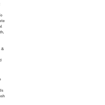
t
To
ate
al
th,
s &
d
o
ds
ash