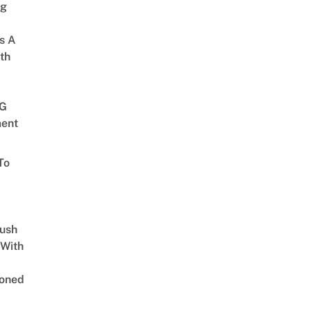
ng
s A
th
G
ent
To
Lush
 With
oned