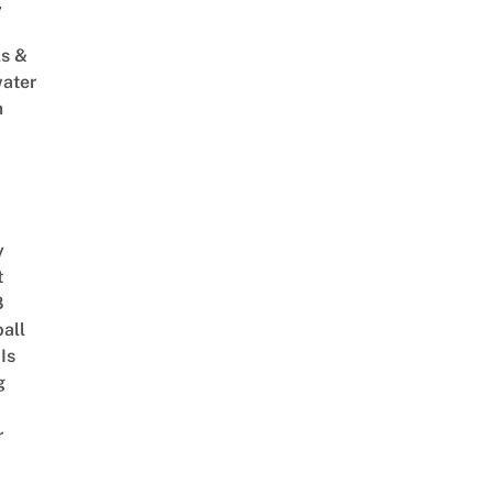
,
s &
ater
m
y
t
8
ball
Is
g
r