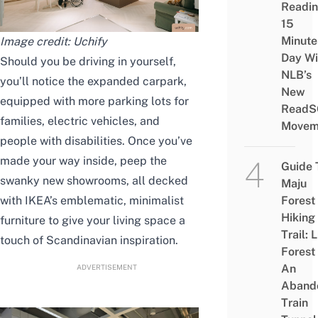
Readi
15
Minute
Image credit: Uchify
Day Wi
Should you be driving in yourself,
NLB’s
you’ll notice the expanded carpark,
New
equipped with more parking lots for
ReadS
families, electric vehicles, and
Movem
people with disabilities. Once you’ve
made your way inside, peep the
Guide 
swanky new showrooms, all decked
Maju
with IKEA’s emblematic, minimalist
Forest
Hiking
furniture to give your living space a
Trail: 
touch of Scandinavian inspiration.
Forest
An
ADVERTISEMENT
Aband
Train