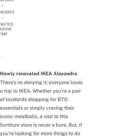
UG 2024
•
INESSES
•
INUTES
ADING
TIME
Newly renovated IKEA Alexandra
There’s no denying it; everyone loves
a trip to IKEA. Whether you’re a pair
of lovebirds shopping for
BTO
essentials
or simply craving their
iconic meatballs, a visit to this
furniture store is never a bore. But, if
you’re looking for more things to do