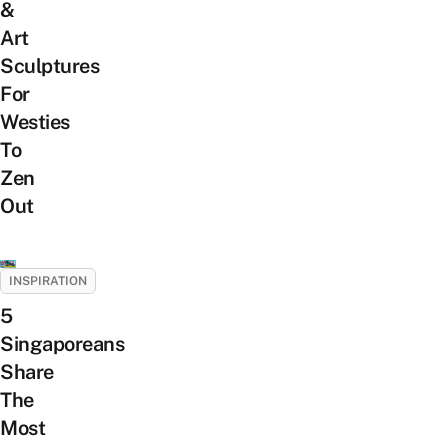
&
Art
Sculptures
For
Westies
To
Zen
Out
INSPIRATION
5
Singaporeans
Share
The
Most