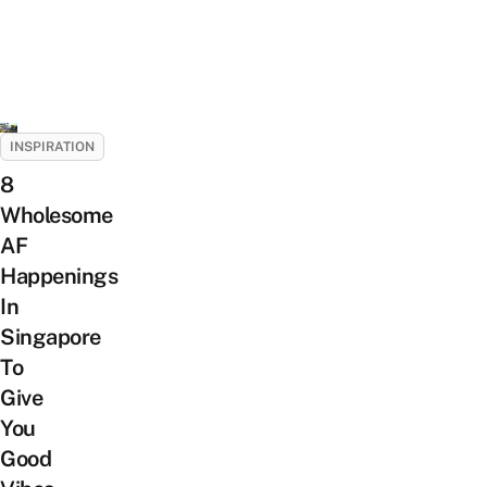
INSPIRATION
8
Wholesome
AF
Happenings
In
Singapore
To
Give
You
Good