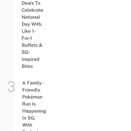
Deals To
Celebrate
National
Day With,
Like 1-
For-1
Buffets &
SG-
Inspired
Bites
A Family-
Friendly
Pokémon
Run Is
Happening
In SG,
With