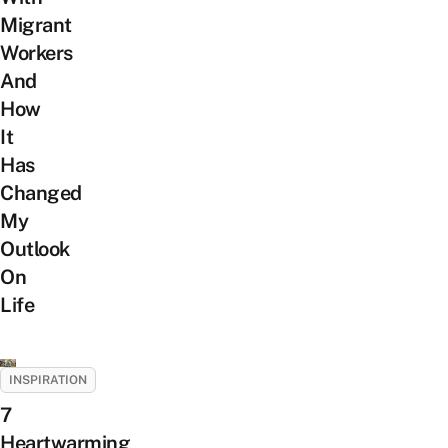
Migrant
Workers
And
How
It
Has
Changed
My
Outlook
On
Life
INSPIRATION
7
Heartwarming