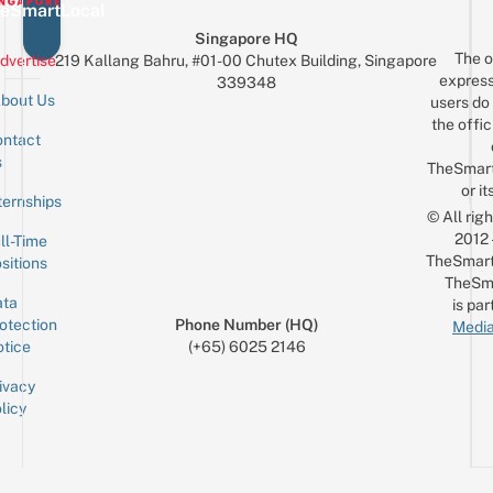
eSmartLocal
Singapore HQ
The o
dvertise
219 Kallang Bahru, #01-00 Chutex Building, Singapore
express
339348
bout Us
users do 
the offic
ntact
Sign up for the mailing list
Email
s
TheSmar
or it
ternships
© All rig
2012
ll-Time
TheSmart
sitions
TheSm
ta
is par
otection
Phone Number (HQ)
Media
tice
(+65) 6025 2146
ivacy
licy