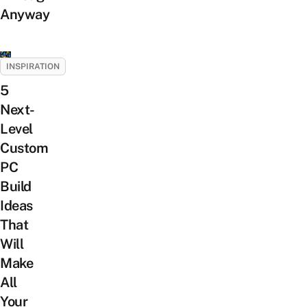
Anyway
INSPIRATION
5
Next-
Level
Custom
PC
Build
Ideas
That
Will
Make
All
Your