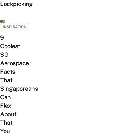
Lockpicking
INSPIRATION
9
Coolest
SG
Aerospace
Facts
That
Singaporeans
Can
Flex
About
That
You