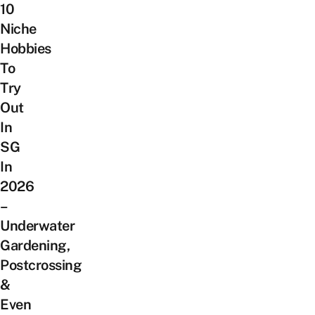
10
Niche
Hobbies
To
Try
Out
In
SG
In
2026
–
Underwater
Gardening,
Postcrossing
&
Even