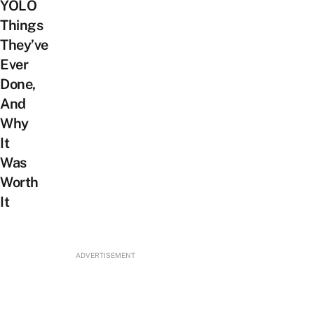
YOLO
Things
They’ve
Ever
Done,
And
Why
It
Was
Worth
It
ADVERTISEMENT