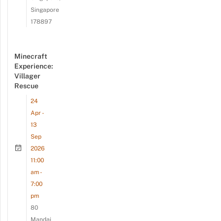
Singapore
178897
Minecraft
Experience:
Villager
Rescue
24
Apr -
13
Sep
2026
11:00
am -
7:00
pm
80
Mandai