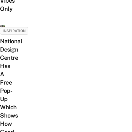
Vibes
Only
INSPIRATION
National
Design
Centre
Has
A
Free
Pop-
Up
Which
Shows
How