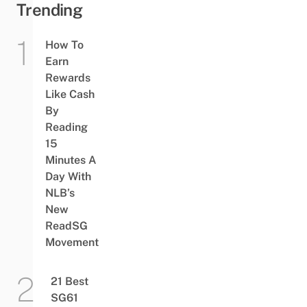
Trending
How To
Earn
Rewards
Like Cash
By
Reading
15
Minutes A
Day With
NLB’s
New
ReadSG
Movement
21 Best
SG61