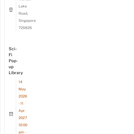
Lake
Road,
Singapore
729826
Sci-
Fi
Pop-
up
Library
14
May
2026
- 11
Apr
2027
10:00
am -