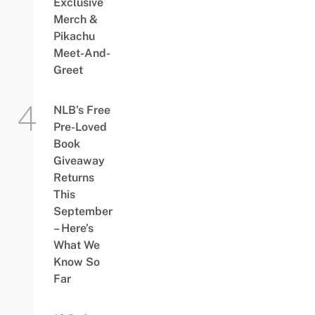
Exclusive
Merch &
Pikachu
Meet-And-
Greet
NLB’s Free
Pre-Loved
Book
Giveaway
Returns
This
September
– Here’s
What We
Know So
Far