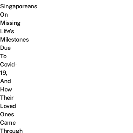
Singaporeans
On
Missing
Life’s
Milestones
Due
To
Covid-
19,
And
How
Their
Loved
Ones
Came
Through