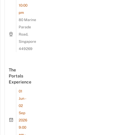
10:00
pm
80 Marine
Parade
Road,
Singapore
449269
The
Portals
Experience
01
Jun -
02
Sep
2026
9:00
am -