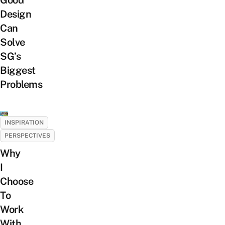
Good
Design
Can
Solve
SG’s
Biggest
Problems
INSPIRATION
PERSPECTIVES
Why
I
Choose
To
Work
With