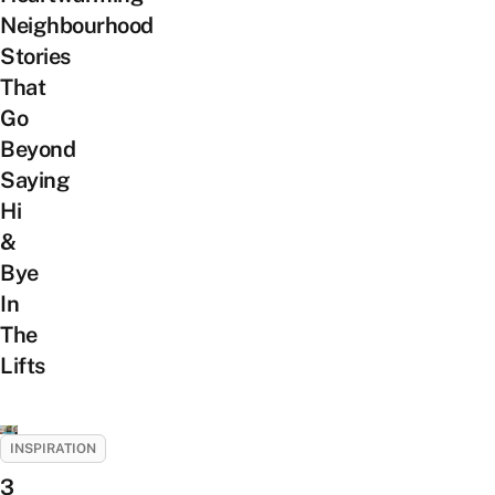
Neighbourhood
Stories
That
Go
Beyond
Saying
Hi
&
Bye
In
The
Lifts
INSPIRATION
3