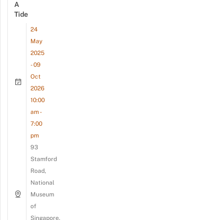
A
Tide
24
May
2025
- 09
Oct
2026
10:00
am -
7:00
pm
93
Stamford
Road,
National
Museum
of
Singapore,