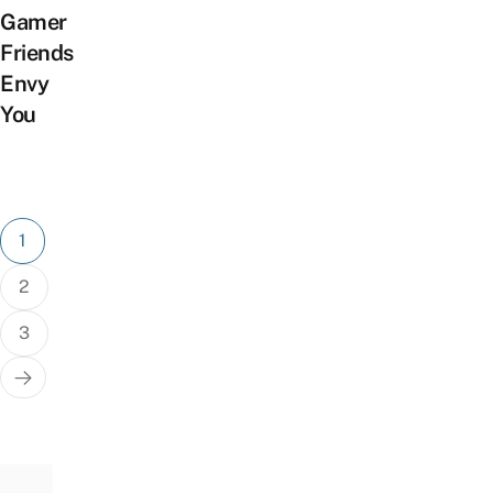
Gamer
Friends
Envy
You
Posts
1
pagination
2
3