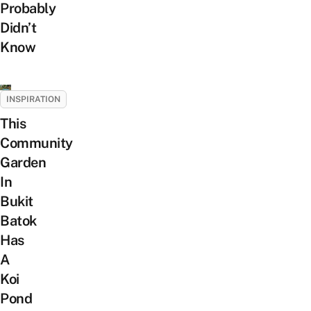
Probably
Didn’t
Know
INSPIRATION
This
Community
Garden
In
Bukit
Batok
Has
A
Koi
Pond