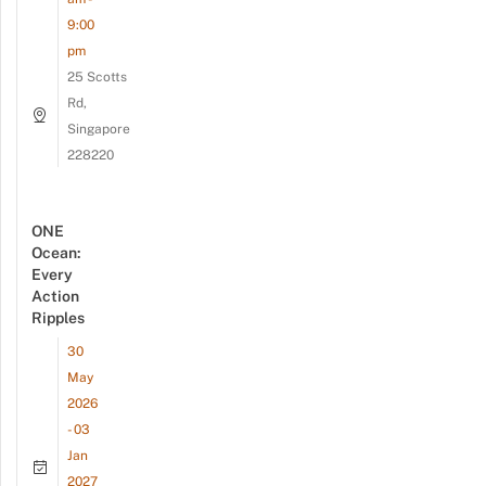
9:00
pm
25 Scotts
Rd,
Singapore
228220
ONE
Ocean:
Every
Action
Ripples
30
May
2026
- 03
Jan
2027