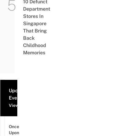
10 Defunct
Department
Stores In
Singapore
That Bring
Back
Childhood
Memories
Upcoming
Events
View all events
Once
Upon