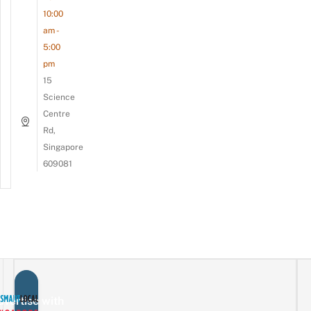
10:00
am -
5:00
pm
15
Science
Centre
Rd,
Singapore
609081
vertise with