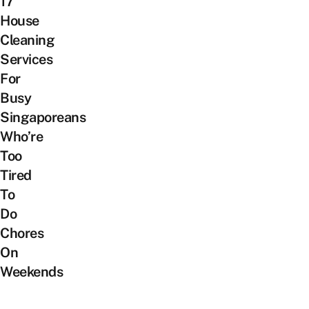
17
House
Cleaning
Services
For
Busy
Singaporeans
Who’re
Too
Tired
To
Do
Chores
On
Weekends