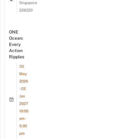
Singapore
228220
ONE
Ocean:
Every
Action
Ripples
30
May
2026
- 03
Jan
2027
10:00
am -
5:00
pm