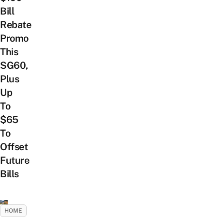
Bill
Rebate
Promo
This
SG60,
Plus
Up
To
$65
To
Offset
Future
Bills
HOME