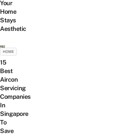
Your
Home
Stays
Aesthetic
HOME
15
Best
Aircon
Servicing
Companies
In
Singapore
To
Save