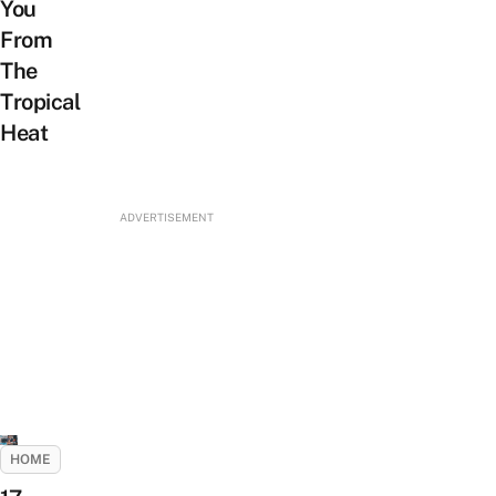
You
From
The
Tropical
Heat
ADVERTISEMENT
HOME