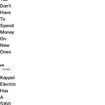
Don’t
Have
To
Spend
Money
On
New
Ones
HOME
Keppel
Electric
Has
A
$160