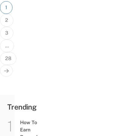
Posts
1
pagination
2
3
…
28
Trending
How To
Earn