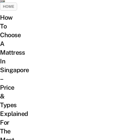
HOME
How
To
Choose
A
Mattress
In
Singapore
–
Price
&
Types
Explained
For
The