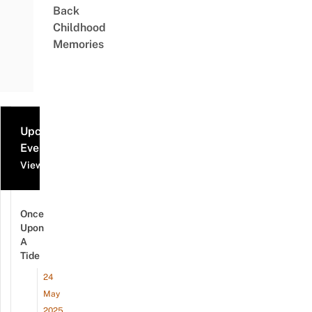
Back
Childhood
Memories
Upcoming
Events
View all events
Once
Upon
A
Tide
24
May
2025