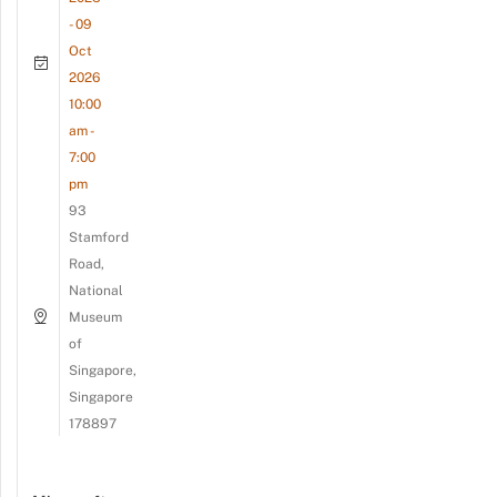
- 09
Oct
2026
10:00
am -
7:00
pm
93
Stamford
Road,
National
Museum
of
Singapore,
Singapore
178897