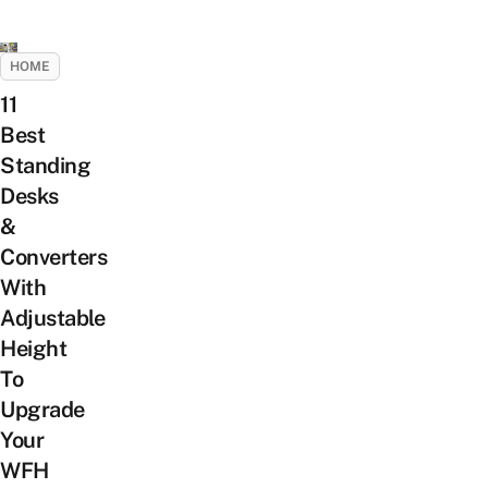
HOME
11
Best
Standing
Desks
&
Converters
With
Adjustable
Height
To
Upgrade
Your
WFH