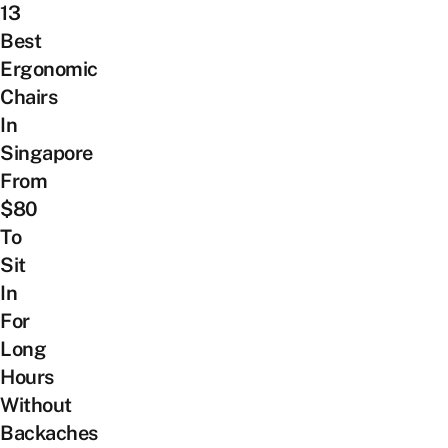
13
Best
Ergonomic
Chairs
In
Singapore
From
$80
To
Sit
In
For
Long
Hours
Without
Backaches