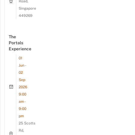
Road,
Singapore
449269
The
Portals
Experience
01
Jun -
02
Sep
2026
9:00
am -
9:00
pm
25 Scotts
Rd,