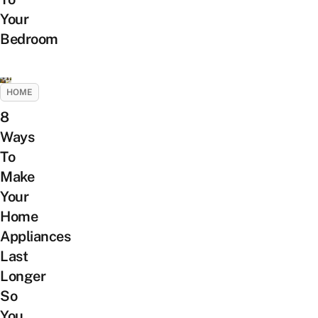
Your
Bedroom
HOME
8
Ways
To
Make
Your
Home
Appliances
Last
Longer
So
You