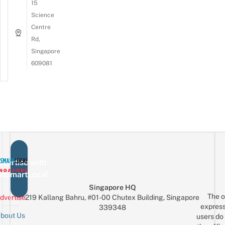
15
Science
Centre
Rd,
Singapore
609081
vertise with
eSmartLocal
Singapore HQ
The o
dvertise
219 Kallang Bahru, #01-00 Chutex Building, Singapore
express
339348
bout Us
users do 