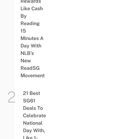
Rewards
Like Cash
By
Reading
15
Minutes A
Day With
NLB’s
New
ReadSG
Movement
21 Best
SG61
Deals To
Celebrate
National
Day With,
Like 1-