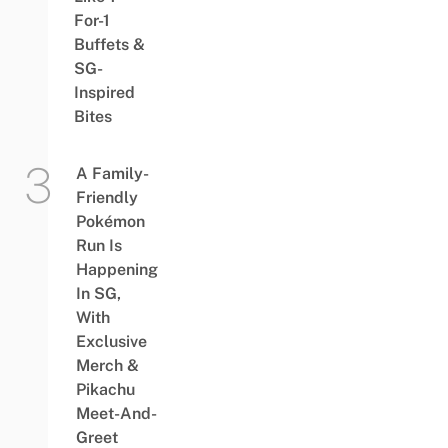
For-1
Buffets &
SG-
Inspired
Bites
A Family-
Friendly
Pokémon
Run Is
Happening
In SG,
With
Exclusive
Merch &
Pikachu
Meet-And-
Greet