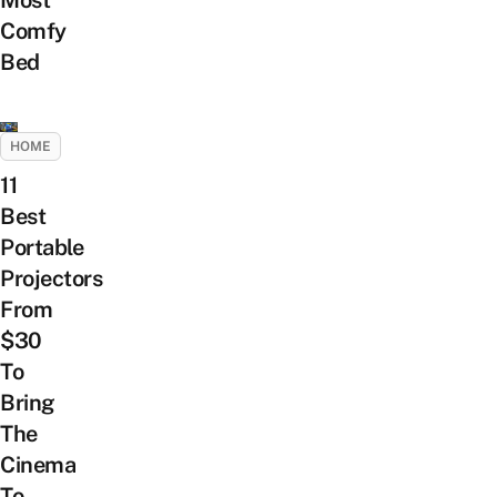
Most
Comfy
Bed
HOME
11
Best
Portable
Projectors
From
$30
To
Bring
The
Cinema
To