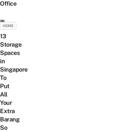
Office
HOME
13
Storage
Spaces
in
Singapore
To
Put
All
Your
Extra
Barang
So