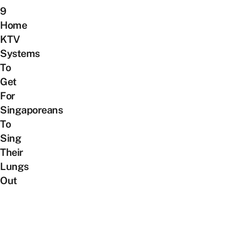
9
Home
KTV
Systems
To
Get
For
Singaporeans
To
Sing
Their
Lungs
Out