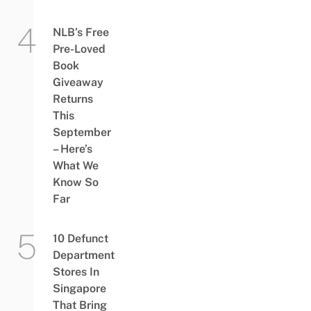
NLB’s Free
Pre-Loved
Book
Giveaway
Returns
This
September
– Here’s
What We
Know So
Far
10 Defunct
Department
Stores In
Singapore
That Bring