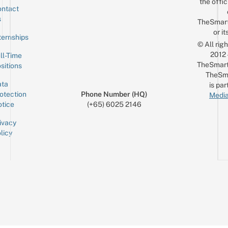
the offic
ntact
Sign up for the mailing list
Email
s
TheSmar
or it
ternships
© All rig
2012
ll-Time
TheSmart
sitions
TheSm
ta
is par
otection
Phone Number (HQ)
Media
tice
(+65) 6025 2146
ivacy
licy