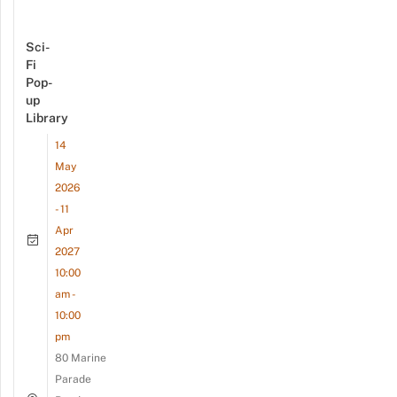
Sci-
Fi
Pop-
up
Library
14
May
2026
- 11
Apr
2027
10:00
am -
10:00
pm
80 Marine
Parade