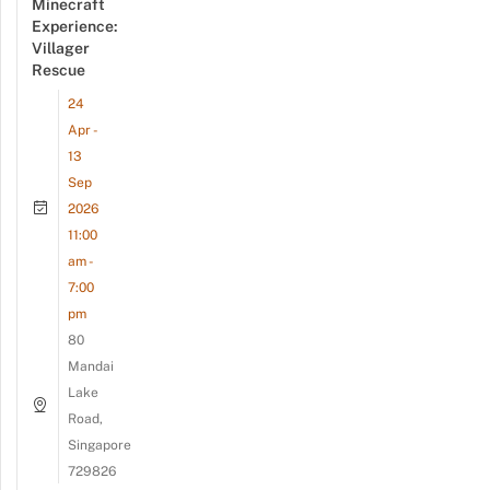
Minecraft
Experience:
Villager
Rescue
24
Apr -
13
Sep
2026
11:00
am -
7:00
pm
80
Mandai
Lake
Road,
Singapore
729826