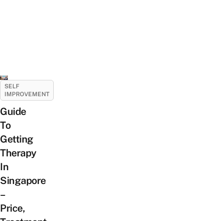
SELF
IMPROVEMENT
Guide
To
Getting
Therapy
In
Singapore
–
Price,