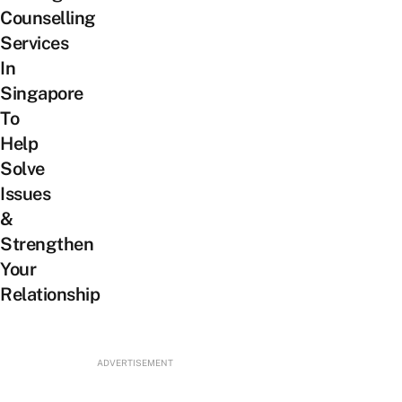
Counselling
Services
In
Singapore
To
Help
Solve
Issues
&
Strengthen
Your
Relationship
ADVERTISEMENT