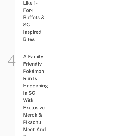
Like 1-
For-1
Buffets &
SG-
Inspired
Bites
A Family-
Friendly
Pokémon
Run Is
Happening
In SG,
With
Exclusive
Merch &
Pikachu
Meet-And-