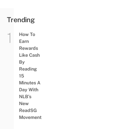
Trending
How To
Earn
Rewards
Like Cash
By
Reading
15
Minutes A
Day With
NLB’s
New
ReadSG
Movement