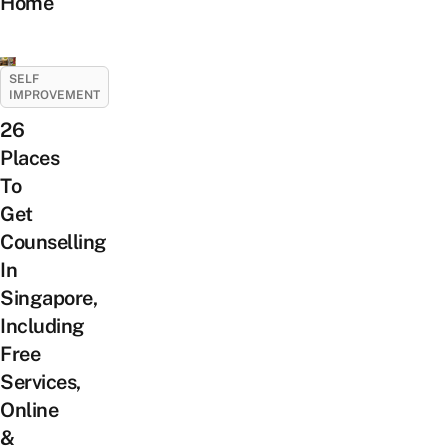
Home
SELF
IMPROVEMENT
26
Places
To
Get
Counselling
In
Singapore,
Including
Free
Services,
Online
&