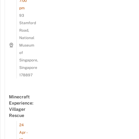
7:00
pm
93
Stamford
Road,
National
Museum
of
Singapore,
Singapore
178897
Minecraft
Experience:
Villager
Rescue
24
Apr -