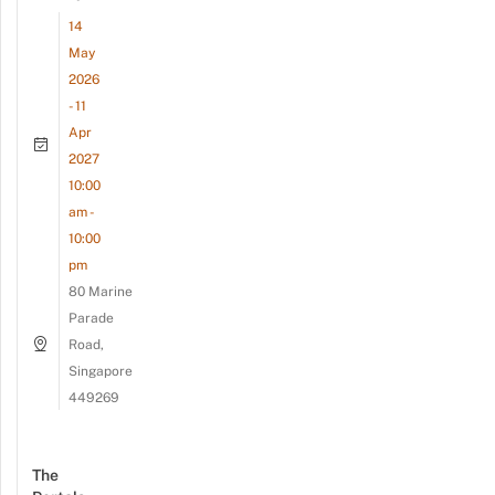
14
May
2026
- 11
Apr
2027
10:00
am -
10:00
pm
80 Marine
Parade
Road,
Singapore
449269
The