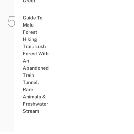
Greet
Guide To
Maju
Forest
Hiking
Trail: Lush
Forest With
An
Abandoned
Train
Tunnel,
Rare
Animals &
Freshwater
Stream