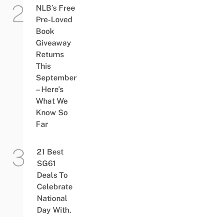
NLB’s Free
Pre-Loved
Book
Giveaway
Returns
This
September
– Here’s
What We
Know So
Far
21 Best
SG61
Deals To
Celebrate
National
Day With,