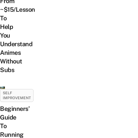
From
~$15/Lesson
To
Help
You
Understand
Animes
Without
Subs
SELF
IMPROVEMENT
Beginners’
Guide
To
Running