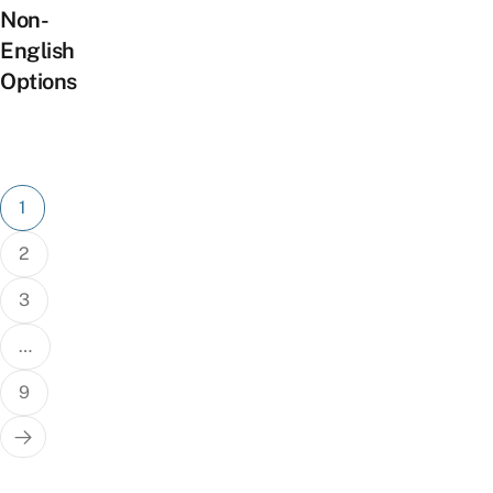
Non-
English
Options
Posts
1
pagination
2
3
…
9