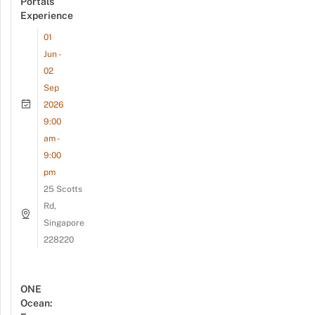
Portals
Experience
01
Jun -
02
Sep
2026
9:00
am -
9:00
pm
25 Scotts
Rd,
Singapore
228220
ONE
Ocean: