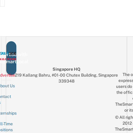
vertise with
eSmartLocal
Singapore HQ
The o
dvertise
219 Kallang Bahru, #01-00 Chutex Building, Singapore
express
339348
bout Us
users do 
the offic
ntact
Sign up for the mailing list
Email
s
TheSmar
or it
ternships
© All rig
2012
ll-Time
TheSmart
sitions