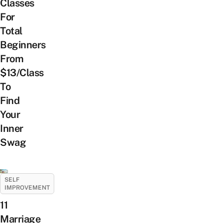
Classes
For
Total
Beginners
From
$13/Class
To
Find
Your
Inner
Swag
SELF
IMPROVEMENT
11
Marriage