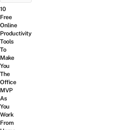
10
Free
Online
Productivity
Tools
To
Make
You
The
Office
MVP
As
You
Work
From