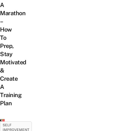
A
Marathon
–
How
To
Prep,
Stay
Motivated
&
Create
A
Training
Plan
SELF
IMPROVEMENT