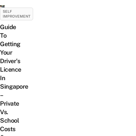
SELF
IMPROVEMENT
Guide
To
Getting
Your
Driver’s
Licence
In
Singapore
–
Private
Vs.
School
Costs