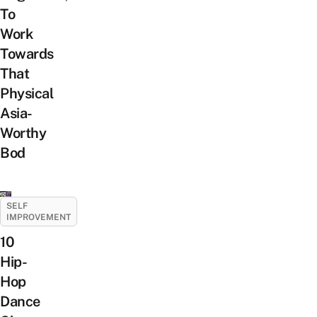
To
Work
Towards
That
Physical
Asia-
Worthy
Bod
SELF
IMPROVEMENT
10
Hip-
Hop
Dance