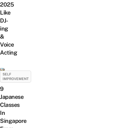
2025
Like
DJ-
ing
&
Voice
Acting
SELF
IMPROVEMENT
9
Japanese
Classes
In
Singapore