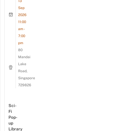
13
Sep
2026
11:00
am -
7:00
pm
80
Mandai
Lake
Road,
Singapore
729826
Sci-
Fi
Pop-
up
Library