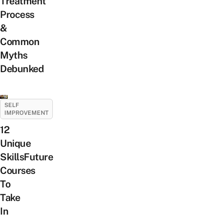
Treatment
Process
&
Common
Myths
Debunked
SELF
IMPROVEMENT
12
Unique
SkillsFuture
Courses
To
Take
In