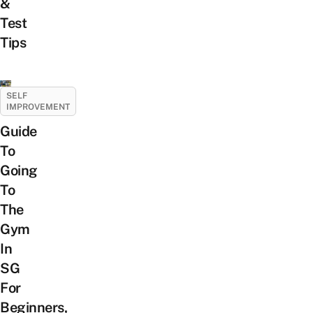
&
Test
Tips
SELF
IMPROVEMENT
Guide
To
Going
To
The
Gym
In
SG
For
Beginners,