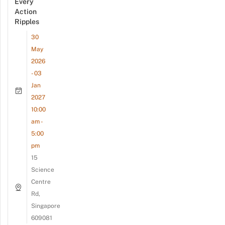
Every
Action
Ripples
30
May
2026
- 03
Jan
2027
10:00
am -
5:00
pm
15
Science
Centre
Rd,
Singapore
609081