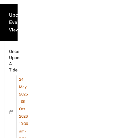
Upcoming
Events
View all events
Once
Upon
A
Tide
24
May
2025
- 09
Oct
2026
10:00
am -