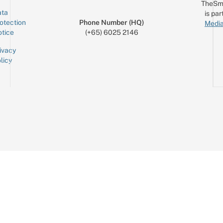
TheSm
ta
is par
otection
Phone Number (HQ)
Media
tice
(+65) 6025 2146
ivacy
licy