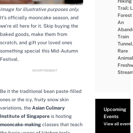
Hiking
Trail: 
Image for illustrative purposes only.
Forest
It’s officially mooncake season, and
An
we’re all here for it. Skip buying the
Aband
baked goods, make them from
Train
scratch, and gift your loved ones
Tunnel
something special this
Mid-Autumn
Rare
Animal
Festival
.
Freshw
ADVERTISEMENT
Strea
Be it the traditional bean paste-filled
ones or the icy, fruity snow skin
variations, the
Asian Culinary
Upcoming
Institute of Singapore
is hosting
Events
View all events
mooncake-making
classes that teach
the basic usage of kitchen tools,