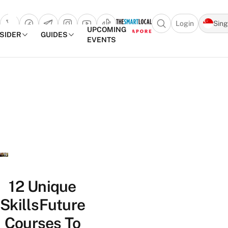
Login
Sin
Open search popu
UPCOMING
NSIDER
GUIDES
EVENTS
TheSmartLocal
Skip to content
–
Singapore’s
Leading
Travel
and
Lifestyle
Portal
12 Unique
SkillsFuture
Courses To