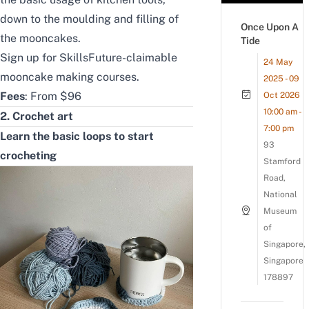
down to the moulding and filling of
Once Upon A
the mooncakes.
Tide
Sign up for
SkillsFuture-claimable
24 May
mooncake making courses
.
2025 - 09
Fees
: From $96
Oct 2026
10:00 am -
2. Crochet art
7:00 pm
Learn the basic loops to start
93
crocheting
Stamford
Road,
National
Museum
of
Singapore,
Singapore
178897