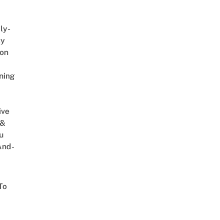
ly-
ly
on
ning
ive
 &
u
And-
To