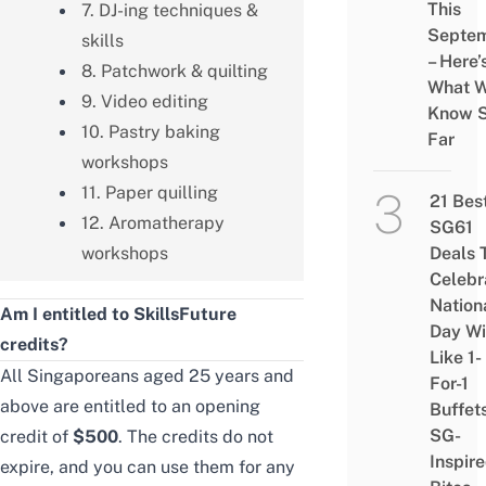
This
7. DJ-ing techniques &
Septe
skills
– Here’
8. Patchwork & quilting
What 
9. Video editing
Know 
10. Pastry baking
Far
workshops
11. Paper quilling
21 Bes
12. Aromatherapy
SG61
workshops
Deals 
Celebr
Nation
Am I entitled to SkillsFuture
Day Wi
credits?
Like 1-
All Singaporeans aged 25 years and
For-1
above are entitled to an opening
Buffet
SG-
credit of
$500
. The credits do not
Inspir
expire, and you can use them for any