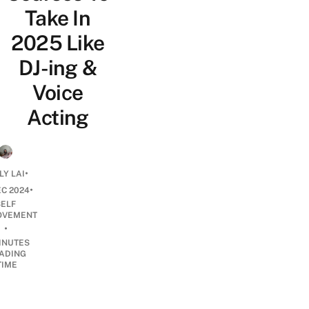
Take In
2025 Like
DJ-ing &
Voice
Acting
•
LY LAI
•
EC 2024
SELF
OVEMENT
•
INUTES
ADING
TIME