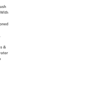
Lush
 With
oned
,
s &
ater
m