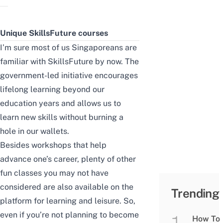
Unique SkillsFuture courses
I’m sure most of us Singaporeans are
familiar with SkillsFuture by now. The
government-led initiative encourages
lifelong learning beyond our
education years and allows us to
learn new skills without burning a
hole in our wallets.
Besides workshops that help
advance one’s career, plenty of other
fun classes you may not have
considered are also available on the
Trending
platform for learning and leisure. So,
even if you’re not planning to become
How To