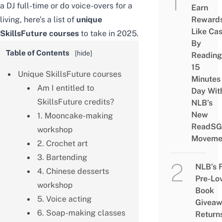
a DJ full-time or do voice-overs for a
Earn
living, here’s a list of
unique
Reward
Like Ca
SkillsFuture courses
to take in 2025.
By
Table of Contents
[
hide
]
Reading
15
Unique SkillsFuture courses
Minutes
Am I entitled to
Day Wit
SkillsFuture credits?
NLB’s
New
1. Mooncake-making
ReadSG
workshop
Moveme
2. Crochet art
3. Bartending
NLB’s 
4. Chinese desserts
Pre-Lo
workshop
Book
5. Voice acting
Givea
6. Soap-making classes
Return