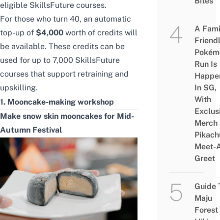
Bites
eligible SkillsFuture courses.
For those who turn 40, an automatic
A Fami
top-up of
$4,000
worth of credits will
Friend
be available. These credits can be
Pokém
used for up to 7,000
SkillsFuture
Run Is
courses
that support retraining and
Happe
upskilling.
In SG,
With
1. Mooncake-making workshop
Exclus
Make snow skin mooncakes for Mid-
Merch
Autumn Festival
Pikach
Meet-
Greet
Guide 
Maju
Forest