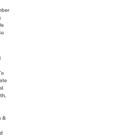
mber
s
We
So
t
To
ate
al
th,
s &
ed