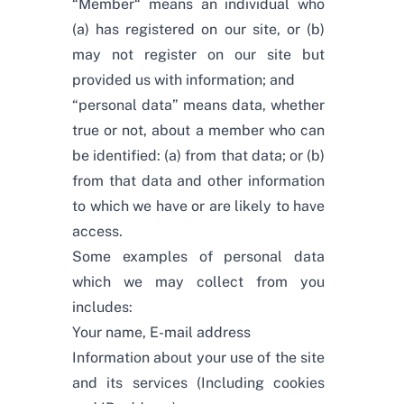
“Member“ means an individual who
(a) has registered on our site, or (b)
may not register on our site but
provided us with information; and
“personal data” means data, whether
true or not, about a member who can
be identified: (a) from that data; or (b)
from that data and other information
to which we have or are likely to have
access.
Some examples of personal data
which we may collect from you
includes:
Your name, E-mail address
Information about your use of the site
and its services (Including cookies