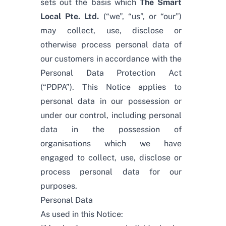
sets out the basis which
The Smart
Local Pte. Ltd.
(“we”, “us”, or “our”)
may collect, use, disclose or
otherwise process personal data of
our customers in accordance with the
Personal Data Protection Act
(“PDPA”). This Notice applies to
personal data in our possession or
under our control, including personal
data in the possession of
organisations which we have
engaged to collect, use, disclose or
process personal data for our
purposes.
Personal Data
As used in this Notice: