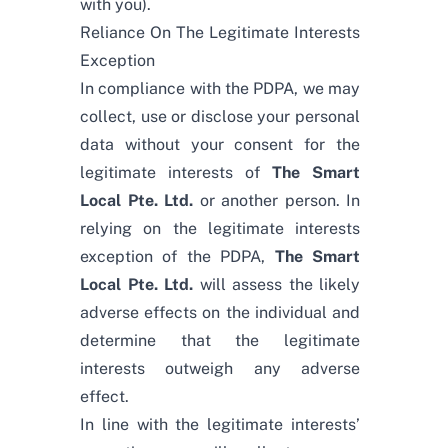
with you).
Reliance On The Legitimate Interests
Exception
In compliance with the PDPA, we may
collect, use or disclose your personal
data without your consent for the
legitimate interests of
The Smart
Local Pte. Ltd.
or another person. In
relying on the legitimate interests
exception of the PDPA,
The Smart
Local Pte. Ltd.
will assess the likely
adverse effects on the individual and
determine that the legitimate
interests outweigh any adverse
effect.
In line with the legitimate interests’