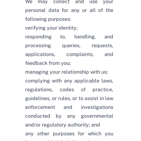
We may collect and use your
personal data for any or all of the
following purposes:
verifying your identity;
responding to, handling, and
processing queries, requests,
applications, complaints, and
feedback from you;
managing your relationship with us;
complying with any applicable laws,
regulations, codes of practice,
guidelines, or rules, or to assist in law
enforcement and investigations
conducted by any governmental
and/or regulatory authority; and
any other purposes for which you