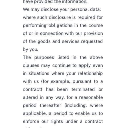
have provided the information.
We may disclose your personal data:
where such disclosure is required for
performing obligations in the course
of or in connection with our provision
of the goods and services requested
by you.
The purposes listed in the above
clauses may continue to apply even
in situations where your relationship
with us (for example, pursuant to a
contract) has been terminated or
altered in any way, for a reasonable
period thereafter (including, where
applicable, a period to enable us to
enforce our rights under a contract