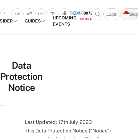
Login
Sin
Open search popu
UPCOMING
NSIDER
GUIDES
EVENTS
TheSmartLocal
Skip to content
–
Data
Singapore’s
Protection
Leading
Travel
Notice
and
Lifestyle
Portal
Last Updated: 17th July 2023
This Data Protection Notice (“Notice”)