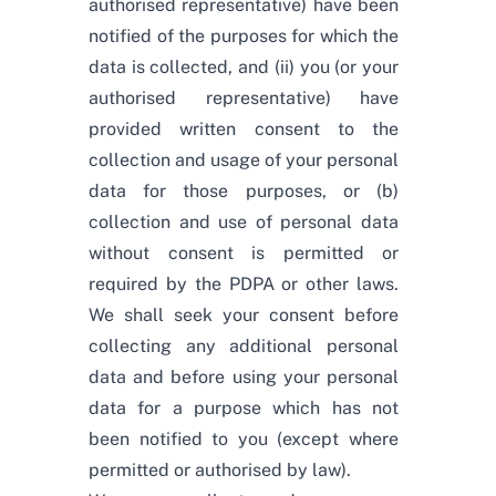
authorised representative) have been
notified of the purposes for which the
data is collected, and (ii) you (or your
authorised representative) have
provided written consent to the
collection and usage of your personal
data for those purposes, or (b)
collection and use of personal data
without consent is permitted or
required by the PDPA or other laws.
We shall seek your consent before
collecting any additional personal
data and before using your personal
data for a purpose which has not
been notified to you (except where
permitted or authorised by law).