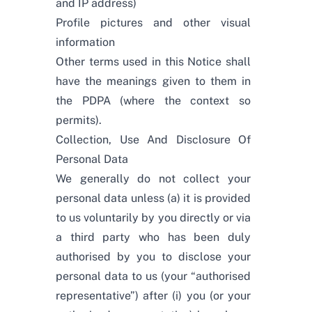
and IP address)
Profile pictures and other visual
information
Other terms used in this Notice shall
have the meanings given to them in
the PDPA (where the context so
permits).
Collection, Use And Disclosure Of
Personal Data
We generally do not collect your
personal data unless (a) it is provided
to us voluntarily by you directly or via
a third party who has been duly
authorised by you to disclose your
personal data to us (your “authorised
representative”) after (i) you (or your