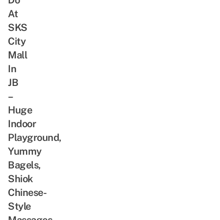
At
SKS
City
Mall
In
JB
–
Huge
Indoor
Playground,
Yummy
Bagels,
Shiok
Chinese-
Style
Massages