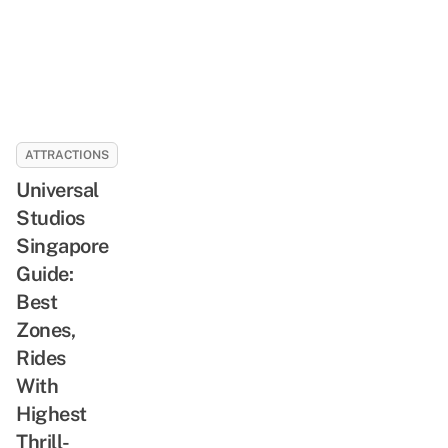
ATTRACTIONS
Universal
Studios
Singapore
Guide:
Best
Zones,
Rides
With
Highest
Thrill-