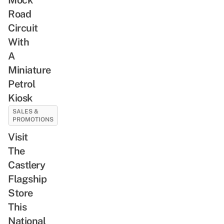
Road
Circuit
With
A
Miniature
Petrol
Kiosk
SALES &
PROMOTIONS
Visit
The
Castlery
Flagship
Store
This
National