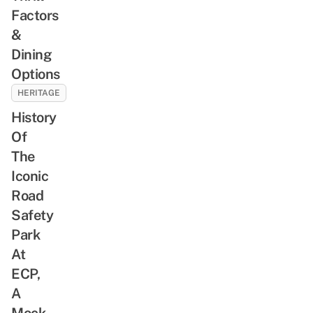
Factors
&
Dining
Options
HERITAGE
History
Of
The
Iconic
Road
Safety
Park
At
ECP,
A
Mock