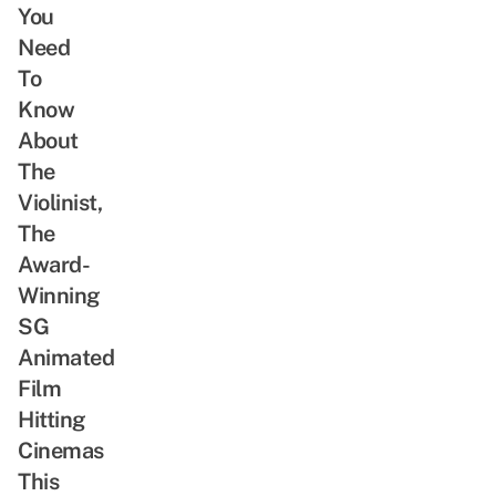
You
Need
To
Know
About
The
Violinist,
The
Award-
Winning
SG
Animated
Film
Hitting
Cinemas
This