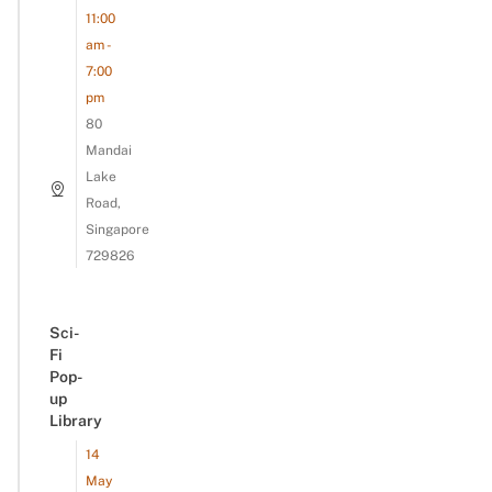
11:00
am -
7:00
pm
80
Mandai
Lake
Road,
Singapore
729826
Sci-
Fi
Pop-
up
Library
14
May