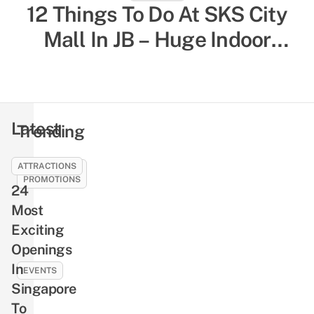
12 Things To Do At SKS City
52 Indoor Things To Do In
Singapore To Escape The Heat
Mall In JB – Huge Indoor
& Humidity, Sorted By Activity
Playground, Yummy Bagels,
Shiok Chinese-Style
Type
Massages
Latest
Trending
ATTRACTIONS
SALES &
PROMOTIONS
24
21
Most
Best
Exciting
SG61
Openings
Deals
In
To
EVENTS
Celebrate
Singapore
NLB’s
National
To
Free