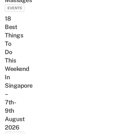
EVENTS
18
Best
Things
To
Do
This
Weekend
In
Singapore
–
7th-
9th
August
2026