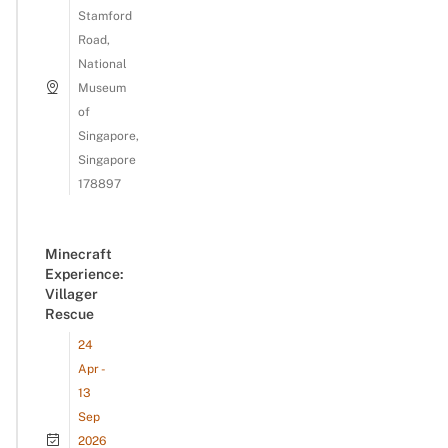
Stamford
Road,
National
Museum
of
Singapore,
Singapore
178897
Minecraft
Experience:
Villager
Rescue
24
Apr -
13
Sep
2026