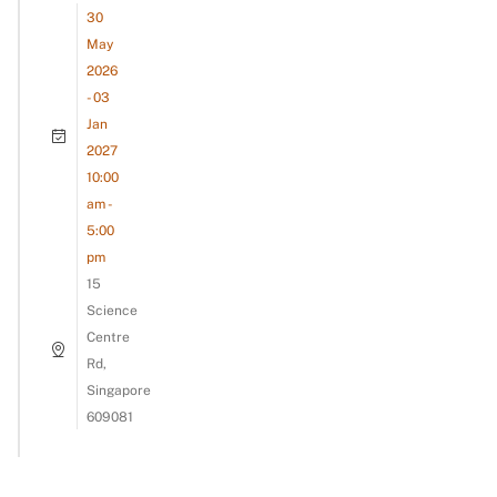
30
May
2026
- 03
Jan
2027
10:00
am -
5:00
pm
15
Science
Centre
Rd,
Singapore
609081