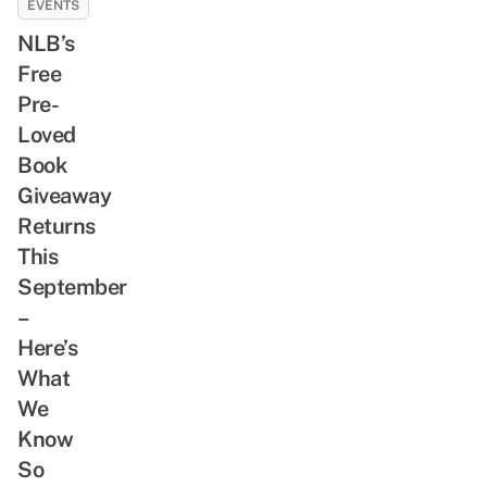
EVENTS
NLB’s
Free
Pre-
Loved
Book
Giveaway
Returns
This
September
–
Here’s
What
We
Know
So