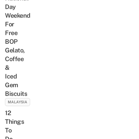
Day
Weekend
For
Free
BOP
Gelato,
Coffee
&
Iced
Gem
Biscuits
MALAYSIA
12
Things
To
Do