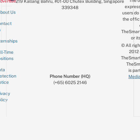
The o
dvertise
219 Kallang Bahru, #01-00 Chutex Building, Singapore
$10
express
339348
bout Us
users do 
the offic
ntact
Sign up for the mailing list
Email
s
TheSmar
or it
ternships
© All rig
2012
ll-Time
TheSmart
sitions
TheSm
ta
is par
otection
Phone Number (HQ)
Media
tice
(+65) 6025 2146
ivacy
licy