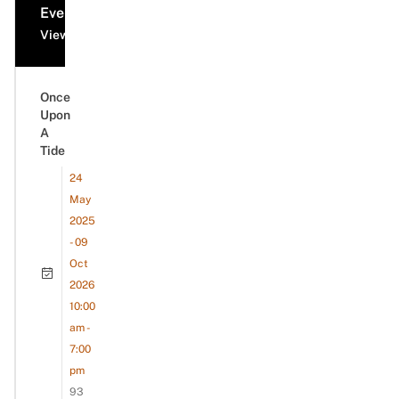
Events
View all events
Once
Upon
A
Tide
24
May
2025
- 09
Oct
2026
10:00
am -
7:00
pm
93