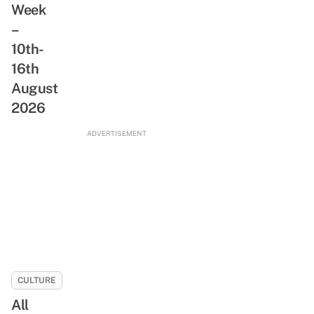
Week
&
A
Freshwater
–
Day
Stream
10th-
With
NLB’s
16th
New
August
ReadSG
2026
Movement
ADVERTISEMENT
CULTURE
All