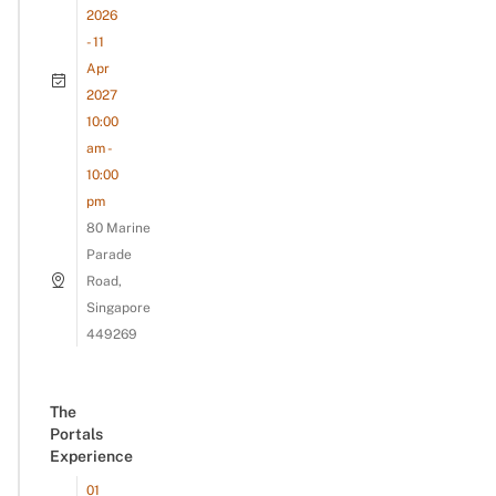
2026
- 11
Apr
2027
10:00
am -
10:00
pm
80 Marine
Parade
Road,
Singapore
449269
The
Portals
Experience
01