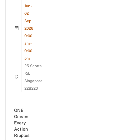
Jun -
02
Sep
2026
9:00
am -
9:00
pm
25 Scotts
Rd,
Singapore
228220
ONE
Ocean:
Every
Action
Ripples