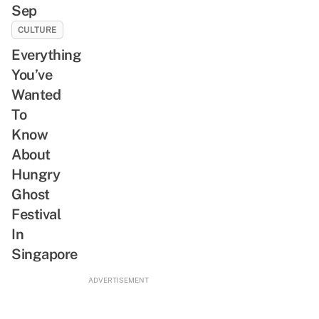
Sep
CULTURE
Everything
You’ve
Wanted
To
Know
About
Hungry
Ghost
Festival
In
Singapore
ADVERTISEMENT