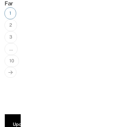
Far
Posts
1
navigation
2
3
…
10
Next
Page
Upcoming