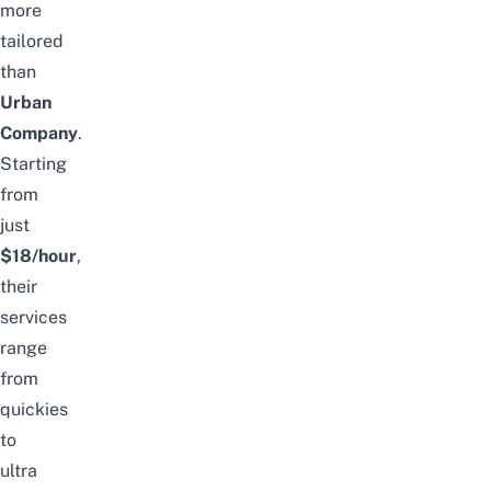
more
tailored
than
Urban
Company
.
Starting
from
just
$18
/hour
,
their
services
range
from
quickies
to
ultra