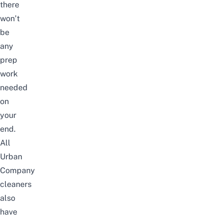
there
won’t
be
any
prep
work
needed
on
your
end.
All
Urban
Company
cleaners
also
have