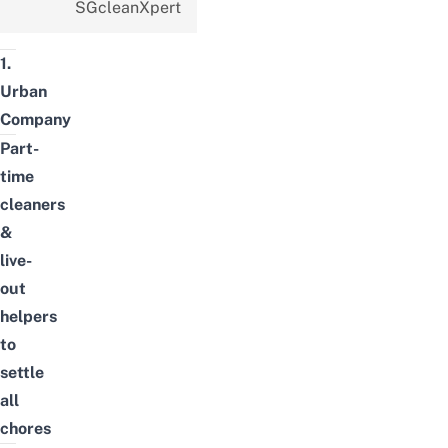
SGcleanXpert
1.
Urban
Company
Part-
time
cleaners
&
live-
out
helpers
to
settle
all
chores