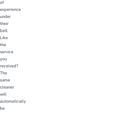
of
experience
under
their
belt.
Like
the
service
you
received?
The
same
cleaner
will
automatically
be