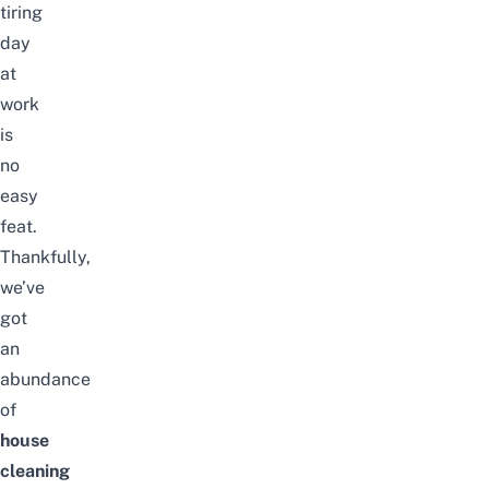
tiring
day
at
work
is
no
easy
feat.
Thankfully,
we’ve
got
an
abundance
of
house
cleaning