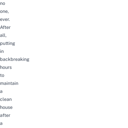
no
one,
ever.
After
all,
putting
in
backbreaking
hours
to
maintain
a
clean
house
after
a