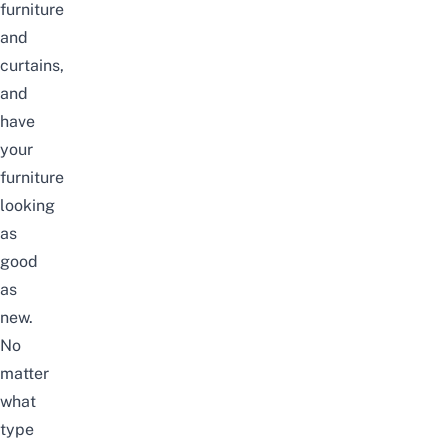
furniture
and
curtains,
and
have
your
furniture
looking
as
good
as
new.
No
matter
what
type