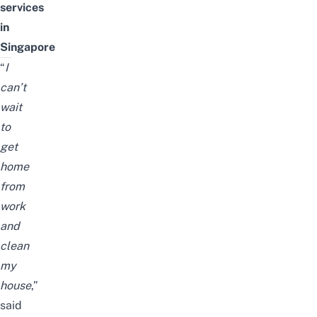
services
in
Singapore
“
I
can’t
wait
to
get
home
from
work
and
clean
my
house
,”
said