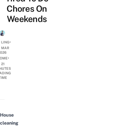
Chores On
Weekends
•
 LING
6 MAR
2026
•
OME
21
NUTES
ADING
TIME
House
cleaning