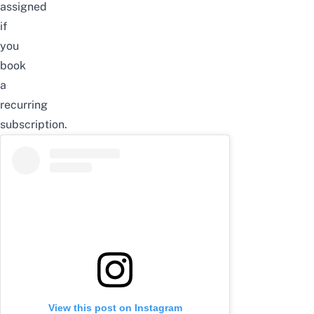
assigned
if
you
book
a
recurring
subscription.
View this post on Instagram