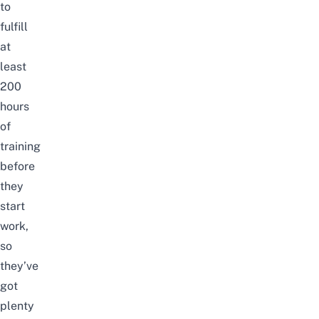
to
fulfill
at
least
200
hours
of
training
before
they
start
work,
so
they’ve
got
plenty