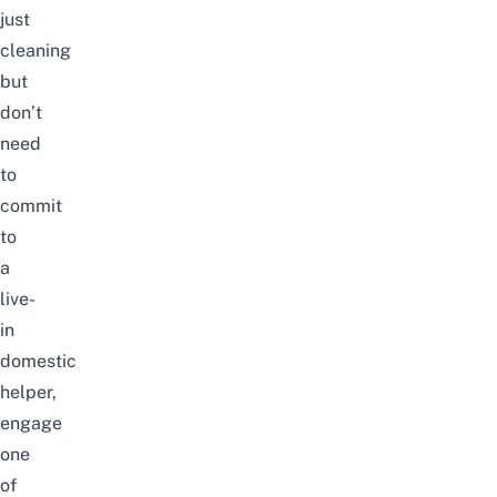
just
cleaning
but
don’t
need
to
commit
to
a
live-
in
domestic
helper,
engage
one
of