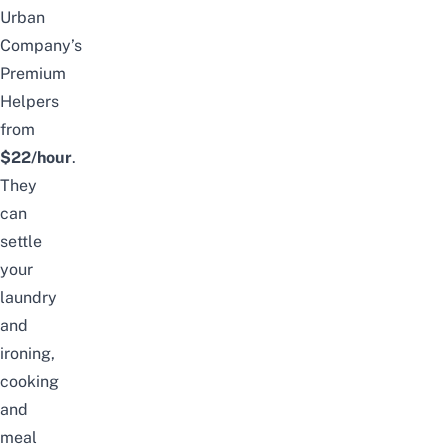
Urban
Company’s
Premium
Helpers
from
$22/hour
.
They
can
settle
your
laundry
and
ironing,
cooking
and
meal