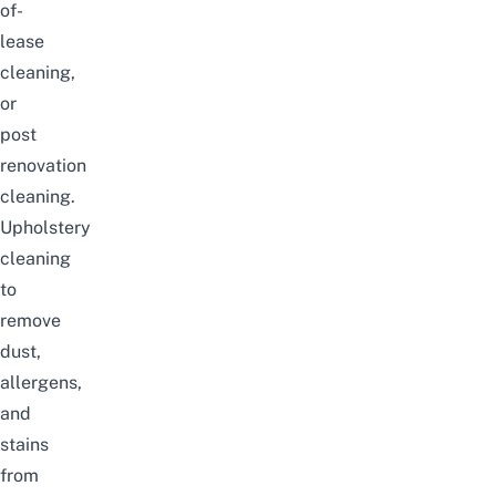
of-
lease
cleaning,
or
post
renovation
cleaning.
Upholstery
cleaning
to
remove
dust,
allergens,
and
stains
from