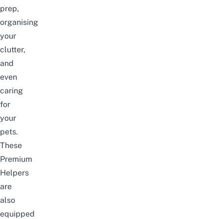
prep,
organising
your
clutter,
and
even
caring
for
your
pets.
These
Premium
Helpers
are
also
equipped