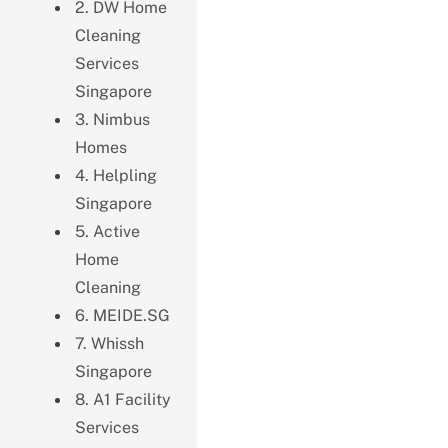
2. DW Home
Cleaning
Services
Singapore
3. Nimbus
Homes
4. Helpling
Singapore
5. Active
Home
Cleaning
6. MEIDE.SG
7. Whissh
Singapore
8. A1 Facility
Services