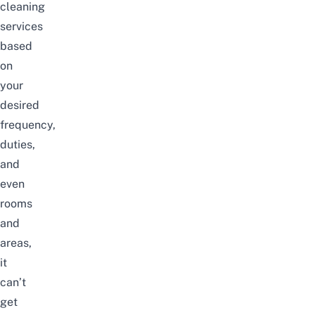
cleaning
services
based
on
your
desired
frequency,
duties,
and
even
rooms
and
areas,
it
can’t
get