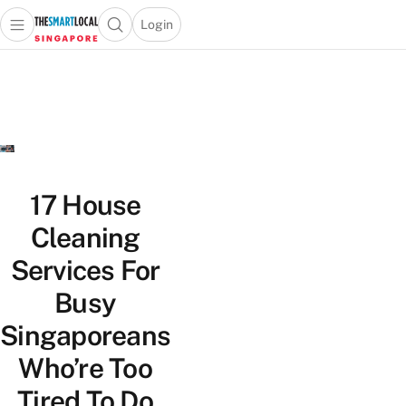
Login
Open main menu
Open search popup
 main menu
TheSmartLocal
Skip to content
–
Singapore’s
Leading
Travel
and
Lifestyle
17 House
Portal
Cleaning
Services For
Busy
Singaporeans
Who’re Too
Tired To Do