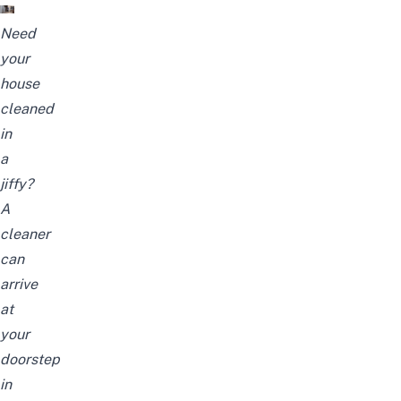
Need
your
house
cleaned
in
a
jiffy?
A
cleaner
can
arrive
at
your
doorstep
in