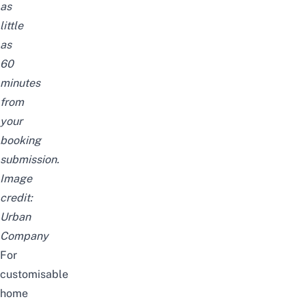
as
little
as
60
minutes
from
your
booking
submission.
Image
credit:
Urban
Company
For
customisable
home