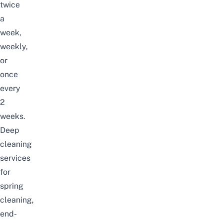
twice
a
week,
weekly,
or
once
every
2
weeks.
Deep
cleaning
services
for
spring
cleaning,
end-