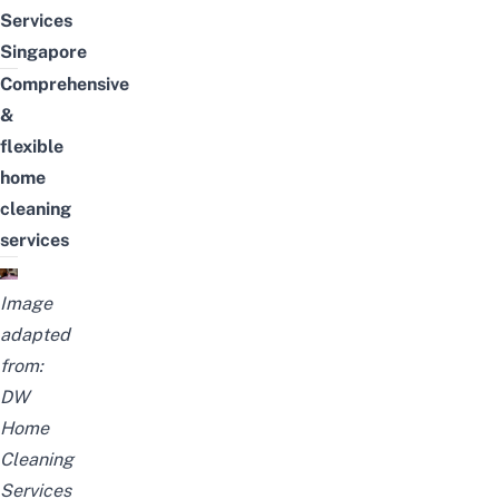
Services
Singapore
Comprehensive
&
flexible
home
cleaning
services
Image
adapted
from:
DW
Home
Cleaning
Services