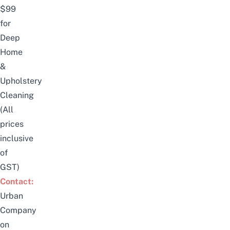
$99
for
Deep
Home
&
Upholstery
Cleaning
(All
prices
inclusive
of
GST)
Contact:
Urban
Company
on