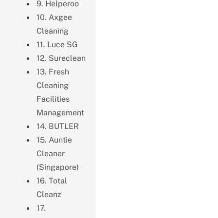
9. Helperoo
10. Axgee
Cleaning
11. Luce SG
12. Sureclean
13. Fresh
Cleaning
Facilities
Management
14. BUTLER
15. Auntie
Cleaner
(Singapore)
16. Total
Cleanz
17.