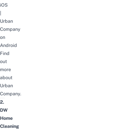
iOS
|
Urban
Company
on
Android
Find
out
more
about
Urban
Company
.
2.
DW
Home
Cleaning