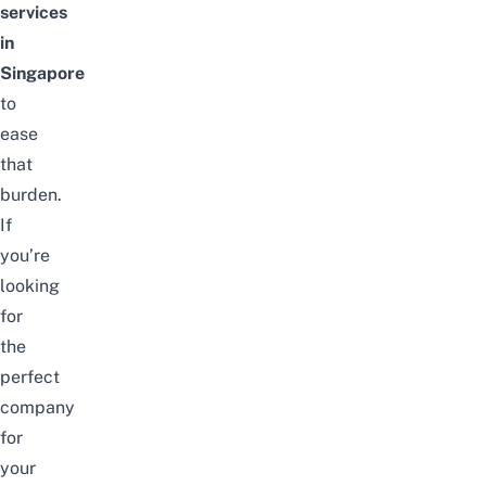
services
in
Singapore
to
ease
that
burden.
If
you’re
looking
for
the
perfect
company
for
your