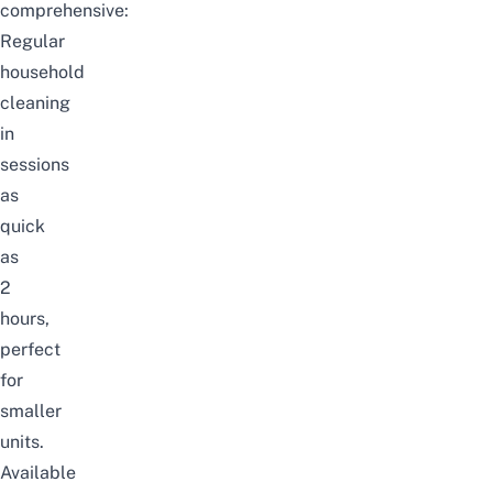
comprehensive:
Regular
household
cleaning
in
sessions
as
quick
as
2
hours,
perfect
for
smaller
units.
Available