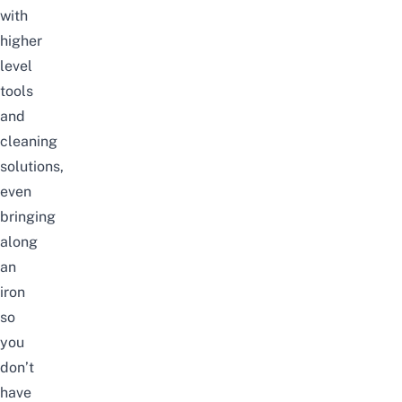
with
higher
level
tools
and
cleaning
solutions,
even
bringing
along
an
iron
so
you
don’t
have