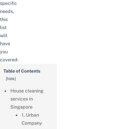
specific
needs,
this
list
will
have
you
covered:
Table of Contents
[
hide
]
House cleaning
services in
Singapore
1. Urban
Company