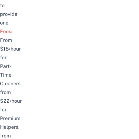
to
provide
one.
Fees:
From
$18/hour
for
Part-
Time
Cleaners,
from
$22/hour
for
Premium
Helpers,
from