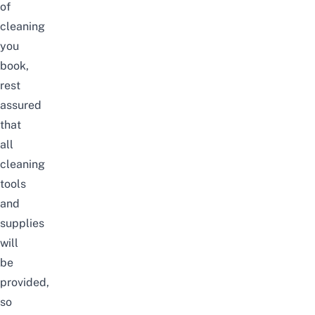
of
cleaning
you
book,
rest
assured
that
all
cleaning
tools
and
supplies
will
be
provided,
so