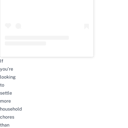
If
you’re
looking
to
settle
more
household
chores
than