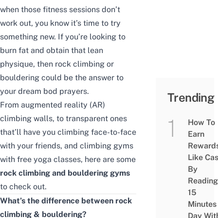
when those fitness sessions don’t
work out, you know it’s time to try
something new. If you’re looking to
burn fat and obtain that lean
physique, then rock climbing or
bouldering could be the answer to
your dream bod prayers.
Trending
From augmented reality (AR)
climbing walls, to transparent ones
How To
that’ll have you climbing face-to-face
Earn
with your friends, and climbing gyms
Reward
Like Ca
with free yoga classes, here are some
By
rock climbing and bouldering gyms
Reading
to check out.
15
What’s the difference between rock
Minutes
climbing & bouldering?
Day Wit