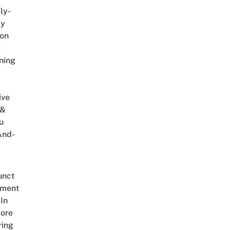
ly-
ly
on
ning
ive
 &
u
And-
unct
tment
In
ore
ring