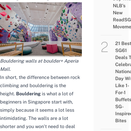
NLB’s
New
ReadSG
Moveme
21 Bes
SG61
Deals 
Bouldering walls at boulder+ Aperia
Celebr
Mall.
Nation
In short, the difference between rock
Day Wi
climbing and bouldering is the
Like 1-
For-1
height.
Bouldering
is what a lot of
Buffet
beginners in Singapore start with,
SG-
simply because it seems a lot less
Inspire
intimidating. The walls are a lot
Bites
shorter and you won’t need to deal