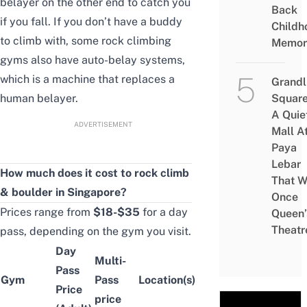
belayer on the other end to catch you
Back
if you fall. If you don’t have a buddy
Childh
to climb with, some rock climbing
Memor
gyms also have auto-belay systems,
which is a machine that replaces a
Grandl
human belayer.
Square
A Quie
ADVERTISEMENT
Mall A
Paya
Lebar
How much does it cost to rock climb
That W
& boulder in Singapore?
Once
Prices range from
$18-$35
for a day
Queen’
Theatr
pass, depending on the gym you visit.
Day
Multi-
Pass
Gym
Pass
Location(s)
Price
price