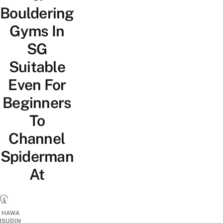
Bouldering
Gyms In
SG
Suitable
Even For
Beginners
To
Channel
Spiderman
At
I HAWA
SUDIN