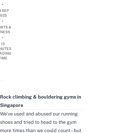
•
8 SEP
2025
•
ORTS &
TNESS
•
13
NUTES
ADING
TIME
Rock climbing & bouldering gyms in
Singapore
We’ve used and abused our running
shoes and tried to head to the gym
more times than we could count – but