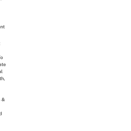
nt
t
To
ate
al
th,
s &
d