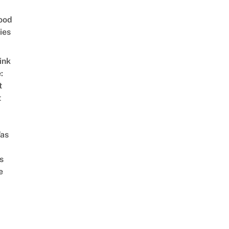
ood
ies
ink
:
t
t
as
s
e