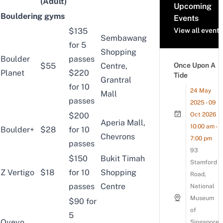
(Adult)
Upcoming
Bouldering gyms
Events
$135
View all events
Sembawang
for 5
Shopping
Boulder
passes
$55
Centre,
Once Upon A
Planet
$220
Tide
Grantral
for 10
24 May
Mall
passes
2025 - 09
$200
Oct 2026
Aperia Mall,
10:00 am -
Boulder+
$28
for 10
Chevrons
7:00 pm
passes
93
$150
Bukit Timah
Stamford
Z Vertigo
$18
for 10
Shopping
Road,
passes
Centre
National
Museum
$90 for
of
5
Oyeyo
Singapore,