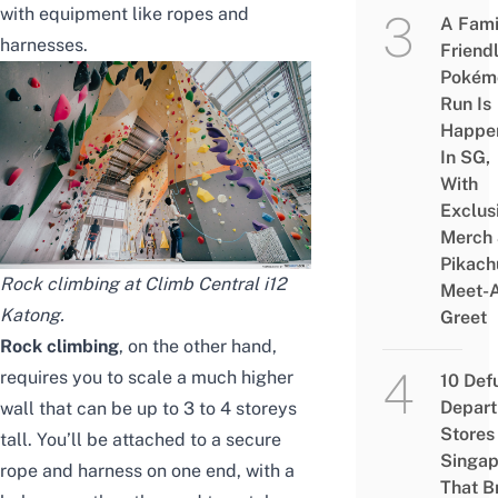
with equipment like ropes and
A Fami
harnesses.
Friend
Pokém
Run Is
Happe
In SG,
With
Exclus
Merch
Pikach
Rock climbing at Climb Central i12
Meet-
Katong.
Greet
Rock climbing
, on the other hand,
requires you to scale a much higher
10 Def
Depar
wall that can be up to 3 to 4 storeys
Stores 
tall. You’ll be attached to a secure
Singap
rope and harness on one end, with a
That B