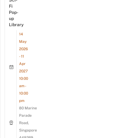
Sci-
Fi
Pop-
up
Library
14
May
2026
- 11
Apr
2027
10:00
am -
10:00
pm
80 Marine
Parade
Road,
Singapore
449269