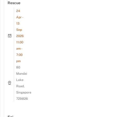
Rescue
24
Apr -
13
Sep
2026
11:00
am -
7:00
pm
80
Mandai
Lake
Road,
Singapore
729826