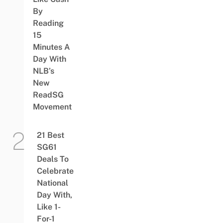
By
Reading
15
Minutes A
Day With
NLB’s
New
ReadSG
Movement
21 Best
SG61
Deals To
Celebrate
National
Day With,
Like 1-
For-1