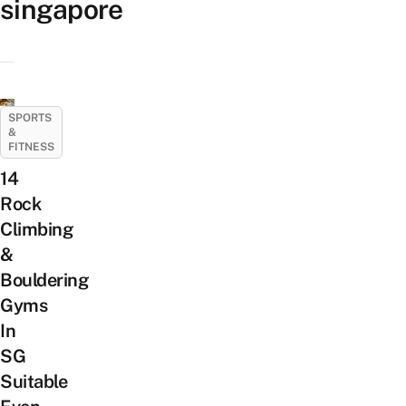
singapore
SPORTS
&
FITNESS
14
Rock
Climbing
&
Bouldering
Gyms
In
SG
Suitable