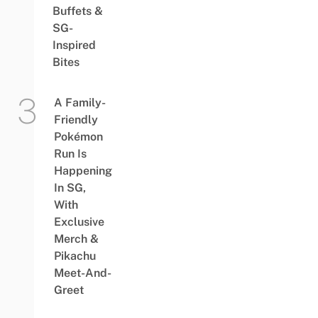
Buffets &
SG-
Inspired
Bites
A Family-
Friendly
Pokémon
Run Is
Happening
In SG,
With
Exclusive
Merch &
Pikachu
Meet-And-
Greet