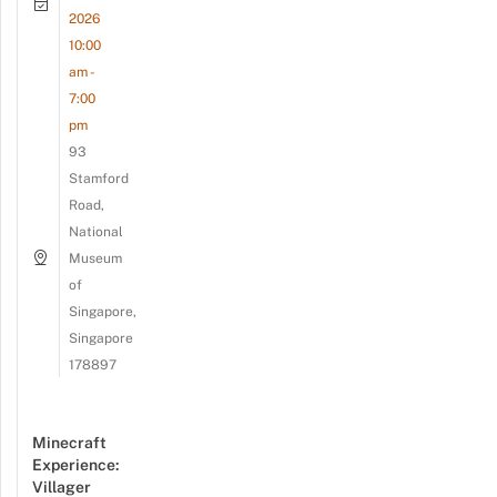
2026
10:00
am -
7:00
pm
93
Stamford
Road,
National
Museum
of
Singapore,
Singapore
178897
Minecraft
Experience:
Villager