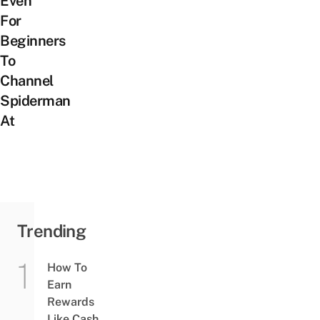
Even
For
Beginners
To
Channel
Spiderman
At
Trending
How To
Earn
Rewards
Like Cash