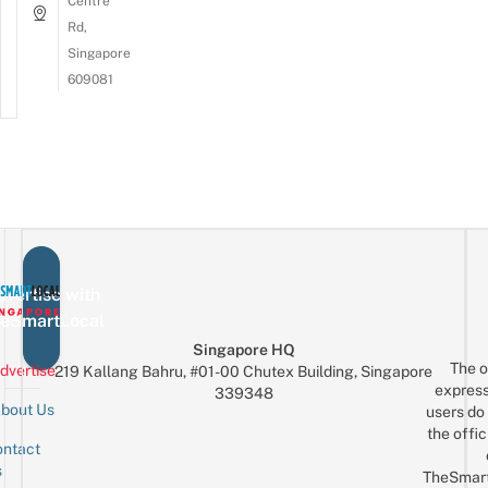
Centre
Rd,
Singapore
609081
vertise with
eSmartLocal
Singapore HQ
The o
dvertise
219 Kallang Bahru, #01-00 Chutex Building, Singapore
express
339348
bout Us
users do 
the offic
ntact
Sign up for the mailing list
Email
s
TheSmar