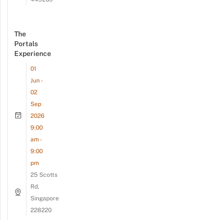
The
Portals
Experience
01
Jun -
02
Sep
2026
9:00
am -
9:00
pm
25 Scotts
Rd,
Singapore
228220