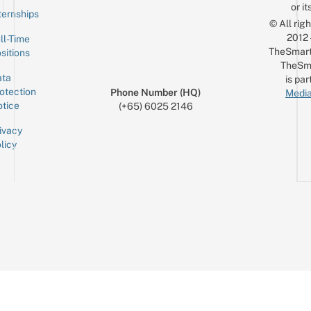
or it
ternships
© All rig
2012
ll-Time
TheSmart
sitions
TheSm
ta
is par
otection
Phone Number (HQ)
Media
tice
(+65) 6025 2146
ivacy
licy