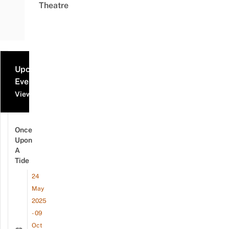
Theatre
Upcoming
Events
View all events
Once
Upon
A
Tide
24
May
2025
- 09
Oct