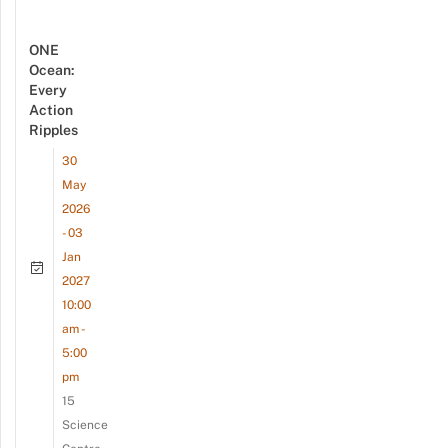
ONE
Ocean:
Every
Action
Ripples
30
May
2026
- 03
Jan
2027
10:00
am -
5:00
pm
15
Science