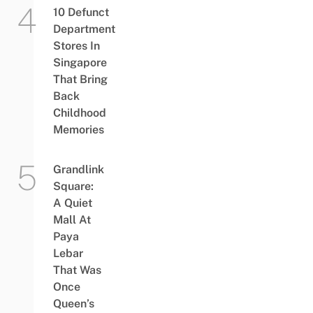
10 Defunct
Department
Stores In
Singapore
That Bring
Back
Childhood
Memories
Grandlink
Square:
A Quiet
Mall At
Paya
Lebar
That Was
Once
Queen’s