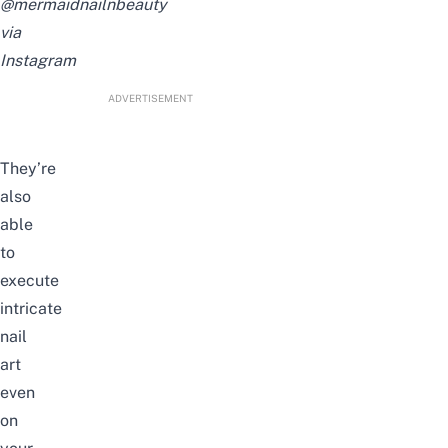
@mermaidnailnbeauty
via
Instagram
ADVERTISEMENT
They’re
also
able
to
execute
intricate
nail
art
even
on