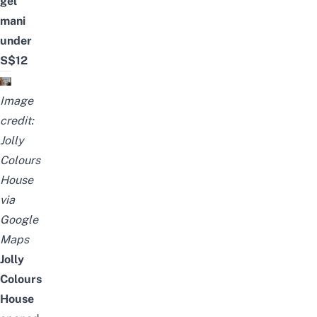
gel
mani
under
S$12
Image
credit:
Jolly
Colours
House
via
Google
Maps
Jolly
Colours
House