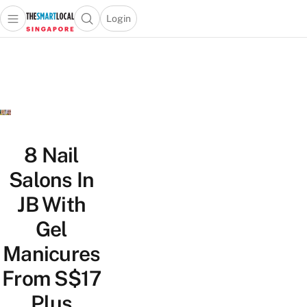
Login
Open main menu
Open search popup
 main menu
TheSmartLocal
Skip to content
–
Singapore’s
Leading
Travel
and
Lifestyle
8 Nail
Portal
Salons In
JB With
Gel
Manicures
From S$17
Plus