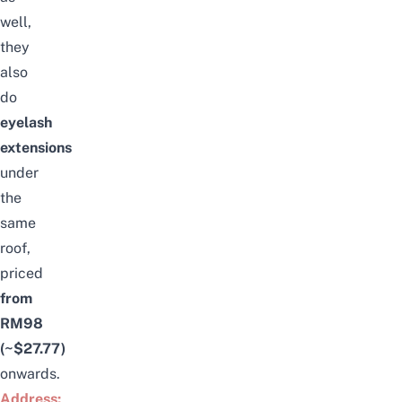
well,
they
also
do
eyelash
extensions
under
the
same
roof,
priced
from
RM98
(~$27.77)
onwards.
Address: