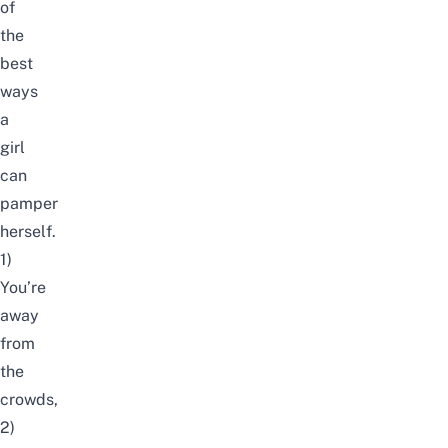
of
the
best
ways
a
girl
can
pamper
herself.
1)
You’re
away
from
the
crowds,
2)