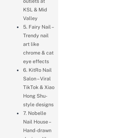
outlets at
KSL & Mid
Valley
5. Fairy Nail –
Trendy nail
art like
chrome & cat
eye effects
6. KitRo Nail
Salon – Viral
TikTok & Xiao
Hong Shu-
style designs
7. Nobelle
Nail House –
Hand-drawn