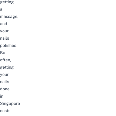
getting
a
massage
,
and
your
nails
polished.
But
often,
getting
your
nails
done
in
Singapore
costs