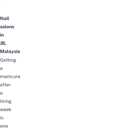
Nail
salons
in
JB,
Malaysia
Getting
a
manicure
after
a
tiring
week
is
one