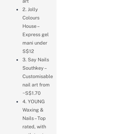
art
2. Jolly
Colours
House –
Express gel
mani under
S$12
3. Say Nails
Southkey –
Customisable
nail art from
~S$1.70
4. YOUNG
Waxing &
Nails – Top
rated, with