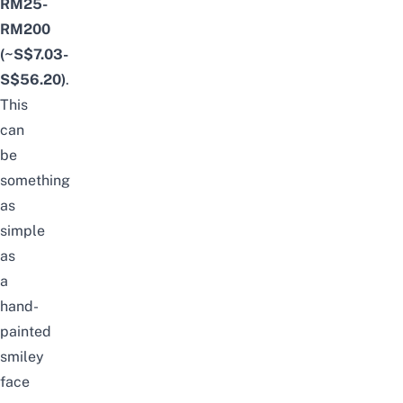
RM25-
RM200
(~S$7.03-
S$56.20)
.
This
can
be
something
as
simple
as
a
hand-
painted
smiley
face