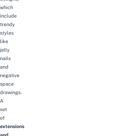
which
include
trendy
styles
like
jelly
nails
and
negative
space
drawings.
A
set
of
extensions
and