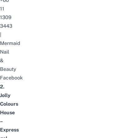
+60
11
1309
3443
|
Mermaid
Nail
&
Beauty
Facebook
2.
Jolly
Colours
House
–
Express