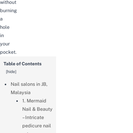
without
burning
a
hole
in
your
pocket.
Table of Contents
[
hide
]
Nail salons in JB,
Malaysia
1. Mermaid
Nail & Beauty
– Intricate
pedicure nail