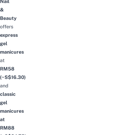
Nail
&
Beauty
offers
express
gel
manicures
at
RM58
(~S$16.30)
and
classic
gel
manicures
at
RM88