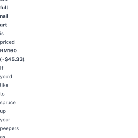
full
nail
art
is
priced
RM160
(~$45.33)
.
If
you’d
like
to
spruce
up
your
peepers
as