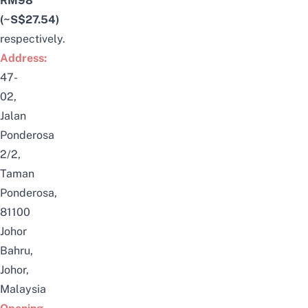
RM98
(~S$27.54)
respectively.
Address:
47-
02,
Jalan
Ponderosa
2/2,
Taman
Ponderosa,
81100
Johor
Bahru,
Johor,
Malaysia