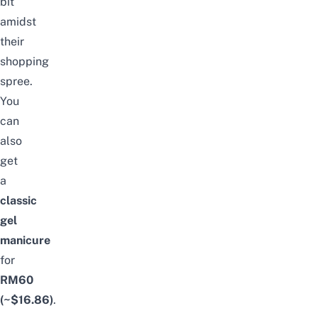
bit
amidst
their
shopping
spree.
You
can
also
get
a
classic
gel
manicure
for
RM60
(~$16.86)
.