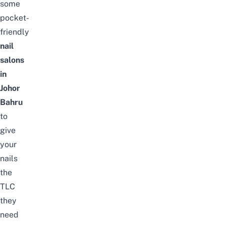
some
pocket-
friendly
nail
salons
in
Johor
Bahru
to
give
your
nails
the
TLC
they
need