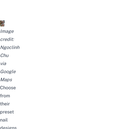
Image
credit:
Ngoclinh
Chu
via
Google
Maps
Choose
from
their
preset
nail
designs,