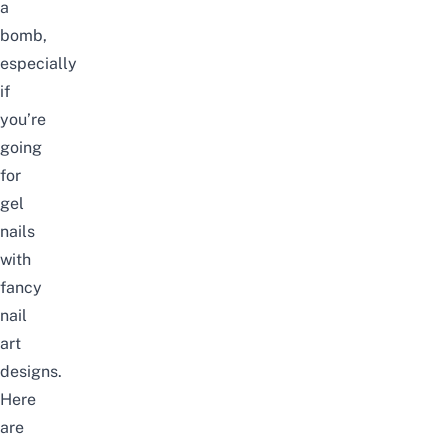
a
bomb,
especially
if
you’re
going
for
gel
nails
with
fancy
nail
art
designs.
Here
are