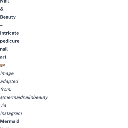
Nail
&
Beauty
–
Intricate
pedicure
nail
art
Image
adapted
from:
@mermaidnailnbeauty
via
Instagram
Mermaid