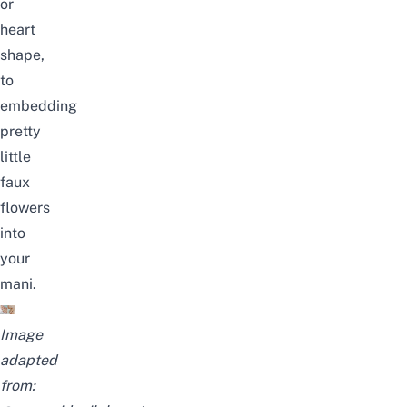
or
heart
shape,
to
embedding
pretty
little
faux
flowers
into
your
mani.
Image
adapted
from: