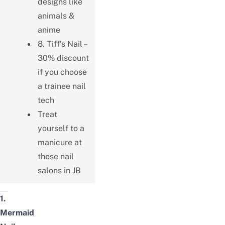
designs like
animals &
anime
8. Tiff’s Nail –
30% discount
if you choose
a trainee nail
tech
Treat
yourself to a
manicure at
these nail
salons in JB
1.
Mermaid