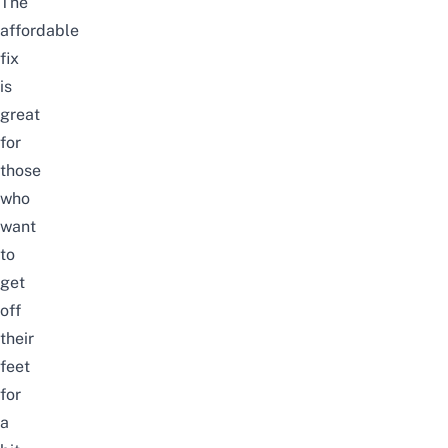
The
affordable
fix
is
great
for
those
who
want
to
get
off
their
feet
for
a