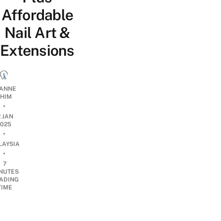
Affordable
Nail Art &
Extensions
ANNE
HIM
•
2 JAN
2025
•
LAYSIA
•
7
NUTES
ADING
TIME