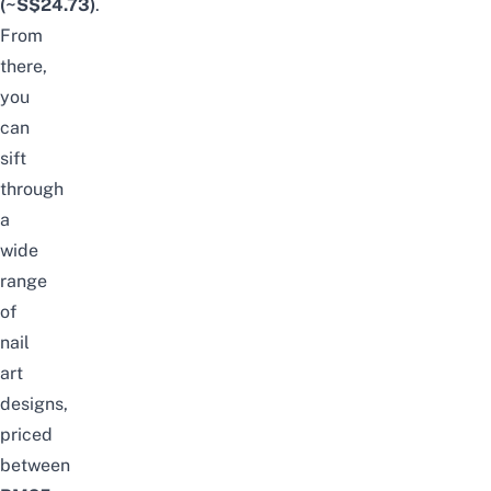
(~S$24.73)
.
From
there,
you
can
sift
through
a
wide
range
of
nail
art
designs,
priced
between