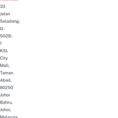
33
Jalan
Seladang,
G-
S02B-
1
KSL
City
Mall,
Taman
Abad,
80250
Johor
Bahru,
Johor,
Malaysia