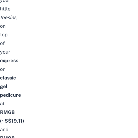
your
little
toesies
,
on
top
of
your
express
or
classic
gel
pedicure
at
RM68
(~S$19.11)
and