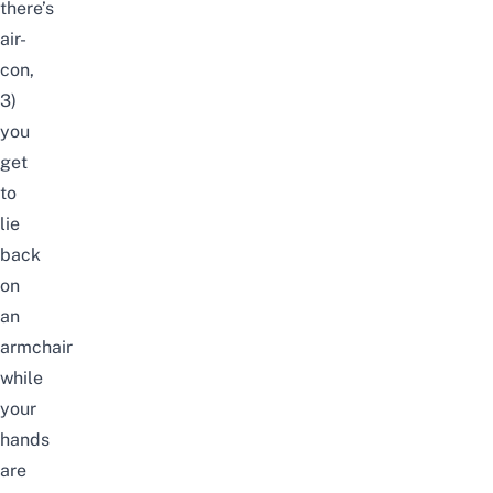
there’s
air-
con,
3)
you
get
to
lie
back
on
an
armchair
while
your
hands
are