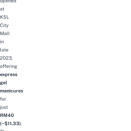
opened
at
KSL
City
Mall
in
late
2023,
offering
express
gel
manicures
for
just
RM40
(~$11.33)
.