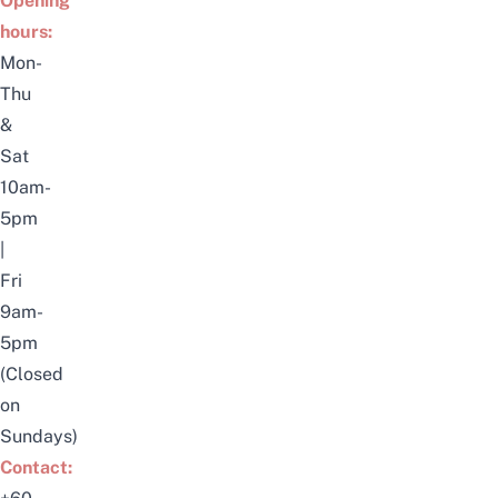
Opening
hours:
Mon-
Thu
&
Sat
10am-
5pm
|
Fri
9am-
5pm
(Closed
on
Sundays)
Contact: