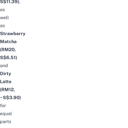
S$11.39)
,
as
well
as
Strawberry
Matcha
(RM20,
S$6.51)
and
Dirty
Latte
(RM12,
~S$3.90)
for
equal
parts