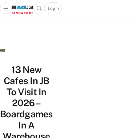
Login
Open main menu
Open search popup
 main menu
TheSmartLocal
Skip to content
–
Singapore’s
Leading
Travel
and
Lifestyle
13 New
Portal
Cafes In JB
To Visit In
2026 –
Boardgames
In A
Warehouse