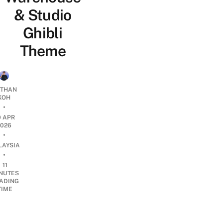
& Studio
Ghibli
Theme
THAN
KOH
•
9 APR
2026
•
LAYSIA
•
11
NUTES
ADING
TIME