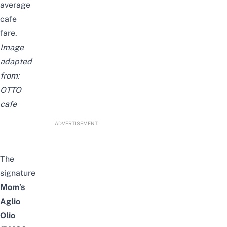
average
cafe
fare.
Image
adapted
from:
OTTO
c
afe
ADVERTISEMENT
The
signature
Mom’s
Aglio
Olio