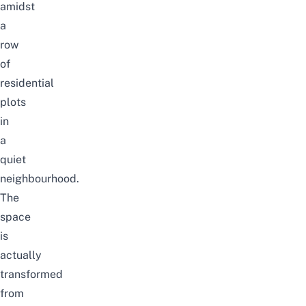
amidst
a
row
of
residential
plots
in
a
quiet
neighbourhood.
The
space
is
actually
transformed
from