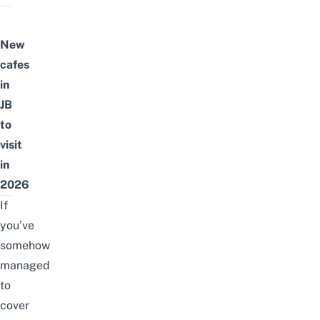
New
cafes
in
JB
to
visit
in
2026
If
you’ve
somehow
managed
to
cover