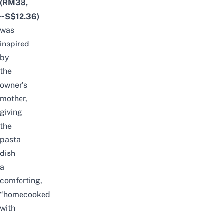
(RM38,
~S$12.36)
was
inspired
by
the
owner’s
mother,
giving
the
pasta
dish
a
comforting,
“homecooked
with