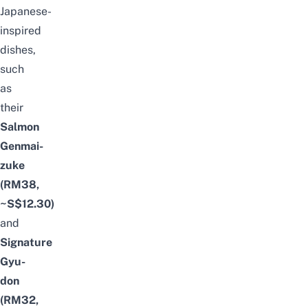
Japanese-
inspired
dishes,
such
as
their
Salmon
Genmai-
zuke
(RM38,
~S$12.30)
and
Signature
Gyu-
don
(RM32,