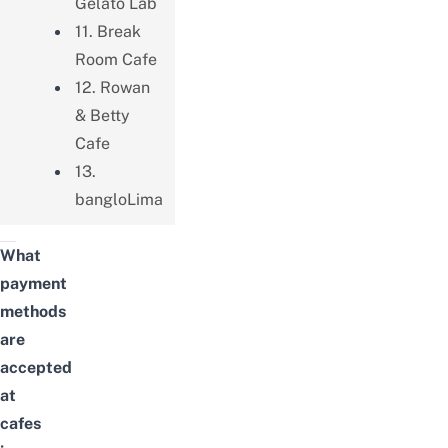
Gelato Lab
11. Break
Room Cafe
12. Rowan
& Betty
Cafe
13.
bangloLima
What
payment
methods
are
accepted
at
cafes