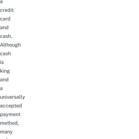
a
credit
card
and
cash.
Although
cash
is
king
and
a
universally
accepted
payment
method,
many