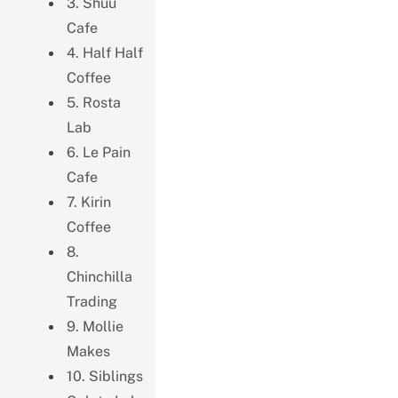
3. Shuu
Cafe
4. Half Half
Coffee
5. Rosta
Lab
6. Le Pain
Cafe
7. Kirin
Coffee
8.
Chinchilla
Trading
9. Mollie
Makes
10. Siblings