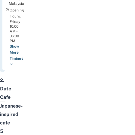
Malaysia
Opening
Hours:
Friday
10:00
AM -
06:00
PM
Show
More
Timings
2.
Date
Cafe
Japanese-
inspired
cafe
5