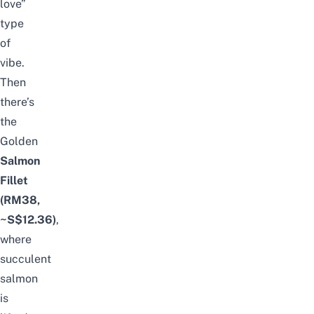
love”
type
of
vibe.
Then
there’s
the
Golden
Salmon
Fillet
(RM38,
~S$12.36)
,
where
succulent
salmon
is