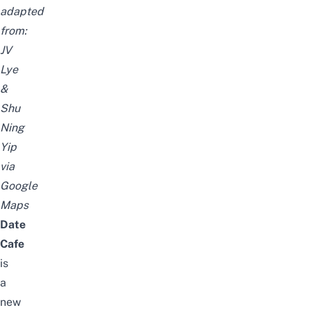
adapted
from:
JV
Lye
&
Shu
Ning
Yip
via
Google
Maps
Date
Cafe
is
a
new