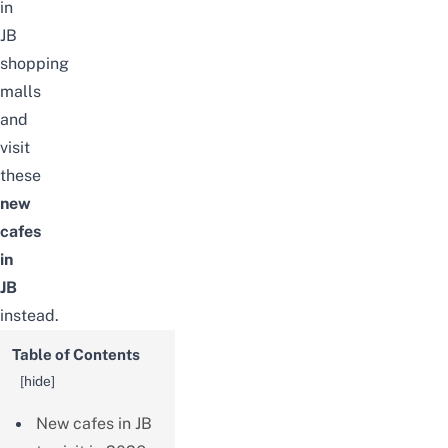
in
JB
shopping
malls
and
visit
these
new
cafes
in
JB
instead.
Table of Contents
[
hide
]
New cafes in JB