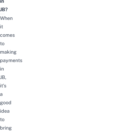
in
JB?
When
it
comes
to
making
payments
in
JB,
it’s
a
good
idea
to
bring