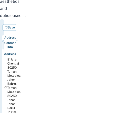
aesthetics
and
deliciousness.
OTTO
Save
cafe
Address
Contact
Info
Address
81Jalan
Chengai
80250
Taman
Melodies,
Johor
Bahru,
Taman
Melodies,
80250
Johor,
Johor
Darul
Ta'zim,