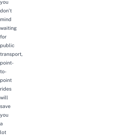
you
don’t
mind
waiting
for
public
transport
,
point-
to-
point
rides
will
save
you
a
lot