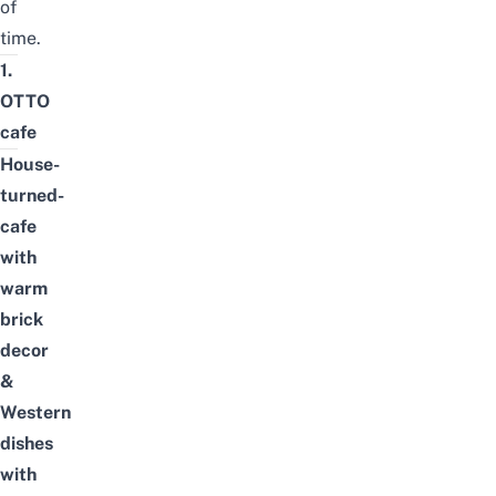
of
time.
1.
OTTO
cafe
House-
turned-
cafe
with
warm
brick
decor
&
Western
dishes
with