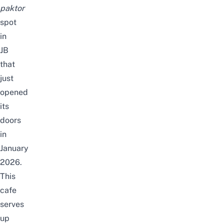
paktor
spot
in
JB
that
just
opened
its
doors
in
January
2026.
This
cafe
serves
up