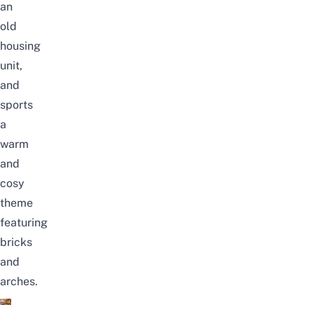
an
old
housing
unit,
and
sports
a
warm
and
cosy
theme
featuring
bricks
and
arches.