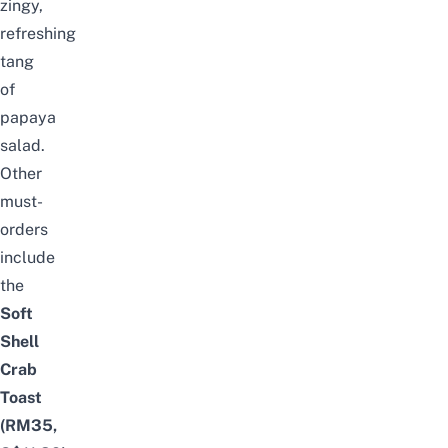
zingy,
refreshing
tang
of
papaya
salad.
Other
must-
orders
include
the
Soft
Shell
Crab
Toast
(RM35,