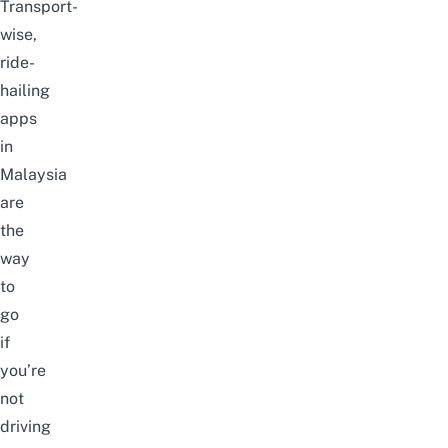
Transport-
wise,
ride-
hailing
apps
in
Malaysia
are
the
way
to
go
if
you’re
not
driving