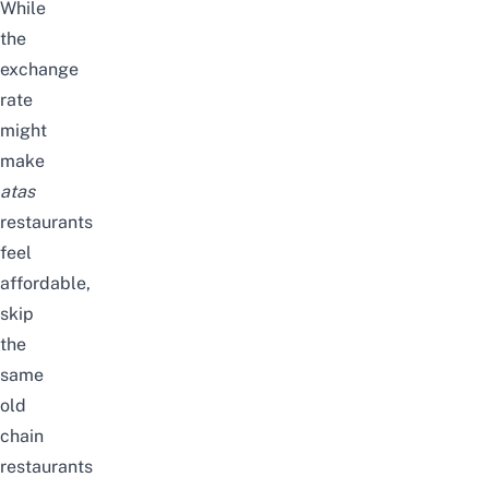
While
the
exchange
rate
might
make
atas
restaurants
feel
affordable,
skip
the
same
old
chain
restaurants