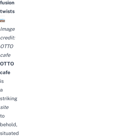
fusion
twists
Image
credit:
OTTO
c
afe
OTTO
c
afe
is
a
striking
site
to
behold,
situated