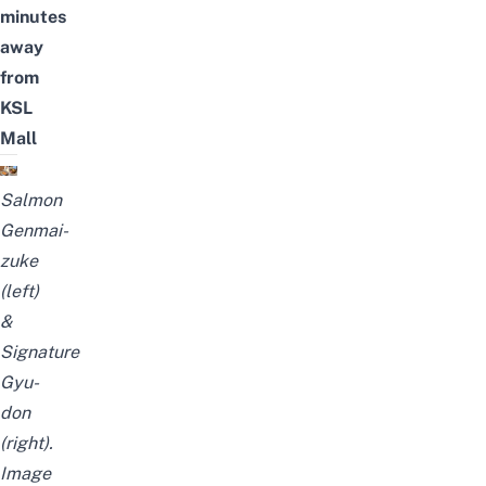
minutes
away
from
KSL
Mall
Salmon
Genmai-
zuke
(left)
&
Signature
Gyu-
don
(right).
Image