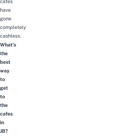
cafes
have
gone
completely
cashless.
What’s
the
best
way
to
get
to
the
cafes
in
JB?