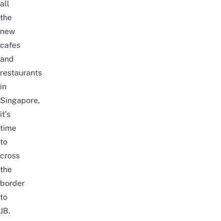
all
the
new
cafes
and
restaurants
in
Singapore
,
it’s
time
to
cross
the
border
to
JB
.