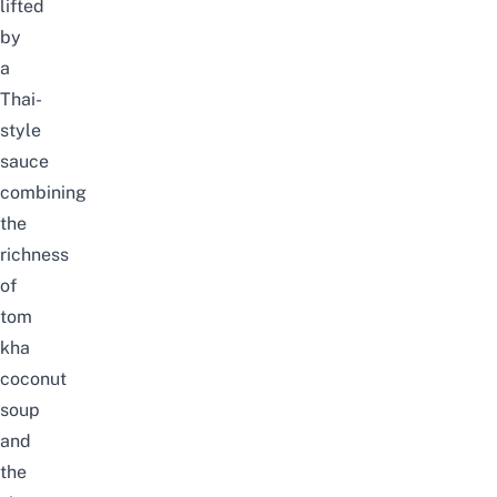
lifted
by
a
Thai-
style
sauce
combining
the
richness
of
tom
kha
coconut
soup
and
the