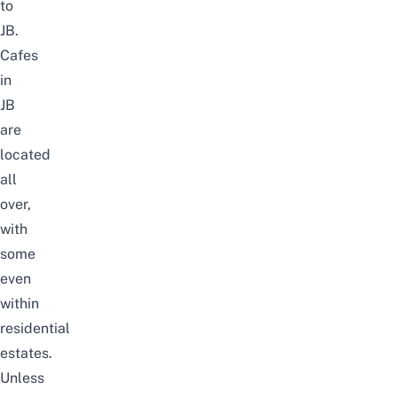
to
JB
.
Cafes
in
JB
are
located
all
over,
with
some
even
within
residential
estates.
Unless