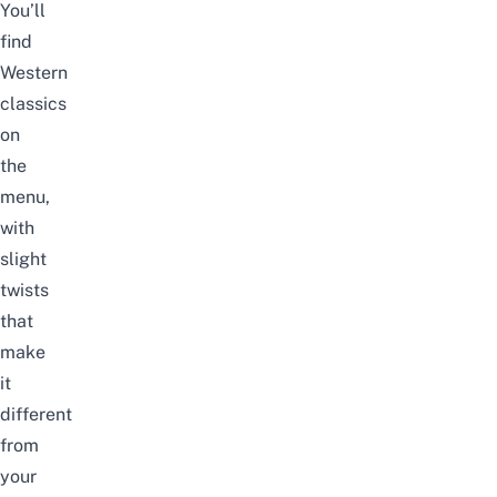
You’ll
find
Western
classics
on
the
menu,
with
slight
twists
that
make
it
different
from
your