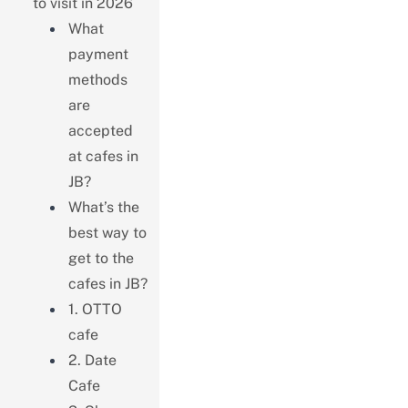
to visit in 2026
What
payment
methods
are
accepted
at cafes in
JB?
What’s the
best way to
get to the
cafes in JB?
1. OTTO
cafe
2. Date
Cafe