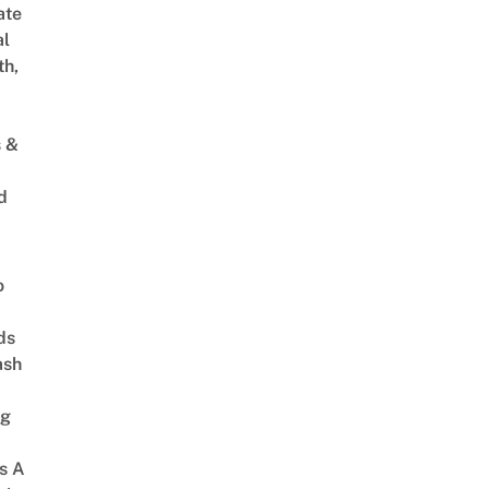
ate
al
th,
s &
d
o
ds
ash
ng
s A