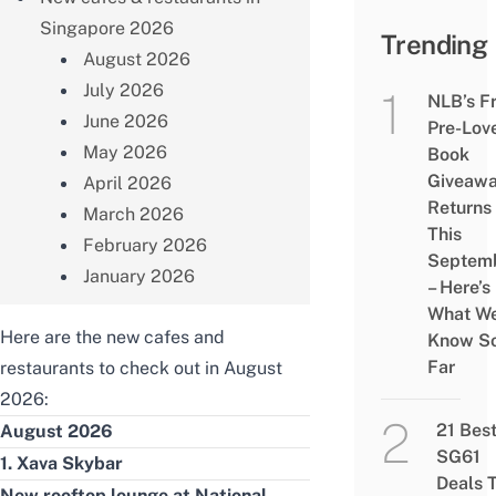
Singapore 2026
Trending
August 2026
July 2026
NLB’s F
June 2026
Pre-Lov
May 2026
Book
Giveaw
April 2026
Returns
March 2026
This
February 2026
Septem
January 2026
– Here’s
What W
Here are the new cafes and
Know S
Far
restaurants to check out in August
2026:
21 Bes
August 2026
SG61
1. Xava Skybar
Deals 
New rooftop lounge at National