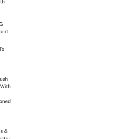
th
G
ent
To
Lush
 With
oned
,
s &
ater