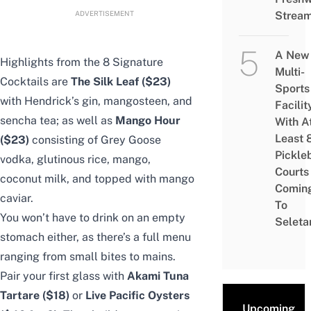
ADVERTISEMENT
Strea
A New
Highlights from the 8 Signature
Multi-
Cocktails are
The Silk Leaf ($23)
Sports
with Hendrick’s gin, mangosteen, and
Facilit
sencha tea; as well as
Mango Hour
With A
Least 
($23)
consisting of Grey Goose
Pickle
vodka, glutinous rice, mango,
Courts 
coconut milk, and topped with mango
Comin
caviar.
To
You won’t have to drink on an empty
Seleta
stomach either, as there’s a full menu
ranging from small bites to mains.
Pair your first glass with
Akami Tuna
Tartare ($18)
or
Live Pacific Oysters
Upcoming