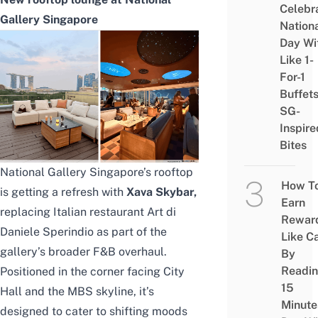
Celebr
Gallery Singapore
Nation
Day Wi
Like 1-
For-1
Buffet
SG-
Inspire
Bites
National Gallery Singapore’s rooftop
How T
is getting a refresh with
Xava Skybar,
Earn
replacing Italian restaurant Art di
Rewar
Daniele Sperindio as part of the
Like C
gallery’s broader F&B overhaul.
By
Readi
Positioned in the corner facing City
15
Hall and the MBS skyline, it’s
Minute
designed to cater to shifting moods