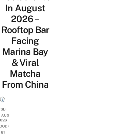
In August
2026 –
Rooftop Bar
Facing
Marina Bay
& Viral
Matcha
From China
•
TSL
4 AUG
2026
•
OOD
81