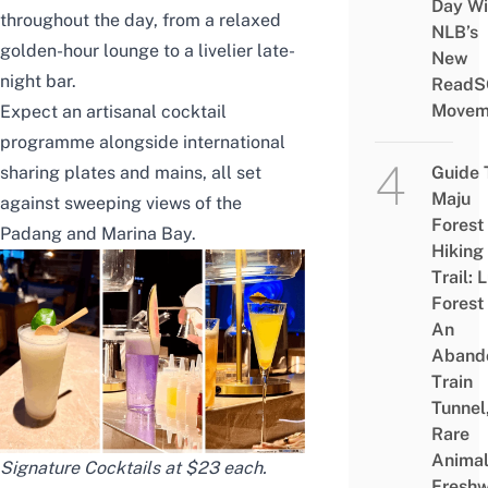
Day Wi
throughout the day, from a relaxed
NLB’s
golden-hour lounge to a livelier late-
New
night bar.
ReadS
Movem
Expect an artisanal cocktail
programme alongside international
sharing plates and mains, all set
Guide 
Maju
against sweeping views of the
Forest
Padang and Marina Bay.
Hiking
Trail: 
Forest
An
Aband
Train
Tunnel
Rare
Animal
Signature Cocktails at $23 each.
Freshw