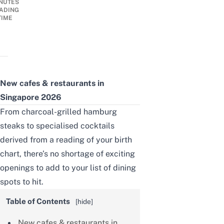
NUTES
ADING
TIME
New cafes & restaurants in
Singapore 2026
From charcoal-grilled hamburg
steaks to specialised cocktails
derived from a reading of your birth
chart, there’s no shortage of exciting
openings to add to your list of dining
spots to hit.
Table of Contents
[
hide
]
New cafes & restaurants in