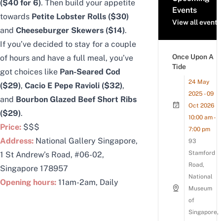
($40 for 6)
. Then build your appetite
Events
towards
Petite Lobster Rolls ($30)
View all events
and
Cheeseburger Skewers ($14)
.
If you’ve decided to stay for a couple
Once Upon A
of hours and have a full meal, you’ve
Tide
got choices like
Pan-Seared Cod
24 May
($29)
,
Cacio E Pepe Ravioli ($32)
,
2025 - 09
and
Bourbon Glazed Beef Short Ribs
Oct 2026
($29)
.
10:00 am -
Price:
$$$
7:00 pm
Address:
National Gallery Singapore,
93
Stamford
1 St Andrew’s Road, #06-02,
Road,
Singapore 178957
National
Opening hours:
11am-2am, Daily
Museum
of
Singapore,