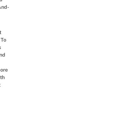
And-
t
 To
s
nd
ore
th
t