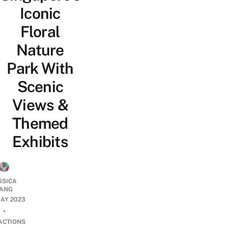
Iconic
Floral
Nature
Park With
Scenic
Views &
Themed
Exhibits
SSICA
ANG
AY 2023
•
ACTIONS