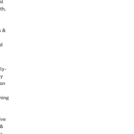
al
th,
[full show, 4K] - Gardens by the Bay Singapore
s &
ed
ly-
ly
on
ning
ive
 &
u