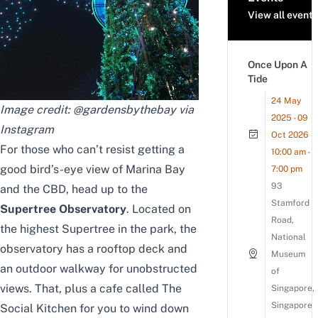
View all events
Once Upon A
Tide
24 May
Image credit: @gardensbythebay
via
2025 - 09
Instagram
Oct 2026
For those who can’t resist getting a
10:00 am -
good bird’s-eye view of Marina Bay
7:00 pm
93
and the CBD, head up to the
Stamford
Supertree Observatory
. Located on
Road,
the highest Supertree in the park, the
National
observatory has a rooftop deck and
Museum
an outdoor walkway for unobstructed
of
views. That, plus a cafe
called The
Singapore,
Singapore
Social Kitchen
for you to wind down