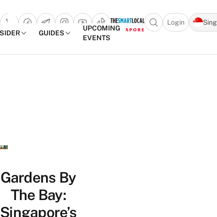
Login
Sin
Open search popu
UPCOMING
NSIDER
GUIDES
EVENTS
TheSmartLocal
Skip to content
–
Singapore’s
Leading
Travel
and
Lifestyle
Portal
Gardens By
The Bay:
Singapore’s