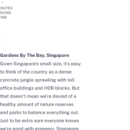
•
INUTES
ADING
TIME
Gardens By The Bay, Singapore
Given Singapore’s small size, it’s easy
to think of the country as a dense
concrete jungle sprawling with tall
office buildings and HDB blocks. But
that doesn’t mean we’re devoid of a
healthy amount of
nature reserves
and parks
to balance everything out.
Just to be extra sure everyone knows
we’re good with greenery, Singapore