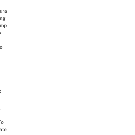
ura
ing
amp
s
o
g
t
To
ate