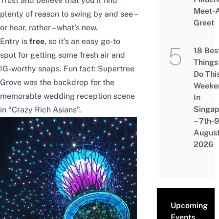
Trust and believe that you’ll find
Meet-
plenty of reason to swing by and see –
Greet
or hear, rather – what’s new.
Entry is
free
, so it’s an easy go-to
18 Bes
spot for getting some fresh air and
Things
IG-worthy snaps. Fun fact: Supertree
Do Thi
Grove was the backdrop for the
Weeke
memorable wedding reception scene
In
Singap
in “Crazy Rich Asians”.
– 7th-9
Augus
2026
Upcoming
Events