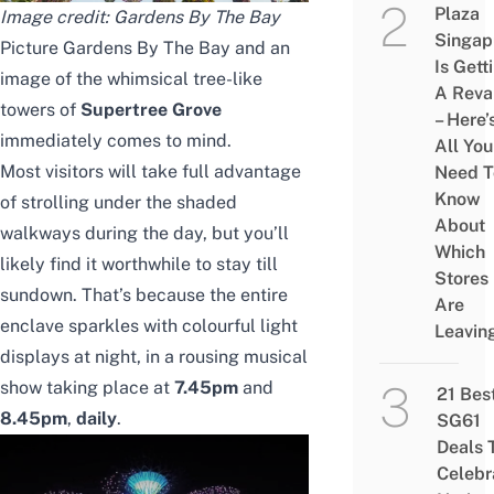
Plaza
Image credit: Gardens By The Bay
Singap
Picture Gardens By The Bay and an
Is Gett
image of the whimsical tree-like
A Rev
towers of
Supertree Grove
– Here’
immediately comes to mind.
All You
Most visitors will take full advantage
Need T
Know
of strolling under the shaded
About
walkways during the day, but you’ll
Which
likely find it worthwhile to stay till
Stores
sundown. That’s because the entire
Are
enclave sparkles with colourful light
Leavin
displays at night
, in a rousing musical
show taking place at
7.45pm
and
21 Bes
8.45pm
,
daily
.
SG61
Deals 
Celebr