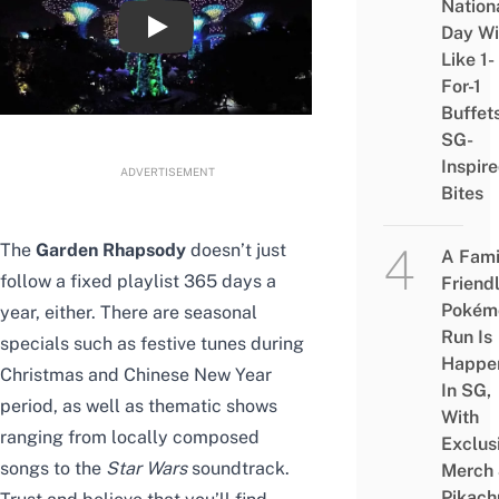
Nation
Day Wi
Star Wars Sabertrees & Garden Rhapsody 
Like 1-
For-1
Buffet
SG-
Inspir
ADVERTISEMENT
Bites
The
Garden Rhapsody
doesn’t just
A Fami
follow a fixed playlist 365 days a
Friend
Pokém
year, either. There are seasonal
Run Is
specials such as festive tunes during
Happe
Christmas and Chinese New Year
In SG,
period, as well as thematic shows
With
ranging from locally composed
Exclus
songs to the
Star Wars
soundtrack.
Merch
Pikach