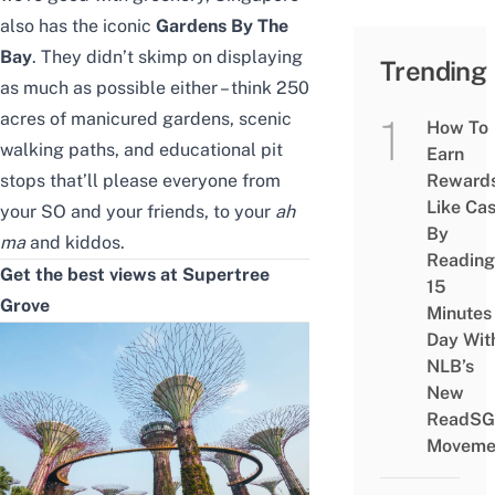
also has the iconic
Gardens By The
Bay
. They didn’t skimp on displaying
Trending
as much as possible either – think 250
acres of manicured gardens, scenic
How To
walking paths, and educational pit
Earn
stops that’ll please everyone from
Reward
Like Ca
your
SO
and your friends, to your
ah
By
ma
and kiddos.
Reading
Get the best views at Supertree
15
Grove
Minutes
Day Wit
NLB’s
New
ReadSG
Moveme