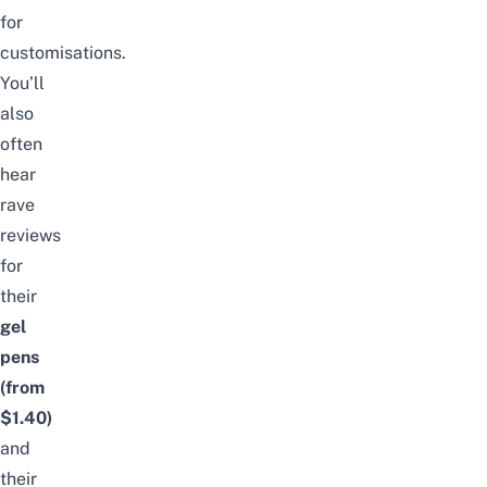
for
customisations.
You’ll
also
often
hear
rave
reviews
for
their
gel
pens
(from
$1.40)
and
their