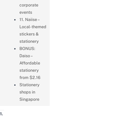
corporate
events
11. Naiise –
Local-themed
stickers &
stationery
BONUS:
Daiso –
Affordable
stationery
from $2.16
Stationery
shops in
Singapore
1.