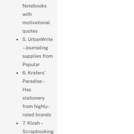
Notebooks
with
motivational
quotes
5. UrbanWrite
– Journaling
supplies from
Popular
6. Krafers’
Paradise –
Has
stationery
from highly-
rated brands
7. Klosh –
Scrapbooking