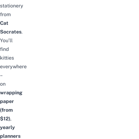
stationery
from
Cat
Socrates
.
You’ll
find
kitties
everywhere
–
on
wrapping
paper
(from
$12)
,
yearly
planners