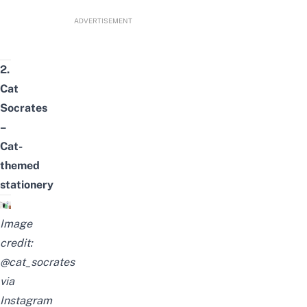
ADVERTISEMENT
2.
Cat
Socrates
–
Cat-
themed
stationery
Image
credit:
@cat_socrates
via
Instagram