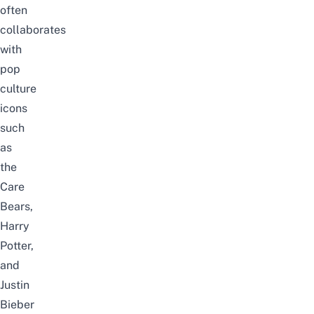
often
collaborates
with
pop
culture
icons
such
as
the
Care
Bears,
Harry
Potter,
and
Justin
Bieber