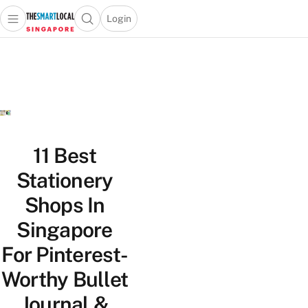
Login
Open main menu
Open search popup
 main menu
TheSmartLocal
Skip to content
–
Singapore’s
Leading
Travel
and
Lifestyle
11 Best
Portal
Stationery
Shops In
Singapore
For Pinterest-
Worthy Bullet
Journal &