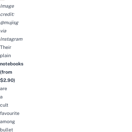
Image
credit:
@mujisg
via
Instagram
Their
plain
notebooks
(from
$2.90)
are
a
cult
favourite
among
bullet