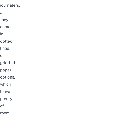
journalers,
as
they
come
in
dotted,
lined,
or
gridded
paper
options,
which
leave
plenty
of
room