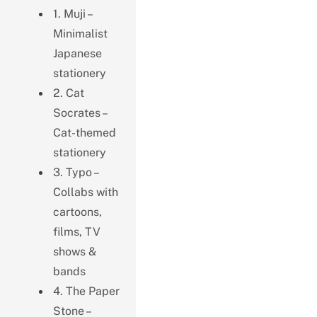
1. Muji –
Minimalist
Japanese
stationery
2. Cat
Socrates –
Cat-themed
stationery
3. Typo –
Collabs with
cartoons,
films, TV
shows &
bands
4. The Paper
Stone –