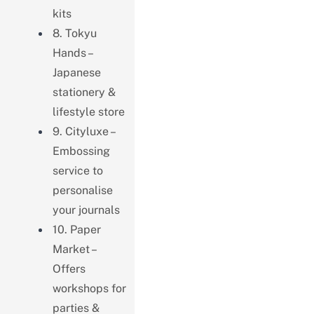
kits
8. Tokyu
Hands –
Japanese
stationery &
lifestyle store
9. Cityluxe –
Embossing
service to
personalise
your journals
10. Paper
Market –
Offers
workshops for
parties &