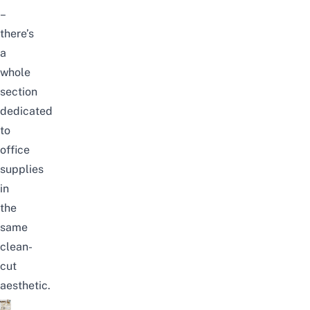
–
there’s
a
whole
section
dedicated
to
office
supplies
in
the
same
clean-
cut
aesthetic.