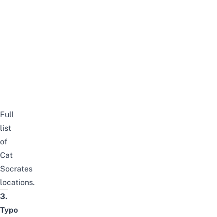
Full
list
of
Cat
Socrates
locations
.
3.
Typo