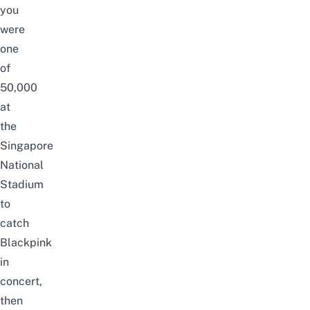
you
were
one
of
50,000
at
the
Singapore
National
Stadium
to
catch
Blackpink
in
concert,
then