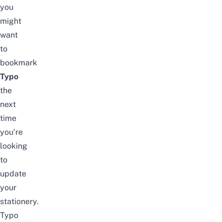
you
might
want
to
bookmark
Typo
the
next
time
you’re
looking
to
update
your
stationery.
Typo