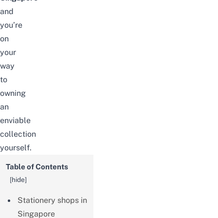
and
you’re
on
your
way
to
owning
an
enviable
collection
yourself.
Table of Contents
[
hide
]
Stationery shops in
Singapore