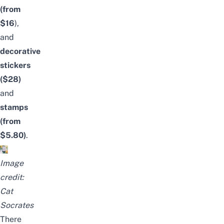
(from
$16
),
and
decorative
stickers
($28)
and
stamps
(from
$5.80)
.
Image
credit:
Cat
Socrates
There