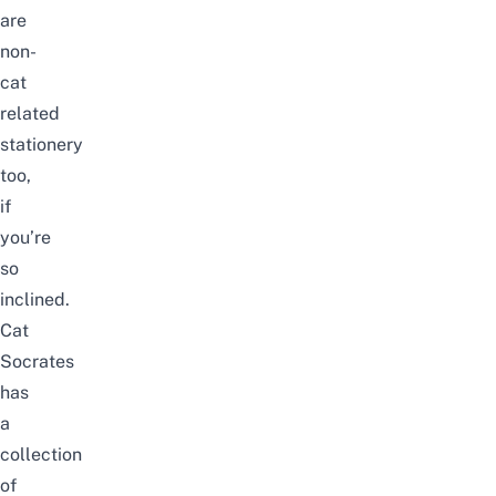
are
non-
cat
related
stationery
too,
if
you’re
so
inclined.
Cat
Socrates
has
a
collection
of