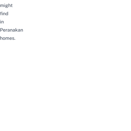
might
find
in
Peranakan
homes.