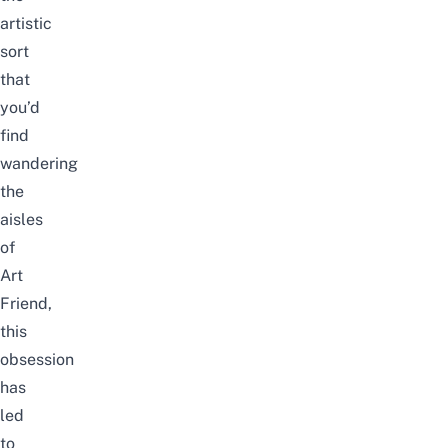
artistic
sort
t
hat
you’d
find
wandering
the
aisles
of
Art
Friend
,
this
obsession
has
led
to