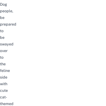
Dog
people,
be
prepared
to
be
swayed
over
to
the
feline
side
with
cute
cat-
themed