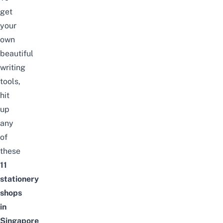
get
your
own
beautiful
writing
tools,
hit
up
any
of
these
11
stationery
shops
in
Singapore