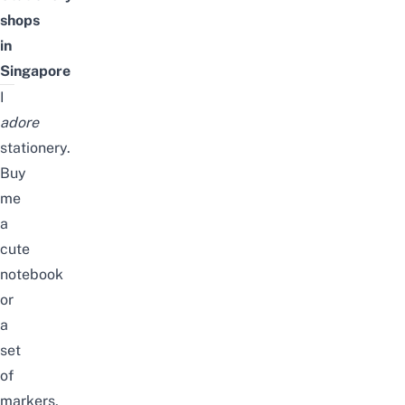
shops
in
Singapore
I
adore
stationery.
Buy
me
a
cute
notebook
or
a
set
of
markers,