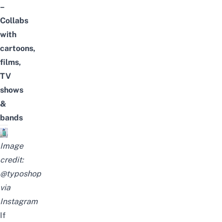
–
Collabs
with
cartoons,
films,
TV
shows
&
bands
Image
credit:
@typoshop
via
Instagram
If