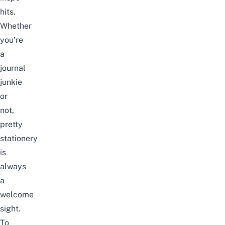
hits.
Whether
you’re
a
journal
junkie
or
not,
pretty
stationery
is
always
a
welcome
sight.
To