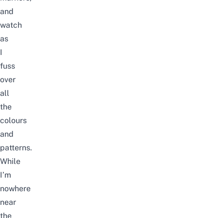
and
watch
as
I
fuss
over
all
the
colours
and
patterns.
While
I’m
nowhere
near
the