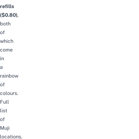
refills
($0.80)
,
both
of
which
come
in
a
rainbow
of
colours.
Full
list
of
Muji
locations
.