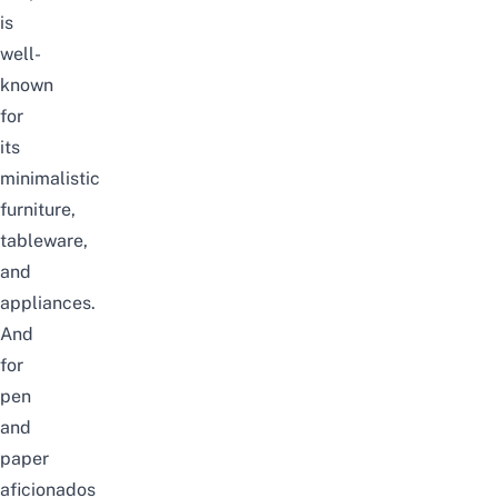
is
well-
known
for
its
minimalistic
furniture,
tableware,
and
appliances.
And
for
pen
and
paper
aficionados