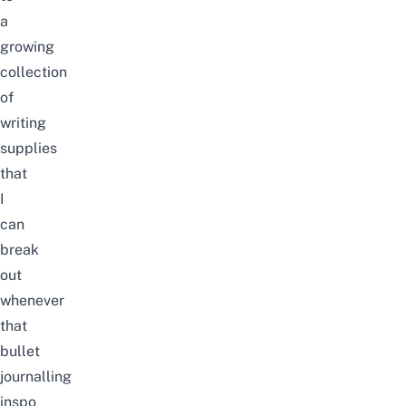
a
growing
collection
of
writing
supplies
that
I
can
break
out
whenever
that
bullet
journalling
inspo