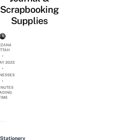
Scrapbooking
Supplies
RZANA
ATTAH
•
AY 2023
•
INESSES
•
INUTES
ADING
TIME
Stationery