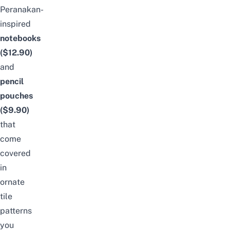
Peranakan-
inspired
notebooks
($12.90)
and
pencil
pouches
($9.90)
that
come
covered
in
ornate
tile
patterns
you