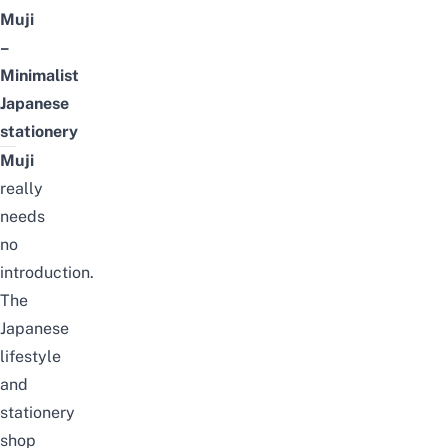
Muji
–
Minimalist
Japanese
stationery
Muji
really
needs
no
introduction.
The
Japanese
lifestyle
and
stationery
shop