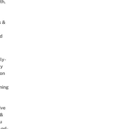
th,
s &
ed
ly-
ly
on
ning
ive
 &
u
And-