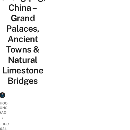
China –
Grand
Palaces,
Ancient
Towns &
Natural
Limestone
Bridges
HOO
ONG
HAO
•
9 DEC
2024