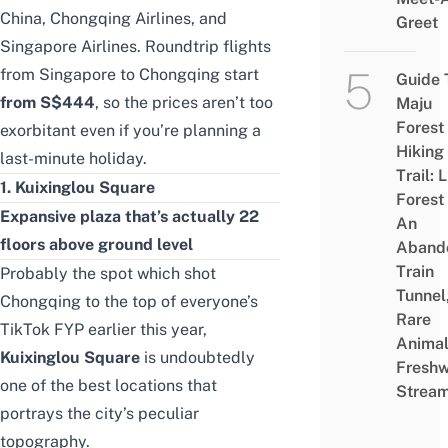
China, Chongqing Airlines, and
Greet
Singapore Airlines. Roundtrip flights
from Singapore to Chongqing start
Guide 
from
S$444
, so the prices aren’t too
Maju
Forest
exorbitant even if you’re planning a
Hiking
last-minute holiday.
Trail: 
1. Kuixinglou Square
Forest
Expansive plaza that’s actually 22
An
floors above ground level
Aband
Train
Probably the spot which shot
Tunnel
Chongqing to the top of everyone’s
Rare
TikTok FYP earlier this year,
Animal
Kuixinglou Square
is undoubtedly
Freshw
one of the best locations that
Strea
portrays the city’s peculiar
topography.