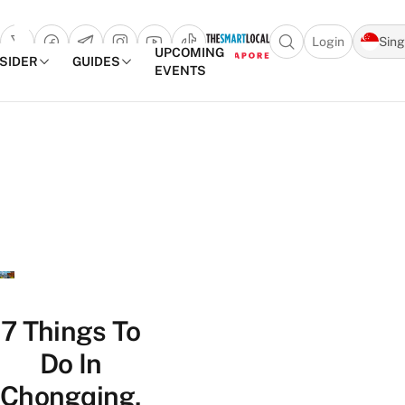
Login
Sin
Open search popu
UPCOMING
NSIDER
GUIDES
EVENTS
TheSmartLocal
Skip to content
–
Singapore’s
Leading
Travel
and
Lifestyle
Portal
7 Things To
Do In
Chongqing,