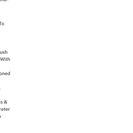
To
Lush
 With
oned
,
s &
ater
m