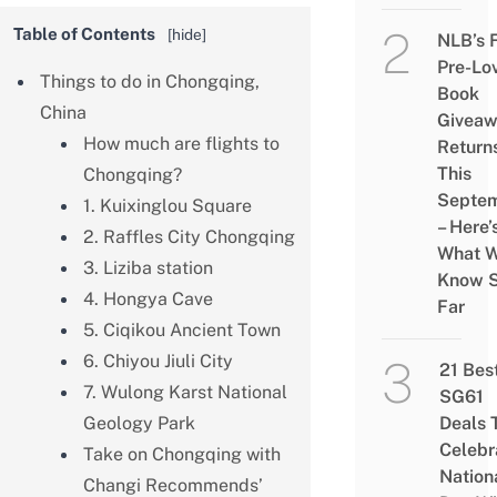
Table of Contents
[
hide
]
NLB’s 
Pre-Lo
Things to do in Chongqing,
Book
China
Givea
How much are flights to
Return
This
Chongqing?
Septe
1. Kuixinglou Square
– Here’
2. Raffles City Chongqing
What 
3. Liziba station
Know 
4. Hongya Cave
Far
5. Ciqikou Ancient Town
6. Chiyou Jiuli City
21 Bes
7. Wulong Karst National
SG61
Geology Park
Deals 
Celebr
Take on Chongqing with
Nation
Changi Recommends’