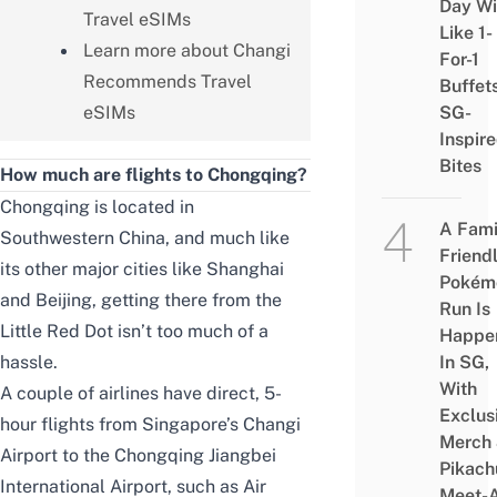
Day Wi
Travel eSIMs
Like 1-
Learn more about Changi
For-1
Recommends Travel
Buffet
eSIMs
SG-
Inspir
Bites
How much are flights to Chongqing?
Chongqing is located in
A Fami
Southwestern China, and much like
Friend
its other major cities like Shanghai
Pokém
and Beijing, getting there from the
Run Is
Little Red Dot isn’t too much of a
Happe
hassle.
In SG,
With
A couple of airlines have direct, 5-
Exclus
hour flights from Singapore’s Changi
Merch
Airport to the Chongqing Jiangbei
Pikach
International Airport, such as Air
Meet-