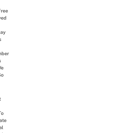
Free
ved
way
s
mber
s
We
So
t
To
ate
al