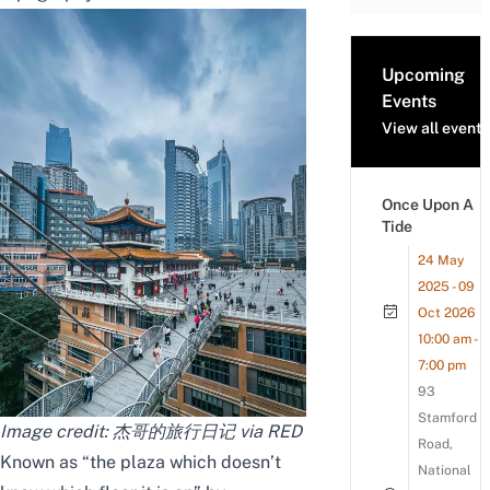
Upcoming
Events
View all events
Once Upon A
Tide
24 May
2025 - 09
Oct 2026
10:00 am -
7:00 pm
93
Stamford
Image credit: 杰哥的旅行日记 via RED
Road,
Known as “the plaza which doesn’t
National