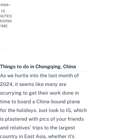
•
HINA
13
NUTES
ADING
TIME
Things to do in Chongqing, China
As we hurtle into the last month of
2024, it seems like many are
scurrying to get their work done in
time to board a China-bound plane
for the holidays. Just look to IG, which
is plastered with pics of your friends
and relatives’ trips to the largest
country in East Asia, whether it’s