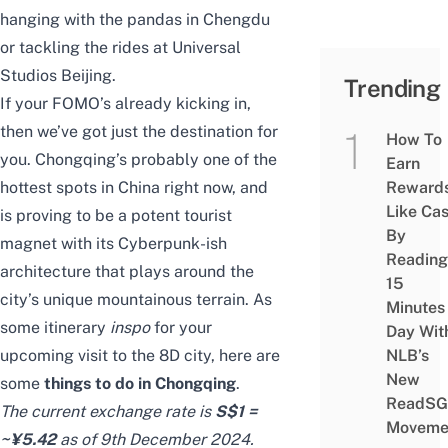
hanging with the pandas in Chengdu
or tackling the rides at Universal
Studios Beijing.
Trending
If your FOMO’s already kicking in,
then we’ve got just the destination for
How To
you. Chongqing’s probably one of the
Earn
hottest spots in China right now, and
Reward
Like Ca
is proving to be a potent tourist
By
magnet with its Cyberpunk-ish
Reading
architecture that plays around the
15
city’s unique mountainous terrain. As
Minutes
some itinerary
inspo
for your
Day Wit
upcoming visit to the 8D city, here are
NLB’s
New
some
things to do in Chongqing
.
ReadSG
The current exchange rate is
S$1 =
Moveme
~¥5.42
as of 9th December 2024.