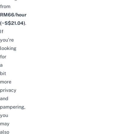
from
RM66/hour
(~S$21.04)
.
If
you’re
looking
for
a
bit
more
privacy
and
pampering,
you
may
also