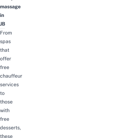
massage
in
JB
From
spas
that
offer
free
chauffeur
services
to
those
with
free
desserts,
these