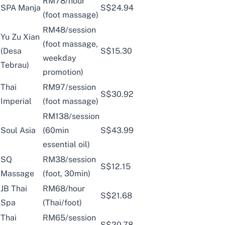
RM78/hour
SPA Manja
S$24.94
(foot massage)
RM48/session
Yu Zu Xian
(foot massage,
(Desa
S$15.30
weekday
Tebrau)
promotion)
Thai
RM97/session
S$30.92
Imperial
(foot massage)
RM138/session
Soul Asia
(60min
S$43.99
essential oil)
SQ
RM38/session
S$12.15
Massage
(foot, 30min)
JB Thai
RM68/hour
S$21.68
Spa
(Thai/foot)
Thai
RM65/session
S$20.78