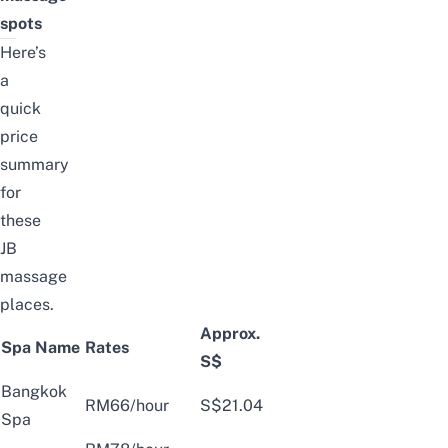
spots
Here’s
a
quick
price
summary
for
these
JB
massage
places.
Approx.
Spa Name
Rates
S$
Bangkok
RM66/hour
S$21.04
Spa