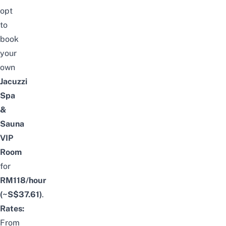
opt
to
book
your
own
Jacuzzi
Spa
&
Sauna
VIP
Room
for
RM118/hour
(~S$37.61)
.
Rates:
From