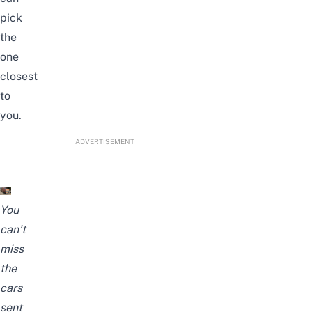
pick
the
one
closest
to
you.
ADVERTISEMENT
You
can’t
miss
the
cars
sent