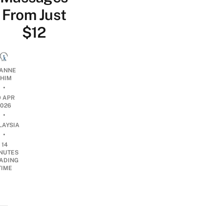
From Just
$12
ANNE
HIM
•
9 APR
2026
•
LAYSIA
•
14
NUTES
ADING
TIME