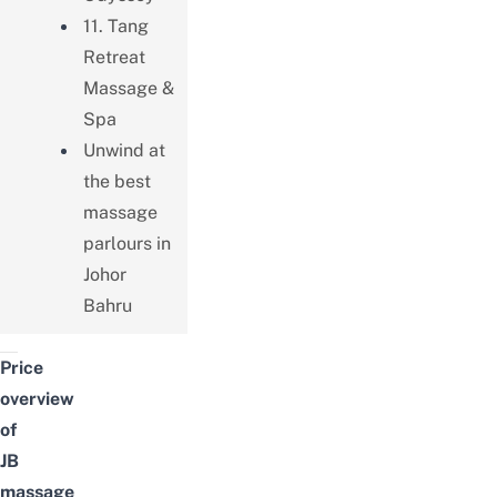
11. Tang
Retreat
Massage &
Spa
Unwind at
the best
massage
parlours in
Johor
Bahru
Price
overview
of
JB
massage