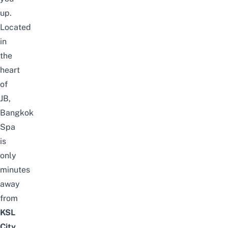
up.
Located
in
the
heart
of
JB,
Bangkok
Spa
is
only
minutes
away
from
KSL
City