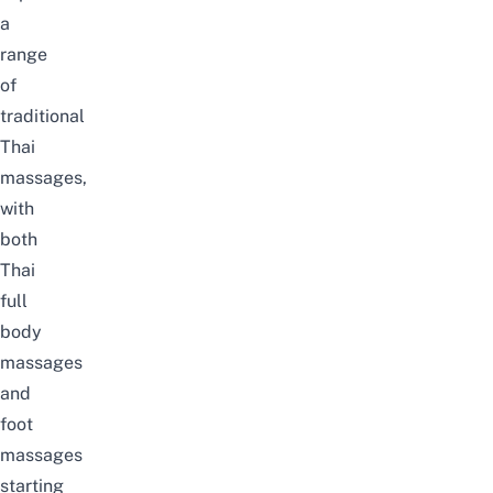
a
range
of
traditional
Thai
massages,
with
both
Thai
full
body
massages
and
foot
massages
starting