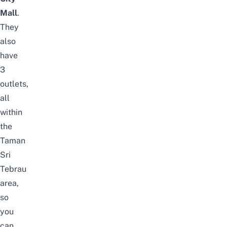
Mall
.
They
also
have
3
outlets,
all
within
the
Taman
Sri
Tebrau
area,
so
you
can