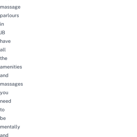
massage
parlours
in
JB
have
all
the
amenities
and
massages
you
need
to
be
mentally
and