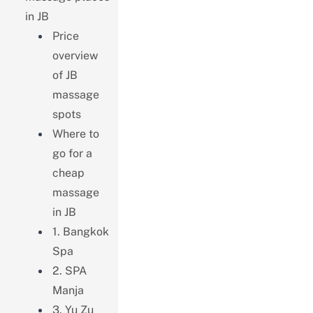
in JB
Price
overview
of JB
massage
spots
Where to
go for a
cheap
massage
in JB
1. Bangkok
Spa
2. SPA
Manja
3. Yu Zu