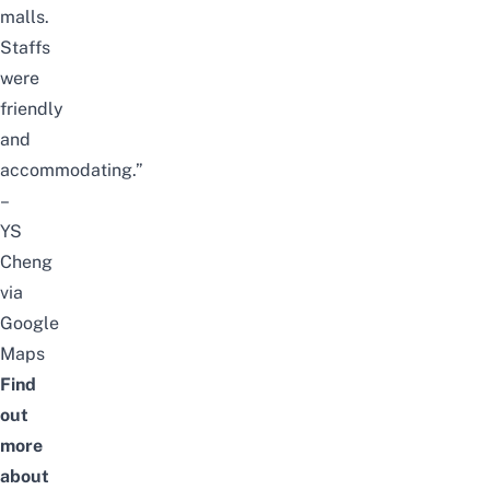
malls.
Staffs
were
friendly
and
accommodating.”
–
YS
Cheng
via
Google
Maps
Find
out
more
about