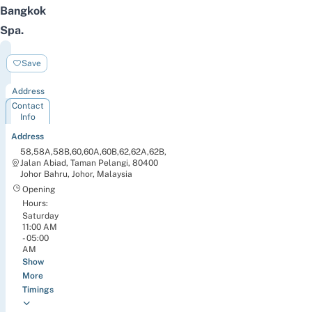
Bangkok
Spa
.
Bangkok
Save
Spa
Address
Contact
Info
Address
58,58A,58B,60,60A,60B,62,62A,62B,
Jalan Abiad, Taman Pelangi, 80400
Johor Bahru, Johor, Malaysia
Opening
Hours:
Saturday
11:00 AM
- 05:00
AM
Show
More
Timings