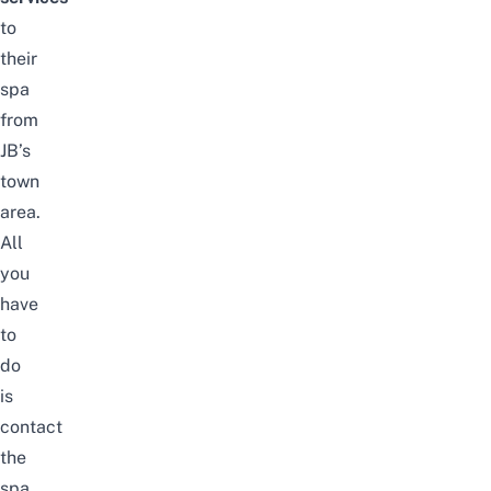
to
their
spa
from
JB’s
town
area.
All
you
have
to
do
is
contact
the
spa