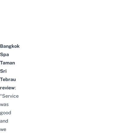
Bangkok
Spa
Taman
Sri
Tebrau
review
:
“Service
was
good
and
we