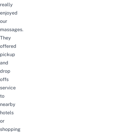
really
enjoyed
our
massages.
They
offered
pickup
and
drop
offs
service
to
nearby
hotels
or
shopping