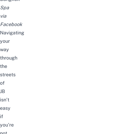
Spa
via
Facebook
Navigating
your
way
through
the
streets
of
JB
isn’t
easy
if
you’re
not