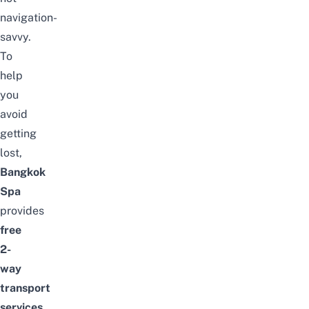
navigation-
savvy.
To
help
you
avoid
getting
lost,
Bangkok
Spa
provides
free
2-
way
transport
services