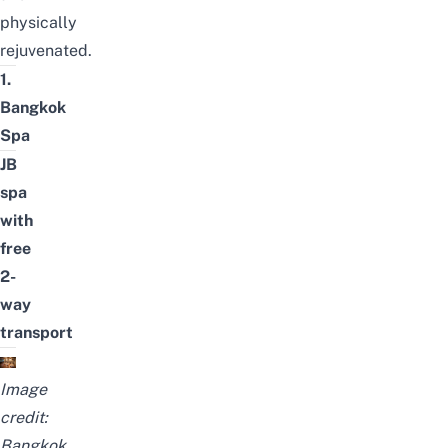
physically
rejuvenated.
1.
Bangkok
Spa
JB
spa
with
free
2-
way
transport
Image
credit:
Bangkok