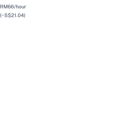
RM66/hour
(~S$21.04)