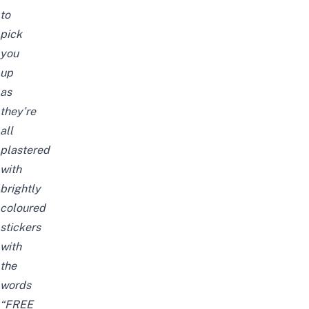
to
pick
you
up
as
they’re
all
plastered
with
brightly
coloured
stickers
with
the
words
“FREE