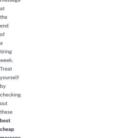
at
the
end
of
a
tiring
week.
Treat
yourself
by
checking
out
these
best
cheap
massage