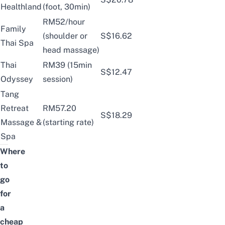
Healthland
(foot, 30min)
RM52/hour
Family
(shoulder or
S$16.62
Thai Spa
head massage)
Thai
RM39 (15min
S$12.47
Odyssey
session)
Tang
Retreat
RM57.20
S$18.29
Massage &
(starting rate)
Spa
Where
to
go
for
a
cheap