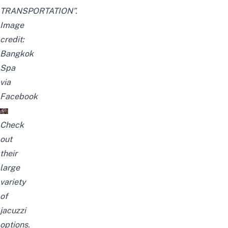
TRANSPORTATION”
.
Image
credit:
Bangkok
Spa
via
Facebook
Check
out
their
large
variety
of
jacuzzi
options
.