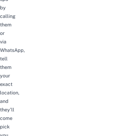
by
calling
them
or
via
WhatsApp,
tell
them
your
exact
location,
and
they’ll
come
pick
you