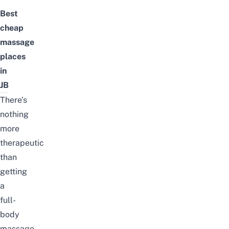
Best
cheap
massage
places
in
JB
There’s
nothing
more
therapeutic
than
getting
a
full-
body
massage