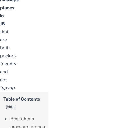
places
in
JB
that
are
both
pocket-
friendly
and
not
lupsup
.
Table of Contents
[
hide
]
Best cheap
massage places