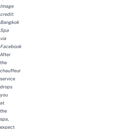
Image
credit:
Bangkok
Spa
via
Facebook
After
the
chauffeur
service
drops
you
at
the
spa,
expect