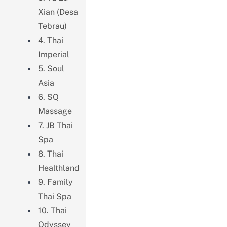
Xian (Desa
Tebrau)
4. Thai
Imperial
5. Soul
Asia
6. SQ
Massage
7. JB Thai
Spa
8. Thai
Healthland
9. Family
Thai Spa
10. Thai
Odyssey