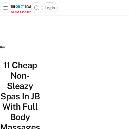
Login
Open main menu
Open search popup
 main menu
TheSmartLocal
Skip to content
–
Singapore’s
Leading
Travel
and
Lifestyle
11 Cheap
Portal
Non-
Sleazy
Spas In JB
With Full
Body
Massages