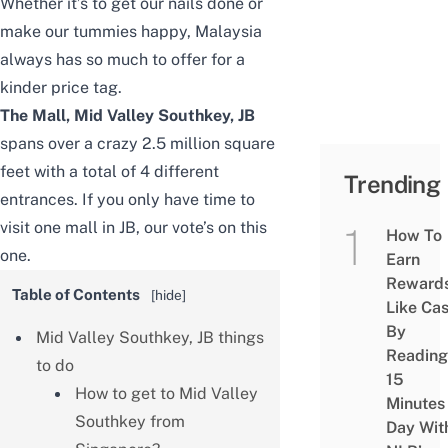
Whether it’s to get our nails done or
make our tummies happy, Malaysia
always has so much to offer for a
kinder price tag.
The Mall,
Mid Valley Southkey, JB
spans over a crazy 2.5 million square
feet with a total of 4 different
Trending
entrances. If you only have time to
visit one mall in JB, our vote’s on this
How To
one.
Earn
Reward
Table of Contents
[
hide
]
Like Ca
By
Mid Valley Southkey, JB things
Reading
to do
15
How to get to Mid Valley
Minutes
Southkey from
Day Wit