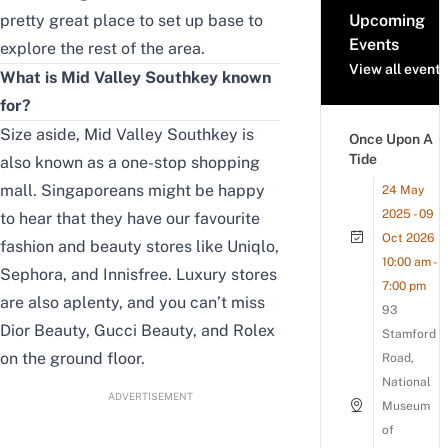
pretty great place to set up base to
Upcoming
Events
explore the rest of the area.
View all events
What is Mid Valley Southkey known
for?
Size aside, Mid Valley Southkey is
Once Upon A
Tide
also known as a one-stop shopping
mall. Singaporeans might be happy
24 May
2025 - 09
to hear that they have our favourite
Oct 2026
fashion and beauty stores like Uniqlo,
10:00 am -
Sephora, and Innisfree. Luxury stores
7:00 pm
are also aplenty, and you can’t miss
93
Dior Beauty, Gucci Beauty, and Rolex
Stamford
on the ground floor.
Road,
National
ADVERTISEMENT
Museum
of