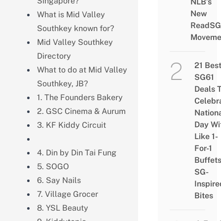
Singapore?
NLB’s
New
What is Mid Valley
ReadSG
Southkey known for?
Moveme
Mid Valley Southkey
Directory
21 Bes
What to do at Mid Valley
SG61
Southkey, JB?
Deals 
1. The Founders Bakery
Celebr
2. GSC Cinema & Aurum
Nation
Day Wi
3. KF Kiddy Circuit
Like 1-
For-1
4. Din by Din Tai Fung
Buffet
5. SOGO
SG-
6. Say Nails
Inspire
7. Village Grocer
Bites
8. YSL Beauty