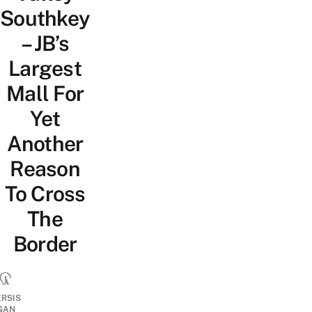
Southkey
– JB’s
Largest
Mall For
Yet
Another
Reason
To Cross
The
Border
ERSIS
GAN