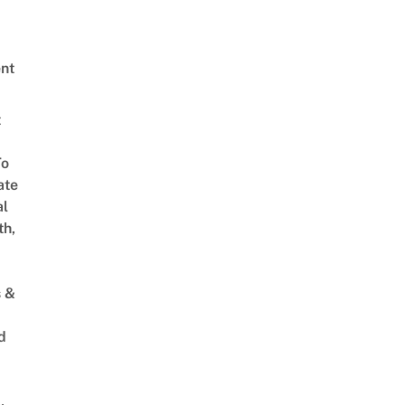
nt
t
To
ate
al
th,
s &
d