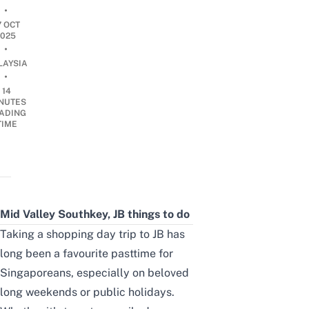
•
7 OCT
2025
•
LAYSIA
•
14
NUTES
ADING
TIME
Mid Valley Southkey, JB
things to do
Taking a shopping day trip to JB has
long been a favourite pasttime for
Singaporeans, especially on beloved
long weekends or public holidays.