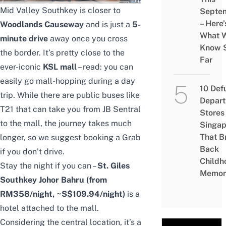
Mid Valley Southkey is closer to
Septe
– Here’
Woodlands Causeway
and is just a
5-
What 
minute drive
away once you cross
Know 
the border. It’s pretty close to the
Far
ever-iconic
KSL mall
– read: you can
easily go mall-hopping during a day
10 Def
trip. While there are public buses like
Depar
T21 that can take you from JB Sentral
Stores 
to the mall, the journey takes much
Singap
That B
longer, so we suggest booking a Grab
Back
if you don’t drive.
Childh
Stay the night if you can –
St. Giles
Memor
Southkey Johor Bahru
(from
RM358/night, ~S$109.94/night)
is a
hotel attached to the mall.
Considering the central location, it’s a