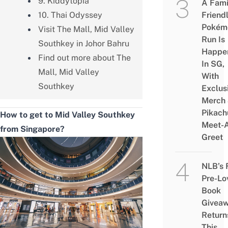
9. Kiddytopia
A Fami
10. Thai Odyssey
Friend
Pokém
Visit The Mall, Mid Valley
Run Is
Southkey in Johor Bahru
Happe
Find out more about The
In SG,
Mall, Mid Valley
With
Southkey
Exclus
Merch
Pikach
How to get to Mid Valley Southkey
Meet-
from Singapore?
Greet
NLB’s 
Pre-Lo
Book
Givea
Return
This