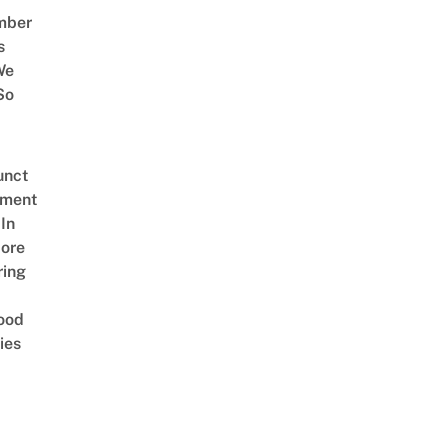
mber
s
We
So
unct
tment
In
ore
ring
ood
ies