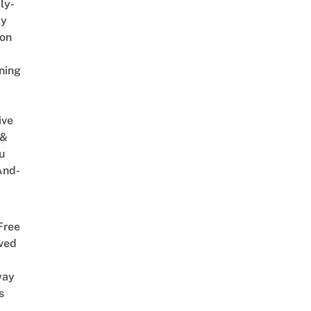
ly-
ly
on
ning
ive
 &
u
And-
Free
ved
way
s