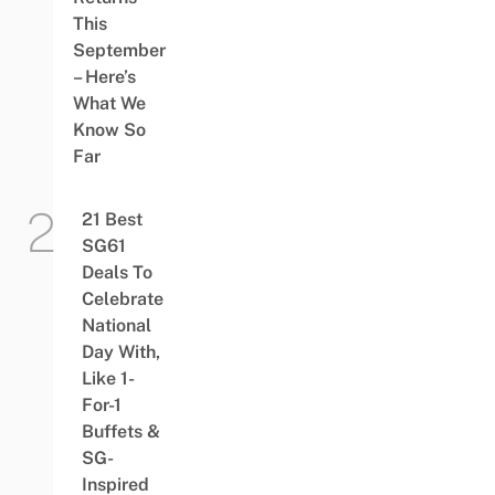
This
September
– Here’s
What We
Know So
Far
21 Best
SG61
Deals To
Celebrate
National
Day With,
Like 1-
For-1
Buffets &
SG-
Inspired