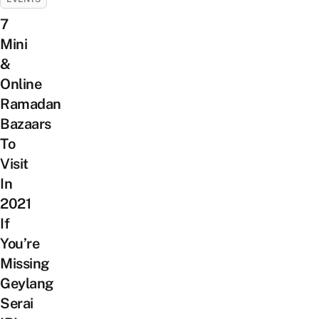
7
Mini
&
Online
Ramadan
Bazaars
To
Visit
In
2021
If
You’re
Missing
Geylang
Serai