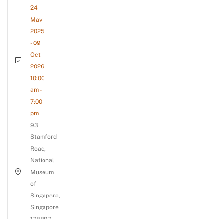
24
May
2025
- 09
Oct
2026
10:00
am -
7:00
pm
93
Stamford
Road,
National
Museum
of
Singapore,
Singapore