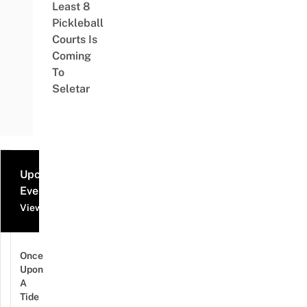
Least 8
Pickleball
Courts Is
Coming
To
Seletar
Upcoming
Events
View all events
Once
Upon
A
Tide