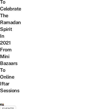
To
Celebrate
The
Ramadan
Spirit
In
2021
From
Mini
Bazaars
To
Online
Iftar
Sessions
EVENTS