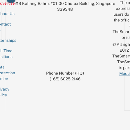
The o
dvertise
219 Kallang Bahru, #01-00 Chutex Building, Singapore
express
339348
bout Us
users do 
the offic
ntact
Sign up for the mailing list
Email
s
TheSmar
or it
ternships
© All rig
2012
ll-Time
TheSmart
sitions
TheSm
ta
is par
otection
Phone Number (HQ)
Media
tice
(+65) 6025 2146
ivacy
licy