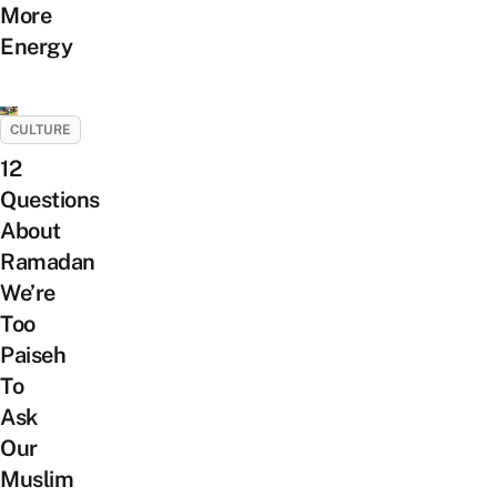
More
Energy
CULTURE
12
Questions
About
Ramadan
We’re
Too
Paiseh
To
Ask
Our
Muslim