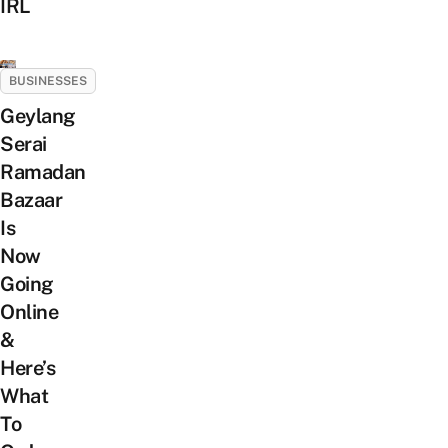
IRL
BUSINESSES
Geylang
Serai
Ramadan
Bazaar
Is
Now
Going
Online
&
Here’s
What
To