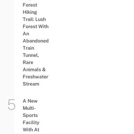
Forest
Hiking
Trail: Lush
Forest With
An
Abandoned
Train
Tunnel,
Rare
Animals &
Freshwater
Stream
A New
Multi-
Sports
Facility
With At