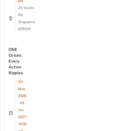
pm
25 Scotts
Rd,
Singapore
228220
ONE
Ocean:
Every
Action
Ripples
30
May
2026
- 03
Jan
2027
10:00