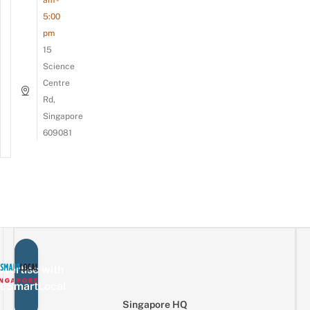
am -
5:00
pm
15
Science
Centre
Rd,
Singapore
609081
vertise with
eSmartLocal
Singapore HQ