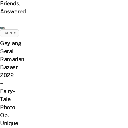
Friends,
Answered
EVENTS
Geylang
Serai
Ramadan
Bazaar
2022
–
Fairy-
Tale
Photo
Op,
Unique