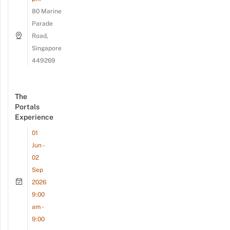
80 Marine
Parade
Road,
Singapore
449269
The
Portals
Experience
01
Jun -
02
Sep
2026
9:00
am -
9:00