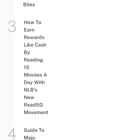
Bites
How To
Earn
Rewards
Like Cash
By
Reading
15
Minutes A
Day With
NLB’s
New
ReadSG
Movement
Guide To
Maju