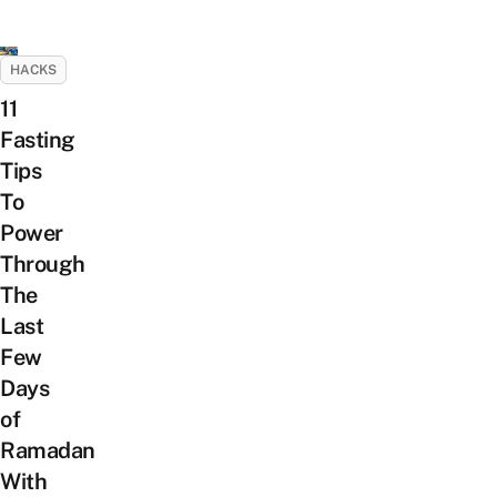
HACKS
11
Fasting
Tips
To
Power
Through
The
Last
Few
Days
of
Ramadan
With