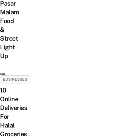
Pasar
Malam
Food
&
Street
Light
Up
BUSINESSES
10
Online
Deliveries
For
Halal
Groceries