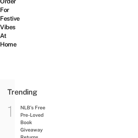
Order
For
Festive
Vibes
At
Home
Trending
NLB’s Free
Pre-Loved
Book
Giveaway
Returns