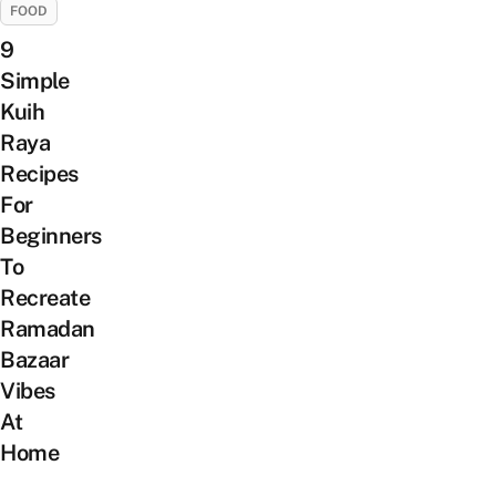
FOOD
9
Simple
Kuih
Raya
Recipes
For
Beginners
To
Recreate
Ramadan
Bazaar
Vibes
At
Home