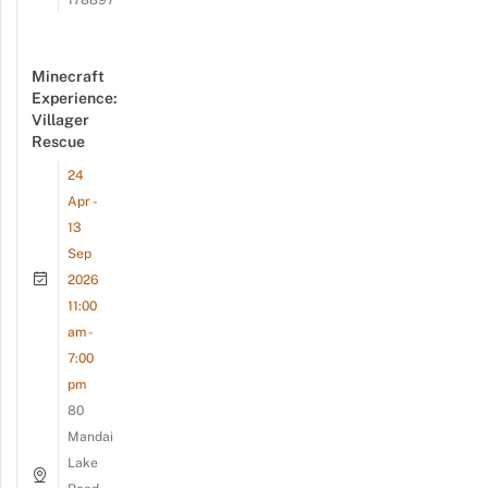
178897
Minecraft
Experience:
Villager
Rescue
24
Apr -
13
Sep
2026
11:00
am -
7:00
pm
80
Mandai
Lake