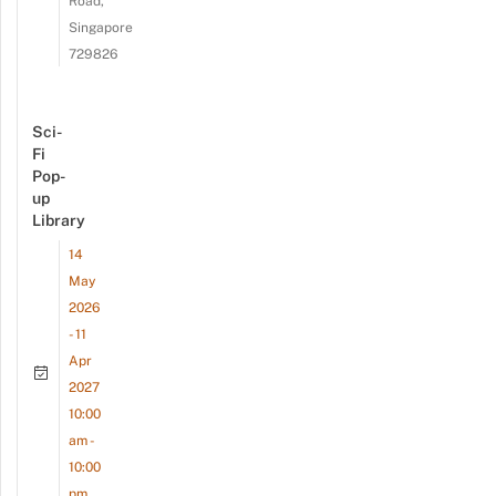
Road,
Singapore
729826
Sci-
Fi
Pop-
up
Library
14
May
2026
- 11
Apr
2027
10:00
am -
10:00
pm