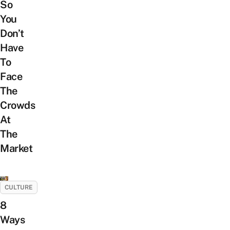
So
You
Don’t
Have
To
Face
The
Crowds
At
The
Market
CULTURE
8
Ways