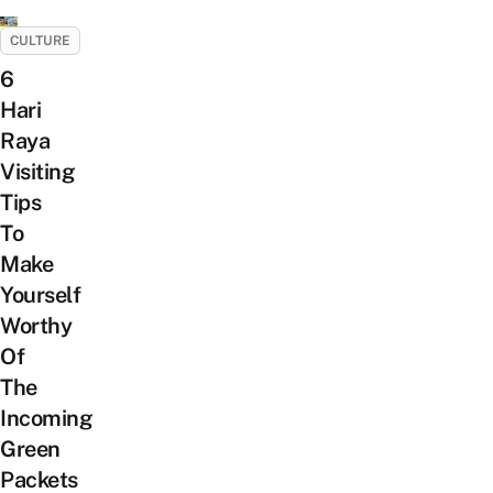
CULTURE
6
Hari
Raya
Visiting
Tips
To
Make
Yourself
Worthy
Of
The
Incoming
Green
Packets