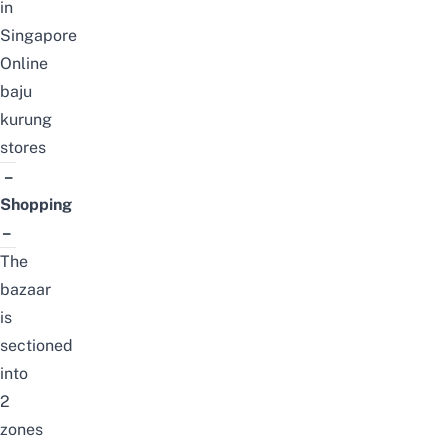
in
Singapore
Online
baju
kurung
stores
–
Shopping
–
The
bazaar
is
sectioned
into
2
zones