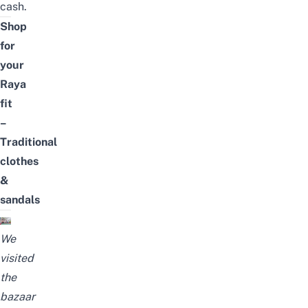
cash.
Shop
for
your
Raya
fit
–
Traditional
clothes
&
sandals
We
visited
the
bazaar