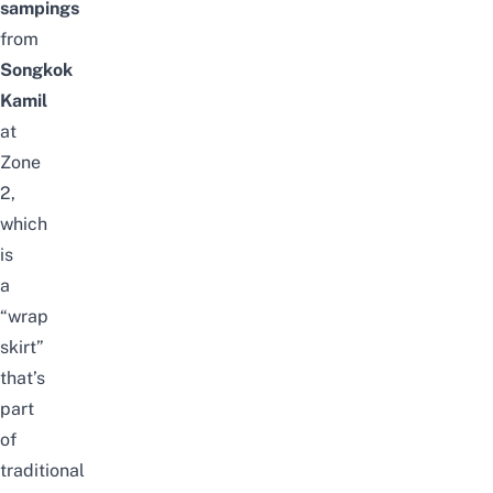
sampings
from
Songkok
Kamil
at
Zone
2,
which
is
a
“wrap
skirt”
that’s
part
of
traditional