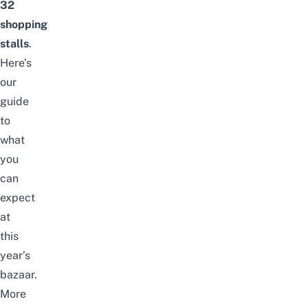
32
shopping
stalls
.
Here’s
our
guide
to
what
you
can
expect
at
this
year’s
bazaar.
More