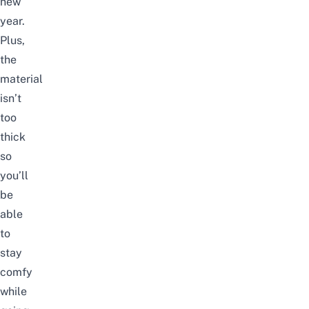
new
year.
Plus,
the
material
isn’t
too
thick
so
you’ll
be
able
to
stay
comfy
while