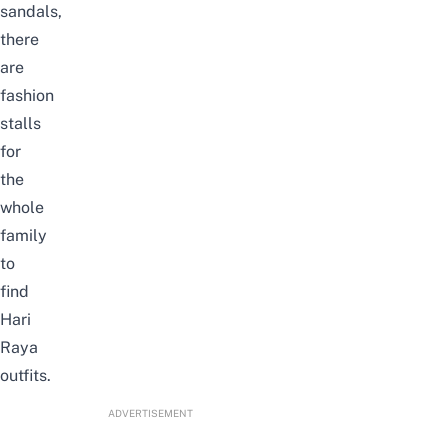
sandals,
there
are
fashion
stalls
for
the
whole
family
to
find
Hari
Raya
outfits.
ADVERTISEMENT