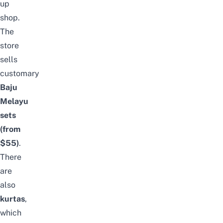
up
shop.
The
store
sells
customary
Baju
Melayu
sets
(from
$55)
.
There
are
also
kurtas
,
which