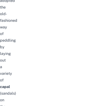
adopted
the
old-
fashioned
way
of
peddling
by
laying
out
a
variety
of
capal
(sandals)
on