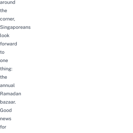
around
the
corner,
Singaporeans
look
forward
to
one
thing:
the
annual
Ramadan
bazaar.
Good
news
for