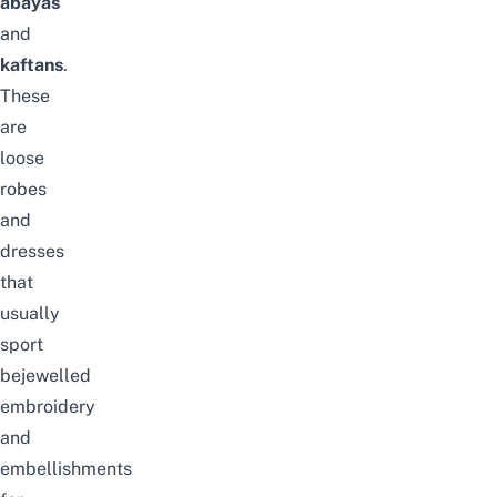
abayas
and
kaftans
.
These
are
loose
robes
and
dresses
that
usually
sport
bejewelled
embroidery
and
embellishments