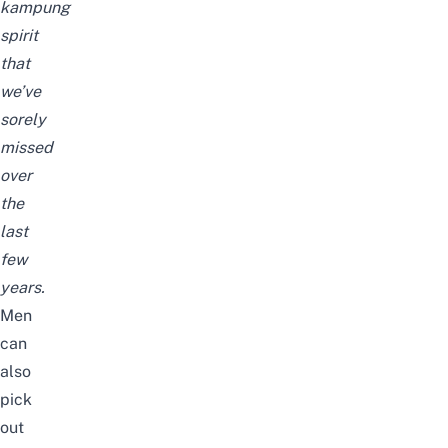
kampung
spirit
that
we’ve
sorely
missed
over
the
last
few
years.
Men
can
also
pick
out