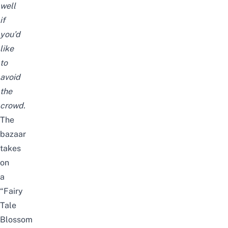
well
if
you’d
like
to
avoid
the
crowd.
The
bazaar
takes
on
a
“Fairy
Tale
Blossom