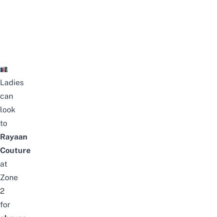
Ladies
can
look
to
Rayaan
Couture
at
Zone
2
for