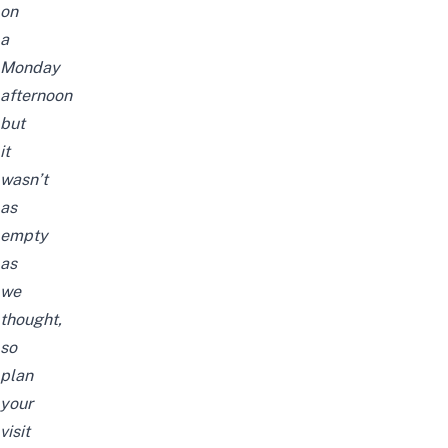
on
a
Monday
afternoon
but
it
wasn’t
as
empty
as
we
thought,
so
plan
your
visit