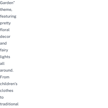
Garden”
theme,
featuring
pretty
floral
decor
and
fairy
lights
all
around.
From
children’s
clothes
to
traditional