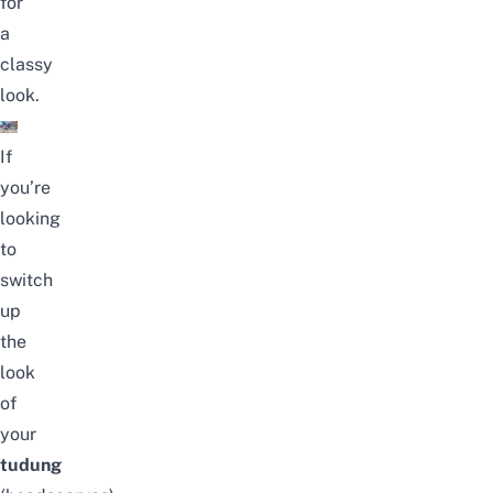
for
a
classy
look.
If
you’re
looking
to
switch
up
the
look
of
your
tudung