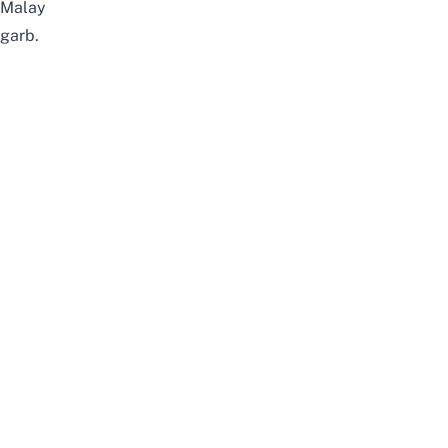
Malay
garb.