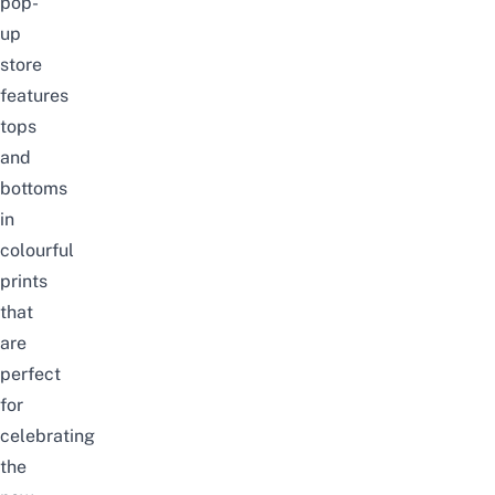
pop-
up
store
features
tops
and
bottoms
in
colourful
prints
that
are
perfect
for
celebrating
the