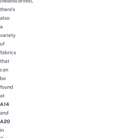
(headscarves)
,
there’s
also
a
variety
of
fabrics
that
can
be
found
at
A14
and
A20
in