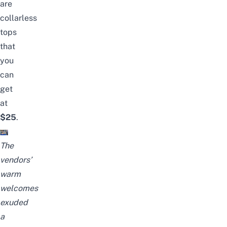
are
collarless
tops
that
you
can
get
at
$25
.
The
vendors’
warm
welcomes
exuded
a