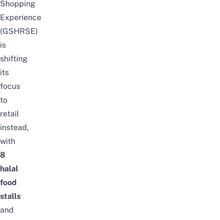
Shopping
Experience
(GSHRSE)
is
shifting
its
focus
to
retail
instead,
with
8
halal
food
stalls
and