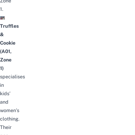
Zone
1.
Truffles
&
Cookie
(A01,
Zone
1)
specialises
in
kids’
and
women’s
clothing.
Their