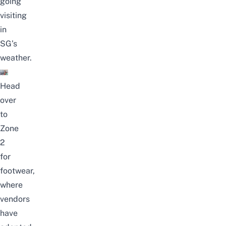
going
visiting
in
SG’s
weather.
Head
over
to
Zone
2
for
footwear,
where
vendors
have