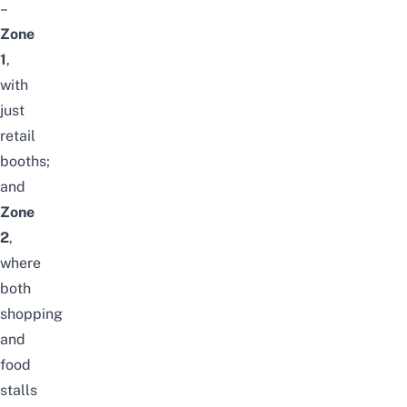
–
Zone
1
,
with
just
retail
booths
;
and
Zone
2
,
where
both
shopping
and
food
stalls