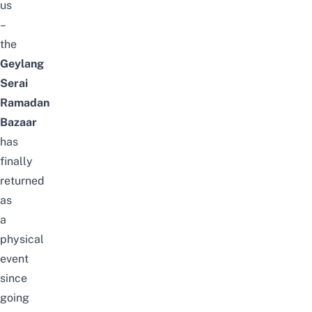
us
–
the
Geylang
Serai
Ramadan
Bazaar
has
finally
returned
as
a
physical
event
since
going