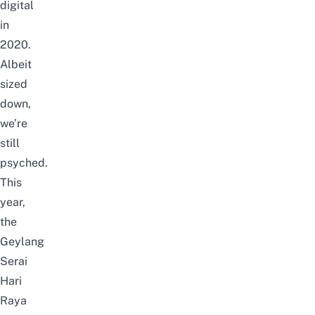
digital
in
2020.
Albeit
sized
down,
we’re
still
psyched.
This
year,
the
Geylang
Serai
Hari
Raya