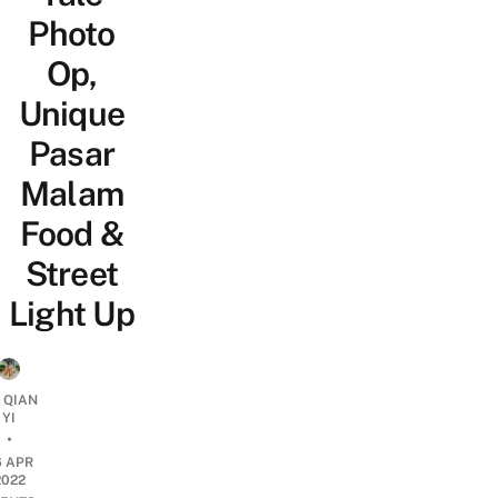
Photo
Op,
Unique
Pasar
Malam
Food &
Street
Light Up
 QIAN
YI
•
6 APR
2022