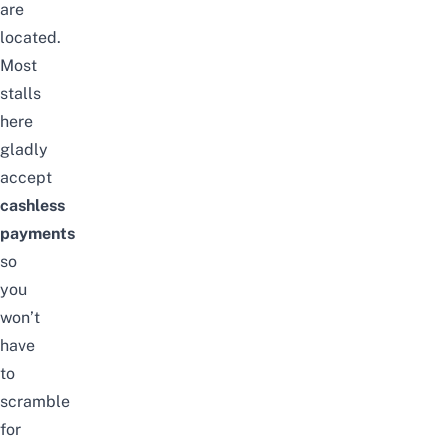
are
located.
Most
stalls
here
gladly
accept
cashless
payments
so
you
won’t
have
to
scramble
for