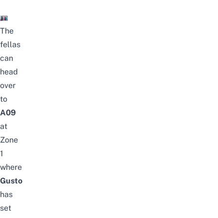
The
fellas
can
head
over
to
A09
at
Zone
1
where
Gusto
has
set