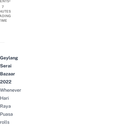
•
ENTS
7
NUTES
ADING
TIME
Geylang
Serai
Bazaar
2022
Whenever
Hari
Raya
Puasa
rolls