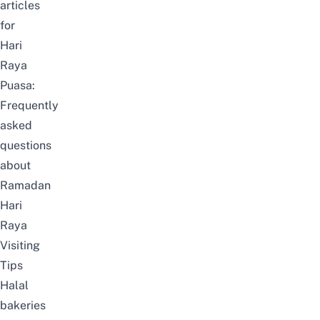
articles
for
Hari
Raya
Puasa:
Frequently
asked
questions
about
Ramadan
Hari
Raya
Visiting
Tips
Halal
bakeries