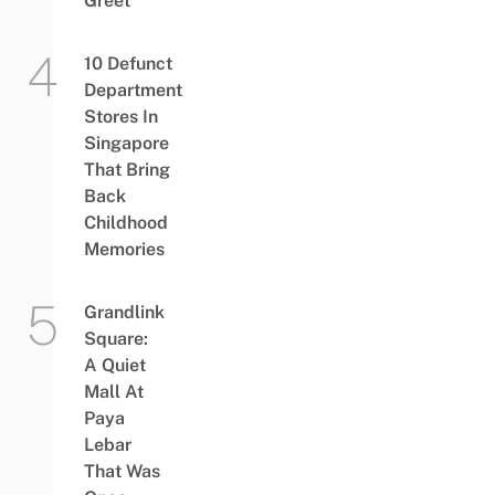
Greet
10 Defunct
Department
Stores In
Singapore
That Bring
Back
Childhood
Memories
Grandlink
Square:
A Quiet
Mall At
Paya
Lebar
That Was