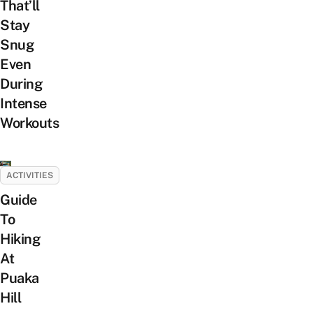
That’ll
Stay
Snug
Even
During
Intense
Workouts
ACTIVITIES
Guide
To
Hiking
At
Puaka
Hill