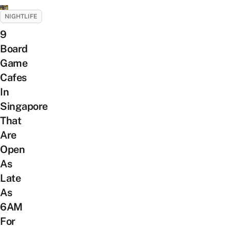
NIGHTLIFE
9
Board
Game
Cafes
In
Singapore
That
Are
Open
As
Late
As
6AM
For