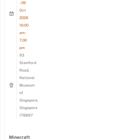
- 09
Oct
2026
10:00
am -
7:00
pm
93
Stamford
Road,
National
Museum
of
Singapore,
Singapore
178897
Minecraft