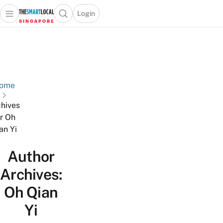
Login
Open main menu
Open search popup
 main menu
TheSmartLocal
Skip to content
–
Singapore’s
Leading
Travel
ome
and
hives
Lifestyle
or Oh
Portal
an Yi
Author
Archives:
Oh Qian
Yi