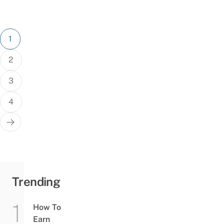
Posts
1
pagination
2
3
4
Trending
How To
Earn