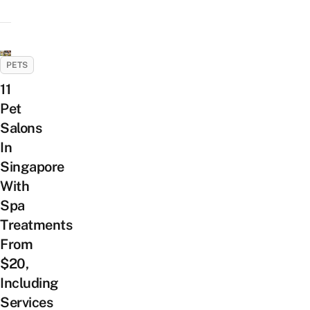
PETS
11
Pet
Salons
In
Singapore
With
Spa
Treatments
From
$20,
Including
Services