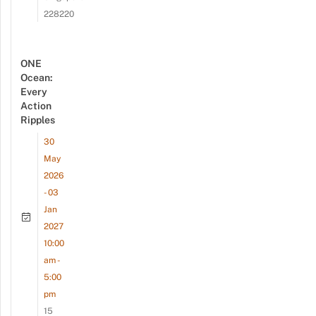
228220
ONE
Ocean:
Every
Action
Ripples
30
May
2026
- 03
Jan
2027
10:00
am -
5:00
pm
15