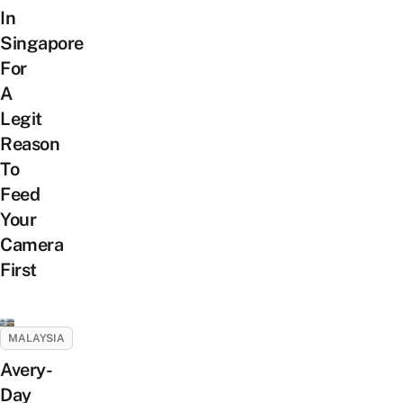
In
Singapore
For
A
Legit
Reason
To
Feed
Your
Camera
First
MALAYSIA
Avery-
Day