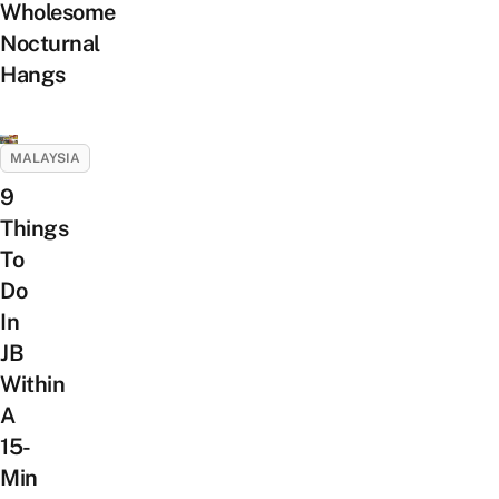
Wholesome
Nocturnal
Hangs
MALAYSIA
9
Things
To
Do
In
JB
Within
A
15-
Min