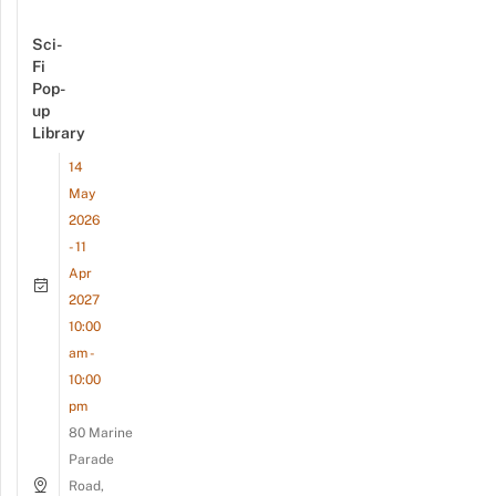
Sci-
Fi
Pop-
up
Library
14
May
2026
- 11
Apr
2027
10:00
am -
10:00
pm
80 Marine
Parade
Road,