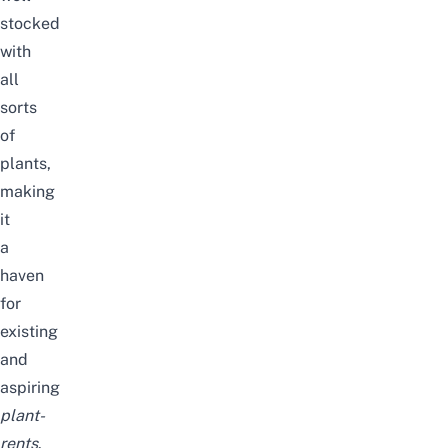
stocked
with
all
sorts
of
plants,
making
it
a
haven
for
existing
and
aspiring
plant-
rents
.