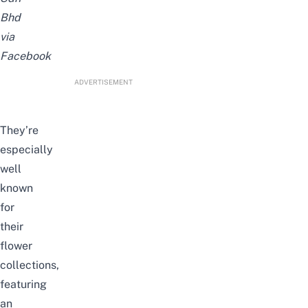
Bhd
via
Facebook
ADVERTISEMENT
They’re
especially
well
known
for
their
flower
collections,
featuring
an