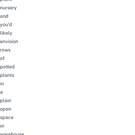
nursery
and
you’d
likely
envision
rows
of
potted
plants
in
a
plain
open
space
or
warehouse