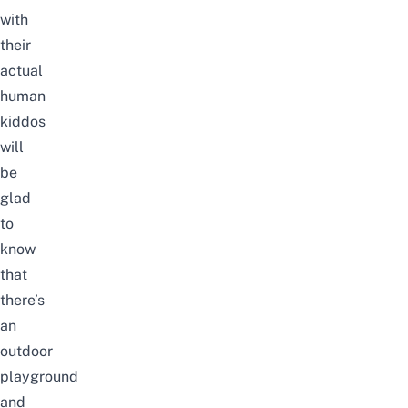
with
their
actual
human
kiddos
will
be
glad
to
know
that
there’s
an
outdoor
playground
and