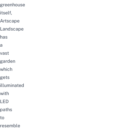
greenhouse
itself,
Artscape
Landscape
has
a
vast
garden
which
gets
illuminated
with
LED
paths
to
resemble