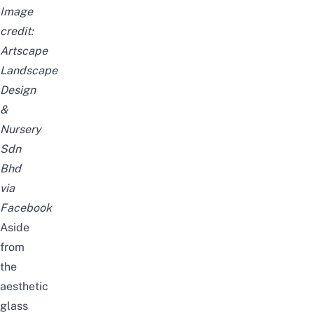
Image
credit:
Artscape
Landscape
Design
&
Nursery
Sdn
Bhd
via
Facebook
Aside
from
the
aesthetic
glass