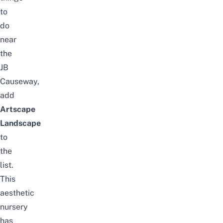
to
do
near
the
JB
Causeway
,
add
Artscape
Landscape
to
the
list.
This
aesthetic
nursery
has