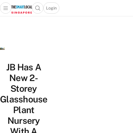
Login
Open main menu
Open search popup
 main menu
TheSmartLocal
Skip to content
–
Singapore’s
Leading
Travel
and
Lifestyle
JB Has A
Portal
New 2-
Storey
Glasshouse
Plant
Nursery
With A