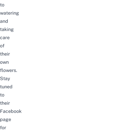
to
watering
and
taking
care
of
their
own
flowers.
Stay
tuned
to
their
Facebook
page
for