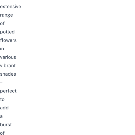
extensive
range
of
potted
flowers
in
various
vibrant
shades
–
perfect
to
add
a
burst
of