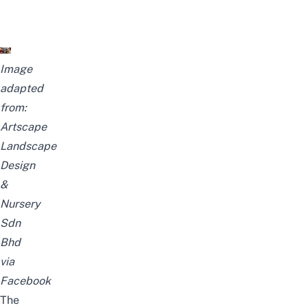
Image
adapted
from:
Artscape
Landscape
Design
&
Nursery
Sdn
Bhd
via
Facebook
The