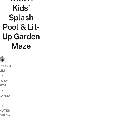
Kids’
Splash
Pool & Lit-
Up Garden
Maze
CELYN
LIM
•
5 MAY
2024
•
LAYSIA
•
4
NUTES
ADING