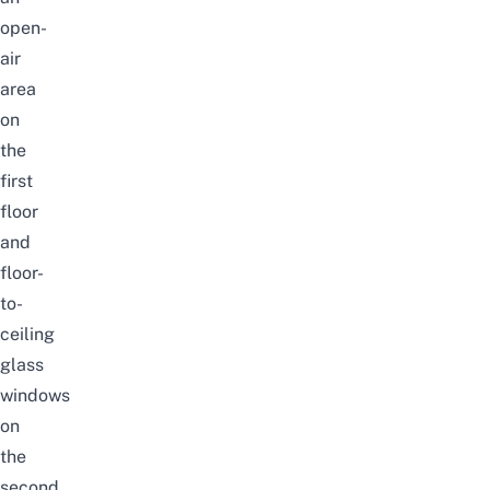
open-
air
area
on
the
first
floor
and
floor-
to-
ceiling
glass
windows
on
the
second