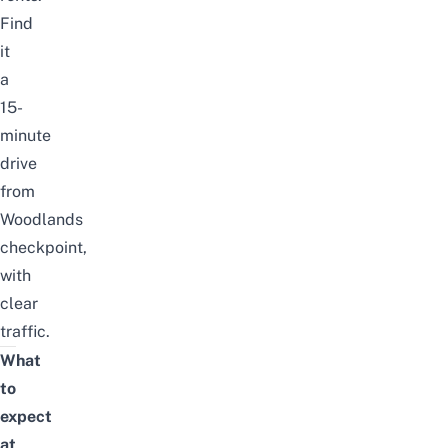
Find
it
a
15-
minute
drive
from
Woodlands
checkpoint,
with
clear
traffic.
What
to
expect
at