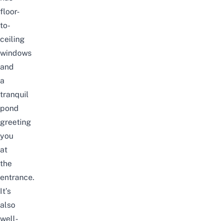
floor-
to-
ceiling
windows
and
a
tranquil
pond
greeting
you
at
the
entrance.
It’s
also
well-