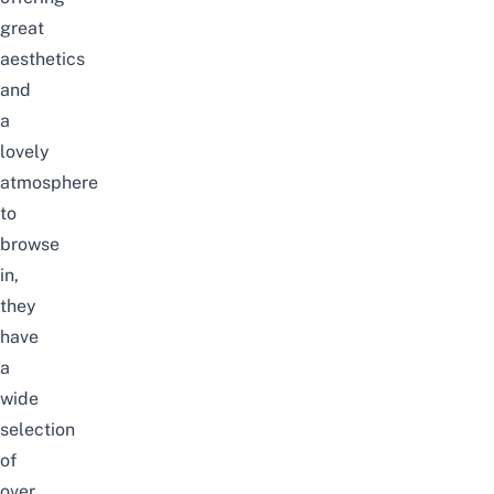
great
aesthetics
and
a
lovely
atmosphere
to
browse
in,
they
have
a
wide
selection
of
over