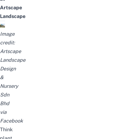
Artscape
Landscape
Image
credit:
Artscape
Landscape
Design
&
Nursery
Sdn
Bhd
via
Facebook
Think
plant