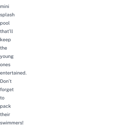
mini
splash
pool
that’ll
keep
the
young
ones
entertained.
Don’t
forget
to
pack
their
swimmers!