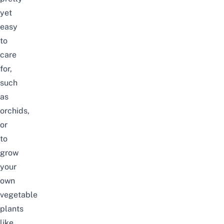
yet
easy
to
care
for,
such
as
orchids,
or
to
grow
your
own
vegetable
plants
like