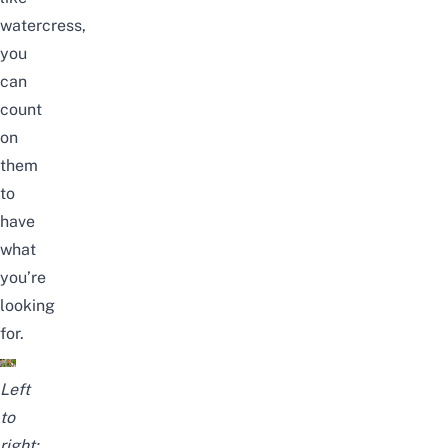
watercress,
you
can
count
on
them
to
have
what
you’re
looking
for.
Left
to
right: