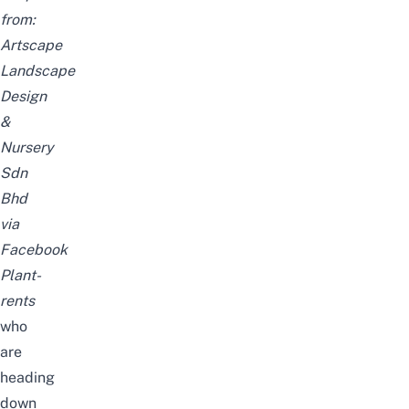
from:
Artscape
Landscape
Design
&
Nursery
Sdn
Bhd
via
Facebook
Plant-
rents
who
are
heading
down