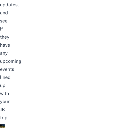
updates,
and
see
if
they
have
any
upcoming
events
lined
up
with
your
JB
trip.