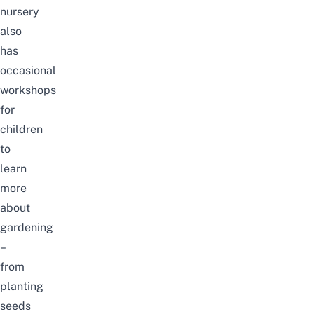
nursery
also
has
occasional
workshops
for
children
to
learn
more
about
gardening
–
from
planting
seeds