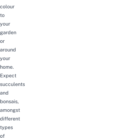
colour
to
your
garden
or
around
your
home.
Expect
succulents
and
bonsais,
amongst
different
types
of