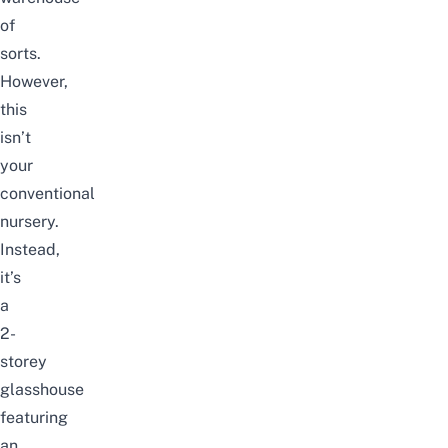
of
sorts.
However,
this
isn’t
your
conventional
nursery.
Instead,
it’s
a
2-
storey
glasshouse
featuring
an