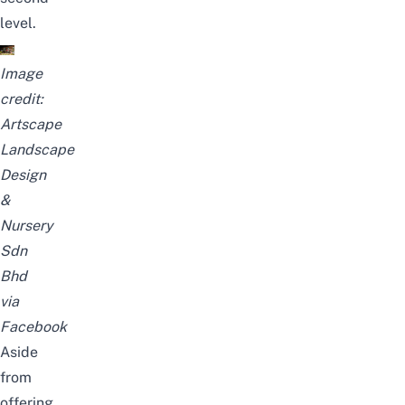
level.
Image
credit:
Artscape
Landscape
Design
&
Nursery
Sdn
Bhd
via
Facebook
Aside
from
offering