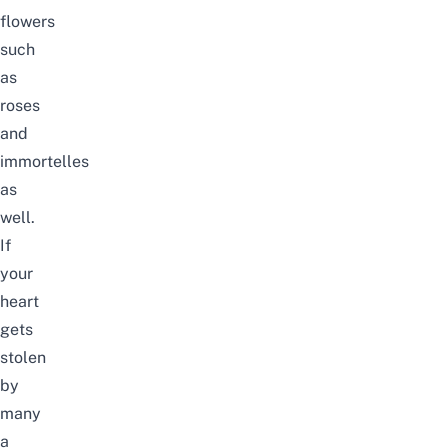
flowers
such
as
roses
and
immortelles
as
well.
If
your
heart
gets
stolen
by
many
a