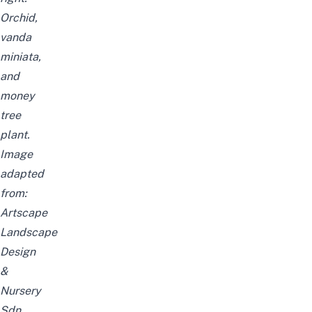
Orchid,
vanda
miniata,
and
money
tree
plant.
Image
adapted
from:
Artscape
Landscape
Design
&
Nursery
Sdn