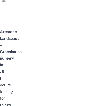
TIME
Artscape
Landscape
–
Greenhouse
nursery
in
JB
If
you’re
looking
for
things