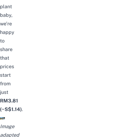
plant
baby,
we’re
happy
to
share
that
prices
start
from
just
RM3.81
(~S$1.14)
.
Image
adapted