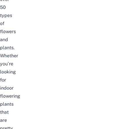
50
types
of
flowers
and
plants.
Whether
you’re
looking
for
indoor
flowering
plants
that
are
pretty