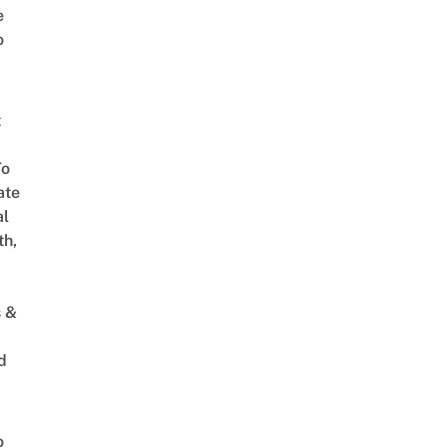
e
o
t
To
ate
al
th,
s &
d
o