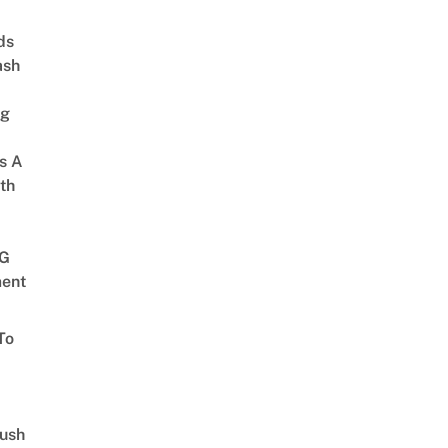
ds
ash
ng
s A
th
G
ent
To
Lush