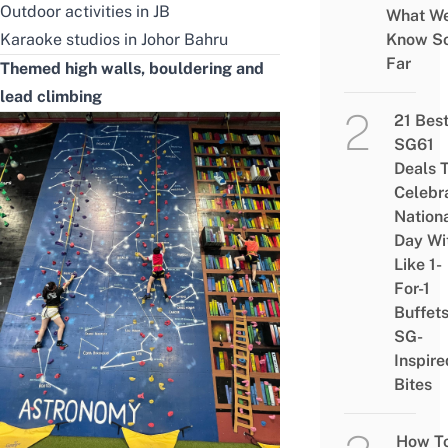
Outdoor activities in JB
What W
Karaoke studios in Johor Bahru
Know S
Far
Themed high walls, bouldering and
lead climbing
21 Bes
SG61
Deals 
Celebr
Nation
Day Wi
Like 1-
For-1
Buffet
SG-
Inspire
Bites
How T