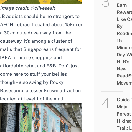
Earn
Image credit:
@oliveseah
Rewar
JB addicts should be no strangers to
Like C
AEON Tebrau. Located about 15km or
By
a 30-minute drive away from the
Readi
15
causeway, it’s among a cluster of
Minute
malls that Singaporeans frequent for
Day Wi
IKEA furniture shopping and
NLB’s
affordable retail and F&B. Don’t just
New
come here to stuff your bellies
ReadS
though – also swing by
Rocky
Movem
Basecamp, a lesser-known attraction
located at Level 1 of the mall.
Guide 
Maju
Forest
Hiking
Trail: 