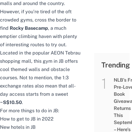
malls
and around the country.
However, if you’re tired of the oft
crowded gyms, cross the border to
find
Rocky Basecamp
, a much
emptier climbing haven with plenty
of interesting routes to try out.
Located in the popular AEON Tebrau
shopping mall, this gym in JB offers
Trending
cool themed walls and obstacle
courses. Not to mention, the 1:3
NLB’s F
exchange rates also mean that all-
Pre-Lov
day access starts from a sweet
Book
Giveaw
~S$10.50
.
Returns
For more things to do in JB:
This
How to get to JB in 2022
Septem
New hotels in JB
– Here’s