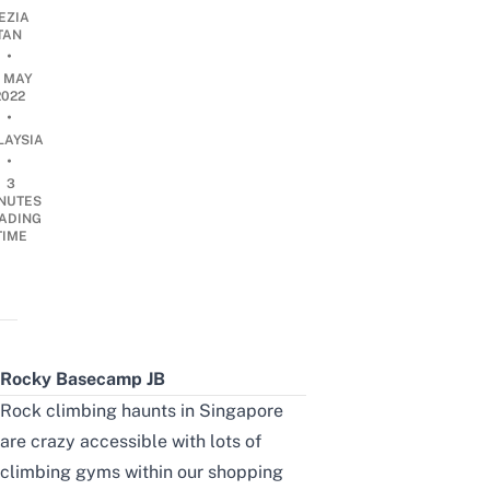
EZIA
TAN
•
0 MAY
2022
•
LAYSIA
•
3
NUTES
ADING
TIME
Rocky Basecamp JB
Rock climbing haunts in Singapore
are crazy accessible with lots of
climbing gyms within our shopping