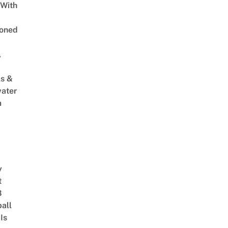
 With
oned
,
s &
ater
m
y
t
8
ball
Is