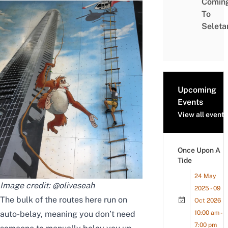
Comin
To
Seleta
Upcoming
Events
View all events
Once Upon A
Tide
24 May
Image credit:
@oliveseah
2025 - 09
The bulk of the routes here
run on
Oct 2026
auto-belay, meaning you don’t need
10:00 am -
7:00 pm