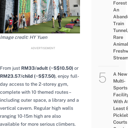
Forest
An
Aband
Train
Tunnel
Image credit:
HY Yuen
Rare
Animal
ADVERTISEMENT
Freshw
Strea
From just
RM33/adult (~S$10.50)
or
A New
RM23.57/child (~S$7.50)
,
enjoy full-
Multi-
day access to the 2-storey gym
,
Sports
complete
with 10 themed routes –
Facilit
including outer space, a library and a
With A
vertical cavern. Regular high walls
Least 
Pickle
ranging 10-15m high are also
Courts 
available for more serious climbers.