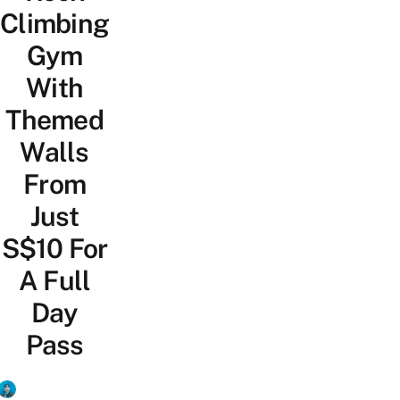
Climbing
Gym
With
Themed
Walls
From
Just
S$10 For
A Full
Day
Pass