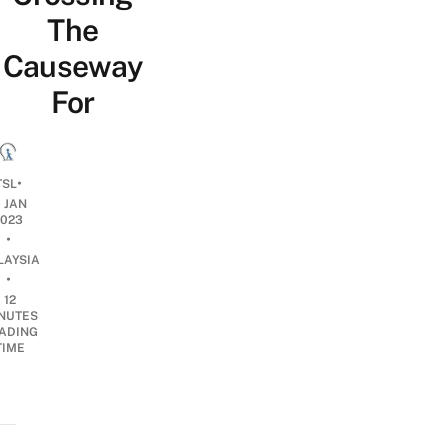
The
Causeway
For
•
TSL
1 JAN
2023
•
LAYSIA
•
12
NUTES
ADING
TIME