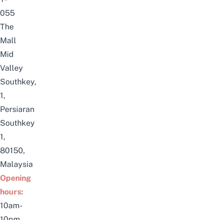
055
The
Mall
Mid
Valley
Southkey,
1,
Persiaran
Southkey
1,
80150,
Malaysia
Opening
hours:
10am-
10pm,