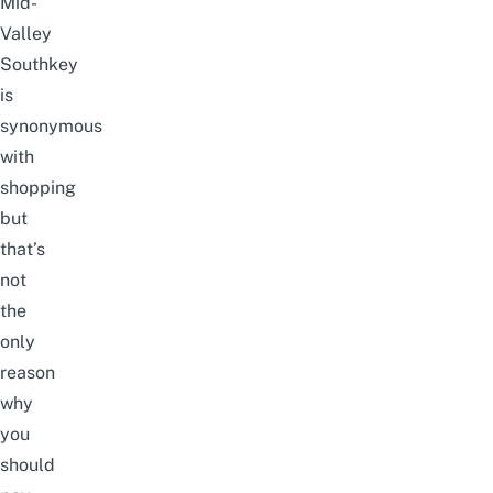
Mid-
Valley
Southkey
is
synonymous
with
shopping
but
that’s
not
the
only
reason
why
you
should