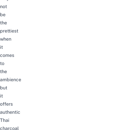
not
be
the
prettiest
when
it
comes
to
the
ambience
but
it
offers
authentic
Thai
charcoal