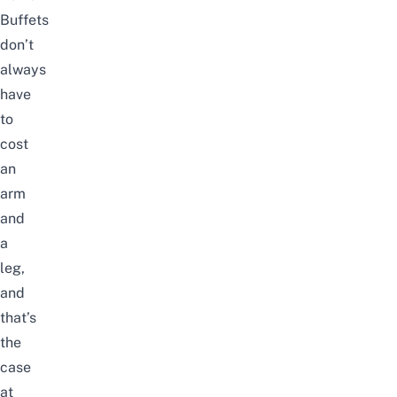
Buffets
don’t
always
have
to
cost
an
arm
and
a
leg,
and
that’s
the
case
at