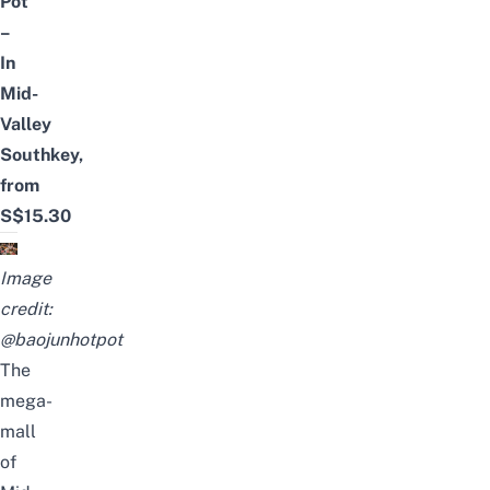
Pot
–
In
Mid-
Valley
Southkey,
from
S$15.30
Image
credit:
@baojunhotpot
The
mega-
mall
of