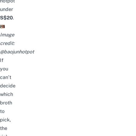
hotpot
under
S$20
.
Image
credit:
@baojunhotpot
If
you
can’t
decide
which
broth
to
pick,
the