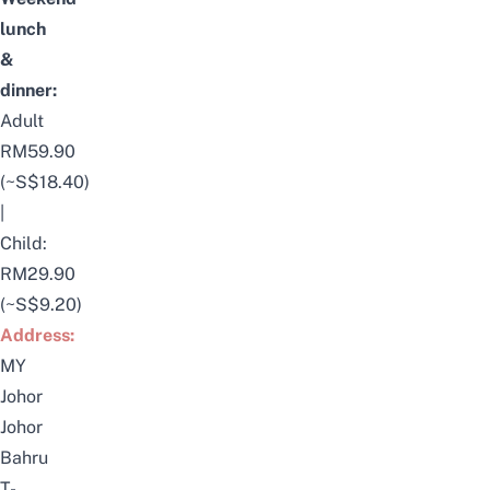
lunch
&
dinner:
Adult
RM59.90
(~S$18.40)
|
Child:
RM29.90
(~S$9.20)
Address:
MY
Johor
Johor
Bahru
T-