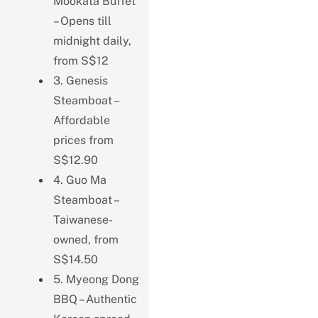
Mookata Buffet
– Opens till
midnight daily,
from S$12
3. Genesis
Steamboat –
Affordable
prices from
S$12.90
4. Guo Ma
Steamboat –
Taiwanese-
owned, from
S$14.50
5. Myeong Dong
BBQ – Authentic