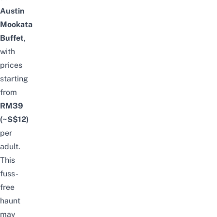
Austin
Mookata
Buffet
,
with
prices
starting
from
RM39
(~S$12)
per
adult.
This
fuss-
free
haunt
may