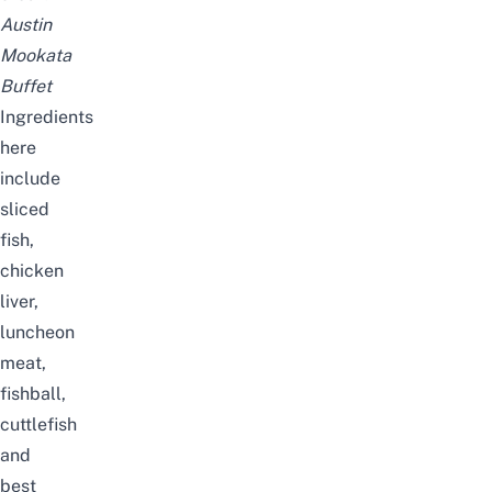
Austin
Mookata
Buffet
Ingredients
here
include
sliced
fish,
chicken
liver,
luncheon
meat,
fishball,
cuttlefish
and
best