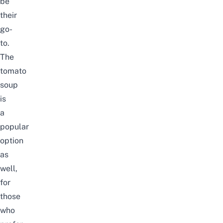
be
their
go-
to.
The
tomato
soup
is
a
popular
option
as
well,
for
those
who