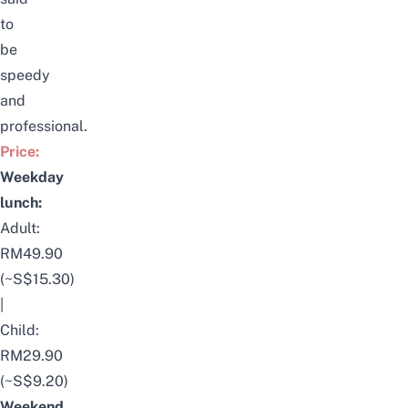
to
be
speedy
and
professional.
Price:
Weekday
lunch:
Adult:
RM49.90
(~S$15.30)
|
Child:
RM29.90
(~S$9.20)
Weekend