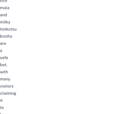
rich
mala
and
milky
tonkotsu
broths
are
a
safe
bet,
with
many
visitors
claiming
it
to