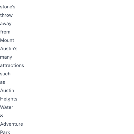
stone’s
throw
away
from
Mount
Austin’s
many
attractions
such
as
Austin
Heights
Water
&
Adventure
Park