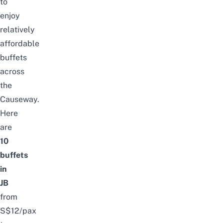
to
enjoy
relatively
affordable
buffets
across
the
Causeway.
Here
are
10
buffets
in
JB
from
S$12/pax