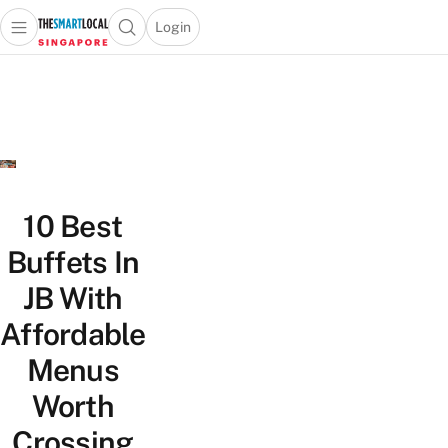
Login
Open main menu
Open search popup
 main menu
TheSmartLocal
Skip to content
–
Singapore’s
Leading
Travel
and
Lifestyle
10 Best
Portal
Buffets In
JB With
Affordable
Menus
Worth
Crossing