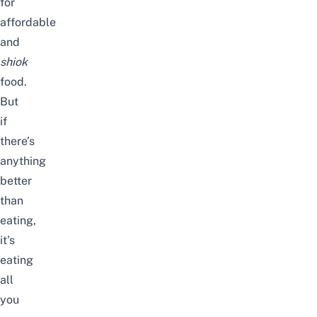
for
affordable
and
shiok
food.
But
if
there’s
anything
better
than
eating,
it’s
eating
all
you