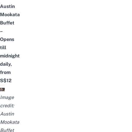
Austin
Mookata
Buffet
–
Opens
till
midnight
daily,
from
S$12
Image
credi
t:
Austin
Mookata
Buffet