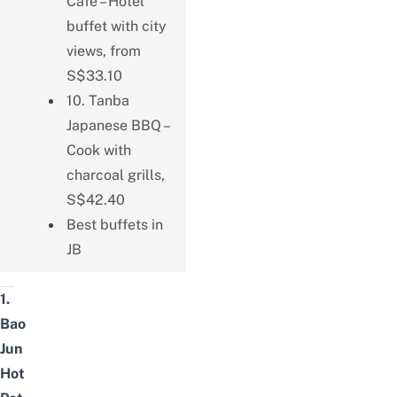
Cafe – Hotel
buffet with city
views, from
S$33.10
10. Tanba
Japanese BBQ –
Cook with
charcoal grills,
S$42.40
Best buffets in
JB
1.
Bao
Jun
Hot