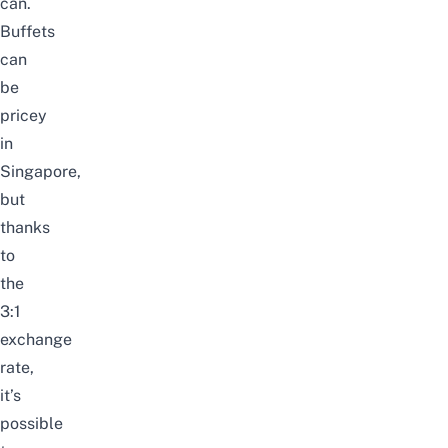
can.
Buffets
can
be
pricey
in
Singapore,
but
thanks
to
the
3:1
exchange
rate,
it’s
possible