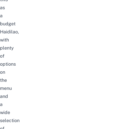
as
a
budget
Haidilao,
with
plenty
of
options
on
the
menu
and
a
wide
selection
of