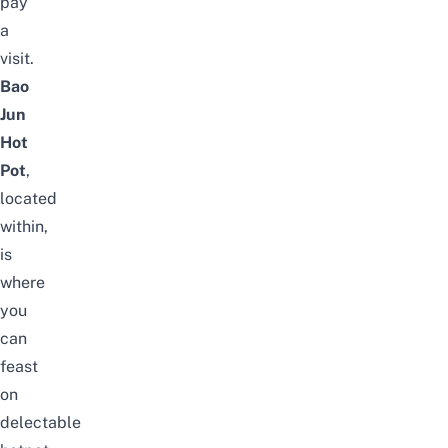
pay
a
visit.
Bao
Jun
Hot
Pot
,
located
within,
is
where
you
can
feast
on
delectable