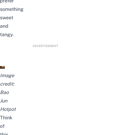
prefer
something
sweet
and
tangy.
ADVERTISEMENT
Image
credit:
Bao
Jun
Hotpot
Think
of
this