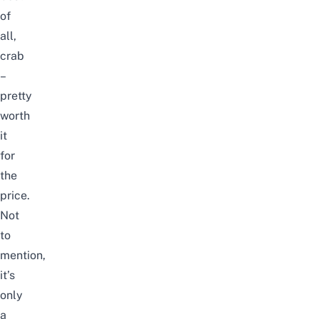
of
all,
crab
–
pretty
worth
it
for
the
price.
Not
to
mention,
it’s
only
a