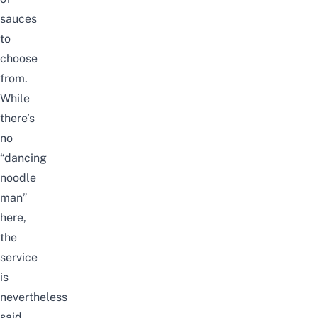
sauces
to
choose
from.
While
there’s
no
“dancing
noodle
man”
here,
the
service
is
nevertheless
said