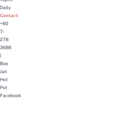
Daily
Contact:
+60
7-
278
3686
|
Bao
Jun
Hot
Pot
Facebook