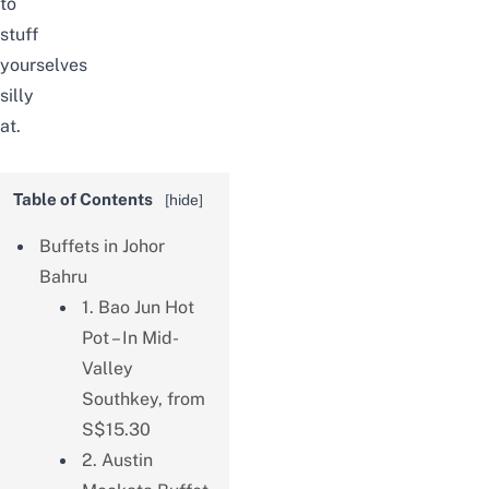
to
stuff
yourselves
silly
at.
Table of Contents
[
hide
]
Buffets in Johor
Bahru
1. Bao Jun Hot
Pot – In Mid-
Valley
Southkey, from
S$15.30
2. Austin