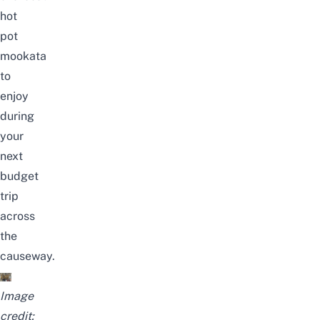
hot
pot
mookata
to
enjoy
during
your
next
budget
trip
across
the
causeway.
Image
credit: