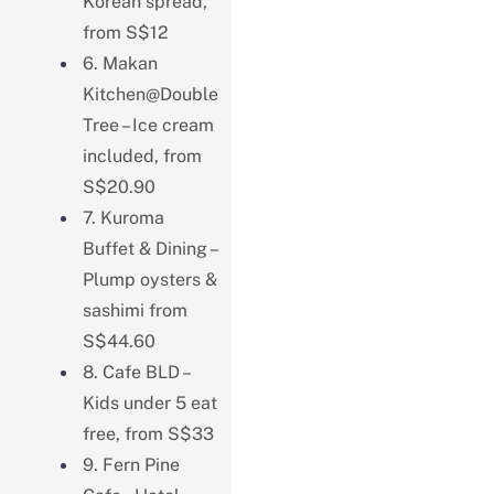
Korean spread,
from S$12
6. Makan
Kitchen@Double
Tree – Ice cream
included, from
S$20.90
7. Kuroma
Buffet & Dining –
Plump oysters &
sashimi from
S$44.60
8. Cafe BLD –
Kids under 5 eat
free, from S$33
9. Fern Pine