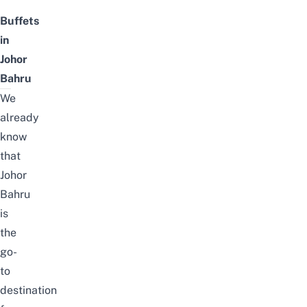
Buffets
in
Johor
Bahru
We
already
know
that
Johor
Bahru
is
the
go-
to
destination