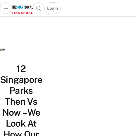
Login
Open main menu
Open search popup
 main menu
TheSmartLocal
Skip to content
–
Singapore’s
Leading
Travel
and
Lifestyle
12
Portal
Singapore
Parks
Then Vs
Now – We
Look At
How Our