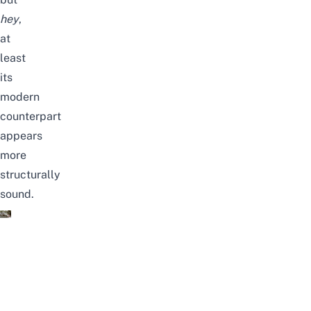
hey
,
at
least
its
modern
counterpart
appears
more
structurally
sound.