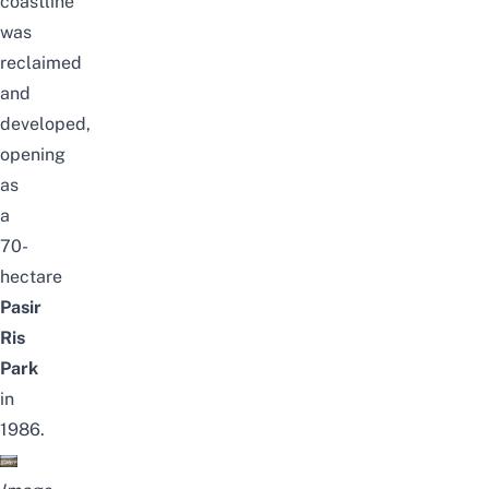
coastline
was
reclaimed
and
developed,
opening
as
a
70-
hectare
Pasir
Ris
Park
in
1986.