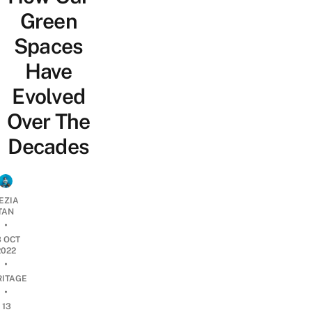
Green
Spaces
Have
Evolved
Over The
Decades
EZIA
TAN
•
3 OCT
2022
•
RITAGE
•
13