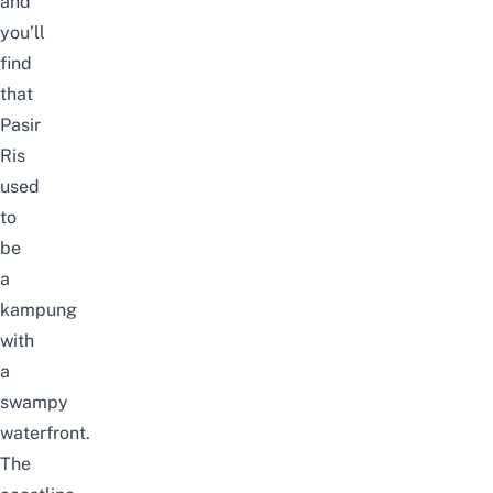
and
you’ll
find
that
Pasir
Ris
used
to
be
a
kampung
with
a
swampy
waterfront.
The