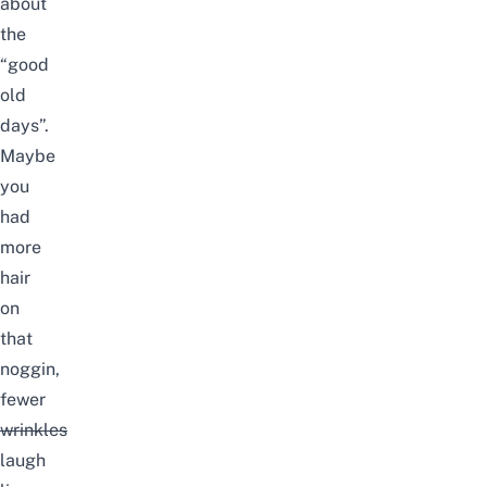
about
the
“good
old
days”.
Maybe
you
had
more
hair
on
that
noggin,
fewer
wrinkles
laugh