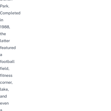
Park.
Completed
in
1988,
the
latter
featured
a
football
field,
fitness
corner,
lake,
and
even
a