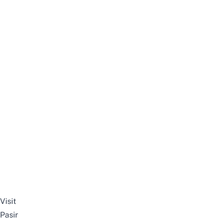
Visit
Pasir