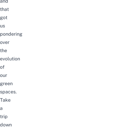
and
that
got
us
pondering
over
the
evolution
of
our
green
spaces.
Take
a
trip
down