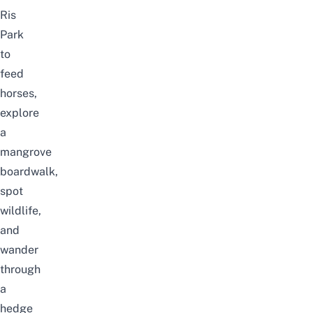
Ris
Park
to
feed
horses,
explore
a
mangrove
boardwalk,
spot
wildlife,
and
wander
through
a
hedge