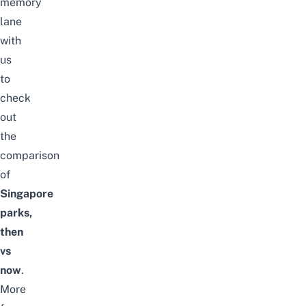
memory
lane
with
us
to
check
out
the
comparison
of
Singapore
parks,
then
vs
now
.
More