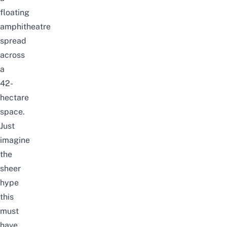
floating
amphitheatre
spread
across
a
42-
hectare
space.
Just
imagine
the
sheer
hype
this
must
have