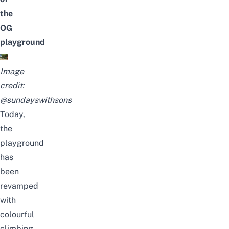
the
OG
playground
Image
credit:
@sundayswithsons
Today,
the
playground
has
been
revamped
with
colourful
climbing