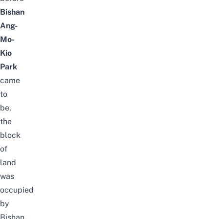
Bishan
Ang-
Mo-
Kio
Park
came
to
be,
the
block
of
land
was
occupied
by
Bishan