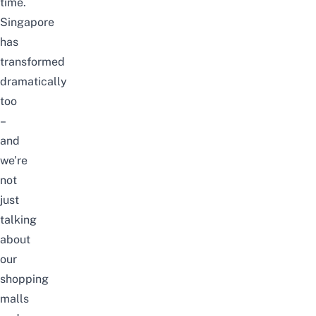
time.
Singapore
has
transformed
dramatically
too
–
and
we’re
not
just
talking
about
our
shopping
malls