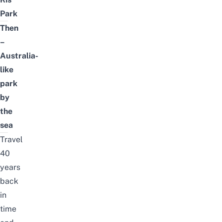
Park
Then
–
Australia-
like
park
by
the
sea
Travel
40
years
back
in
time