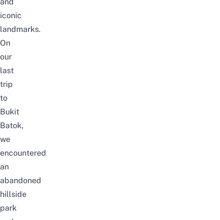
and
iconic
landmarks
.
On
our
last
trip
to
Bukit
Batok,
we
encountered
an
abandoned
hillside
park