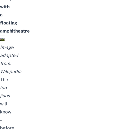
with
a
floating
amphitheatre
Image
adapted
from:
Wikipedia
The
lao
jiaos
will
know
–
before