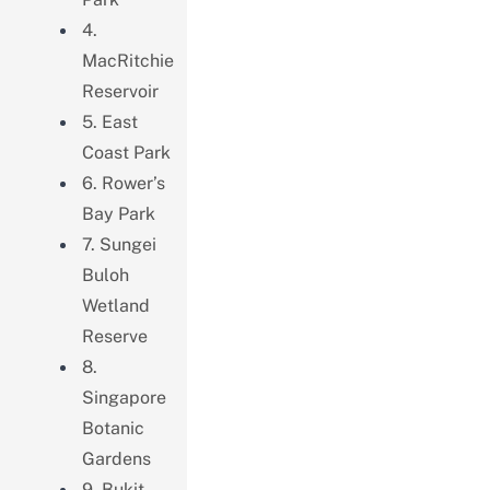
4.
MacRitchie
Reservoir
5. East
Coast Park
6. Rower’s
Bay Park
7. Sungei
Buloh
Wetland
Reserve
8.
Singapore
Botanic
Gardens
9. Bukit