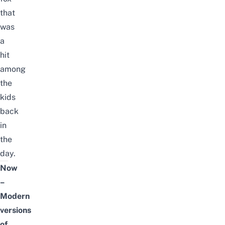
that
was
a
hit
among
the
kids
back
in
the
day.
Now
–
Modern
versions
of