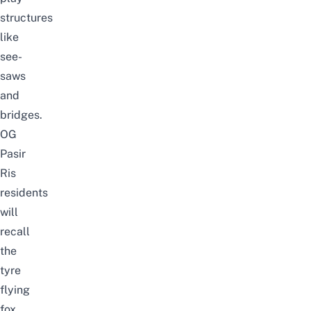
structures
like
see-
saws
and
bridges.
OG
Pasir
Ris
residents
will
recall
the
tyre
flying
fox