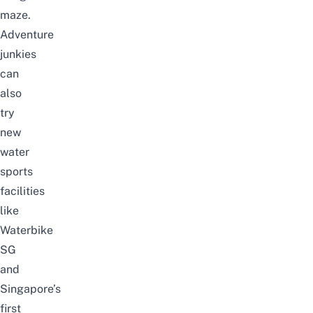
maze.
Adventure
junkies
can
also
try
new
water
sports
facilities
like
Waterbike
SG
and
Singapore’s
first