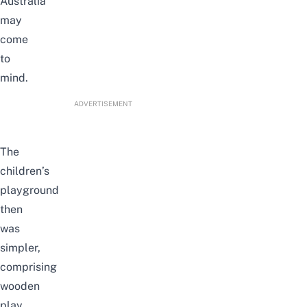
Australia
may
come
to
mind.
ADVERTISEMENT
The
children’s
playground
then
was
simpler,
comprising
wooden
play