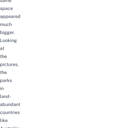
same
space
appeared
much
bigger.
Looking
at
the
pictures,
the
parks
in
land-
abundant
countries
like