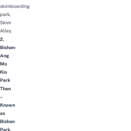
skimboarding
park,
Skim
Alley
.
2.
Bishan-
Ang
Mo
Kio
Park
Then
–
Known
as
Bishan
Park,