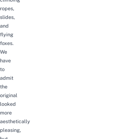
ropes,
slides,
and
flying
foxes.
We
have
to
admit
the
original
looked
more
aesthetically
pleasing,
but