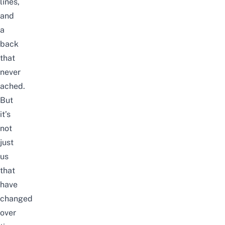
lines,
and
a
back
that
never
ached.
But
it’s
not
just
us
that
have
changed
over