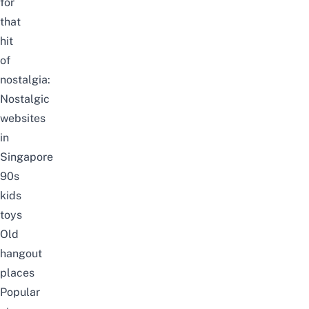
for
that
hit
of
nostalgia:
Nostalgic
websites
in
Singapore
90s
kids
toys
Old
hangout
places
Popular