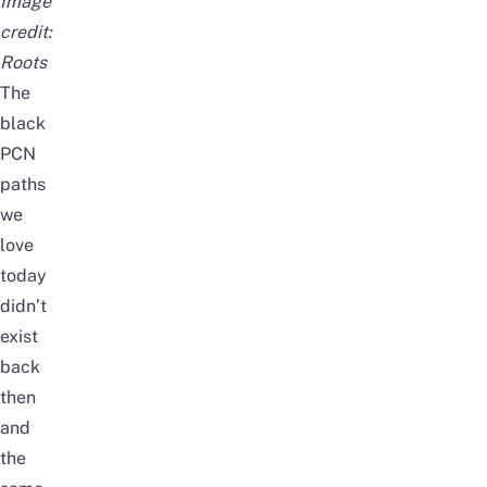
Image
credit:
Roots
The
black
PCN
paths
we
love
today
didn’t
exist
back
then
and
the