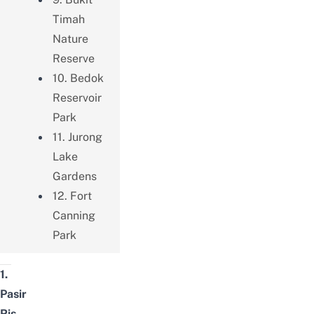
Timah
Nature
Reserve
10. Bedok
Reservoir
Park
11. Jurong
Lake
Gardens
12. Fort
Canning
Park
1.
Pasir
Ris