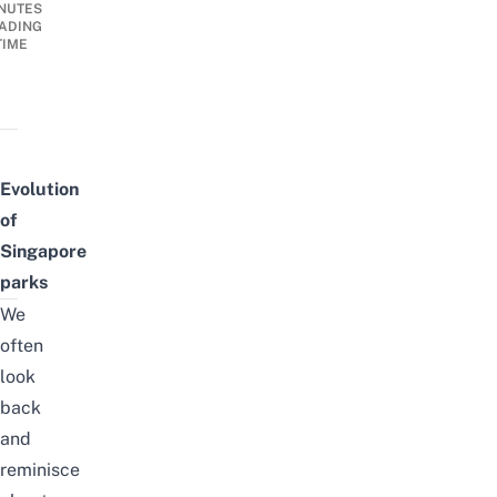
NUTES
ADING
TIME
Evolution
of
Singapore
parks
We
often
look
back
and
reminisce