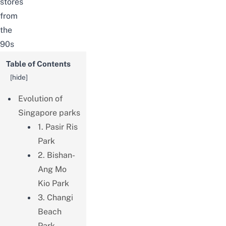
stores
from
the
90s
Table of Contents
[
hide
]
Evolution of
Singapore parks
1. Pasir Ris
Park
2. Bishan-
Ang Mo
Kio Park
3. Changi
Beach
Park