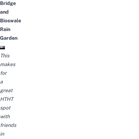
Bridge
and
Bioswale
Rain
Garden
This
makes
for
a
great
HTHT
spot
with
friends
in