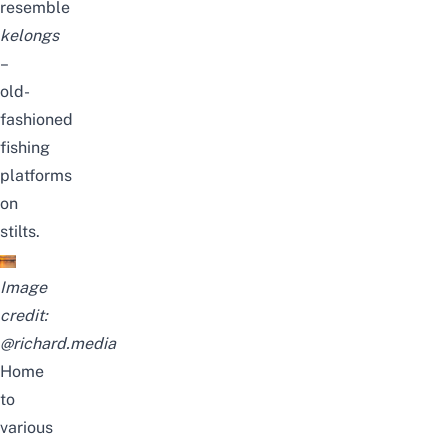
resemble
kelongs
–
old-
fashioned
fishing
platforms
on
stilts.
Image
credit:
@richard.media
Home
to
various