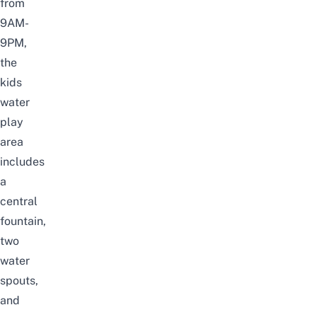
from
9AM-
9PM,
the
kids
water
play
area
includes
a
central
fountain,
two
water
spouts,
and