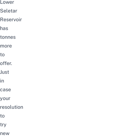
Lower
Seletar
Reservoir
has
tonnes
more
to
offer.
Just
in
case
your
resolution
to
try
new