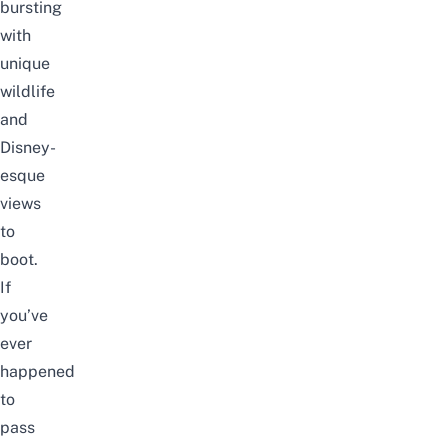
bursting
with
unique
wildlife
and
Disney-
esque
views
to
boot.
If
you’ve
ever
happened
to
pass