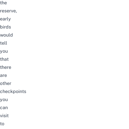
the
reserve,
early
birds
would
tell
you
that
there
are
other
checkpoints
you
can
visit
to