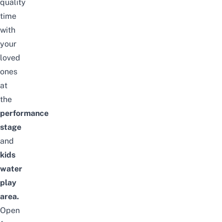
quality
time
with
your
loved
ones
at
the
performance
stage
and
kids
water
play
area.
Open