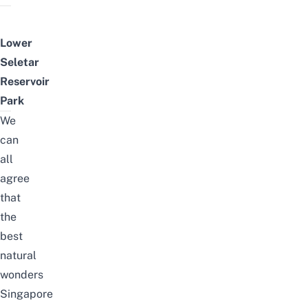
Lower
Seletar
Reservoir
Park
We
can
all
agree
that
the
best
natural
wonders
Singapore