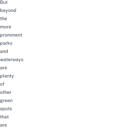
But
beyond
the
more
prominent
parks
and
waterways
are
plenty
of
other
green
spots
that
are