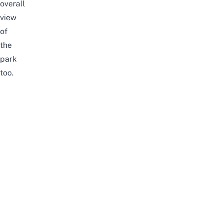
overall
view
of
the
park
too.