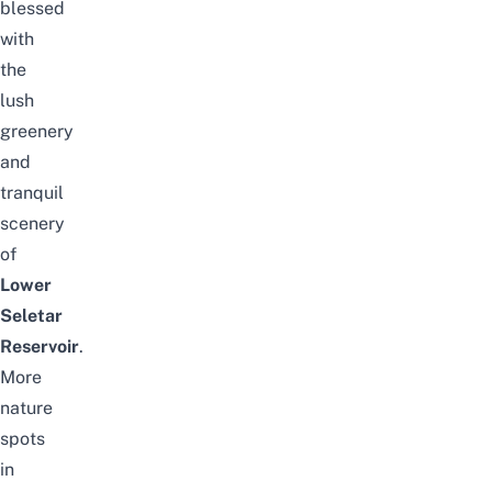
blessed
with
the
lush
greenery
and
tranquil
scenery
of
Lower
Seletar
Reservoir
.
More
nature
spots
in