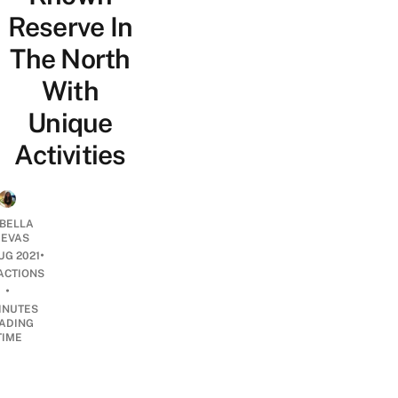
Reserve In
The North
With
Unique
Activities
ABELLA
EVAS
•
UG 2021
ACTIONS
•
INUTES
ADING
TIME