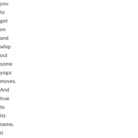
you
to
get
on
and
whip
out
some
yoga
moves.
And
true
to
its
name,
it