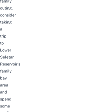
family
outing,
consider
taking
a
trip
to
Lower
Seletar
Reservoir’s
family
bay
area
and
spend
some