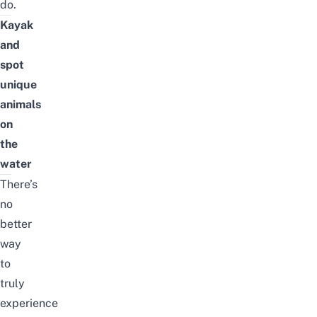
do.
Kayak
and
spot
unique
animals
on
the
water
There’s
no
better
way
to
truly
experience