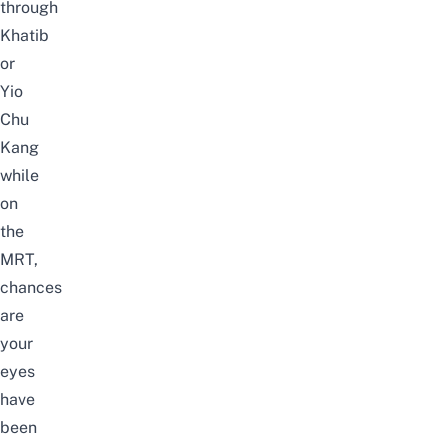
through
Khatib
or
Yio
Chu
Kang
while
on
the
MRT,
chances
are
your
eyes
have
been