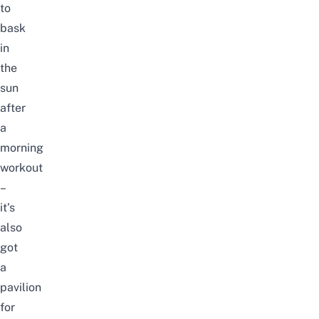
to
bask
in
the
sun
after
a
morning
workout
–
it’s
also
got
a
pavilion
for