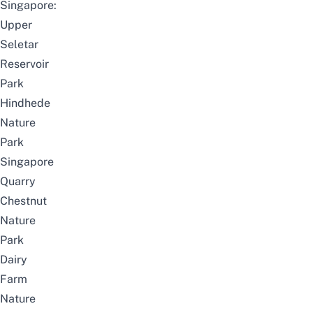
Singapore:
Upper
Seletar
Reservoir
Park
Hindhede
Nature
Park
Singapore
Quarry
Chestnut
Nature
Park
Dairy
Farm
Nature