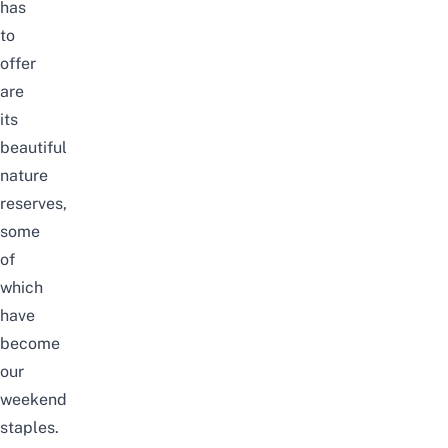
has
to
offer
are
its
beautiful
nature
reserves
,
some
of
which
have
become
our
weekend
staples.