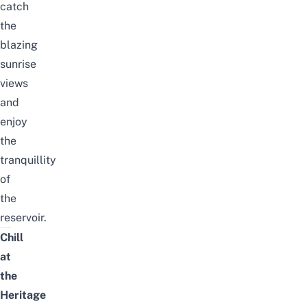
catch
the
blazing
sunrise
views
and
enjoy
the
tranquillity
of
the
reservoir.
Chill
at
the
Heritage