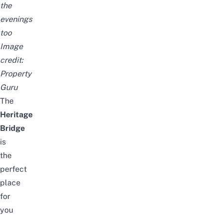
the
evenings
too
Image
credit:
Property
Guru
The
Heritage
Bridge
is
the
perfect
place
for
you