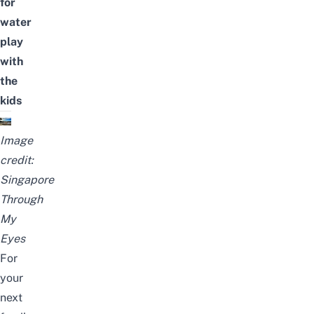
for
water
play
with
the
kids
Image
credit:
Singapore
Through
My
Eyes
For
your
next