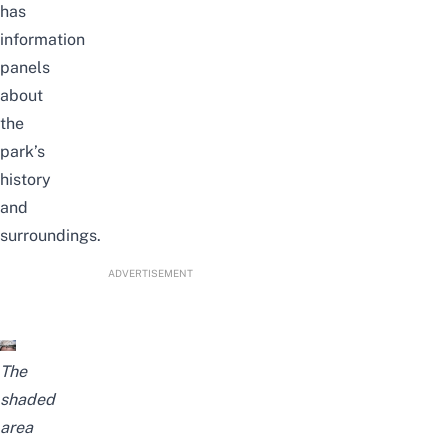
has
information
panels
about
the
park’s
history
and
surroundings.
ADVERTISEMENT
The
shaded
area