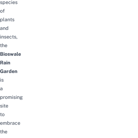
species
of
plants
and
insects,
the
Bioswale
Rain
Garden
is
a
promising
site
to
embrace
the