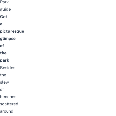
Park
guide
Get
a
picturesque
glimpse
of
the
park
Besides
the
slew
of
benches
scattered
around