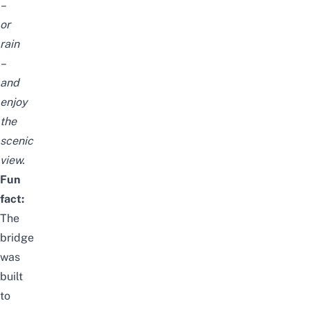
–
or
rain
–
and
enjoy
the
scenic
view.
Fun
fact:
The
bridge
was
built
to