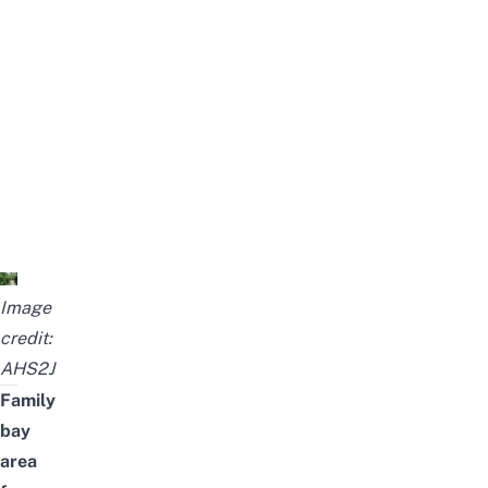
Image
credit:
AHS2J
Family
bay
area