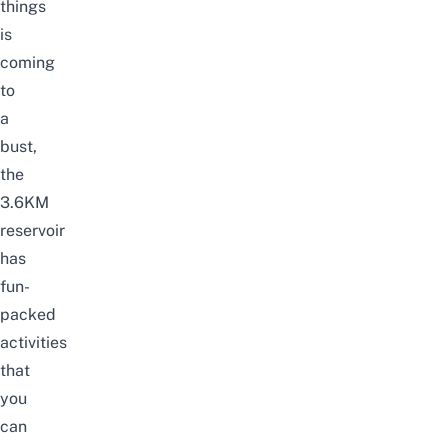
things
is
coming
to
a
bust,
the
3.6KM
reservoir
has
fun-
packed
activities
that
you
can