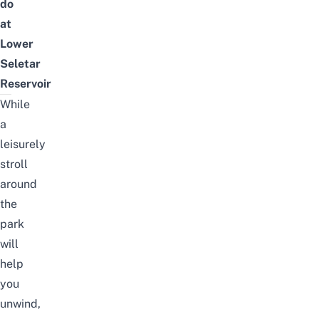
do
at
Lower
Seletar
Reservoir
While
a
leisurely
stroll
around
the
park
will
help
you
unwind,