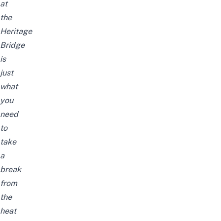
at
the
Heritage
Bridge
is
just
what
you
need
to
take
a
break
from
the
heat