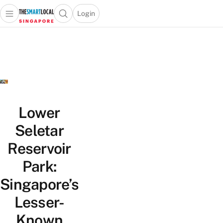
Login
Open main menu
Open search popup
 main menu
TheSmartLocal
Skip to content
–
Singapore’s
Leading
Travel
and
Lifestyle
Lower
Portal
Seletar
Reservoir
Park:
Singapore’s
Lesser-
Known