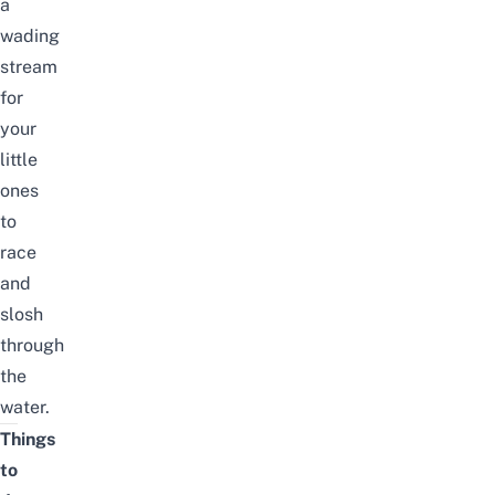
a
wading
stream
for
your
little
ones
to
race
and
slosh
through
the
water.
Things
to