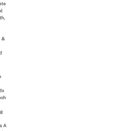
ate
al
th,
s &
d
o
ds
ash
ng
s A