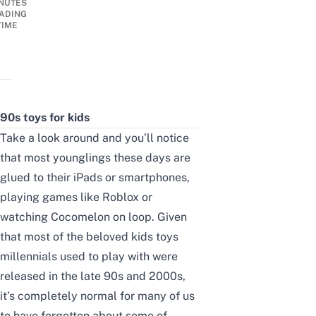
NUTES
ADING
TIME
90s toys for kids
Take a look around and you’ll notice
that most younglings these days are
glued to their iPads or smartphones,
playing games like Roblox or
watching Cocomelon on loop.
Given
that most of the beloved kids toys
millennials used to play with were
released in the late 90s and 2000s,
it’s completely normal for many of us
to have forgotten about some of