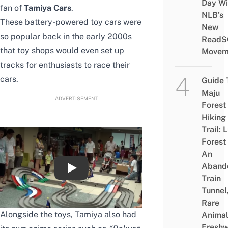
Day Wi
fan of
Tamiya Cars
.
NLB’s
These battery-powered toy cars were
New
so popular back in the early 2000s
ReadS
that toy shops would even set up
Movem
tracks for enthusiasts to race their
cars.
Guide 
Maju
ADVERTISEMENT
Forest
Hiking
Trail: 
Forest
An
Aband
TAMIYA MINI 4WD PRO RACE 6 Highlight
Train
Tunnel
Rare
Alongside the toys, Tamiya also had
Animal
Freshw