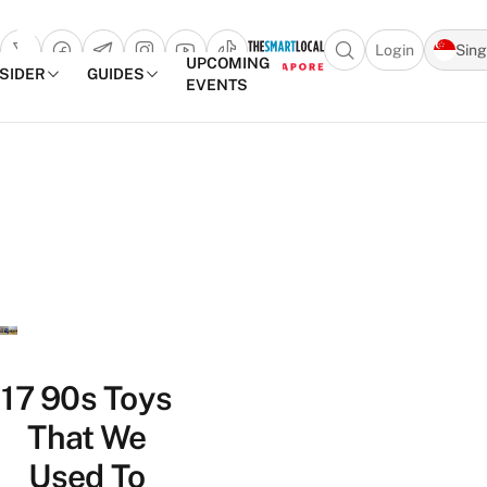
Login
Sin
Open search popu
UPCOMING
NSIDER
GUIDES
EVENTS
TheSmartLocal
Skip to content
–
Singapore’s
Leading
Travel
and
Lifestyle
Portal
17 90s Toys
That We
Used To