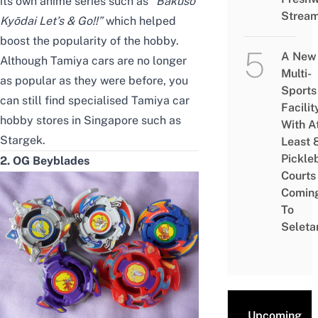
its own anime series such as
“
Bakusō
Strea
Kyōdai Let’s & Go!!”
which helped
boost the popularity of the hobby.
A New
Although Tamiya cars are no longer
Multi-
as popular as they were before, you
Sports
can still find specialised Tamiya car
Facilit
hobby stores in Singapore such as
With A
Stargek
.
Least 
Pickle
2. OG Beyblades
Courts 
Comin
To
Seleta
Upcoming