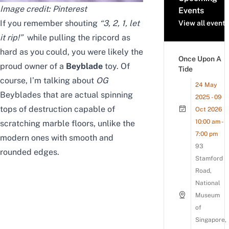
Image credit:
Pinterest
Events
If you remember shouting
“
3, 2, 1, let
View all events
it rip!”
while pulling the ripcord as
hard as you could, you were likely the
Once Upon A
proud owner of a
Beyblade
toy. Of
Tide
course, I’m talking about
OG
24 May
Beyblades that are actual spinning
2025 - 09
tops of destruction capable of
Oct 2026
10:00 am -
scratching marble floors,
unlike the
7:00 pm
modern ones with smooth and
93
rounded edges
.
Stamford
Road,
National
Museum
of
Singapore,