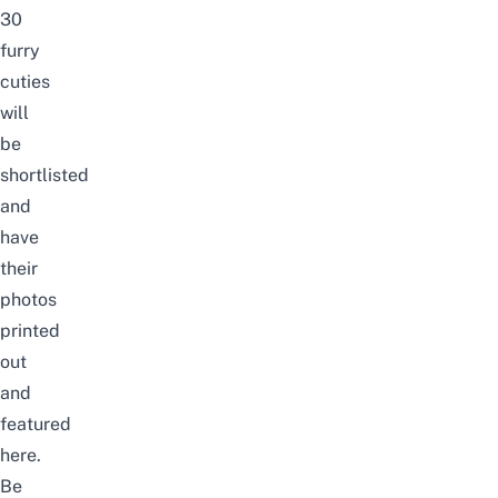
30
furry
cuties
will
be
shortlisted
and
have
their
photos
printed
out
and
featured
here.
Be