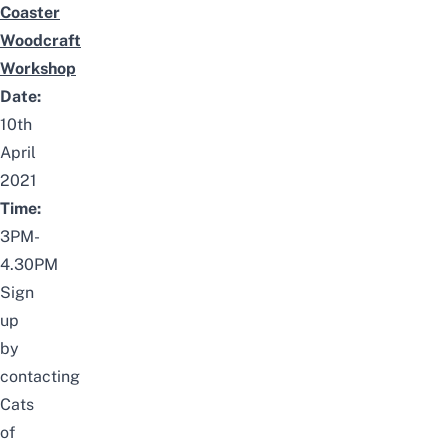
Coaster
Woodcraft
Workshop
Date:
10th
April
2021
Time:
3PM-
4.30PM
Sign
up
by
contacting
Cats
of