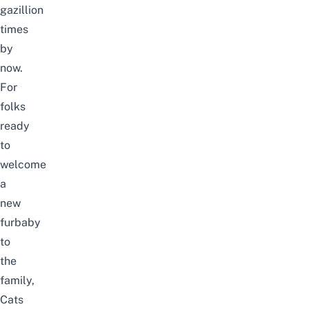
gazillion
times
by
now.
For
folks
ready
to
welcome
a
new
furbaby
to
the
family,
Cats