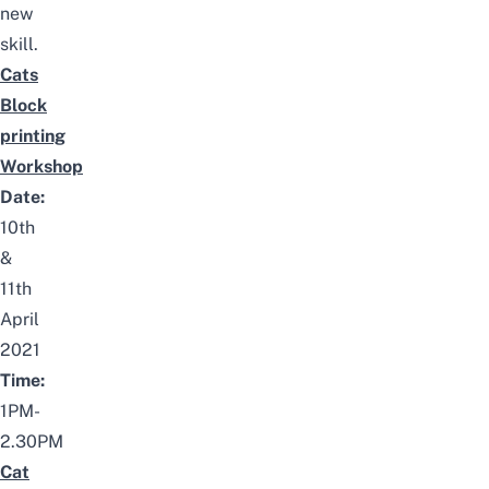
new
skill.
Cats
Block
printing
Workshop
Date:
10th
&
11th
April
2021
Time:
1PM-
2.30PM
Cat