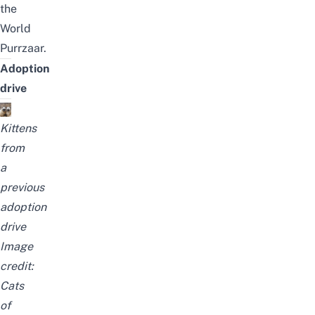
the
World
Purrzaar
.
Adoption
drive
Kittens
from
a
previous
adoption
drive
Image
credit:
Cats
of