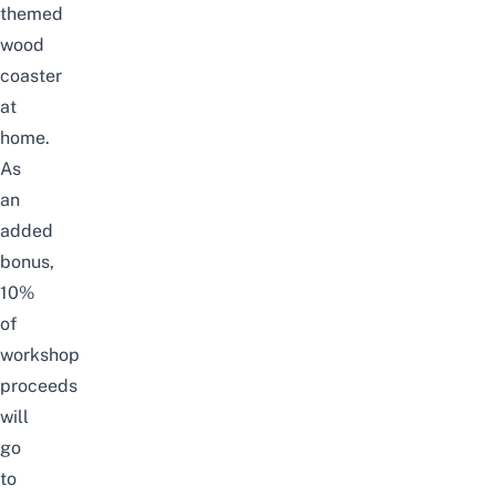
themed
wood
coaster
at
home.
As
an
added
bonus,
10%
of
workshop
proceeds
will
go
to