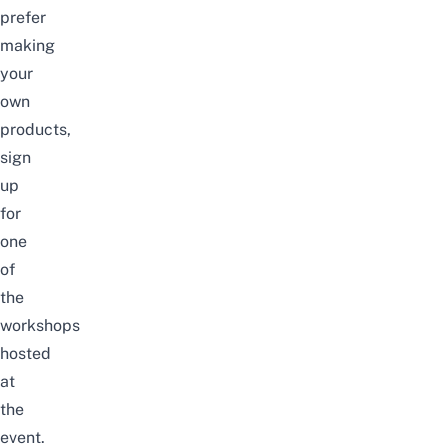
prefer
making
your
own
products,
sign
up
for
one
of
the
workshops
hosted
at
the
event.