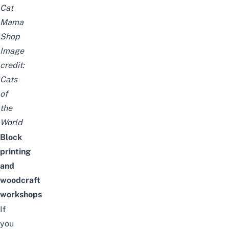
Cat
Mama
Shop
Image
credit:
Cats
of
the
World
Block
printing
and
woodcraft
workshops
If
you