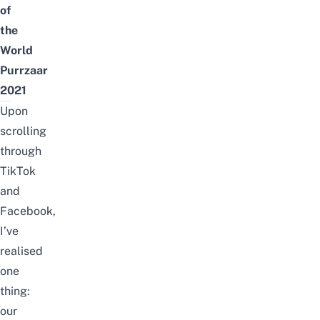
of
the
World
Purrzaar
2021
Upon
scrolling
through
TikTok
and
Facebook,
I’ve
realised
one
thing:
our