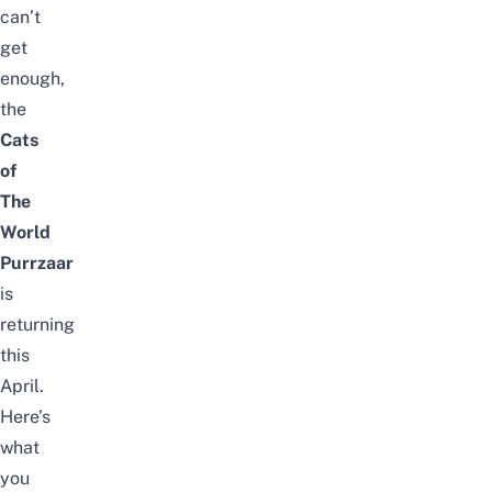
can’t
get
enough,
the
Cats
of
The
World
Purrzaar
is
returning
this
April.
Here’s
what
you