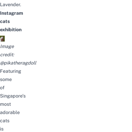
Lavender.
Instagram
cats
exhibition
Image
credit:
@pikatheragdoll
Featuring
some
of
Singapore’s
most
adorable
cats
is