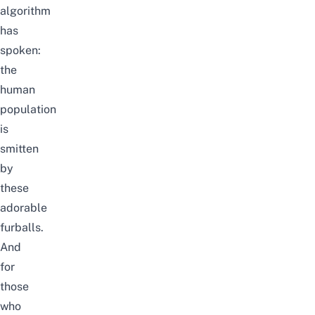
algorithm
has
spoken:
the
human
population
is
smitten
by
these
adorable
furballs.
And
for
those
who