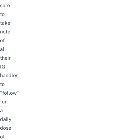
sure
to
take
note
of
all
their
IG
handles,
to
“follow”
for
a
daily
dose
of