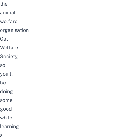
the
animal
welfare
organisation
Cat
Welfare
Society,
so
you’ll
be
doing
some
good
while
learning
a