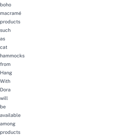
boho
macramé
products
such
as
cat
hammocks
from
Hang
With
Dora
will
be
available
among
products