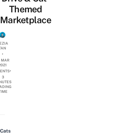
Themed
Marketplace
EZIA
TAN
•
2 MAR
2021
•
ENTS
3
NUTES
ADING
TIME
Cats