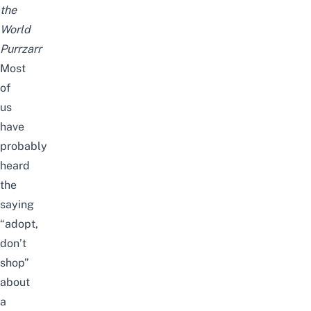
the
World
Purrzarr
Most
of
us
have
probably
heard
the
saying
“adopt,
don’t
shop”
about
a