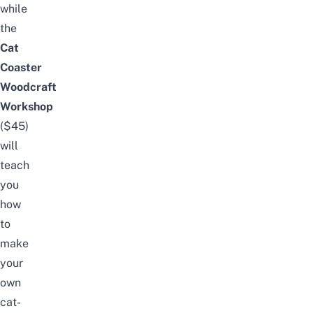
while
the
Cat
Coaster
Woodcraft
Workshop
($45)
will
teach
you
how
to
make
your
own
cat-