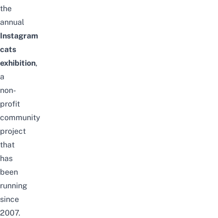
the
annual
Instagram
cats
exhibition
,
a
non-
profit
community
project
that
has
been
running
since
2007.