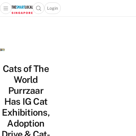
Login
Open main menu
Open search popup
 main menu
TheSmartLocal
Skip to content
–
Singapore’s
Leading
Travel
and
Lifestyle
Cats of The
Portal
World
Purrzaar
Has IG Cat
Exhibitions,
Adoption
Drive & Cat-