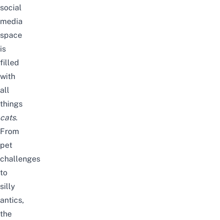
social
media
space
is
filled
with
all
things
cats
.
From
pet
challenges
to
silly
antics,
the