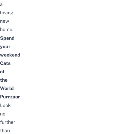
a
loving
new
home.
Spend
your
weekend
Cats
of
the
World
Purrzaar
Look
no
further
than