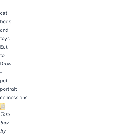
–
cat
beds
and
toys
Eat
to
Draw
–
pet
portrait
concessions
Tote
bag
by