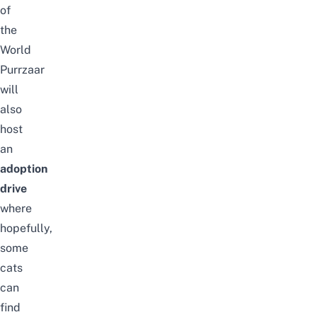
of
the
World
Purrzaar
will
also
host
an
adoption
drive
where
hopefully,
some
cats
can
find