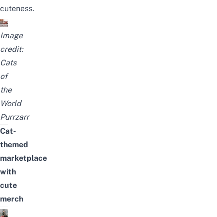
cuteness.
Image
credit:
Cats
of
the
World
Purrzarr
Cat-
themed
marketplace
with
cute
merch