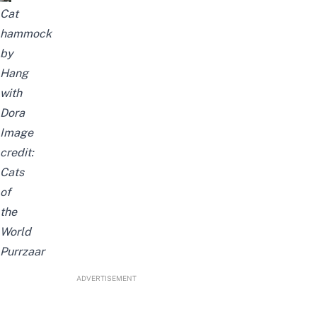
Cat
hammock
by
Hang
with
Dora
Image
credit:
Cats
of
the
World
Purrzaar
ADVERTISEMENT