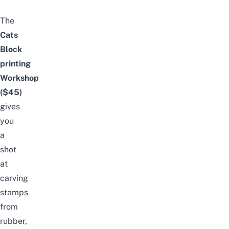
The
Cats
Block
printing
Workshop
($45)
gives
you
a
shot
at
carving
stamps
from
rubber,