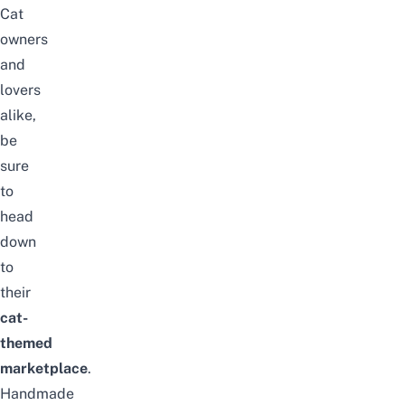
Cat
owners
and
lovers
alike,
be
sure
to
head
down
to
their
cat-
themed
marketplace
.
Handmade