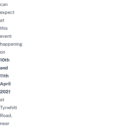
can
expect
at
this
event
happening
on
10th
and
11th
April
2021
at
Tyrwhitt
Road,
near