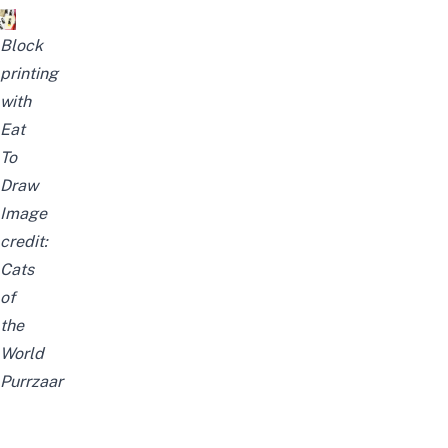
Block
printing
with
Eat
To
Draw
Image
credit:
Cats
of
the
World
Purrzaar