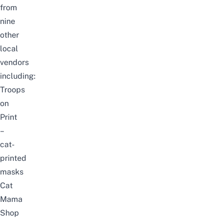
from
nine
other
local
vendors
including:
Troops
on
Print
–
cat-
printed
masks
Cat
Mama
Shop