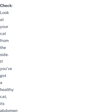
Check
:
Look
at
your
cat
from
the
side.
If
you’ve
got
a
healthy
cat,
its
abdomen