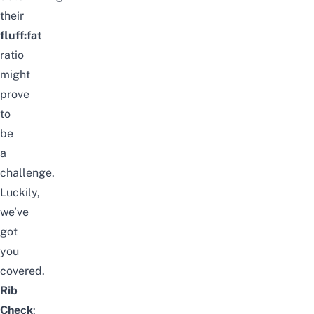
their
fluff:fat
ratio
might
prove
to
be
a
challenge.
Luckily,
we’ve
got
you
covered.
Rib
Check
: