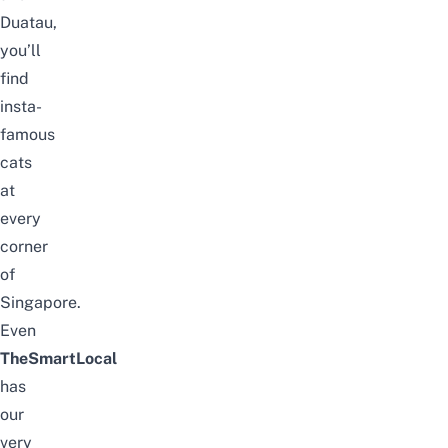
Duatau
,
you’ll
find
insta-
famous
cats
at
every
corner
of
Singapore.
Even
TheSmartLocal
has
our
very