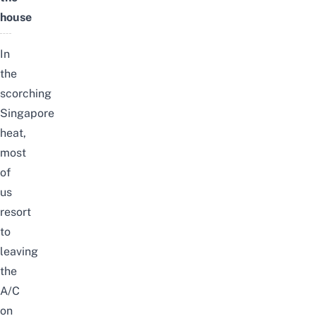
house
In
the
scorching
Singapore
heat,
most
of
us
resort
to
leaving
the
A/C
on