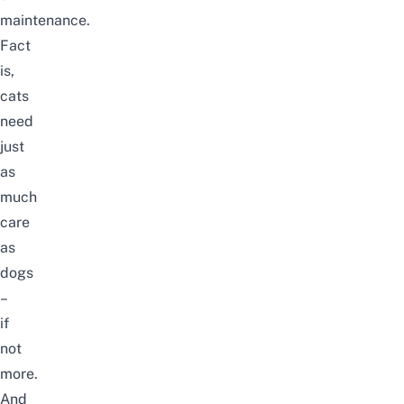
maintenance.
Fact
is,
cats
need
just
as
much
care
as
dogs
–
if
not
more.
And