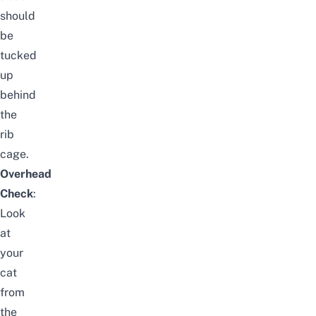
should
be
tucked
up
behind
the
rib
cage.
Overhead
Check
:
Look
at
your
cat
from
the