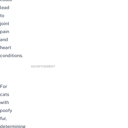
lead
to
joint
pain
and
heart
conditions.
ADVERTISEMENT
For
cats
with
poofy
fur,
determining