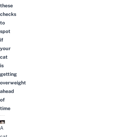
these
checks
to
spot
if
your
cat
is
getting
overweight
ahead
of
time
A
cat