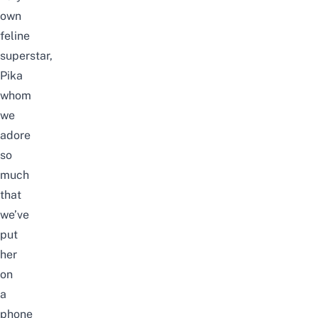
own
feline
superstar,
Pika
whom
we
adore
so
much
that
we’ve
put
her
on
a
phone