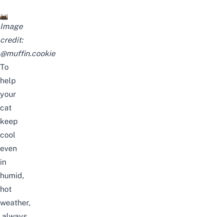
Image
credit:
@muffin.cookie
To
help
your
cat
keep
cool
even
in
humid,
hot
weather,
always