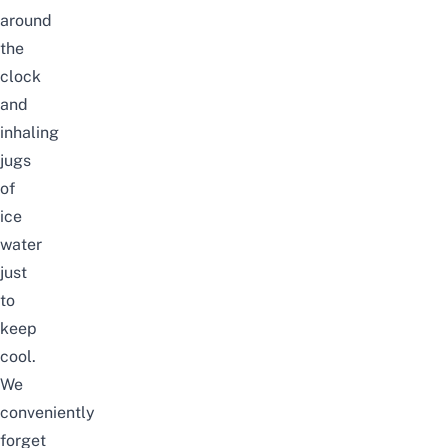
around
the
clock
and
inhaling
jugs
of
ice
water
just
to
keep
cool.
We
conveniently
forget