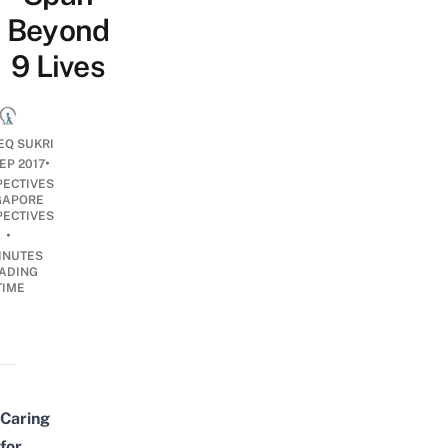
Beyond
9 Lives
EQ SUKRI
•
EP 2017
PECTIVES
GAPORE
PECTIVES
•
INUTES
ADING
TIME
Caring
for