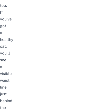
top.
If
you’ve
got
a
healthy
cat,
you’ll
see
a
visible
waist
line
just
behind
the