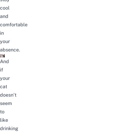
cool
and
comfortable
in
your
absence.
And
if
your
cat
doesn’t
seem
to
like
drinking