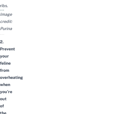
ribs.
Image
credit:
Purina
2.
Prevent
your
feline
from
overheating
when
you’re
out
of
the