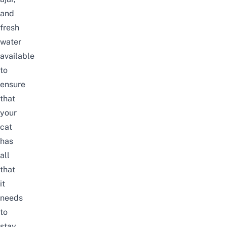
and
fresh
water
available
to
ensure
that
your
cat
has
all
that
it
needs
to
stay