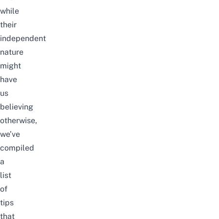
while
their
independent
nature
might
have
us
believing
otherwise,
we’ve
compiled
a
list
of
tips
that