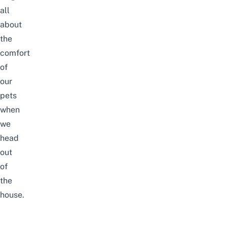
all
about
the
comfort
of
our
pets
when
we
head
out
of
the
house.