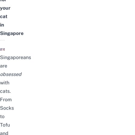
your
cat
in
Singapore
Singaporeans
are
obsessed
with
cats.
From
Socks
to
Tofu
and