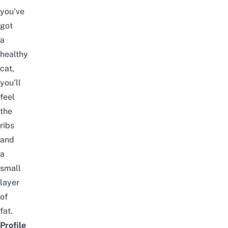
you’ve
got
a
healthy
cat,
you’ll
feel
the
ribs
and
a
small
layer
of
fat.
Profile