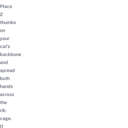
Place
2
thumbs
on
your
cat’s
backbone
and
spread
both
hands
across
the
rib
cage.
If