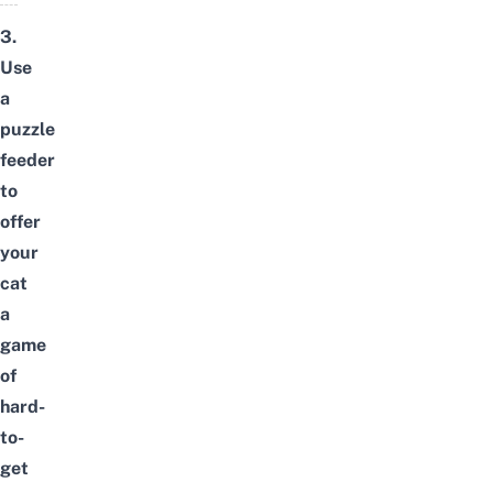
3.
Use
a
puzzle
feeder
to
offer
your
cat
a
game
of
hard-
to-
get