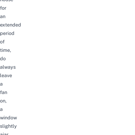
for
an
extended
period
of
time,
do
always
leave
a
fan
on,
a
window
slightly
ajar,