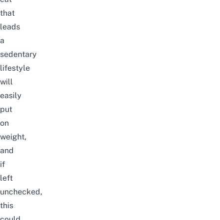
that
leads
a
sedentary
lifestyle
will
easily
put
on
weight,
and
if
left
unchecked,
this
could