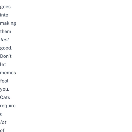
goes
into
making
them
feel
good.
Don’t
let
memes
fool
you.
Cats
require
a
lot
of