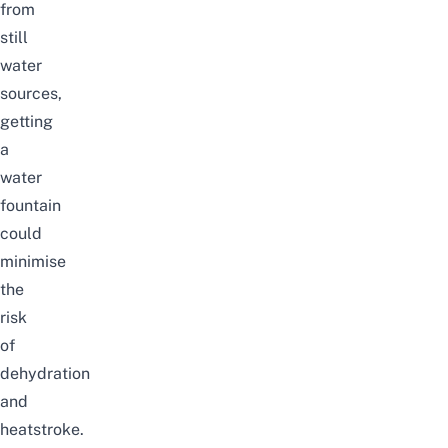
from
still
water
sources,
getting
a
water
fountain
could
minimise
the
risk
of
dehydration
and
heatstroke.