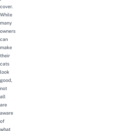
cover
.
While
many
owners
can
make
their
cats
look
good,
not
all
are
aware
of
what