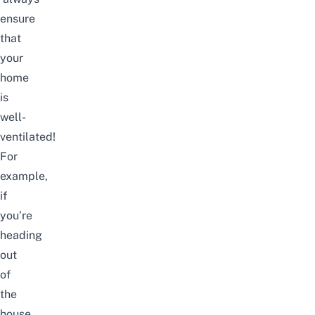
ensure
that
your
home
is
well-
ventilated!
For
example,
if
you’re
heading
out
of
the
house