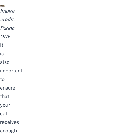
Image
credit:
Purina
ONE
It
is
also
important
to
ensure
that
your
cat
receives
enough