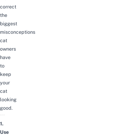
correct
the
biggest
misconceptions
cat
owners
have
to
keep
your
cat
looking
good.
1.
Use