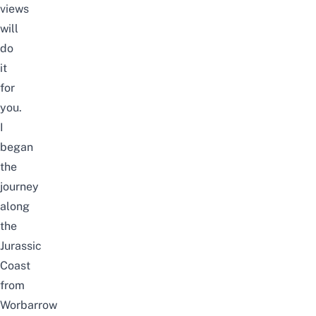
views
will
do
it
for
you.
I
began
the
journey
along
the
Jurassic
Coast
from
Worbarrow