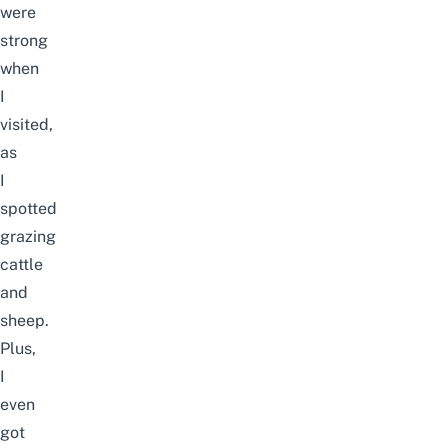
were
strong
when
I
visited,
as
I
spotted
grazing
cattle
and
sheep.
Plus,
I
even
got