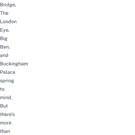
Bridge,
The
London
Eye,
Big
Ben,
and
Buckingham
Palace
spring
to
mind.
But
there’s
more
than