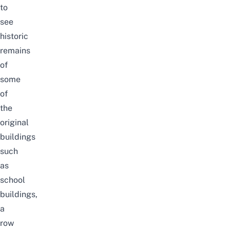
to
see
historic
remains
of
some
of
the
original
buildings
such
as
school
buildings,
a
row