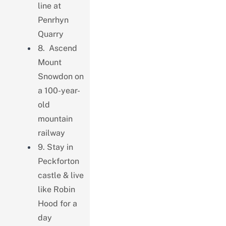
line at
Penrhyn
Quarry
8. Ascend
Mount
Snowdon on
a 100-year-
old
mountain
railway
9. Stay in
Peckforton
castle & live
like Robin
Hood for a
day