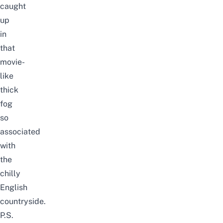
caught
up
in
that
movie-
like
thick
fog
so
associated
with
the
chilly
English
countryside.
P.S.