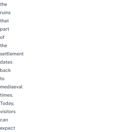
the
ruins
that
part
of
the
settlement
dates
back
to
mediaeval
times.
Today,
visitors
can
expect