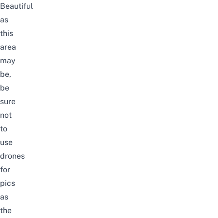
Beautiful
as
this
area
may
be,
be
sure
not
to
use
drones
for
pics
as
the