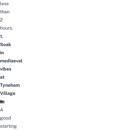
less
than
2
hours.
1.
Soak
in
mediaeval
vibes
at
Tyneham
Village
A
good
starting