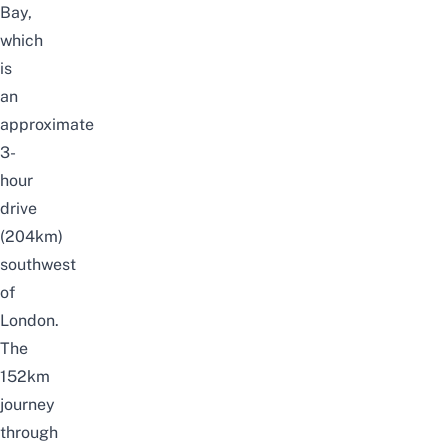
Bay,
which
is
an
approximate
3-
hour
drive
(204km)
southwest
of
London.
The
152km
journey
through