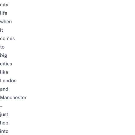
city
life
when
it
comes
to
big
cities
like
London
and
Manchester
–
just
hop
into