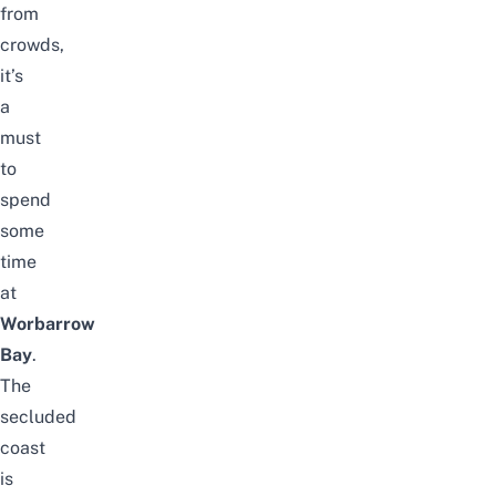
from
crowds,
it’s
a
must
to
spend
some
time
at
Worbarrow
Bay
.
The
secluded
coast
is