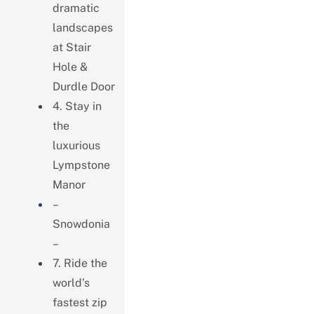
dramatic
landscapes
at Stair
Hole &
Durdle Door
4. Stay in
the
luxurious
Lympstone
Manor
–
Snowdonia
–
7. Ride the
world’s
fastest zip