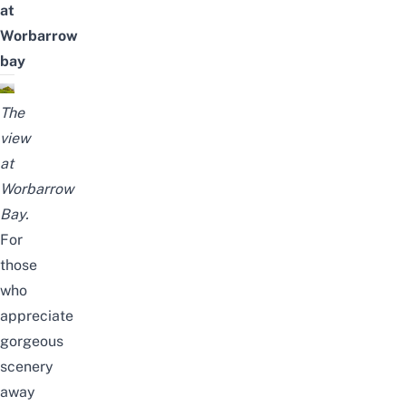
at
Worbarrow
bay
The
view
at
Worbarrow
Bay.
For
those
who
appreciate
gorgeous
scenery
away