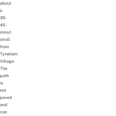
about
a
30-
45-
minut
stroll
from
Tyneham
Village.
The
path
is
not
paved
and
can