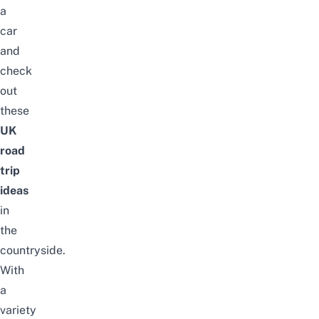
a
car
and
check
out
these
UK
road
trip
ideas
in
the
countryside.
With
a
variety