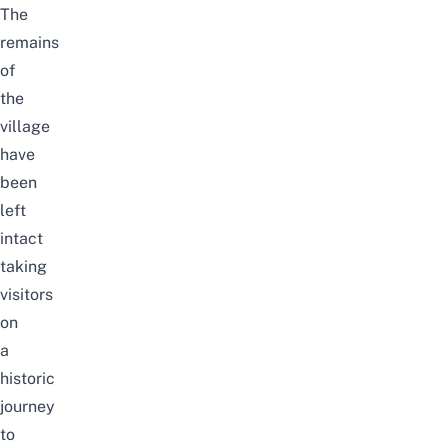
The
remains
of
the
village
have
been
left
intact
taking
visitors
on
a
historic
journey
to