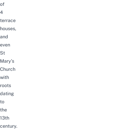
of
4
terrace
houses,
and
even
St
Mary’s
Church
with
roots
dating
to
the
13th
century.