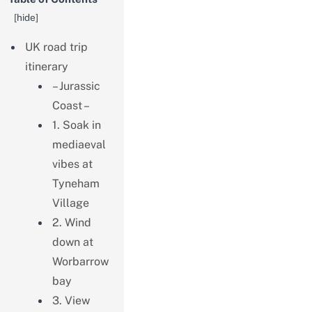
[
hide
]
UK road trip
itinerary
– Jurassic
Coast –
1. Soak in
mediaeval
vibes at
Tyneham
Village
2. Wind
down at
Worbarrow
bay
3. View