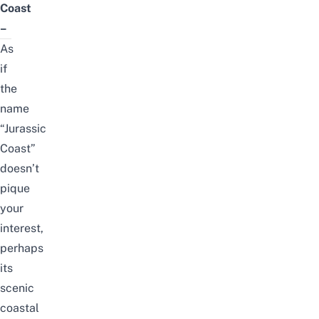
Coast
–
As
if
the
name
“Jurassic
Coast”
doesn’t
pique
your
interest,
perhaps
its
scenic
coastal