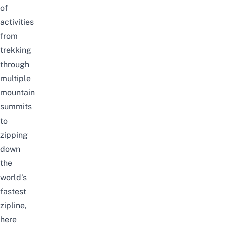
of
activities
from
trekking
through
multiple
mountain
summits
to
zipping
down
the
world’s
fastest
zipline,
here