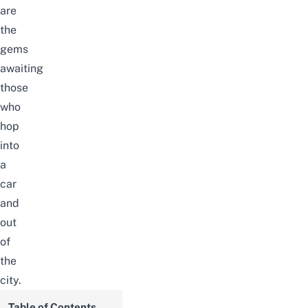
are
the
gems
awaiting
those
who
hop
into
a
car
and
out
of
the
city.
Table of Contents