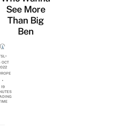
See More
Than Big
Ben
•
TSL
4 OCT
2022
UROPE
•
19
NUTES
ADING
TIME