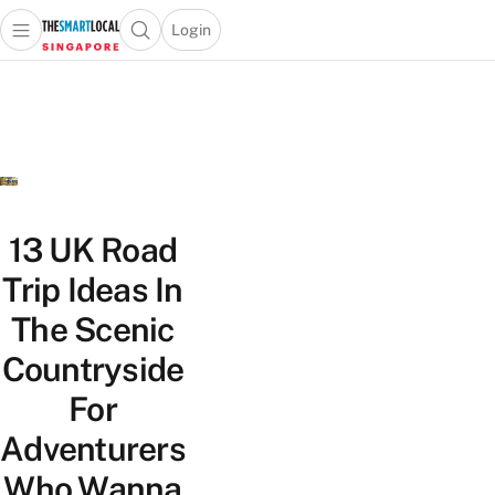
Login
Open main menu
Open search popup
 main menu
TheSmartLocal
Skip to content
–
Singapore’s
Leading
Travel
and
Lifestyle
13 UK Road
Portal
Trip Ideas In
The Scenic
Countryside
For
Adventurers
Who Wanna