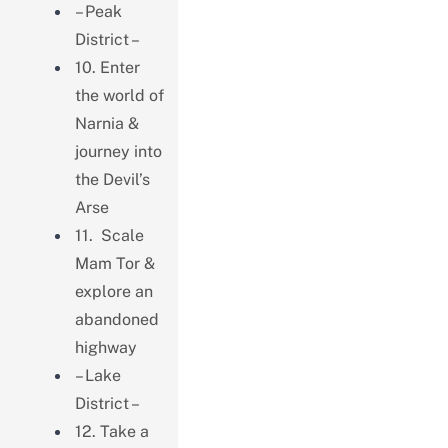
– Peak
District –
10. Enter
the world of
Narnia &
journey into
the Devil’s
Arse
11. Scale
Mam Tor &
explore an
abandoned
highway
– Lake
District –
12. Take a