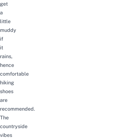
get
a
little
muddy
if
it
rains,
hence
comfortable
hiking
shoes
are
recommended.
The
countryside
vibes