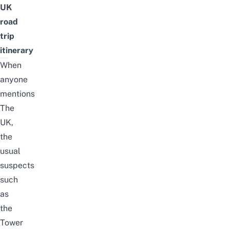
UK
road
trip
itinerary
When
anyone
mentions
The
UK,
the
usual
suspects
such
as
the
Tower