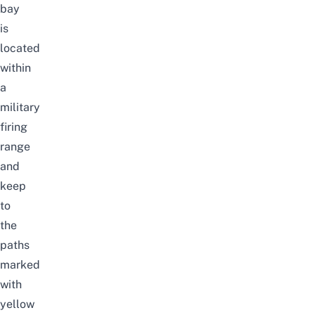
bay
is
located
within
a
military
firing
range
and
keep
to
the
paths
marked
with
yellow