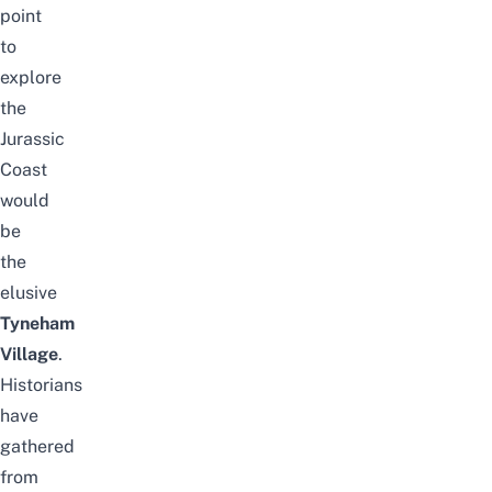
point
to
explore
the
Jurassic
Coast
would
be
the
elusive
Tyneham
Village
.
Historians
have
gathered
from