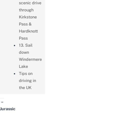
scenic drive
through
Kirkstone
Pass &
Hardknott
Pass
13. Sail
down
Windermere
Lake
Tips on
driving in
the UK
–
Jurassic