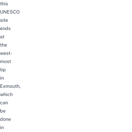
this
UNESCO
site
ends
at
the
west-
most
tip
in
Exmouth,
which
can
be
done
in