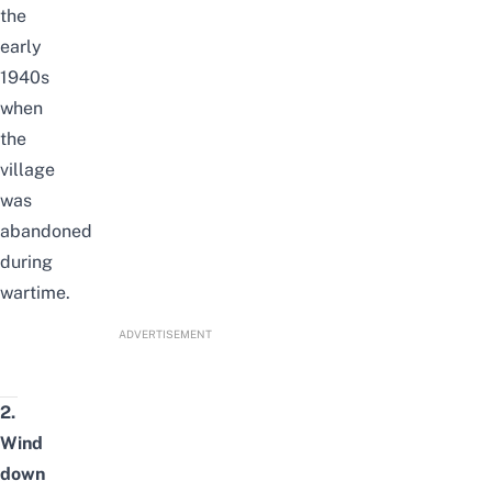
the
early
1940s
when
the
village
was
abandoned
during
wartime.
ADVERTISEMENT
2.
Wind
down