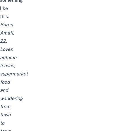
something
like
this:
Baron
Amafi,
22.
Loves
autumn
leaves,
supermarket
food
and
wandering
from
town
to