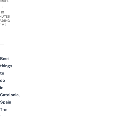
UROPE
•
19
NUTES
ADING
TIME
Best
things
to
do
in
Catalonia,
Spain
The