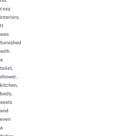
his
cosy
interiors.
It
was
furnished
with
a
toilet,
shower,
kitchen,
beds,
seats
and
even
a