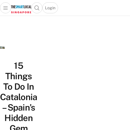
Login
Open main menu
Open search popup
 main menu
TheSmartLocal
Skip to content
–
Singapore’s
Leading
Travel
and
Lifestyle
15
Portal
Things
To Do In
Catalonia
– Spain’s
Hidden
Gem