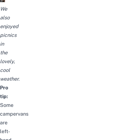
We
also
enjoyed
picnics
in
the
lovely,
cool
weather.
Pro
tip:
Some
campervans
are
left-