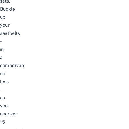
sets.
Buckle
up
your
seatbelts
–
in
a
campervan,
no
less
–
as
you
uncover
15