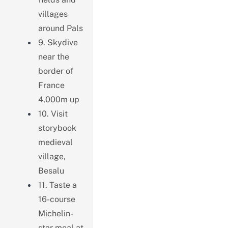
villages
around Pals
9. Skydive
near the
border of
France
4,000m up
10. Visit
storybook
medieval
village,
Besalu
11. Taste a
16-course
Michelin-
star meal at