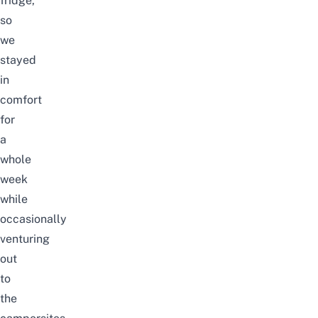
fridge,
so
we
stayed
in
comfort
for
a
whole
week
while
occasionally
venturing
out
to
the