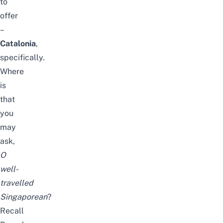
to
offer
–
Catalonia
,
specifically.
Where
is
that
you
may
ask,
O
well-
travelled
Singaporean
?
Recall