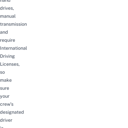
hand
drives,
manual
transmission
and
require
International
Driving
Licenses,
so
make
sure
your
crew’s
designated
driver