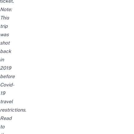
ticket.
Note:
This
trip
was
shot
back
in
2019
before
Covid-
19
travel
restrictions.
Read
to