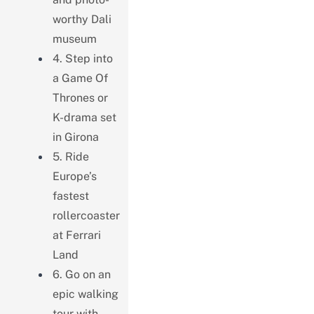
worthy Dali
museum
4. Step into
a Game Of
Thrones or
K-drama set
in Girona
5. Ride
Europe’s
fastest
rollercoaster
at Ferrari
Land
6. Go on an
epic walking
tour with