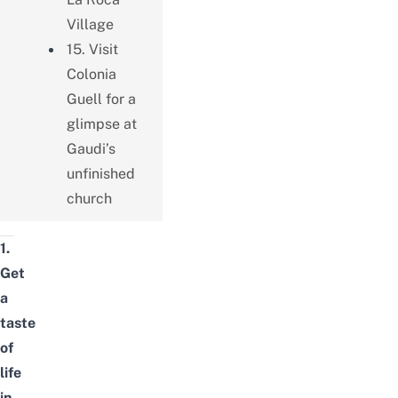
Village
15. Visit
Colonia
Guell for a
glimpse at
Gaudi’s
unfinished
church
1.
Get
a
taste
of
life
in