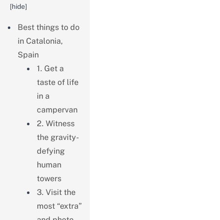
[
hide
]
Best things to do
in Catalonia,
Spain
1. Get a
taste of life
in a
campervan
2. Witness
the gravity-
defying
human
towers
3. Visit the
most “extra”
and photo-