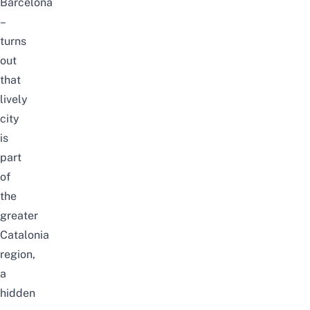
Barcelona
–
turns
out
that
lively
city
is
part
of
the
greater
Catalonia
region,
a
hidden