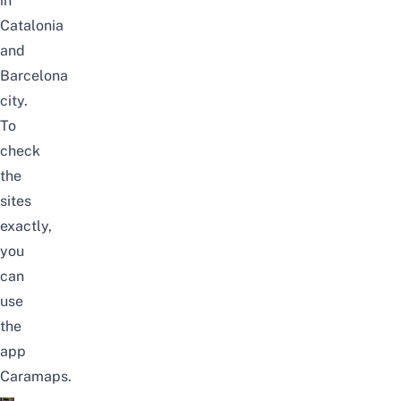
in
Catalonia
and
Barcelona
city.
To
check
the
sites
exactly,
you
can
use
the
app
Caramaps
.