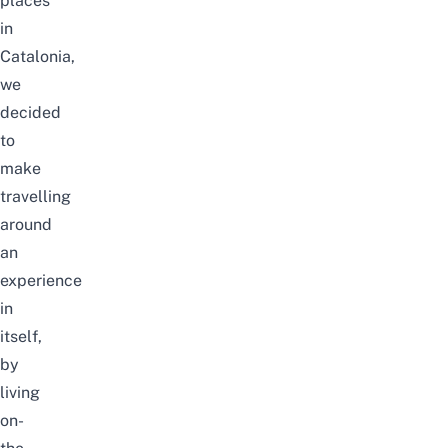
places
in
Catalonia,
we
decided
to
make
travelling
around
an
experience
in
itself,
by
living
on-