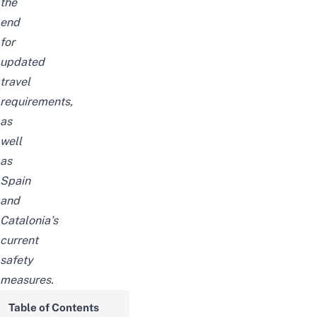
the
end
for
updated
travel
requirements,
as
well
as
Spain
and
Catalonia’s
current
safety
measures.
Table of Contents