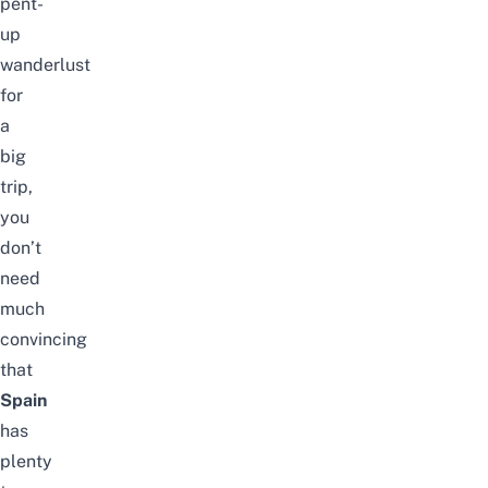
pent-
up
wanderlust
for
a
big
trip,
you
don’t
need
much
convincing
that
Spain
has
plenty