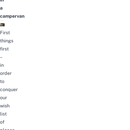
a
campervan
First
things
first
–
in
order
to
conquer
our
wish
list
of