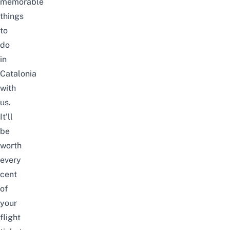
memorable
things
to
do
in
Catalonia
with
us.
It’ll
be
worth
every
cent
of
your
flight