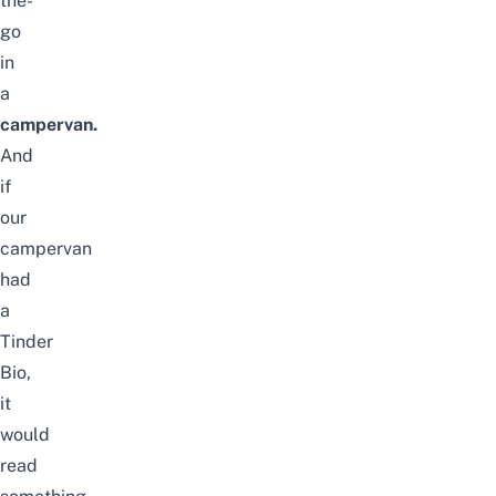
the-
go
in
a
campervan.
And
if
our
campervan
had
a
Tinder
Bio,
it
would
read