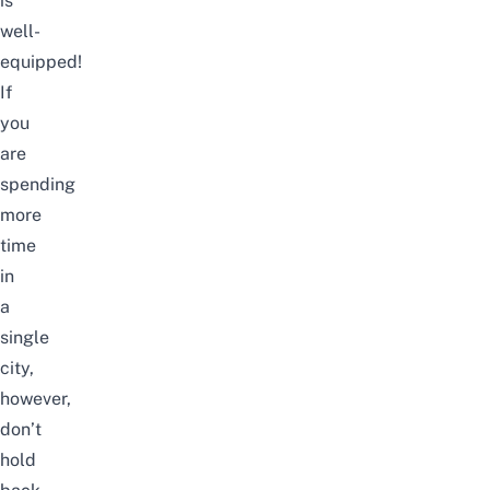
is
well-
equipped!
If
you
are
spending
more
time
in
a
single
city,
however,
don’t
hold