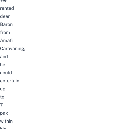
We
rented
dear
Baron
from
Amafi
Caravaning
,
and
he
could
entertain
up
to
7
pax
within