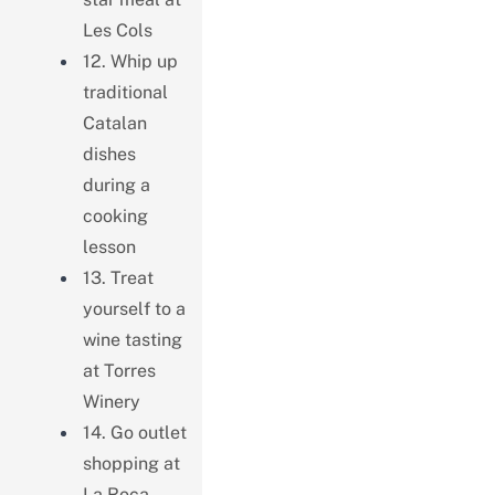
Les Cols
12. Whip up
traditional
Catalan
dishes
during a
cooking
lesson
13. Treat
yourself to a
wine tasting
at Torres
Winery
14. Go outlet
shopping at
La Roca