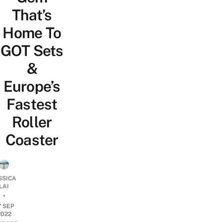
That’s
Home To
GOT Sets
&
Europe’s
Fastest
Roller
Coaster
SSICA
LAI
•
7 SEP
2022