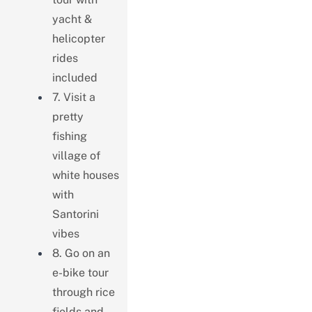
yacht &
helicopter
rides
included
7. Visit a
pretty
fishing
village of
white houses
with
Santorini
vibes
8. Go on an
e-bike tour
through rice
fields and