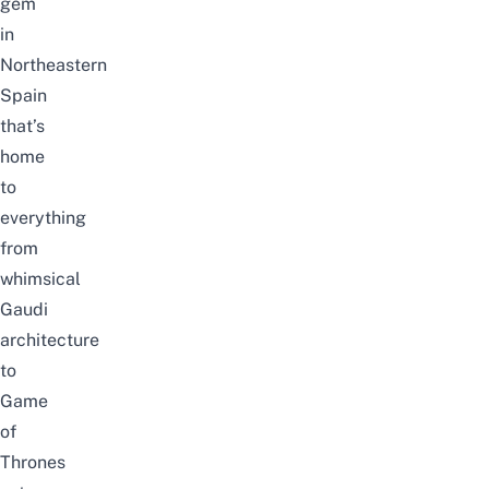
gem
in
Northeastern
Spain
that’s
home
to
everything
from
whimsical
Gaudi
architecture
to
Game
of
Thrones