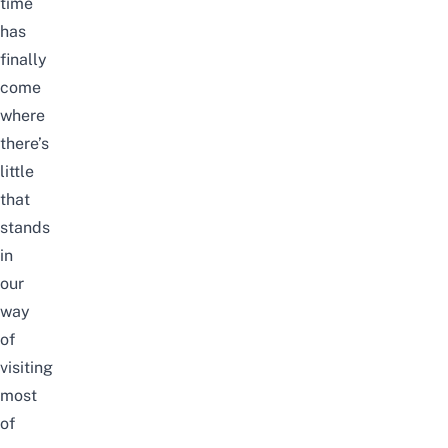
time
has
finally
come
where
there’s
little
that
stands
in
our
way
of
visiting
most
of