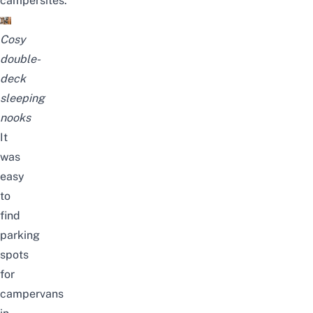
campersites.
Cosy
double-
deck
sleeping
nooks
It
was
easy
to
find
parking
spots
for
campervans