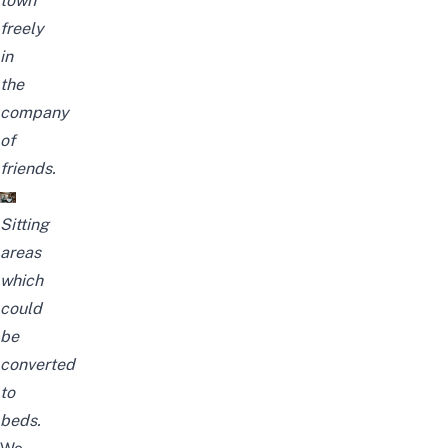
town
freely
in
the
company
of
friends.
Sitting
areas
which
could
be
converted
to
beds.