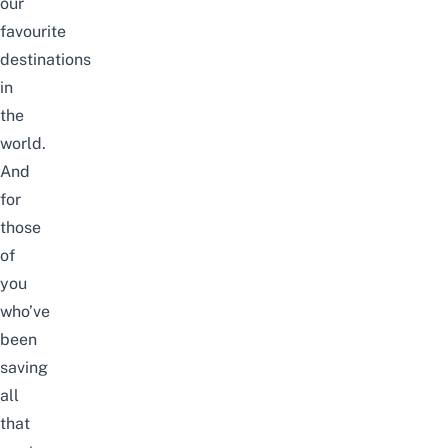
our
favourite
destinations
in
the
world.
And
for
those
of
you
who’ve
been
saving
all
that