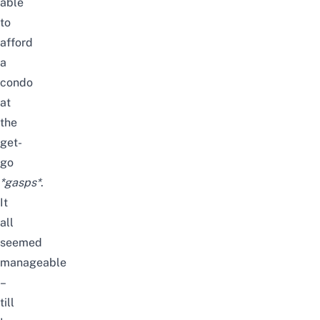
able
to
afford
a
condo
at
the
get-
go
*gasps*
.
It
all
seemed
manageable
–
till