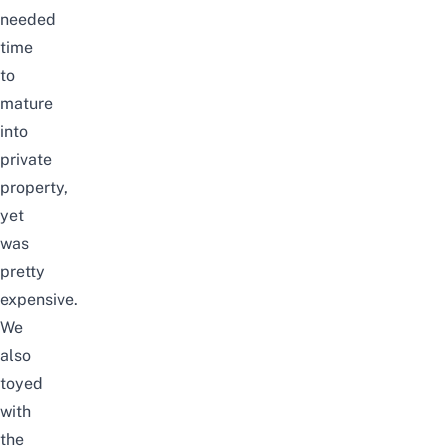
needed
time
to
mature
into
private
property,
yet
was
pretty
expensive.
We
also
toyed
with
the