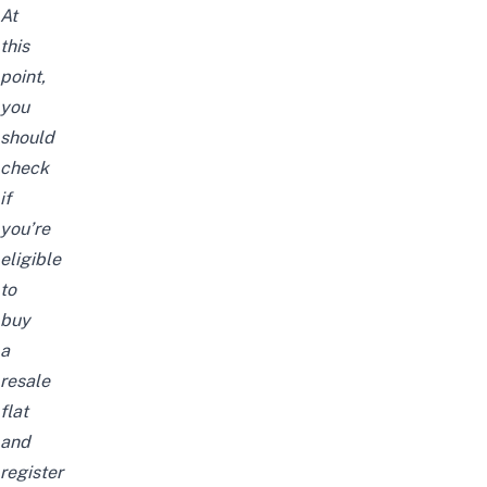
At
this
point,
you
should
check
if
you’re
eligible
to
buy
a
resale
flat
and
register