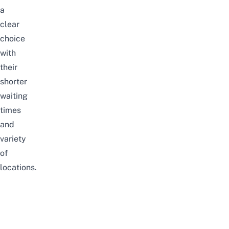
a
clear
choice
with
their
shorter
waiting
times
and
variety
of
locations.