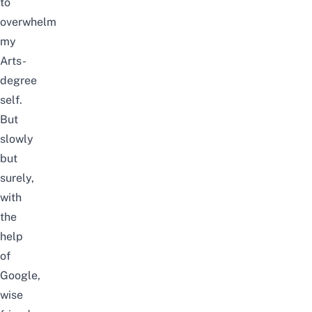
to
overwhelm
my
Arts-
degree
self.
But
slowly
but
surely,
with
the
help
of
Google,
wise