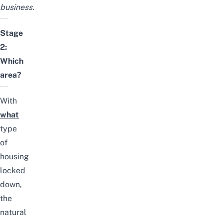
business.
Stage
2:
Which
area?
With
what
type
of
housing
locked
down,
the
natural