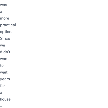
was
a
more
practical
option.
Since
we
didn’t
want
to
wait
years
for
a
house
– I