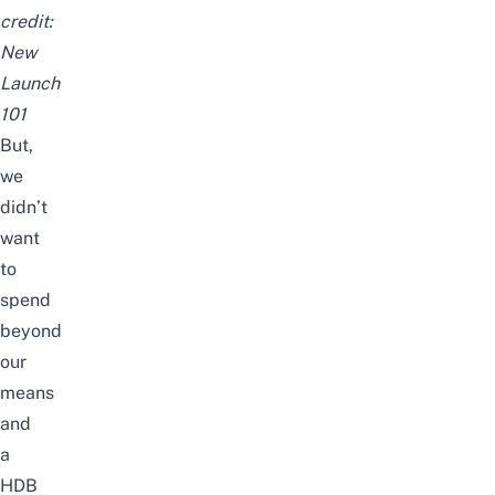
credit:
New
Launch
101
But,
we
didn’t
want
to
spend
beyond
our
means
and
a
HDB