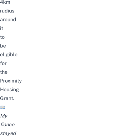
4km
radius
around
it
to
be
eligible
for
the
Proximity
Housing
Grant
.
My
fiance
stayed