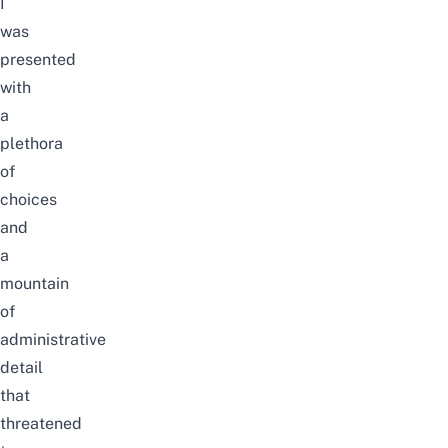
I
was
presented
with
a
plethora
of
choices
and
a
mountain
of
administrative
detail
that
threatened