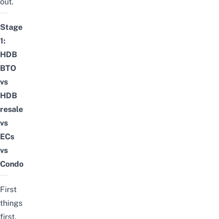
out.
Stage
1:
HDB
BTO
vs
HDB
resale
vs
ECs
vs
Condo
First
things
first,