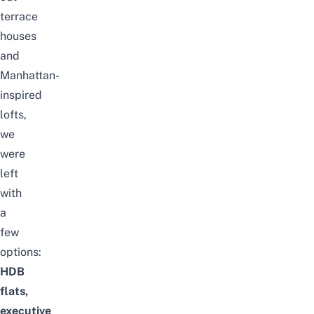
terrace
houses
and
Manhattan-
inspired
lofts,
we
were
left
with
a
few
options:
HDB
flats,
executive