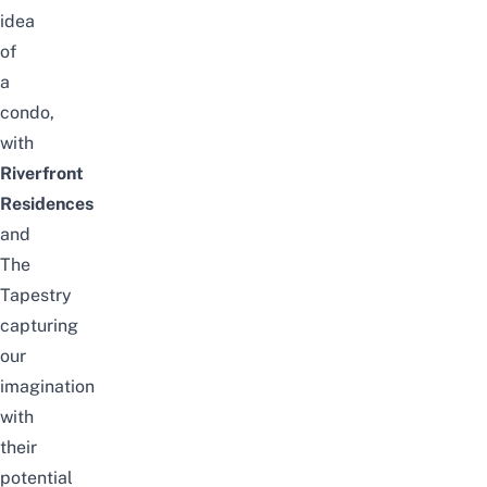
idea
of
a
condo,
with
Riverfront
Residences
and
The
Tapestry
capturing
our
imagination
with
their
potential