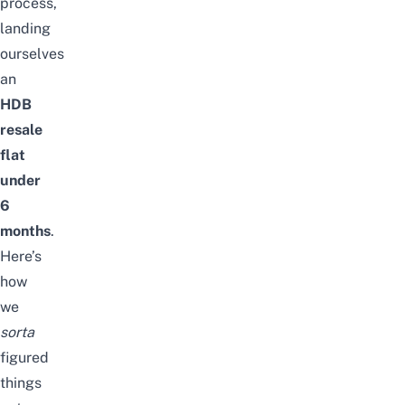
process,
landing
ourselves
an
HDB
resale
flat
under
6
months
.
Here’s
how
we
sorta
figured
things