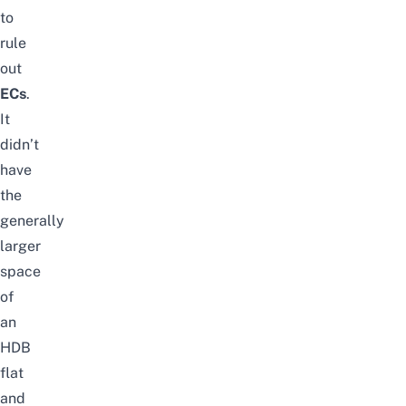
to
rule
out
ECs
.
It
didn’t
have
the
generally
larger
space
of
an
HDB
flat
and