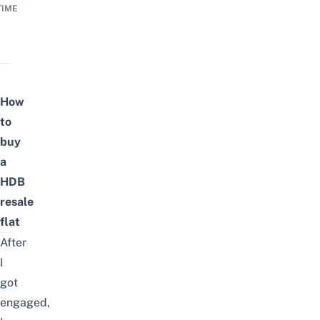
TIME
How
to
buy
a
HDB
resale
flat
After
I
got
engaged,