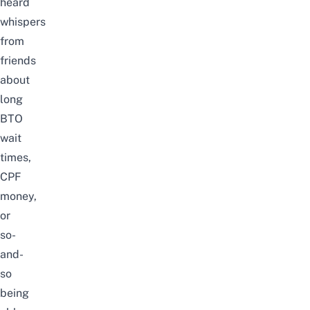
heard
whispers
from
friends
about
long
BTO
wait
times,
CPF
money,
or
so-
and-
so
being