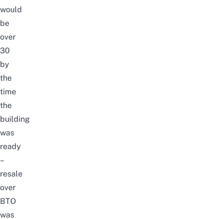
would
be
over
30
by
the
time
the
building
was
ready
–
resale
over
BTO
was