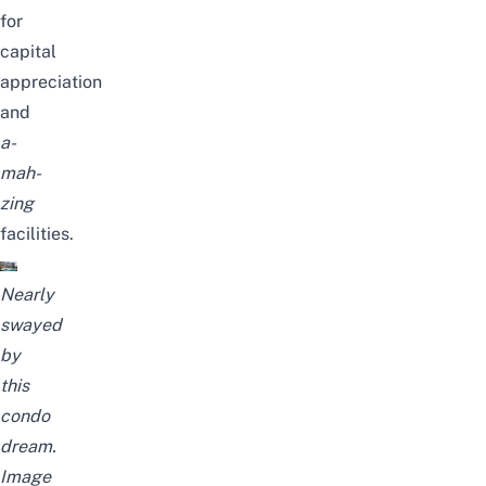
for
capital
appreciation
and
a-
mah-
zing
facilities.
Nearly
swayed
by
this
condo
dream.
Image