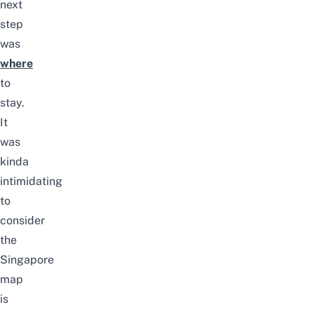
next
step
was
where
to
stay.
It
was
kinda
intimidating
to
consider
the
Singapore
map
is