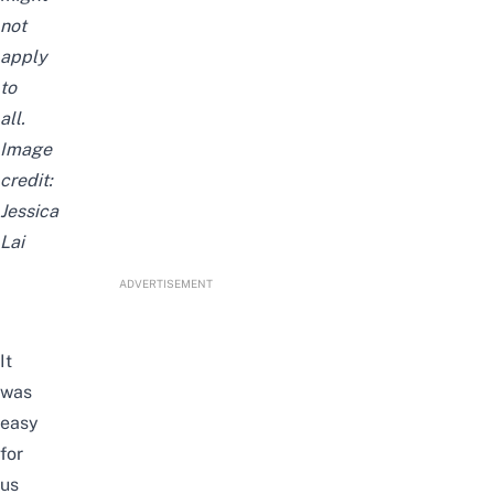
not
apply
to
all.
Image
credit:
Jessica
Lai
ADVERTISEMENT
It
was
easy
for
us