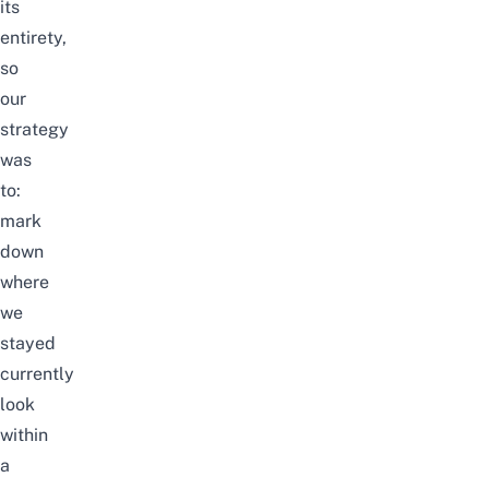
its
entirety,
so
our
strategy
was
to:
mark
down
where
we
stayed
currently
look
within
a