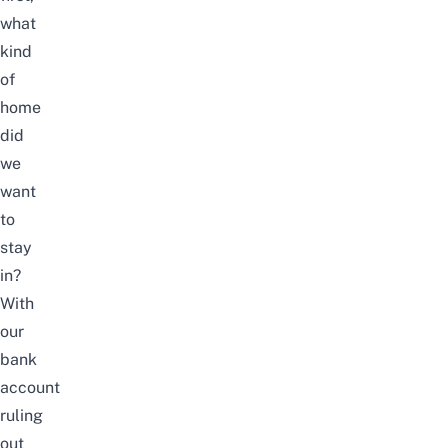
what
kind
of
home
did
we
want
to
stay
in?
With
our
bank
account
ruling
out