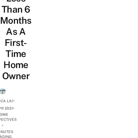
Than 6
Months
As A
First-
Time
Home
Owner
•
ICA LAI
•
PR 2021
OME
PECTIVES
•
INUTES
ADING