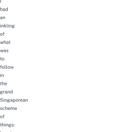
I
had
an
inkling
of
what
was
to
follow
in
the
grand
Singaporean
scheme
of
things: