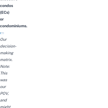
condos
(ECs)
or
condominiums.
Our
decision-
making
matrix.
Note:
This
was
our
POV,
and
might