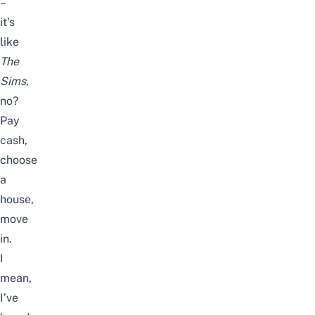
–
it’s
like
The
Sims
,
no?
Pay
cash,
choose
a
house,
move
in.
I
mean,
I’ve