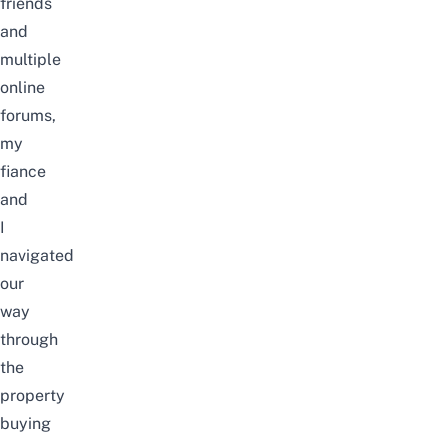
friends
and
multiple
online
forums,
my
fiance
and
I
navigated
our
way
through
the
property
buying