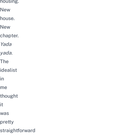
housing.
New
house.
New
chapter.
Yada
yada.
The
idealist
in
me
thought
it
was
pretty
straightforward