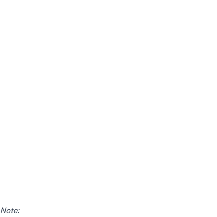
Note: