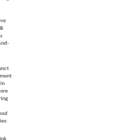
ive
 &
u
And-
unct
tment
In
ore
ring
ood
ies
ink