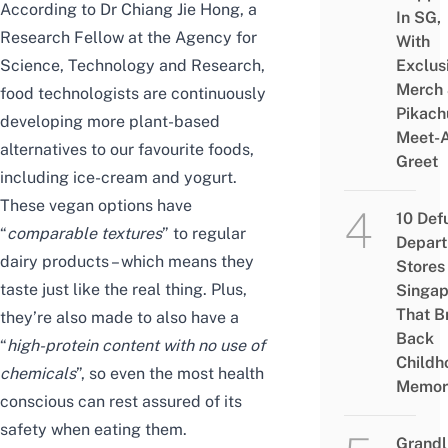
According to
Dr Chiang Jie Hong
, a
In SG,
Research Fellow at the Agency for
With
Science, Technology and Research,
Exclus
Merch
food technologists are continuously
Pikach
developing more plant-based
Meet-
alternatives to our favourite foods,
Greet
including ice-cream and yogurt.
These vegan options have
10 Def
“
comparable textures
” to regular
Depar
dairy products – which means they
Stores 
taste just like the real thing. Plus,
Singap
That B
they’re also made to also have a
Back
“
high-protein content with no use of
Childh
chemicals
”, so even the most health
Memor
conscious can rest assured of its
safety when eating them.
Grandl