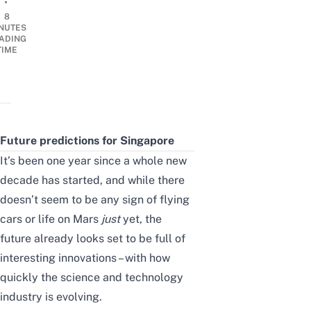
•
8
NUTES
ADING
TIME
Future predictions for Singapore
It’s been one year since a whole new
decade has started, and while there
doesn’t seem to be any sign of flying
cars or life on Mars
just
yet, the
future already looks set to be full of
interesting innovations – with how
quickly the science and technology
industry is evolving.