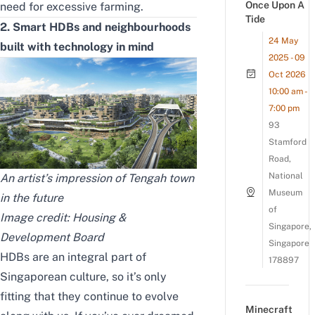
Once Upon A
need for excessive farming.
Tide
2. Smart HDBs and neighbourhoods
24 May
built with technology in mind
2025 - 09
Oct 2026
10:00 am -
7:00 pm
93
Stamford
Road,
National
An artist’s impression of Tengah town
Museum
in the future
of
Image credit:
Housing &
Singapore,
Development Board
Singapore
HDBs are an integral part of
178897
Singaporean culture, so it’s only
fitting that they continue to evolve
Minecraft