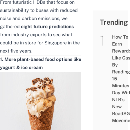
From futuristic HDBs that focus on
sustainability to buses with reduced
noise and carbon emissions, we
Trending
gathered
eight future predictions
from industry experts to see what
How To
could be in store for Singapore in the
Earn
next five years.
Reward
Like Ca
1. More plant-based food options like
By
yogurt & ice cream
Reading
15
Minutes
Day Wit
NLB’s
New
ReadSG
Moveme