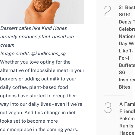
21 Bes
SG61
Deals 
Dessert cafes like Kind Kones
Celebr
Nation
already produce plant-based ice
Day Wi
cream
Like 1-
Image credit:
@kindkones_sg
For-1
Whether you love opting for the
Buffet
alternative of Impossible meat in your
SG-
burgers or adding oat milk to your
Inspire
Bites
daily coffee, plant-based food
options have started to creep their
way into our daily lives – even if we’re
A Fami
Friend
not vegan. And this change in diet
Pokém
looks set to become more
Run Is
commonplace in the coming years.
Happe