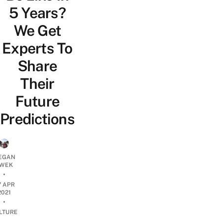
5 Years?
We Get
Experts To
Share
Their
Future
Predictions
EGAN
WEK
•
7 APR
2021
•
LTURE