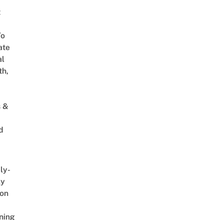
t
To
ate
al
th,
s &
d
ly-
ly
on
ning