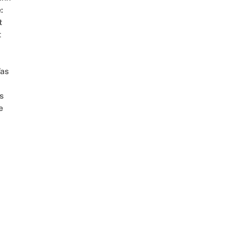
:
t
t
as
s
e