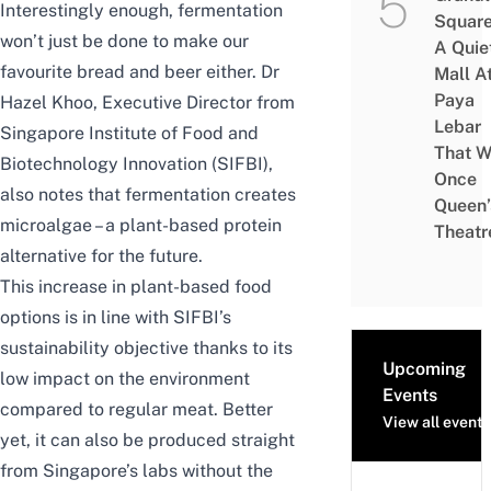
Interestingly enough, fermentation
Square
won’t just be done to make our
A Quie
favourite bread and beer either.
Dr
Mall A
Paya
Hazel Khoo
, Executive Director from
Lebar
Singapore Institute of Food and
That W
Biotechnology Innovation (SIFBI),
Once
also notes that fermentation creates
Queen’
microalgae – a plant-based protein
Theatr
alternative for the future.
This increase in plant-based food
options is in line with SIFBI’s
sustainability objective thanks to its
Upcoming
low impact on the environment
Events
compared to regular meat. Better
View all events
yet, it can also be produced straight
from Singapore’s labs without the