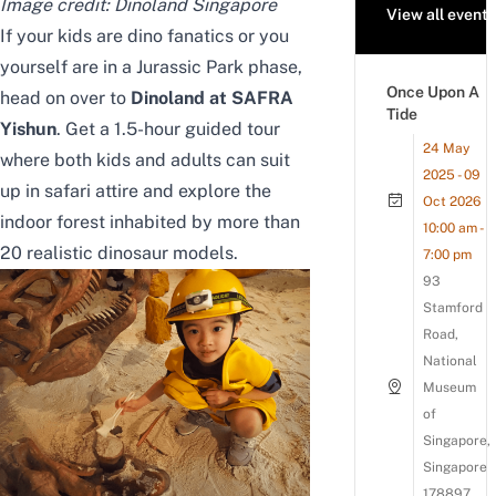
Image credit:
Dinoland Singapore
View all events
If your kids are dino fanatics or you
yourself are in a Jurassic Park phase,
Once Upon A
head on over to
Dinoland at SAFRA
Tide
Yishun
. Get a 1.5-hour guided tour
24 May
where both kids and adults can suit
2025 - 09
up in safari attire and explore the
Oct 2026
indoor forest inhabited by more than
10:00 am -
20 realistic dinosaur models.
7:00 pm
93
Stamford
Road,
National
Museum
of
Singapore,
Singapore
178897