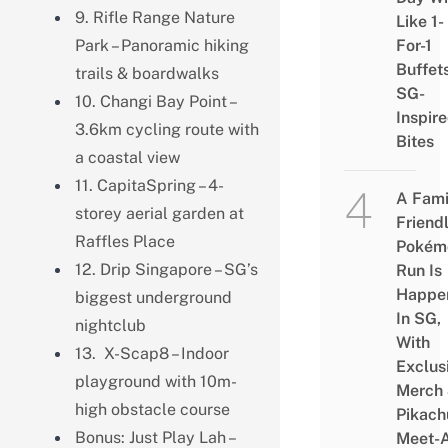
9. Rifle Range Nature
Like 1-
Park – Panoramic hiking
For-1
Buffet
trails & boardwalks
SG-
10. Changi Bay Point –
Inspir
3.6km cycling route with
Bites
a coastal view
11. CapitaSpring – 4-
A Fami
storey aerial garden at
Friend
Raffles Place
Pokém
12. Drip Singapore – SG’s
Run Is
Happe
biggest underground
In SG,
nightclub
With
13. X-Scap8 – Indoor
Exclus
playground with 10m-
Merch
high obstacle course
Pikach
Bonus: Just Play Lah –
Meet-