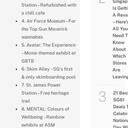
Singap
Station – Refurbished with
Is Gett
a chill cafe
A Rev
4. Air Force Museum – For
– Here’
All You
the Top Gun Maverick
Need T
wannabes
Know
5. Avatar: The Experience
About
– Movie-themed exhibit at
Which
GBTB
Stores
6. Skim Alley – SG’s first
Are
Leavin
& only skimboarding pool
7. St. James Power
Station – Free heritage
21 Bes
SG61
trail
Deals 
8. MENTAL: Colours of
Celebr
Wellbeing – Rainbow
Nation
exhibits at ASM
Day Wi