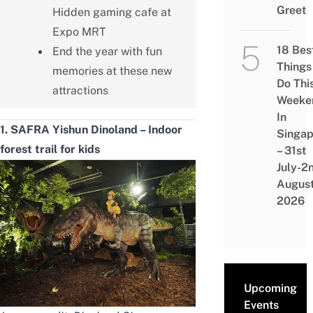
Greet
Hidden gaming cafe at
Expo MRT
18 Bes
End the year with fun
Things
memories at these new
Do Thi
attractions
Weeke
In
1. SAFRA Yishun Dinoland – Indoor
Singap
forest trail for kids
– 31st
July-2
Augus
2026
Upcoming
Events