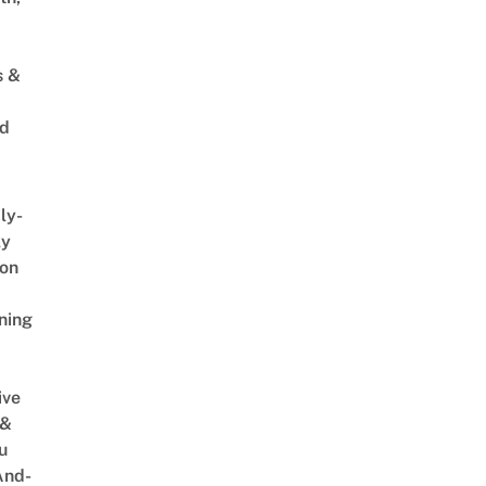
s &
ed
ly-
ly
on
ning
ive
 &
u
And-