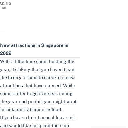
ADING
TIME
New attractions in Singapore in
2022
With all the time spent hustling this
year, it’s likely that you haven’t had
the luxury of time to check out new
attractions that have opened. While
some prefer to go overseas during
the year-end period, you might want
to kick back at home instead.
If you have a lot of annual leave left
and would like to spend them on