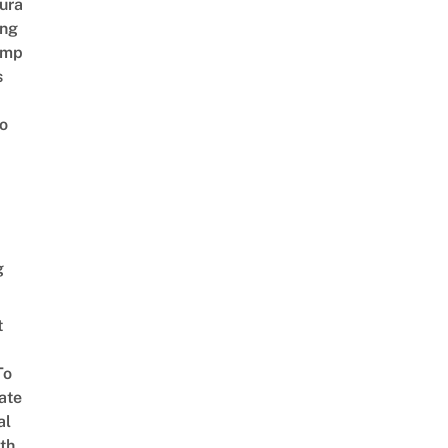
ura
ing
amp
s
o
g
t
To
ate
al
th,