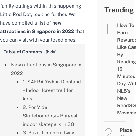
family outings within this happening
Trending
Little Red Dot, look no further. We
have compiled a list of
new
How To
attractions in Singapore in 2022
that
Earn
you can visit with your loved ones.
Reward
Like Ca
Table of Contents
[
hide
]
By
Reading
New attractions in Singapore in
15
2022
Minutes
1. SAFRA Yishun Dinoland
Day Wit
– Indoor forest trail for
NLB’s
New
kids
ReadSG
2. Por Vida
Moveme
Skateboarding – Biggest
indoor skatepark in SG
Plaza
3. Bukit Timah Railway