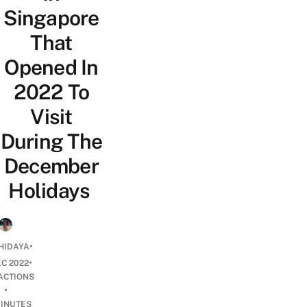
Singapore
That
Opened In
2022 To
Visit
During The
December
Holidays
•
HIDAYA
•
EC 2022
ACTIONS
•
INUTES