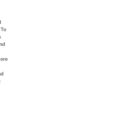
t
 To
s
nd
ore
nd
t