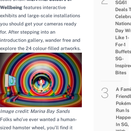
SG61
Wellbeing
features interactive
Deals 
exhibits and large-scale installations
Celebr
Nation
you should get your cameras ready
Day Wi
for. After stepping into an
Like 1-
introduction gallery, wander free and
For-1
explore the 24 colour-filled artworks.
Buffet
SG-
Inspire
Bites
A Fami
Friend
Pokém
Run Is
Image credit: Marina Bay Sands
Happe
Folks who’ve ever wanted a human-
In SG,
sized hamster wheel, you’ll find it