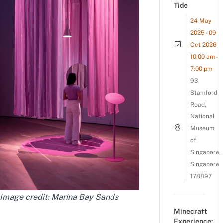
Tide
24 May
2025 - 09
Oct 2026
10:00 am -
7:00 pm
93
Stamford
Road,
National
Museum
of
Singapore,
Singapore
178897
Image credit: Marina Bay Sands
Minecraft
Experience: