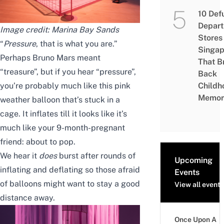
10 Def
Depar
Image credit: Marina Bay Sands
Stores 
“
Pressure
, that is what you are.”
Singap
Perhaps Bruno Mars meant
That B
“treasure”, but if you hear “pressure”,
Back
you’re probably much like this pink
Childh
Memor
weather balloon that’s stuck in a
cage. It inflates till it looks like it’s
much like your 9-month-pregnant
friend: about to pop.
We hear it
does
burst after rounds of
Upcoming
inflating and deflating so those afraid
Events
of balloons might want to stay a good
View all events
distance away.
Once Upon A