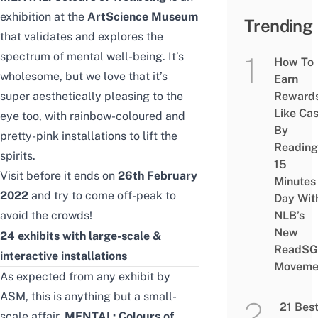
exhibition at the
ArtScience Museum
Trending
that validates and explores the
spectrum of mental well-being. It’s
How To
wholesome, but we love that it’s
Earn
super aesthetically pleasing to the
Reward
Like Ca
eye too, with rainbow-coloured and
By
pretty-pink installations to lift the
Reading
spirits.
15
Visit before it ends on
26th February
Minutes
2022
and try to come off-peak to
Day Wit
avoid the crowds!
NLB’s
New
24 exhibits with large-scale &
ReadSG
interactive installations
Moveme
As expected from any exhibit by
ASM, this is anything but a small-
21 Bes
scale affair.
MENTAL: Colours of