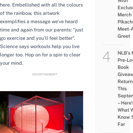
With
here. Embellished with all the colours
Exclus
of the rainbow, this artwork
Merch
exemplifies a message we’ve heard
Pikach
Meet-
time and again from our parents: “just
Greet
go exercise and you’ll feel better”.
Science says workouts help you live
NLB’s 
longer too. Hop on for a spin to clear
Pre-Lo
your mind.
Book
Givea
ADVERTISEMENT
Return
This
Septe
– Here’
What 
Know 
Far