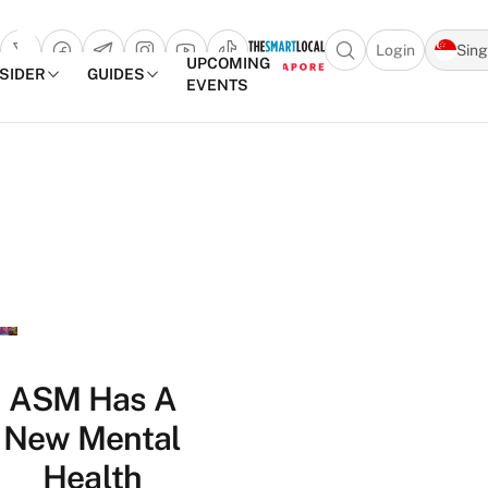
Login
Sin
Open search popu
UPCOMING
NSIDER
GUIDES
EVENTS
TheSmartLocal
Skip to content
–
Singapore’s
Leading
Travel
and
Lifestyle
Portal
ASM Has A
New Mental
Health