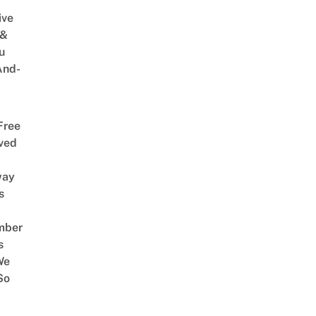
ive
 &
u
And-
Free
ved
way
s
mber
s
We
So