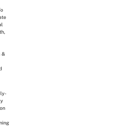
To
ate
al
th,
s &
d
ly-
ly
on
ning