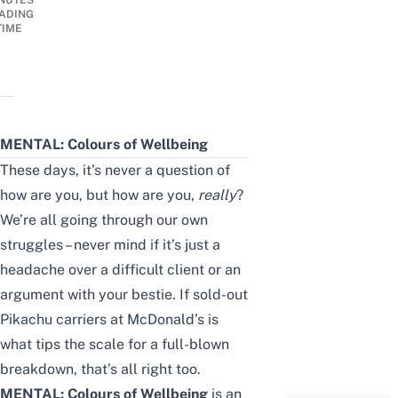
NUTES
ADING
TIME
MENTAL: Colours of Wellbeing
These days, it’s never a question of
how are you, but how are you,
really
?
We’re all going through our own
struggles – never mind if it’s just a
headache over a difficult client or an
argument with your bestie. If sold-out
Pikachu carriers at McDonald’s
is
what tips the scale for a full-blown
breakdown, that’s all right too.
MENTAL: Colours of Wellbeing
is an