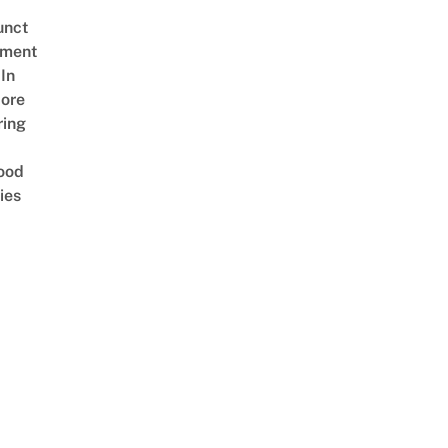
unct
tment
In
ore
ring
ood
ies