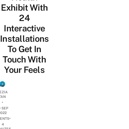
Exhibit With
24
Interactive
Installations
To Get In
Touch With
Your Feels
EZIA
TAN
•
0 SEP
2022
•
ENTS
4