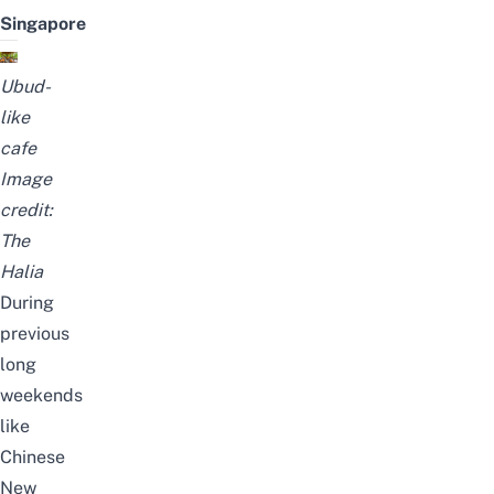
Singapore
Ubud-
like
cafe
Image
credit:
The
Halia
During
previous
long
weekends
like
Chinese
New