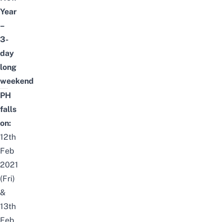
Year
–
3-
day
long
weekend
PH
falls
on:
12th
Feb
2021
(Fri)
&
13th
Feb