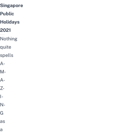
Singapore
Public
Holidays
2021
Nothing
quite
spells
A-
M-
A-
Z-
I-
N-
G
as
a