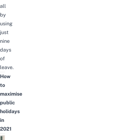
all
by
using
just
nine
days
of
leave.
How
to
maximise
public
holidays
in
2021