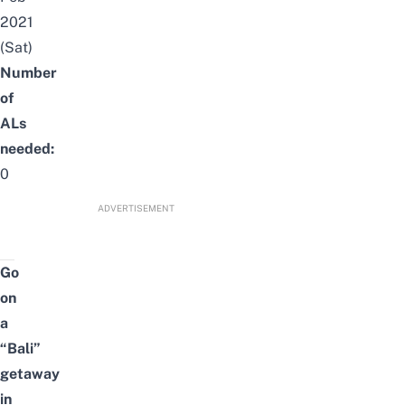
2021
(Sat)
Number
of
ALs
needed:
0
ADVERTISEMENT
Go
on
a
“Bali”
getaway
in