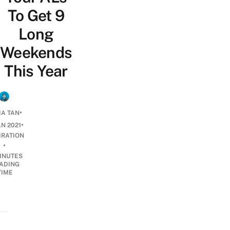
To Get 9
Long
Weekends
This Year
•
IA TAN
•
AN 2021
IRATION
•
INUTES
ADING
TIME