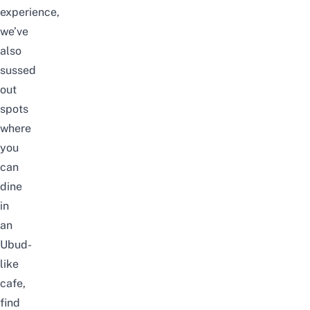
experience,
we’ve
also
sussed
out
spots
where
you
can
dine
in
an
Ubud-
like
cafe,
find