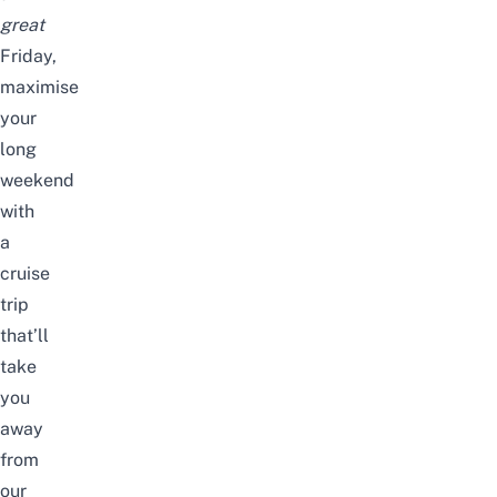
great
Friday,
maximise
your
long
weekend
with
a
cruise
trip
that’ll
take
you
away
from
our