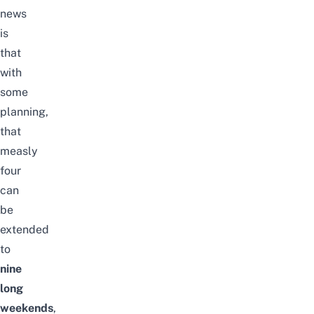
news
is
that
with
some
planning,
that
measly
four
can
be
extended
to
nine
long
weekends
,