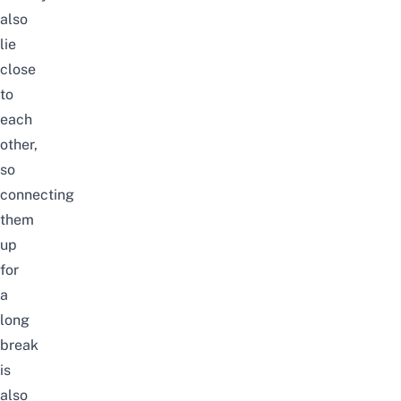
also
lie
close
to
each
other,
so
connecting
them
up
for
a
long
break
is
also