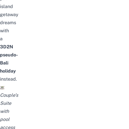
island
getaway
dreams
with
a
3D2N
pseudo-
Bali
holiday
instead.
Couple’s
Suite
with
pool
access