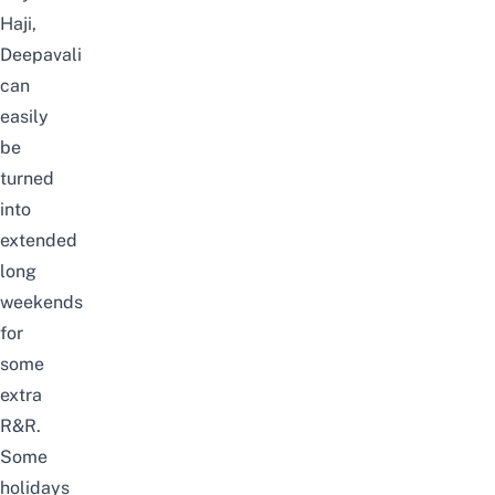
Haji,
Deepavali
can
easily
be
turned
into
extended
long
weekends
for
some
extra
R&R.
Some
holidays