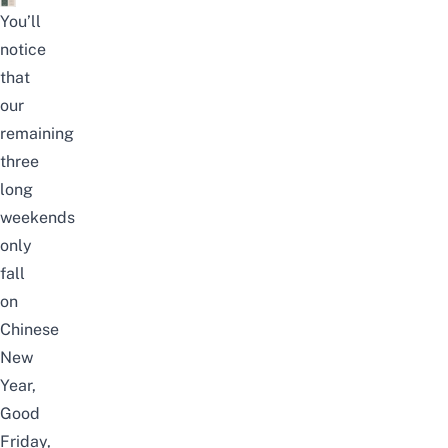
You’ll
notice
that
our
remaining
three
long
weekends
only
fall
on
Chinese
New
Year,
Good
Friday,