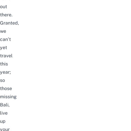
out
there.
Granted,
we
can’t
yet
travel
this
year;
so
those
missing
Bali,
live
up
your