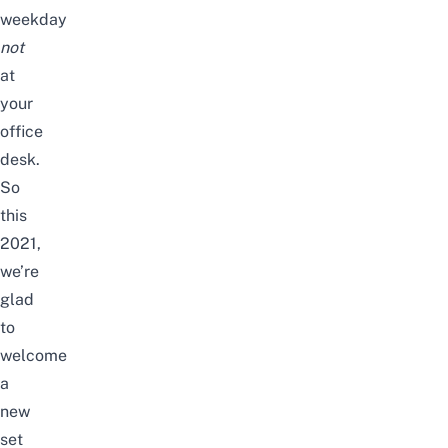
weekday
not
at
your
office
desk.
So
this
2021,
we’re
glad
to
welcome
a
new
set