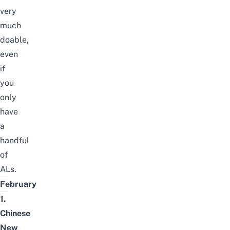
very
much
doable,
even
if
you
only
have
a
handful
of
ALs.
February
1.
Chinese
New