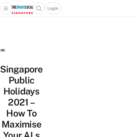
Login
Open main menu
Open search popup
 main menu
TheSmartLocal
Skip to content
–
Singapore’s
Leading
Travel
and
Lifestyle
Singapore
Portal
Public
Holidays
2021 –
How To
Maximise
Your ALs