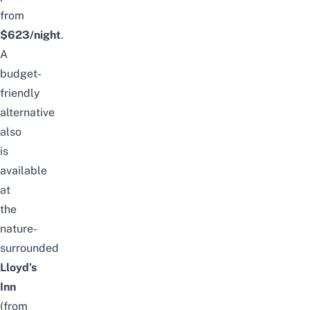
from
$623/night
.
A
budget-
friendly
alternative
also
is
available
at
the
nature-
surrounded
Lloyd’s
Inn
(from