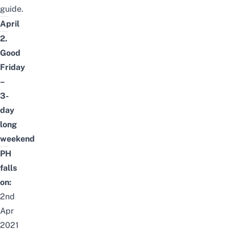
guide.
April
2.
Good
Friday
–
3-
day
long
weekend
PH
falls
on:
2nd
Apr
2021