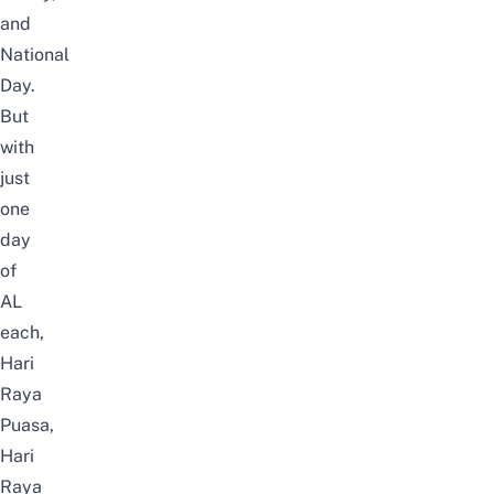
and
National
Day.
But
with
just
one
day
of
AL
each,
Hari
Raya
Puasa,
Hari
Raya