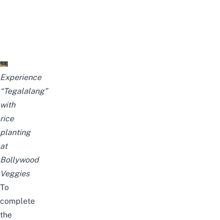
Experience
“Tegalalang”
with
rice
planting
at
Bollywood
Veggies
To
complete
the