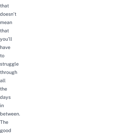
that
doesn’t
mean
that
you’ll
have
to
struggle
through
all
the
days
in
between.
The
good