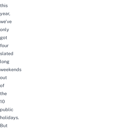
this
year,
we’ve
only
got
four
slated
long
weekends
out
of
the
10
public
holidays.
But