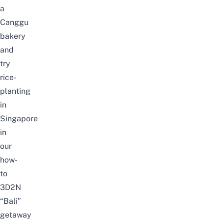
a
Canggu
bakery
and
try
rice-
planting
in
Singapore
in
our
how-
to
3D2N
“Bali”
getaway