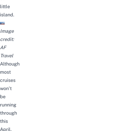
little
island.
Image
credit:
AF
Travel
Although
most
cruises
won’t
be
running
through
this
April
,