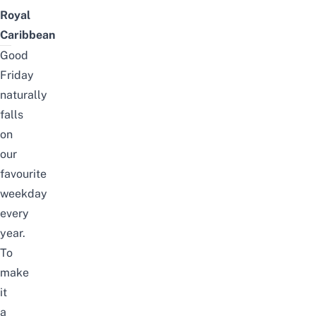
Royal
Caribbean
Good
Friday
naturally
falls
on
our
favourite
weekday
every
year.
To
make
it
a