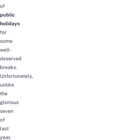
of
public
holidays
for
some
well-
deserved
breaks.
Unfortunately,
unlike
the
glorious
seven
of
last
year
,