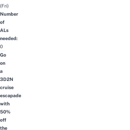
(Fri)
Number
of
ALs
needed:
0
Go
on
a
3D2N
cruise
escapade
with
50%
off
the