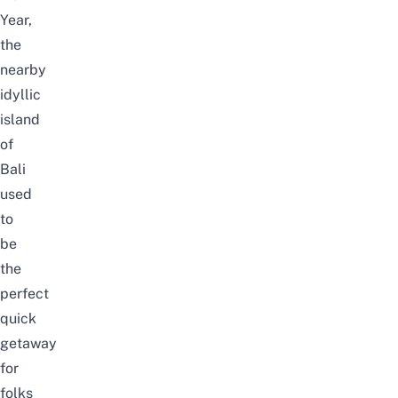
Year,
the
nearby
idyllic
island
of
Bali
used
to
be
the
perfect
quick
getaway
for
folks