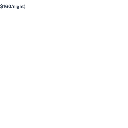
$160/night
).