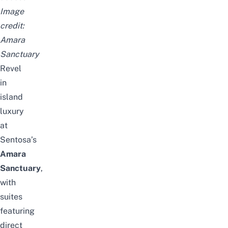
Image
credit:
Amara
Sanctuary
Revel
in
island
luxury
at
Sentosa’s
Amara
Sanctuary
,
with
suites
featuring
direct