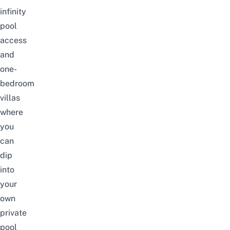
infinity
pool
access
and
one-
bedroom
villas
where
you
can
dip
into
your
own
private
pool