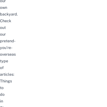
our
own
backyard.
Check
out
our
pretend-
you’re-
overseas
type
of
articles:
Things
to
do
in