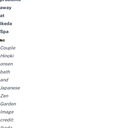
away
at
Ikeda
Spa
Couple
Hinoki
onsen
bath
and
Japanese
Zen
Garden
Image
credit:
Ikeda