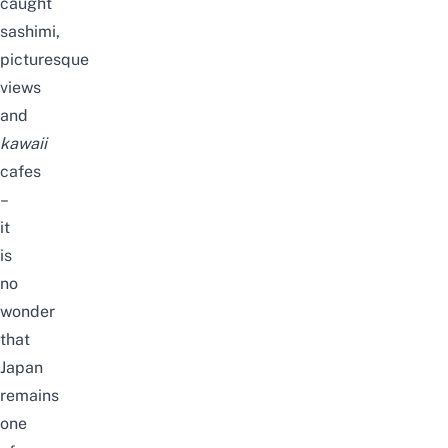
caught
sashimi,
picturesque
views
and
kawaii
cafes
–
it
is
no
wonder
that
Japan
remains
one