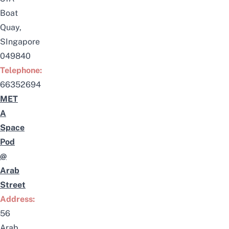
Boat
Quay,
SIngapore
049840
Telephone:
66352694
MET
A
Space
Pod
@
Arab
Street
Address:
56
Arab