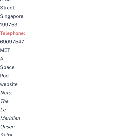
Street,
Singapore
199753
Telephone:
69097547
MET
A
Space
Pod
website
Note:
The
Le
Meridien
Onsen
Suite