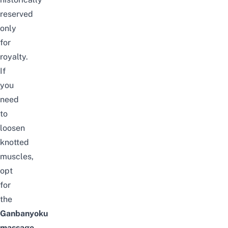
reserved
only
for
royalty.
If
you
need
to
loosen
knotted
muscles,
opt
for
the
Ganbanyoku
massage