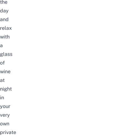
the
day
and
relax
with
a
glass
of
wine
at
night
in
your
very
own
private