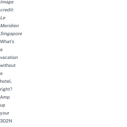
Image
credit:
Le
Meridien
Singapore
What’s
a
vacation
without
a
hotel,
right?
Amp
up
your
3D2N