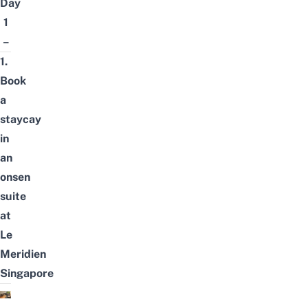
Day
1
–
1.
Book
a
staycay
in
an
onsen
suite
at
Le
Meridien
Singapore