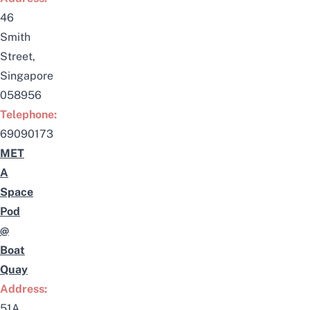
46
Smith
Street,
Singapore
058956
Telephone:
69090173
MET
A
Space
Pod
@
Boat
Quay
Address:
51A