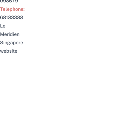
098679
Telephone:
68183388
Le
Meridien
Singapore
website