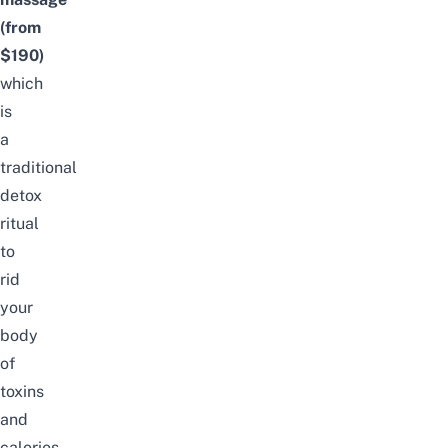
(from
$190)
which
is
a
traditional
detox
ritual
to
rid
your
body
of
toxins
and
calories