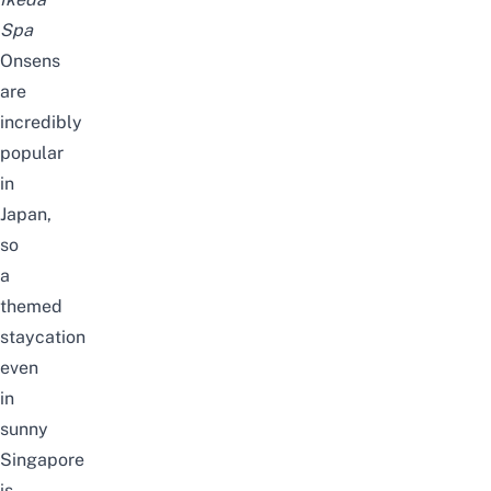
Spa
Onsens
are
incredibly
popular
in
Japan,
so
a
themed
staycation
even
in
sunny
Singapore
is