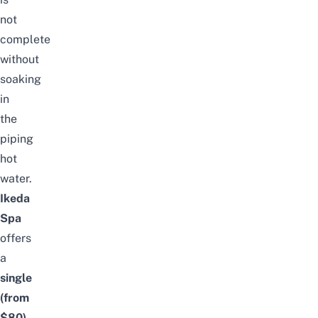
not
complete
without
soaking
in
the
piping
hot
water.
Ikeda
Spa
offers
a
single
(from
$80)