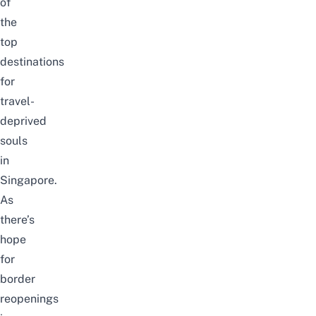
of
the
top
destinations
for
travel-
deprived
souls
in
Singapore.
As
there’s
hope
for
border
reopenings