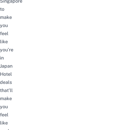
Singapore
to
make
you
feel
like
you’re
in
Japan
Hotel
deals
that’ll
make
you
feel
like