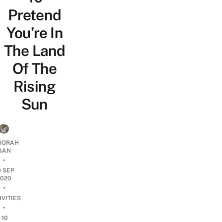
Pretend
You’re In
The Land
Of The
Rising
Sun
BORAH
GAN
•
9 SEP
2020
•
IVITIES
•
10