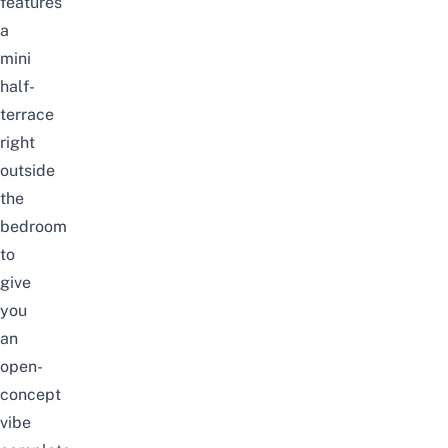
features
a
mini
half-
terrace
right
outside
the
bedroom
to
give
you
an
open-
concept
vibe