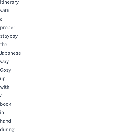
itinerary
with
a
proper
staycay
the
Japanese
way.
Cosy
up
with
a
book
in
hand
during