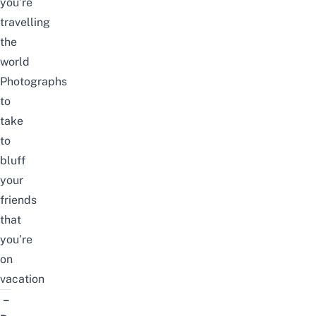
you’re
travelling
the
world
Photographs
to
take
to
bluff
your
friends
that
you’re
on
vacation
–