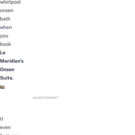
whirlpool
onsen
bath
when
you
book
Le
Meridien’s
Onsen
Suite
.
ADVERTISEMENT
It
even