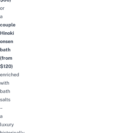
or
a
couple
Hinoki
onsen
bath
(from
$120)
enriched
with
bath
salts
–
a
luxury
historically