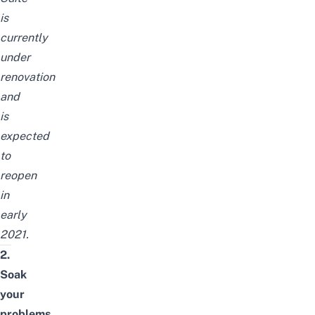
is
currently
under
renovation
and
is
expected
to
reopen
in
early
2021.
2.
Soak
your
problems