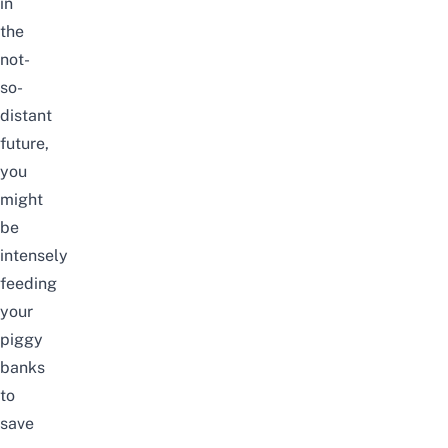
in
the
not-
so-
distant
future,
you
might
be
intensely
feeding
your
piggy
banks
to
save