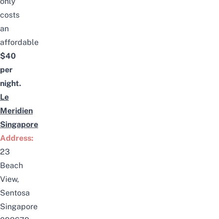
only
costs
an
affordable
$40
per
night.
Le
Meridien
Singapore
Address:
23
Beach
View,
Sentosa
Singapore