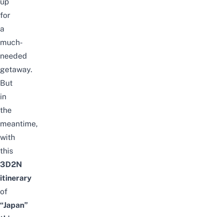
up
for
a
much-
needed
getaway.
But
in
the
meantime,
with
this
3D2N
itinerary
of
“Japan”