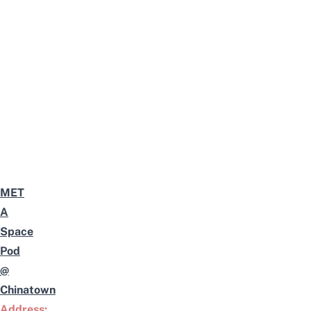
MET
A
Space
Pod
@
Chinatown
Address: