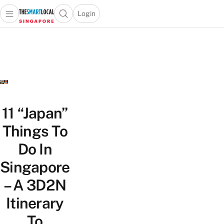
Login
Open main menu
Open search popup
 main menu
TheSmartLocal
Skip to content
–
Singapore’s
Leading
Travel
and
Lifestyle
11 “Japan”
Portal
Things To
Do In
Singapore
– A 3D2N
Itinerary
To