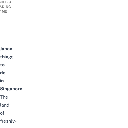
NUTES
ADING
TIME
Japan
things
to
do
in
Singapore
The
land
of
freshly-