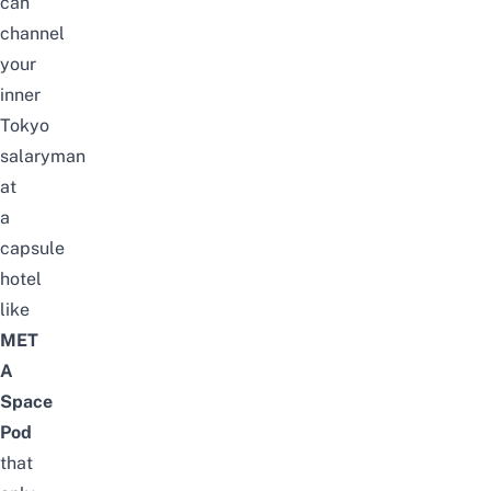
can
channel
your
inner
Tokyo
salaryman
at
a
capsule
hotel
like
MET
A
Space
Pod
that