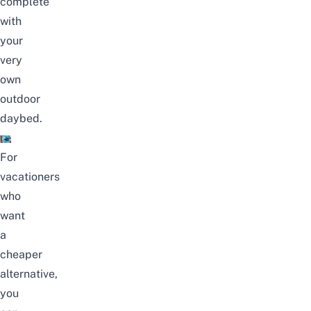
complete
with
your
very
own
outdoor
daybed.
For
vacationers
who
want
a
cheaper
alternative,
you