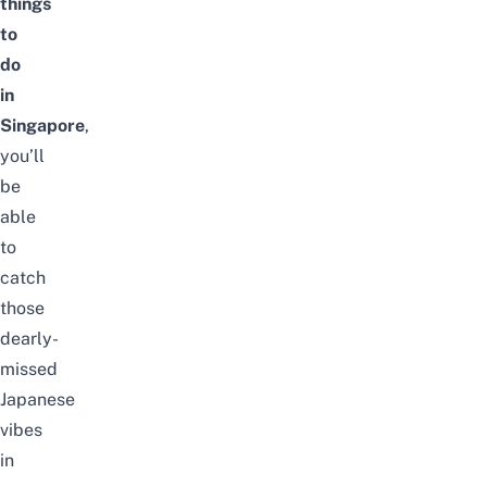
things
to
do
in
Singapore
,
you’ll
be
able
to
catch
those
dearly-
missed
Japanese
vibes
in