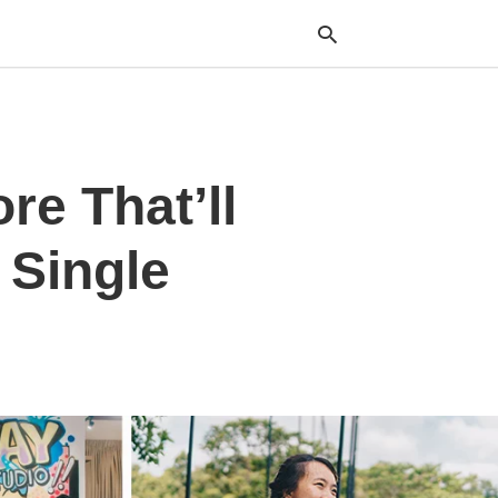
Typ
re That’ll
your
sea
que
and
 Single
hit
ente