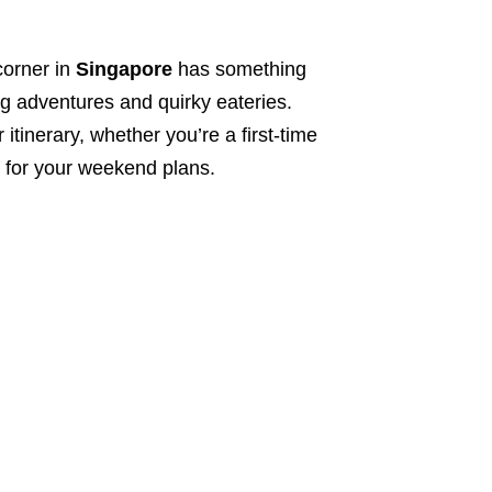
orner in
Singapore
has something
ing adventures and quirky eateries.
ur itinerary, whether you’re a first-time
n for your weekend plans.