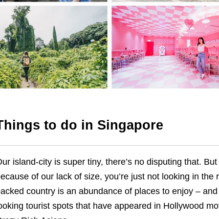
Things to do in Singapore
ur island-city is super tiny, there’s no disputing that. But 
ecause of our lack of size, you’re just not looking in the 
acked country is an abundance of places to enjoy – and we
ooking tourist spots that have appeared in Hollywood m