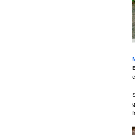
M
B
e
S
g
f