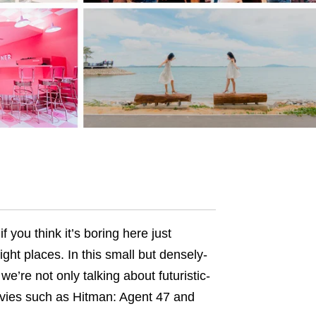
if you think it’s boring here just
right places. In this small but densely-
’re not only talking about futuristic-
ovies such as Hitman: Agent 47 and