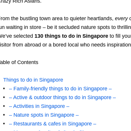
razy Rich Asians.
rom the bustling town area to quieter heartlands,
every
c
un waiting in store – be it secluded nature spots to thrill
e’ve selected
130 things to do in Singapore
to fill yo
isitor from abroad or a bored local who needs inspiratio
able of Contents
Things to do in Singapore
– Family-friendly things to do in Singapore –
– Active & outdoor things to do in Singapore –
– Activities in Singapore –
– Nature spots in Singapore –
– Restaurants & cafes in Singapore –