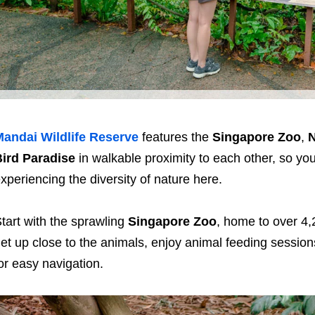
andai Wildlife Reserve
features the
Singapore Zoo
,
N
ird Paradise
in walkable proximity to each other, so y
xperiencing the diversity of nature here.
tart with the sprawling
Singapore Zoo
, home to over 4,
et up close to the animals, enjoy animal feeding sessio
or easy navigation.