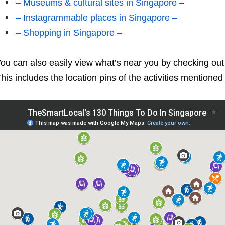
– Museums & cultural sites in Singapore –
– Instagrammable places in Singapore –
– Shopping in Singapore –
ou can also easily view what’s near you by checking ou
his includes the location pins of the activities mentione