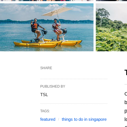
SHARE
PUBLISHED BY
O
TSL
b
p
TAGS:
l
featured
things to do in singapore