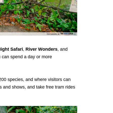
ight Safari
,
River Wonders
, and
ou can spend a day or more
200 species, and where visitors can
ns and shows, and take free tram rides