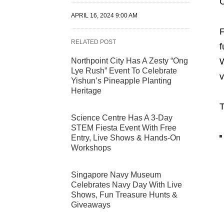
C
APRIL 16, 2024 9:00 AM
F
RELATED POST
f
Northpoint City Has A Zesty “Ong
W
Lye Rush” Event To Celebrate
v
Yishun’s Pineapple Planting
Heritage
T
Science Centre Has A 3-Day
STEM Fiesta Event With Free
Entry, Live Shows & Hands-On
Workshops
Singapore Navy Museum
Celebrates Navy Day With Live
Shows, Fun Treasure Hunts &
Giveaways