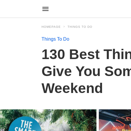
HOMEPAGE
THINGS TO DO
Things To Do
130 Best Thin
Give You Som
Weekend