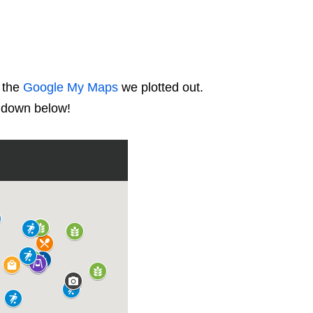
t the
Google My Maps
we plotted out.
d down below!