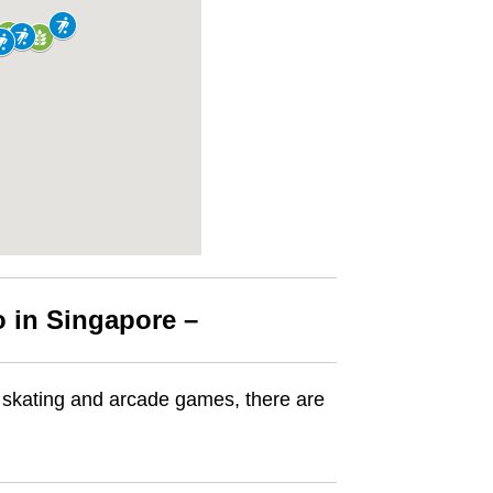
o in Singapore –
er skating and arcade games, there are