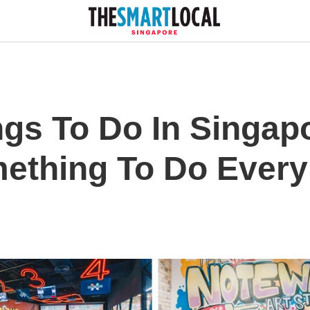
gs To Do In Singapo
ething To Do Every