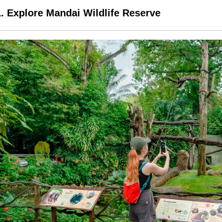
1. Explore Mandai Wildlife Reserve