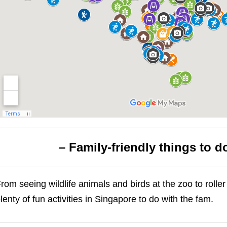
– Family-friendly things to d
rom seeing wildlife animals and birds at the zoo to roll
lenty of fun activities in Singapore to do with the fam.