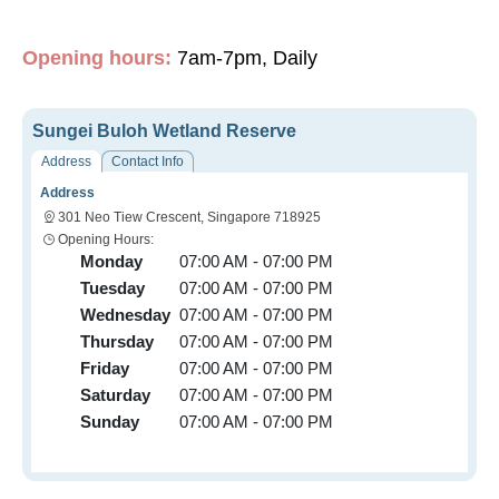
Opening hours:
7am-7pm, Daily
Sungei Buloh Wetland Reserve
Address
Contact Info
Address
301 Neo Tiew Crescent, Singapore 718925
Opening Hours:
Monday
07:00 AM - 07:00 PM
Tuesday
07:00 AM - 07:00 PM
Wednesday
07:00 AM - 07:00 PM
Thursday
07:00 AM - 07:00 PM
Friday
07:00 AM - 07:00 PM
Saturday
07:00 AM - 07:00 PM
Sunday
07:00 AM - 07:00 PM