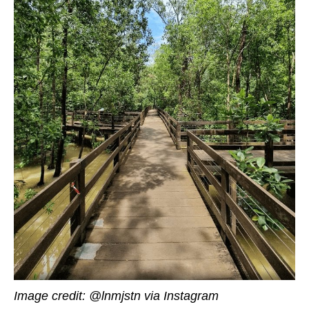
Image credit: @lnmjstn
via Instagram