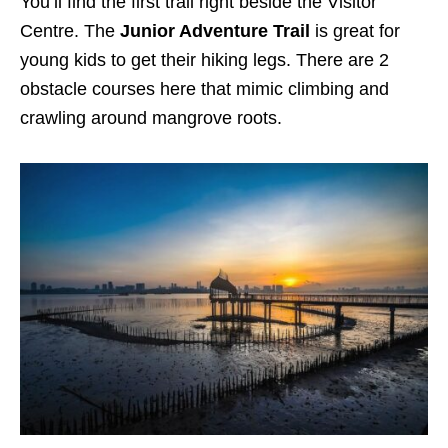
You’ll find the first trail right beside the Visitor
Centre. The
Junior Adventure Trail
is great for
young kids to get their hiking legs. There are 2
obstacle courses here that mimic climbing and
crawling around mangrove roots.