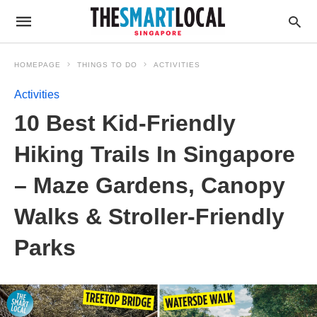
HOMEPAGE
THINGS TO DO
ACTIVITIES
Activities
10 Best Kid-Friendly
Hiking Trails In Singapore
– Maze Gardens, Canopy
Walks & Stroller-Friendly
Parks