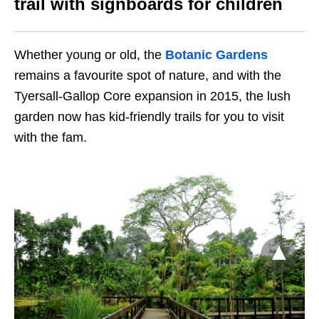
trail with signboards for children
Whether young or old, the
Botanic Gardens
remains a favourite spot of nature, and with the
Tyersall-Gallop Core expansion in 2015, the lush
garden now has kid-friendly trails for you to visit
with the fam.