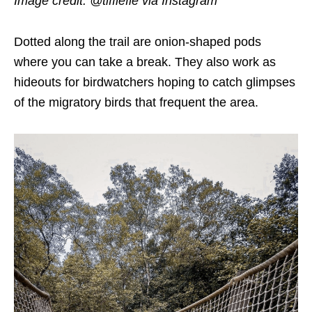
Image credit: @tiffiefie
via Instagram
Dotted along the trail are onion-shaped pods
where you can take a break. They also work as
hideouts for birdwatchers hoping to catch glimpses
of the migratory birds that frequent the area.