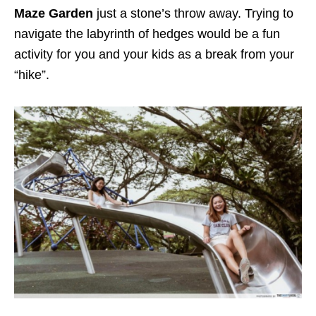
Maze Garden
just a stone’s throw away. Trying to
navigate the labyrinth of hedges would be a fun
activity for you and your kids as a break from your
“hike”.