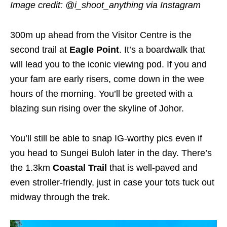
Image credit: @i_shoot_anything
via Instagram
300m up ahead from the Visitor Centre is the
second trail at
Eagle Point
. It’s a boardwalk that
will lead you to the iconic viewing pod. If you and
your fam are early risers, come down in the wee
hours of the morning. You’ll be greeted with a
blazing sun rising over the skyline of Johor.
You’ll still be able to snap IG-worthy pics even if
you head to Sungei Buloh later in the day. There’s
the 1.3km
Coastal Trail
that is well-paved and
even stroller-friendly, just in case your tots tuck out
midway through the trek.