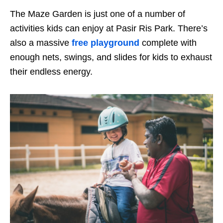
The Maze Garden is just one of a number of
activities kids can enjoy at Pasir Ris Park. There’s
also a massive
free playground
complete with
enough nets, swings
,
and slides for kids to exhaust
their endless energy.