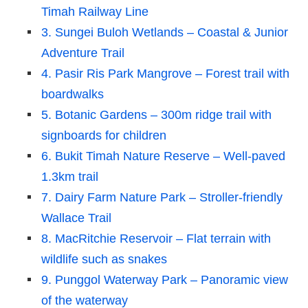
Timah Railway Line
3. Sungei Buloh Wetlands – Coastal & Junior
Adventure Trail
4. Pasir Ris Park Mangrove – Forest trail with
boardwalks
5. Botanic Gardens – 300m ridge trail with
signboards for children
6. Bukit Timah Nature Reserve – Well-paved
1.3km trail
7. Dairy Farm Nature Park – Stroller-friendly
Wallace Trail
8. MacRitchie Reservoir – Flat terrain with
wildlife such as snakes
9. Punggol Waterway Park – Panoramic view
of the waterway