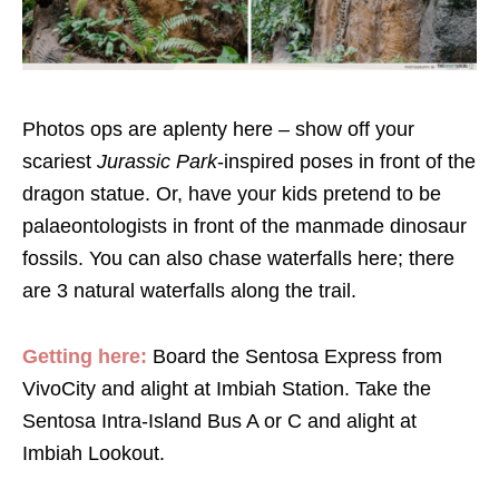
Photos ops are aplenty here – show off your
scariest
Jurassic Park
-inspired poses in front of the
dragon statue. Or, have your kids pretend to be
palaeontologists in front of the manmade dinosaur
fossils. You can also chase waterfalls here; there
are 3 natural waterfalls along the trail.
Getting here:
Board the Sentosa Express from
VivoCity and alight at Imbiah Station. Take the
Sentosa Intra-Island Bus A or C and alight at
Imbiah Lookout.