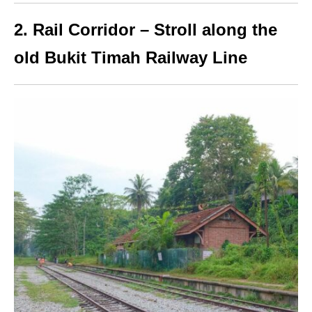
2. Rail Corridor – Stroll along the
old Bukit Timah Railway Line