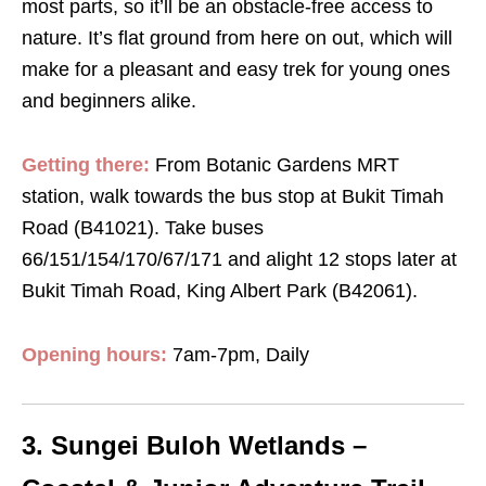
most parts, so it’ll be an obstacle-free access to
nature. It’s flat ground from here on out, which will
make for a pleasant and easy trek for young ones
and beginners alike.
Getting there:
F
rom Botanic Gardens MRT
station, walk towards the bus stop at Bukit Timah
Road (B41021). Take buses
66/151/154/170/67/171 and alight 12 stops later at
Bukit Timah Road, King Albert Park (B42061).
Opening hours:
7am-7pm, Daily
3. Sungei Buloh Wetlands –