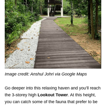
Image credit: Anshul Johri
via Google Maps
Go deeper into this relaxing haven and you’ll reach
the 3-storey high
Lookout Tower
. At this height,
you can catch some of the fauna that prefer to be