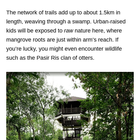
The network of trails add up to about 1.5km in
length, weaving through a swamp. Urban-raised
kids will be exposed to
raw
nature here, where
mangrove roots are just within arm’s reach. If
you’re lucky, you might even encounter wildlife
such as the Pasir Ris clan of otters.