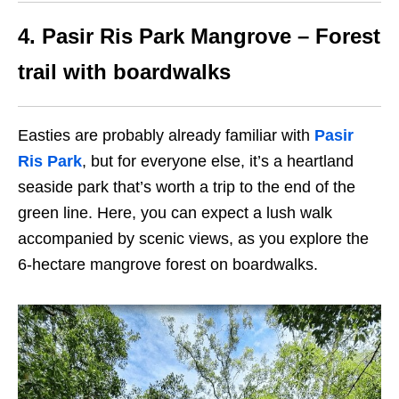
4. Pasir Ris Park Mangrove – Forest
trail with boardwalks
Easties are probably already familiar with
Pasir
Ris Park
, but for everyone else, it’s a heartland
seaside park that’s worth a trip to the end of the
green line. Here, you can expect a lush walk
accompanied by scenic views, as you explore the
6-hectare mangrove forest on boardwalks.