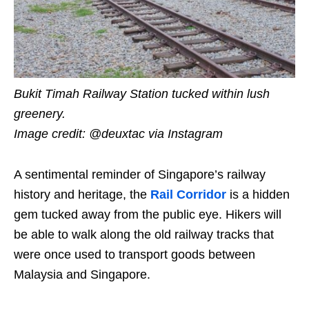
Bukit Timah Railway Station tucked within lush
greenery.
Image credit: @deuxtac
via Instagram
A sentimental reminder of Singapore’s railway
history and heritage, the
Rail Corridor
is a hidden
gem tucked away from the public eye. Hikers will
be able to walk along the old railway tracks that
were once used to transport goods between
Malaysia and Singapore.