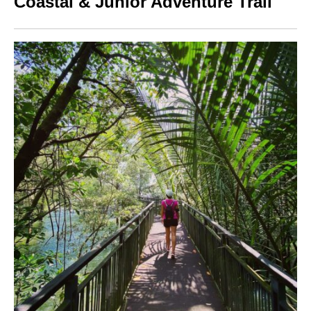
Coastal & Junior Adventure Trail