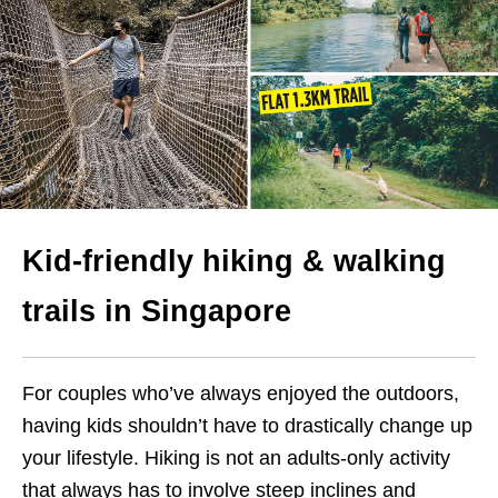
Kid-friendly hiking & walking
trails in Singapore
For couples who’ve always enjoyed the outdoors,
having kids shouldn’t have to drastically change up
your lifestyle. Hiking is not an adults-only activity
that always has to involve steep inclines and