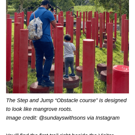
The Step and Jump “Obstacle course” is designed
to look like mangrove roots.
Image credit: @sundayswithsons
via Instagram