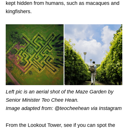
kept hidden from humans, such as macaques
and
kingfishers.
Left pic is an aerial shot of the Maze Garden by
Senior Minister Teo Chee Hean.
Image adapted from: @teocheehean
via Instagram
From the Lookout Tower, see if you can spot the