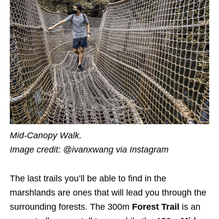
Mid-Canopy Walk.
Image credit: @ivanxwang
via Instagram
The last trails you’ll be able to find in the
marshlands are ones that will lead you through the
surrounding forests. The 300m
Forest Trail
is an