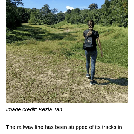
Image credit: Kezia Tan
The railway line has been
stripped of its
tracks in