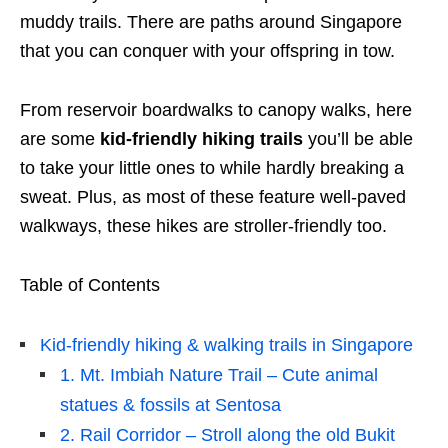
muddy trails. There are paths around Singapore
that you can conquer with your offspring in tow.
From reservoir boardwalks to canopy walks, here
are
some
kid-friendly hiking trails
you’ll be able
to take your
little
ones to while hardly breaking a
sweat. Plus, as most of these feature well-paved
walkways, these hikes are stroller-friendly too.
Table of Contents
Kid-friendly hiking & walking trails in Singapore
1. Mt. Imbiah Nature Trail – Cute animal
statues & fossils at Sentosa
2. Rail Corridor – Stroll along the old Bukit