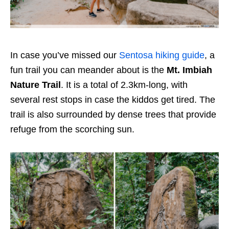
In case you’ve missed our
Sentosa hiking guide
, a
fun trail you can meander about is the
Mt. Imbiah
Nature Trail
. It is a total of 2.3km-long, with
several rest stops in case the kiddos get tired. The
trail is also surrounded by dense trees that provide
refuge from the scorching sun.