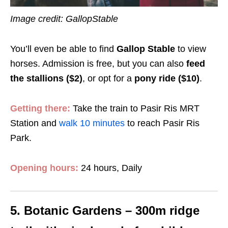
Image credit: GallopStable
You’ll even be able to find
Gallop Stable
to view
horses. Admission is free, but you can also
feed
the stallions ($2)
, or opt for a
pony ride ($10)
.
Getting there:
Take the train to Pasir Ris MRT
Station and
walk 10 minutes
to reach Pasir Ris
Park.
Opening hours:
24 hours, Daily
5. Botanic Gardens – 300m ridge