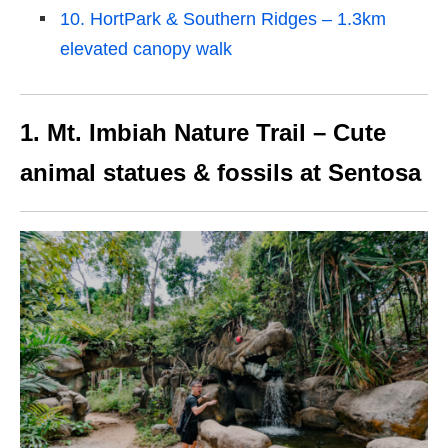
10. HortPark & Southern Ridges – 1.3km
elevated canopy walk
1. Mt. Imbiah Nature Trail – Cute
animal statues & fossils at Sentosa