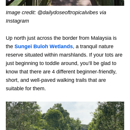
Image credit: @dailydoseoftropicalvibes
via
Instagram
Up north just across the border from Malaysia is
the
Sungei Buloh Wetlands
, a tranquil nature
reserve situated within marshlands. If your tots are
just beginning to toddle around, you’ll be glad to
know that there are 4 different beginner-friendly,
short, and well-paved walking trails that are
suitable for them.