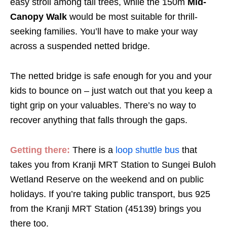
easy stroll among tall trees, while the 150m
Mid-
Canopy Walk
would be most suitable for thrill-
seeking families. You’ll have to make your way
across a suspended netted bridge.
The netted bridge is safe enough for you and your
kids to bounce on – just watch out that you keep a
tight grip on your valuables. There’s no way to
recover anything that falls through the gaps.
Getting there:
There is a
loop shuttle bus
that
takes you from Kranji MRT Station to Sungei Buloh
Wetland Reserve on the weekend and on public
holidays. If you’re taking public transport, bus 925
from the Kranji MRT Station (45139) brings you
there too.