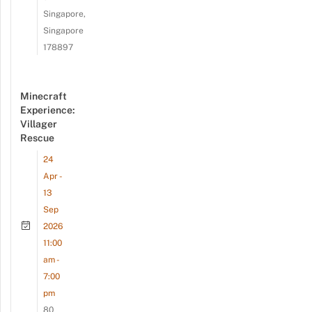
Singapore,
Singapore
178897
Minecraft
Experience:
Villager
Rescue
24
Apr -
13
Sep
2026
11:00
am -
7:00
pm
80