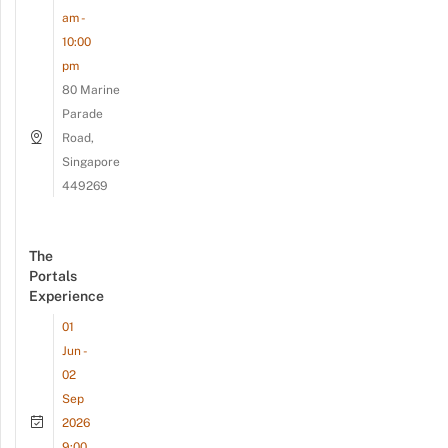
am -
10:00
pm
80 Marine
Parade
Road,
Singapore
449269
The
Portals
Experience
01
Jun -
02
Sep
2026
9:00