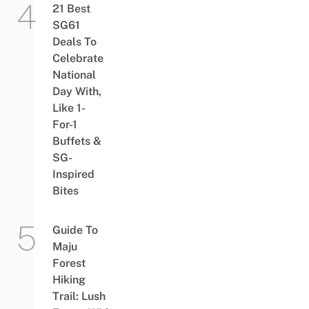
21 Best
SG61
Deals To
Celebrate
National
Day With,
Like 1-
For-1
Buffets &
SG-
Inspired
Bites
Guide To
Maju
Forest
Hiking
Trail: Lush