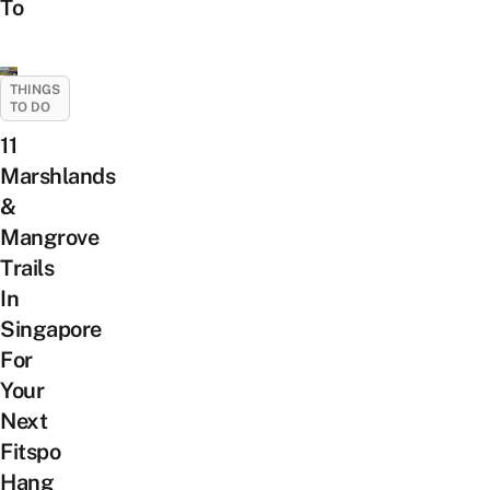
To
THINGS
TO DO
11
Marshlands
&
Mangrove
Trails
In
Singapore
For
Your
Next
Fitspo
Hang