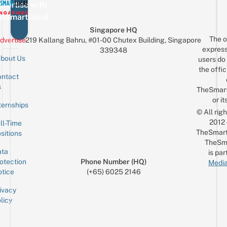
vertise with
eSmartLocal
Singapore HQ
The o
dvertise
219 Kallang Bahru, #01-00 Chutex Building, Singapore
express
339348
bout Us
users do 
the offic
ntact
Sign up for the mailing list
Email
s
TheSmar
or it
ternships
© All rig
2012
ll-Time
TheSmart
sitions
TheSm
ta
is par
otection
Phone Number (HQ)
Media
tice
(+65) 6025 2146
ivacy
licy