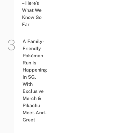
– Here’s
What We
Know So
Far
A Family-
Friendly
Pokémon
Run Is
Happening
In SG,
With
Exclusive
Merch &
Pikachu
Meet-And-
Greet