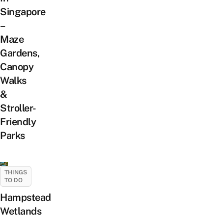
Singapore
–
Maze
Gardens,
Canopy
Walks
&
Stroller-
Friendly
Parks
THINGS
TO DO
Hampstead
Wetlands