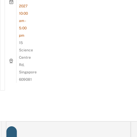
2027
10:00
am -
5:00
pm
15
Science
Centre
Rd,
Singapore
609081