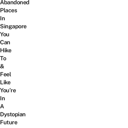
Abandoned
Places
In
Singapore
You
Can
Hike
To
&
Feel
Like
You’re
In
A
Dystopian
Future