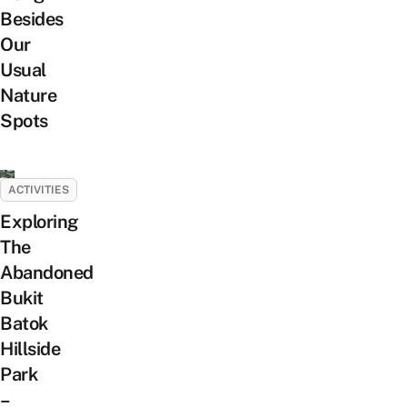
Besides
Our
Usual
Nature
Spots
ACTIVITIES
Exploring
The
Abandoned
Bukit
Batok
Hillside
Park
–