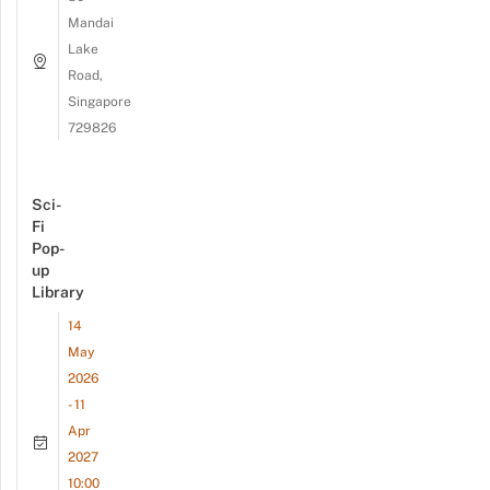
Mandai
Lake
Road,
Singapore
729826
Sci-
Fi
Pop-
up
Library
14
May
2026
- 11
Apr
2027
10:00