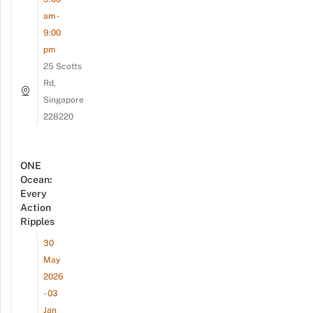
am -
9:00
pm
25 Scotts
Rd,
Singapore
228220
ONE
Ocean:
Every
Action
Ripples
30
May
2026
- 03
Jan