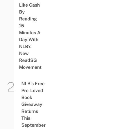
Like Cash
By
Reading
15
Minutes A
Day With
NLB’s
New
ReadSG
Movement
NLB’s Free
Pre-Loved
Book
Giveaway
Returns
This
September