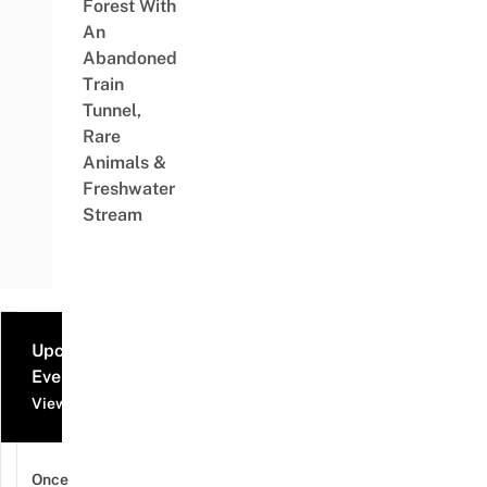
Forest With
An
Abandoned
Train
Tunnel,
Rare
Animals &
Freshwater
Stream
Upcoming
Events
View all events
Once