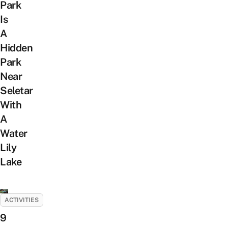
Park
Is
A
Hidden
Park
Near
Seletar
With
A
Water
Lily
Lake
ACTIVITIES
9