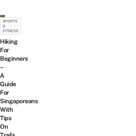
SPORTS
&
FITNESS
Hiking
For
Beginners
–
A
Guide
For
Singaporeans
With
Tips
On
Trails,