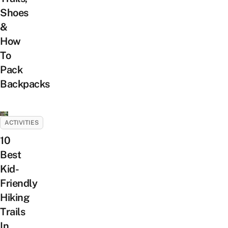
Shoes
&
How
To
Pack
Backpacks
ACTIVITIES
10
Best
Kid-
Friendly
Hiking
Trails
In