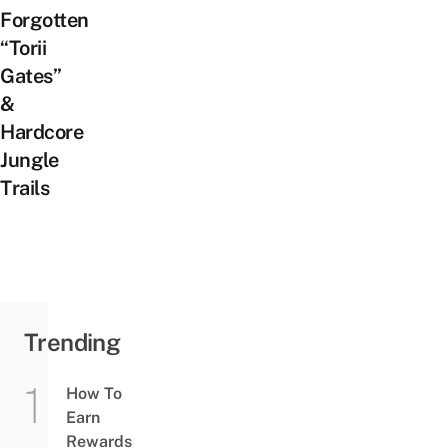
Forgotten
“Torii
Gates”
&
Hardcore
Jungle
Trails
Trending
How To
Earn
Rewards