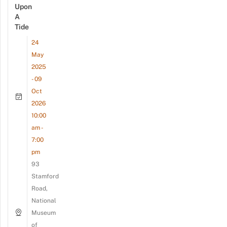
Upon
A
Tide
24
May
2025
- 09
Oct
2026
10:00
am -
7:00
pm
93
Stamford
Road,
National
Museum
of