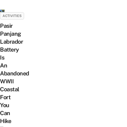
ACTIVITIES
Pasir
Panjang
Labrador
Battery
Is
An
Abandoned
WWII
Coastal
Fort
You
Can
Hike