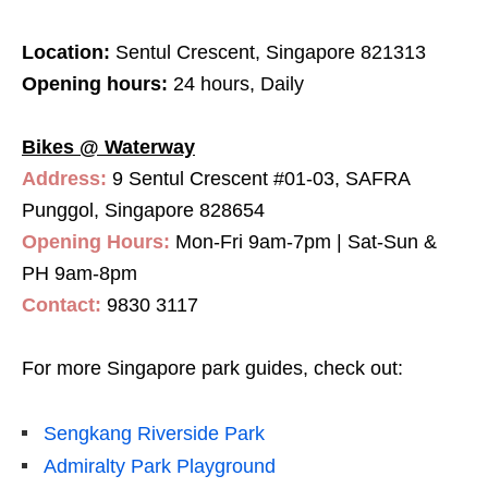
Location:
Sentul Crescent, Singapore 821313
Opening hours:
24 hours, Daily
Bikes @ Waterway
Address:
9 Sentul Crescent #01-03, SAFRA
Punggol, Singapore 828654
Opening Hours:
Mon-Fri 9am-7pm | Sat-Sun &
PH 9am-8pm
Contact:
9830 3117
For more Singapore park guides, check out:
Sengkang Riverside Park
Admiralty Park Playground