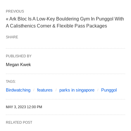
PREVIOUS
« Ark Bloc Is A Low-Key Bouldering Gym In Punggol With
A Calisthenics Corner & Flexible Pass Packages
SHARE
PUBLISHED BY
Megan Kwek
TAGS:
Birdwatching
features
parks in singapore
Punggol
MAY 3, 2023 12:00 PM
RELATED POST