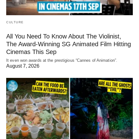
CULTURE
All You Need To Know About The Violinist,
The Award-Winning SG Animated Film Hitting
Cinemas This Sep
It even won awards at the prestigious “Cannes of Animation”.
August 7, 2026