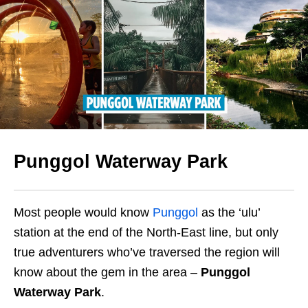
Punggol Waterway Park
Most people would know
Punggol
as the ‘ulu’
station at the end of the North-East line, but only
true adventurers who’ve traversed the region will
know about the gem in the area –
Punggol
Waterway Park
.