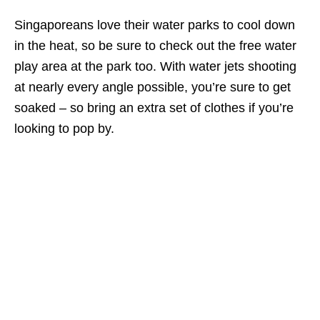
Singaporeans love their water parks to cool down
in the heat, so be sure to check out the free water
play area at the park too. With water jets shooting
at nearly every angle possible, you’re sure to get
soaked – so bring an extra set of clothes if you’re
looking to pop by.