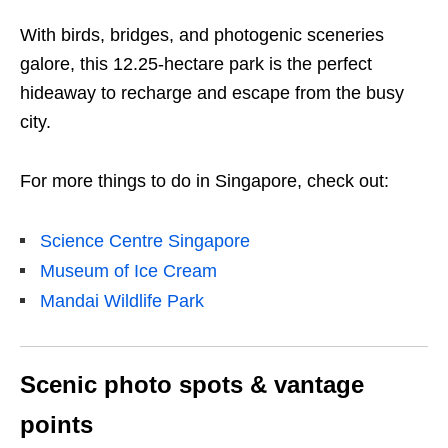
With birds, bridges, and photogenic sceneries
galore, this 12.25-hectare park is the perfect
hideaway to recharge and escape from the busy
city.
For more things to do in Singapore, check out:
Science Centre Singapore
Museum of Ice Cream
Mandai Wildlife Park
Scenic photo spots & vantage
points