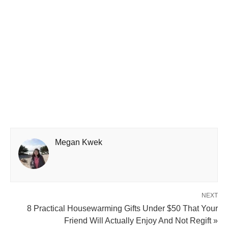
Megan Kwek
NEXT
8 Practical Housewarming Gifts Under $50 That Your
Friend Will Actually Enjoy And Not Regift »