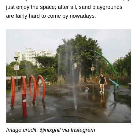
just enjoy the space; after all, sand playgrounds
are fairly hard to come by nowadays.
Image credit: @nixgnil via Instagram