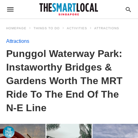
HOMEPAGE
THINGS TO DO
ACTIVITIES
ATTRACTIONS
Attractions
Punggol Waterway Park:
Instaworthy Bridges &
Gardens Worth The MRT
Ride To The End Of The
N-E Line