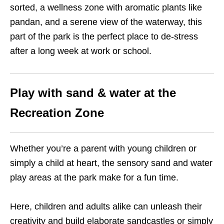
sorted, a wellness zone with aromatic plants like
pandan, and a serene view of the waterway, this
part of the park is the perfect place to de-stress
after a long week at work or school.
Play with sand & water at the
Recreation Zone
Whether you’re a parent with young children or
simply a child at heart, the sensory sand and water
play areas at the park make for a fun time.
Here, children and adults alike can unleash their
creativity and build elaborate sandcastles or simply