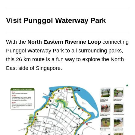
Visit Punggol Waterway Park
With the
North Eastern Riverine Loop
connecting
Punggol Waterway Park to all surrounding parks,
this 26 km route is a fun way to explore the North-
East side of Singapore.