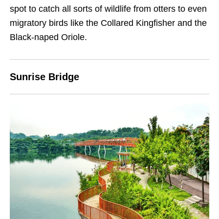
spot to catch all sorts of wildlife from otters to even
migratory birds like the Collared Kingfisher and the
Black-naped Oriole.
Sunrise Bridge