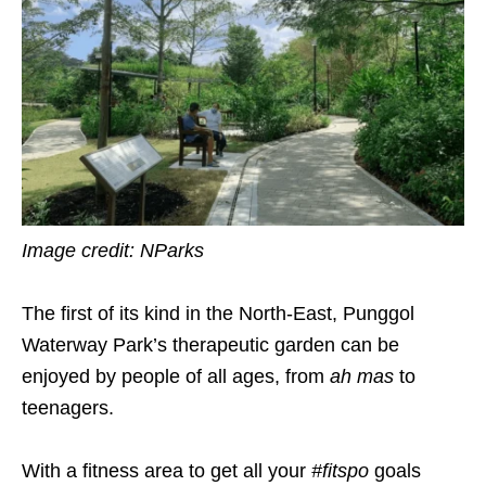
Image credit: NParks
The first of its kind in the North-East, Punggol
Waterway Park’s therapeutic garden can be
enjoyed by people of all ages, from
ah mas
to
teenagers.
With a fitness area to get all your
#fitspo
goals