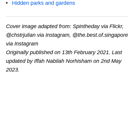
Hidden parks and gardens
Cover image adapted from: Spintheday via Flickr,
@chstrjulian via Instagram, @the.best.of.singapore
via Instagram
Originally published on 13th February 2021. Last
updated by Iffah Nabilah Norhisham on 2nd May
2023.