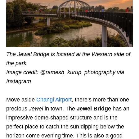
The Jewel Bridge is located at the Western side of
the park.
Image credit: @ramesh_kurup_photography via
Instagram
Move aside
Changi Airport
, there’s more than one
precious
Jewel
in town. The
Jewel Bridge
has an
impressive dome-shaped structure and is the
perfect place to catch the sun dipping below the
horizon come evening time. This is also a good