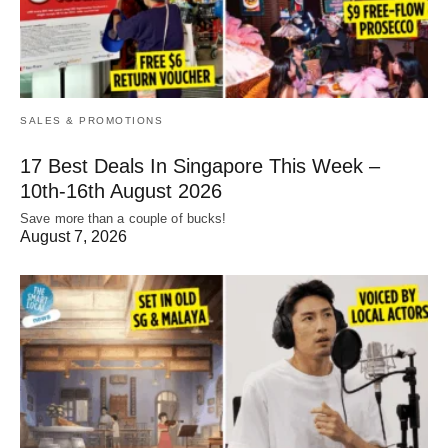
SALES & PROMOTIONS
17 Best Deals In Singapore This Week –
10th-16th August 2026
Save more than a couple of bucks!
August 7, 2026