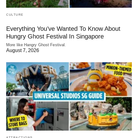
CULTURE
Everything You’ve Wanted To Know About
Hungry Ghost Festival In Singapore
More like Hangry Ghost Festival.
August 7, 2026
ATTRACTIONS