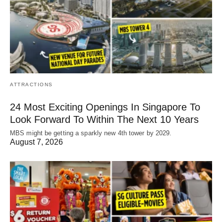
ATTRACTIONS
24 Most Exciting Openings In Singapore To
Look Forward To Within The Next 10 Years
MBS might be getting a sparkly new 4th tower by 2029.
August 7, 2026