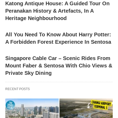
Katong Antique House: A Guided Tour On
Peranakan History & Artefacts, In A
Heritage Neighbourhood
All You Need To Know About Harry Potter:
A Forbidden Forest Experience In Sentosa
Singapore Cable Car – Scenic Rides From
Mount Faber & Sentosa With Chio Views &
Private Sky Dining
RECENT POSTS