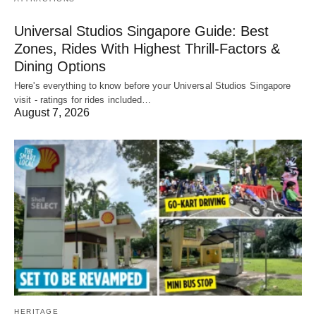
Universal Studios Singapore Guide: Best
Zones, Rides With Highest Thrill-Factors &
Dining Options
Here's everything to know before your Universal Studios Singapore
visit - ratings for rides included…
August 7, 2026
HERITAGE