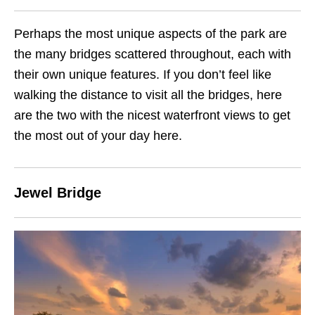
Perhaps the most unique aspects of the park are
the many bridges scattered throughout, each with
their own unique features. If you don’t feel like
walking the distance to visit all the bridges, here
are the two with the nicest waterfront views to get
the most out of your day here.
Jewel Bridge