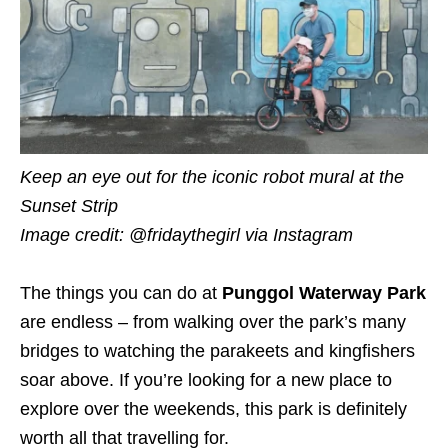
Keep an eye out for the iconic robot mural at the
Sunset Strip
Image credit: @fridaythegirl via Instagram
The things you can do at
Punggol Waterway Park
are endless – from walking over the park’s many
bridges to watching the parakeets and kingfishers
soar above. If you’re looking for a new place to
explore over the weekends, this park is definitely
worth all that travelling for.