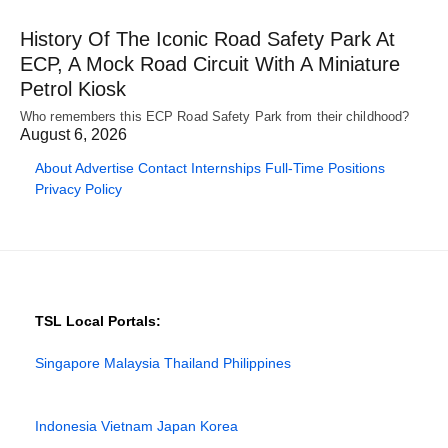
History Of The Iconic Road Safety Park At
ECP, A Mock Road Circuit With A Miniature
Petrol Kiosk
Who remembers this ECP Road Safety Park from their childhood?
August 6, 2026
About
Advertise
Contact
Internships
Full-Time Positions
Privacy Policy
TSL Local Portals:
Singapore
Malaysia
Thailand
Philippines
Indonesia
Vietnam
Japan
Korea