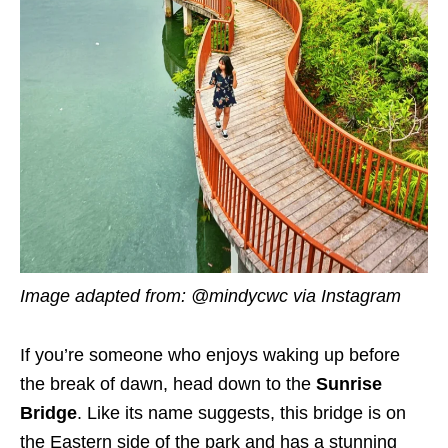
Image adapted from: @mindycwc via Instagram
If you’re someone who enjoys waking up before
the break of dawn, head down to the
Sunrise
Bridge
. Like its name suggests, this bridge is on
the Eastern side of the park and has a stunning