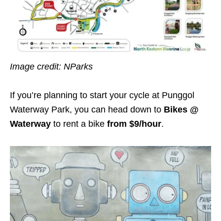
Image credit: NParks
If you’re planning to start your cycle at Punggol
Waterway Park, you can head down to
Bikes @
Waterway
to rent a bike
from $9/hour
.