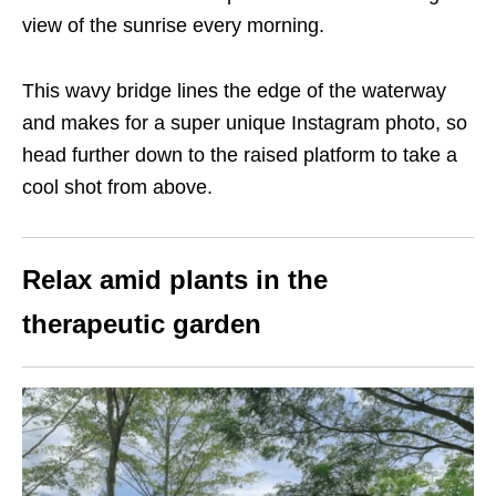
view of the sunrise every morning.
This wavy bridge lines the edge of the waterway
and makes for a super unique Instagram photo, so
head further down to the raised platform to take a
cool shot from above.
Relax amid plants in the
therapeutic garden