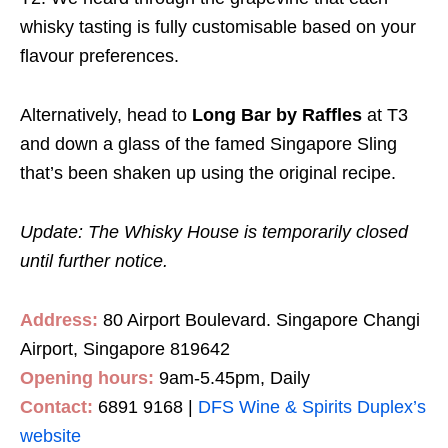
whisky tasting is fully customisable based on your
flavour preferences.
Alternatively, head to
Long Bar by Raffles
at T3
and down a glass of the famed Singapore Sling
that’s been shaken up using the original recipe.
Update: The Whisky House is temporarily closed
until further notice.
Address:
80 Airport Boulevard. Singapore Changi
Airport, Singapore 819642
Opening hours:
9am-5.45pm, Daily
Contact:
6891 9168 |
DFS Wine & Spirits Duplex’s
website