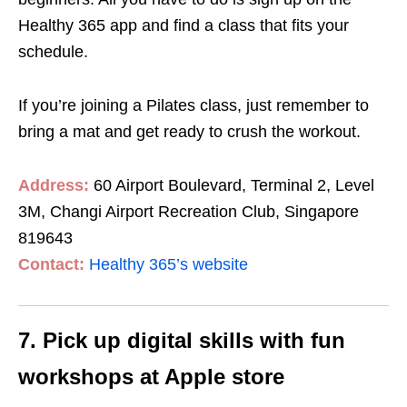
Healthy 365 app and find a class that fits your
schedule.
If you’re joining a Pilates class, just remember to
bring a mat and get ready to crush the workout.
Address:
60 Airport Boulevard, Terminal 2, Level
3M, Changi Airport Recreation Club, Singapore
819643
Contact:
Healthy 365’s website
7. Pick up digital skills with fun
workshops at Apple store