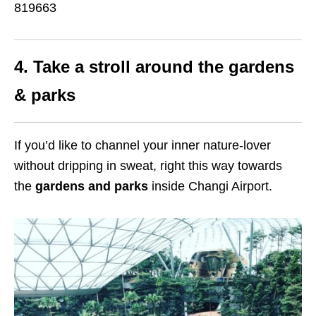
819663
4. Take a stroll around the gardens
& parks
If you’d like to channel your inner nature-lover
without dripping in sweat, right this way towards
the
gardens and parks
inside Changi Airport.