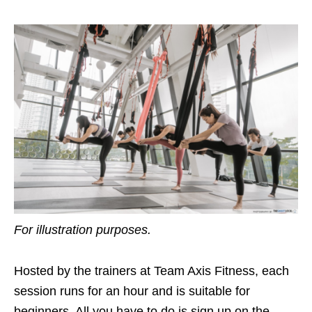
For illustration purposes.
Hosted by the trainers at Team Axis Fitness, each
session runs for an hour and is suitable for
beginners. All you have to do is sign up on the