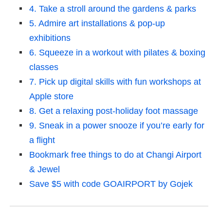
4. Take a stroll around the gardens & parks
5. Admire art installations & pop-up
exhibitions
6. Squeeze in a workout with pilates & boxing
classes
7. Pick up digital skills with fun workshops at
Apple store
8. Get a relaxing post-holiday foot massage
9. Sneak in a power snooze if you’re early for
a flight
Bookmark free things to do at Changi Airport
& Jewel
Save $5 with code GOAIRPORT by Gojek