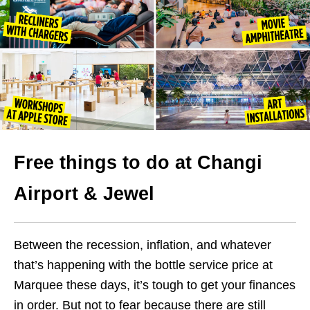
Free things to do at Changi
Airport & Jewel
Between the recession, inflation, and whatever
that’s happening with the bottle service price at
Marquee these days, it’s tough to get your finances
in order.
But not to fear because there are still