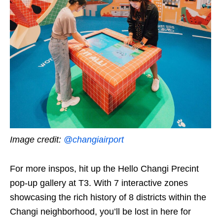
Image credit:
@changiairport
For more inspos, hit up the Hello Changi Precint
pop-up gallery at T3. With 7 interactive zones
showcasing the rich history of 8 districts within the
Changi neighborhood, you’ll be lost in here for