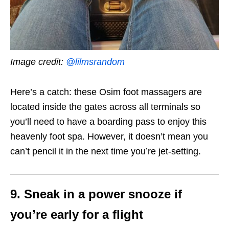
Image credit:
@
lilmsrandom
Here’s a catch: these Osim foot massagers are
located inside the gates across all terminals so
you’ll need to have a boarding pass to enjoy this
heavenly foot spa. However, it doesn’t mean you
can’t pencil it in the next time you’re jet-setting.
9. Sneak in a power snooze if
you’re early for a flight