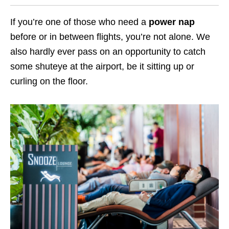
If you’re one of those who need a
power nap
before or in between flights, you’re not alone. We
also hardly ever pass on an opportunity to catch
some shuteye at the airport, be it sitting up or
curling on the floor.