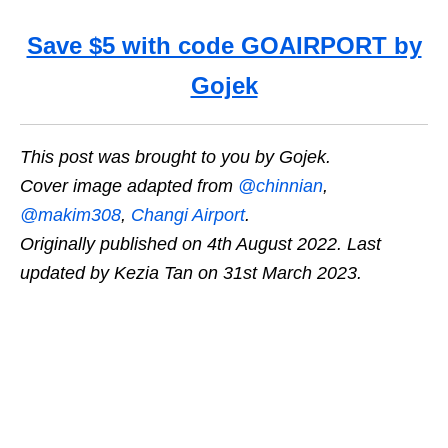
Save $5 with code GOAIRPORT by
Gojek
This post was brought to you by Gojek.
Cover image adapted from
@chinnian
,
@
makim308
,
Changi Airport
.
Originally published on 4th August 2022. Last
updated by Kezia Tan on 31st March 2023.