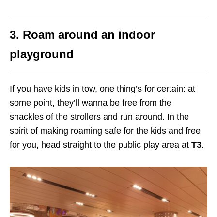
3. Roam around an indoor
playground
If you have kids in tow, one thing’s for certain: at
some point, they’ll wanna be free from the
shackles of the strollers and run around. In the
spirit of making roaming safe for the kids and free
for you, head straight to the public play area at
T3
.