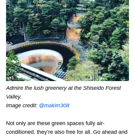
Admire the lush greenery at the Shiseido Forest
Valley.
Image credit:
@
makim308
Not only are these green spaces fully air-
conditioned, they’re also free for all. Go ahead and