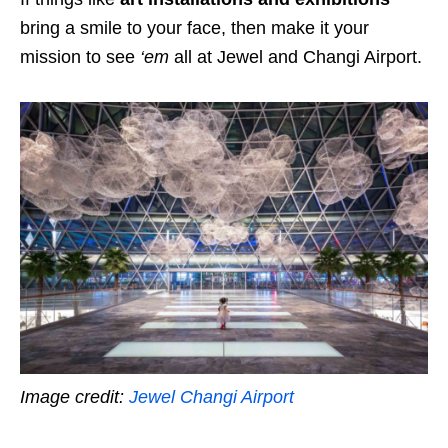
bring a smile to your face, then make it your
mission to see
‘em
all at Jewel and Changi Airport.
Image credit:
Jewel Changi Airport