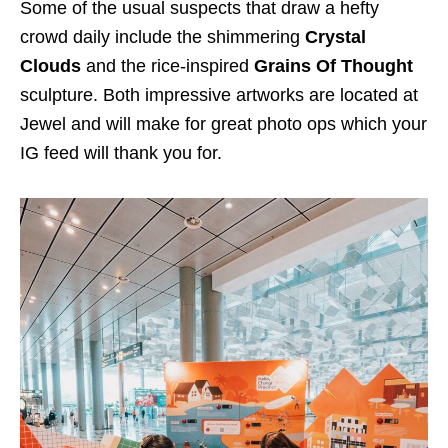
Some of the usual suspects that draw a hefty
crowd daily include the shimmering
Crystal
Clouds
and the rice-inspired
Grains Of Thought
sculpture. Both impressive artworks are located at
Jewel and will make for great photo ops which your
IG feed will thank you for.