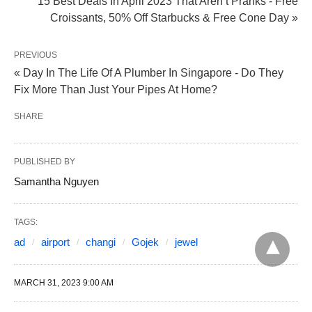
15 Best Deals In April 2023 That Aren’t Pranks - Free
Croissants, 50% Off Starbucks & Free Cone Day »
PREVIOUS
« Day In The Life Of A Plumber In Singapore - Do They
Fix More Than Just Your Pipes At Home?
SHARE
PUBLISHED BY
Samantha Nguyen
TAGS:
ad
airport
changi
Gojek
jewel
MARCH 31, 2023 9:00 AM