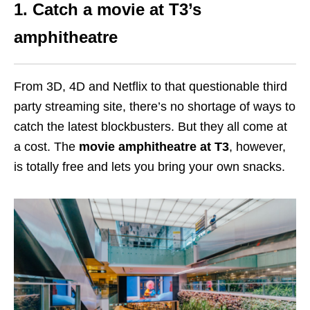
1. Catch a movie at T3’s
amphitheatre
From 3D, 4D and Netflix to that questionable third
party streaming site, there’s no shortage of ways to
catch the latest blockbusters. But they all come at
a cost. The
movie amphitheatre at T3
, however,
is totally free and lets you bring your own snacks.