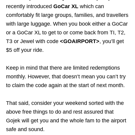
recently introduced
GoCar XL
which can
comfortably fit large groups, families, and travellers
with large luggage. When you book either a GoCar
or a GoCar XL to get to or
come back
from TI, T2,
T3 or Jewel with code
<GOAIRPORT>
, you’ll get
$5 off your ride.
Keep in mind that there are limited redemptions
monthly. However, that doesn’t mean you can’t try
to claim the code again at the start of next month.
That said, consider your weekend sorted with the
above free things to do and rest assured that
Gojek will get you and the whole fam to the airport
safe and sound.