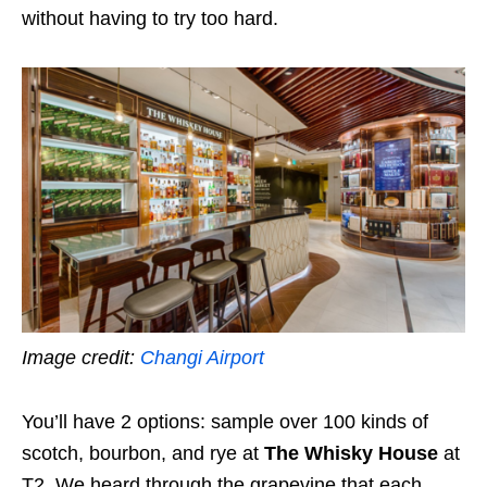
without having to try too hard.
Image credit:
Changi Airport
You’ll have 2 options: sample over 100 kinds of
scotch, bourbon, and rye at
The Whisky House
at
T2. We heard through the grapevine that each