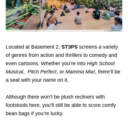
Located at Basement 2,
ST3PS
screens a variety
of genres from action and thrillers to comedy and
even cartoons.
Whether you’re into
High School
Musical
,
Pitch Perfect
, or
Mamma Mia!
,
there’ll be
a seat with your name on it.
Although there won’t be plush recliners with
footstools here, you’ll still be able to score comfy
bean bags if you’re lucky.