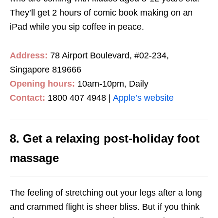
They’ll get 2 hours of comic book making on an
iPad while you sip coffee in peace.
Address:
78 Airport Boulevard, #02-234,
Singapore 819666
Opening hours:
10am-10pm, Daily
Contact:
1800 407 4948
|
Apple’s website
8. Get a relaxing post-holiday foot
massage
The feeling of stretching out your legs after a long
and crammed flight is sheer bliss. But if you think