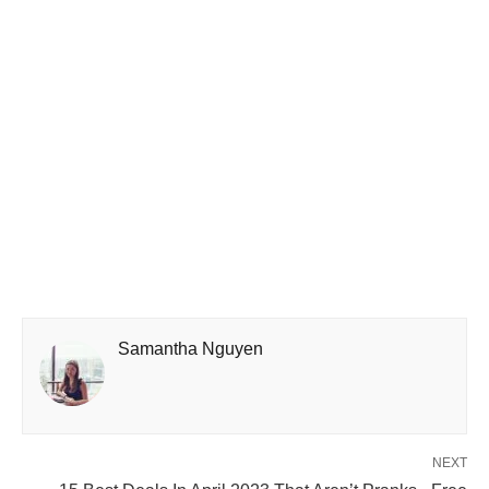
Samantha Nguyen
NEXT