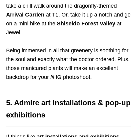
take a chill walk around the dragonfly-themed
Arrival Garden
at T1. Or, take it up a notch and go
on a mini hike at the
Shiseido Forest Valley
at
Jewel.
Being immersed in all that greenery is soothing for
the soul and exactly what the doctor ordered. Plus,
those manicured plants will make an excellent
backdrop for your
lil
IG photoshoot.
5. Admire art installations & pop-up
exhibitions
If things like
art installations and exhibitions