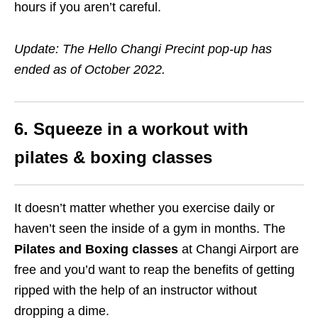
hours if you aren’t careful.
Update: The Hello Changi Precint pop-up has
ended as of October 2022.
6. Squeeze in a workout with
pilates & boxing classes
It doesn’t matter whether you exercise daily or
haven’t seen the inside of a gym in months. The
Pilates and Boxing classes
at Changi Airport are
free and you’d want to reap the benefits of getting
ripped with the help of an instructor without
dropping a dime.