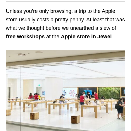
Unless you’re only browsing, a trip to the Apple
store usually costs a pretty penny. At least that was
what we thought before we unearthed a slew of
free workshops
at the
Apple store in Jewel
.