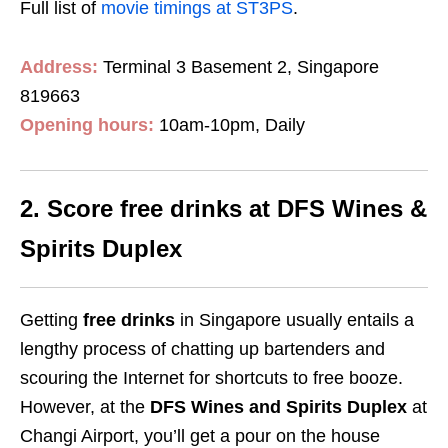
Full list of
movie timings at ST3PS
.
Address:
Terminal 3 Basement 2, Singapore
819663
Opening hours:
10am-10pm, Daily
2. Score free drinks at DFS Wines &
Spirits Duplex
Getting
free drinks
in Singapore usually entails a
lengthy process of chatting up bartenders and
scouring the Internet for shortcuts to free booze.
However, at the
DFS Wines and Spirits Duplex
at
Changi Airport, you’ll get a pour on the house