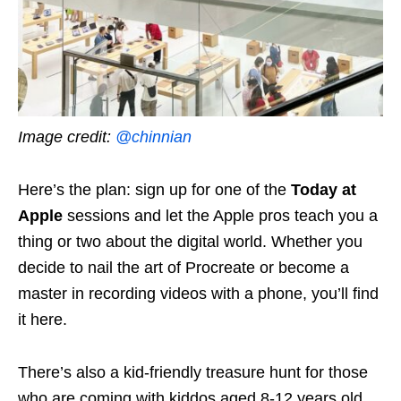
Image credit:
@chinnian
Here’s the plan: sign up for one of the
Today at
Apple
sessions and let the Apple pros teach you a
thing or two about the digital world. Whether you
decide to nail the art of Procreate or become a
master in recording videos with a phone, you’ll find
it here.
There’s also a kid-friendly treasure hunt for those
who are coming with kiddos aged 8-12 years old.