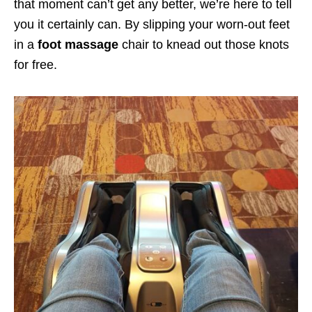
that moment can’t get any better, we’re here to tell
you it certainly can. By slipping your worn-out feet
in a
foot massage
chair to knead out those knots
for free.