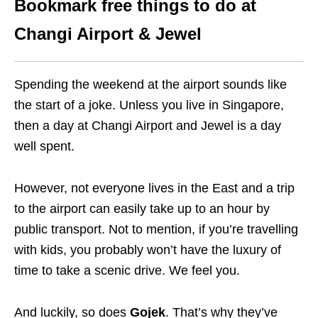
Bookmark free things to do at
Changi Airport & Jewel
Spending the weekend at the airport sounds like
the start of a joke. Unless you live in Singapore,
then a day at Changi Airport and Jewel is a day
well spent.
However, not everyone lives in the East and a trip
to the airport can easily take up to an hour by
public transport. Not to mention, if you’re travelling
with kids, you probably won’t have the luxury of
time to take a scenic drive. We feel you.
And luckily, so does
Gojek
. That’s why they’ve