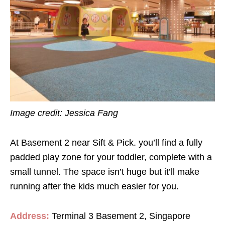
Image credit: Jessica Fang
At Basement 2 near Sift & Pick. you’ll find a fully
padded play zone for your toddler, complete with a
small tunnel. The space isn’t huge but it’ll make
running after the kids much easier for you.
Address:
Terminal 3 Basement 2, Singapore