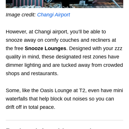
Image credit:
Changi Airport
However, at Changi airport, you’ll be able to
snooze away on comfy couches and recliners at
the free
Snooze Lounges
. Designed with your zzz
quality in mind, these designated rest zones have
dimmer lighting and are tucked away from crowded
shops and restaurants.
Some, like the Oasis Lounge at T2, even have mini
waterfalls that help block out noises so you can
drift off in total peace.