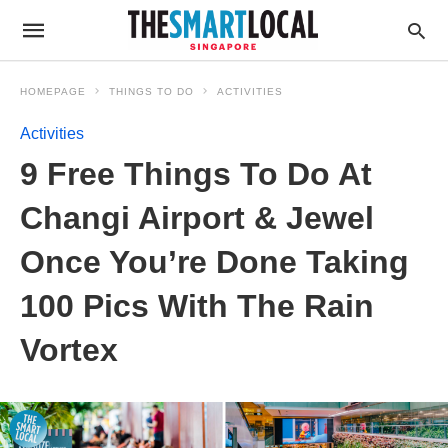
HOMEPAGE
THINGS TO DO
ACTIVITIES
Activities
9 Free Things To Do At
Changi Airport & Jewel
Once You’re Done Taking
100 Pics With The Rain
Vortex