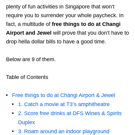
plenty of fun activities in Singapore that won’t
require you to surrender your whole paycheck. In
fact, a multitude of
free things to do at Changi
Airport and Jewel
will prove that you don’t have to
drop hella dollar bills to have a good time.
Below are 9 of them.
Table of Contents
Free things to do at Changi Airport & Jewel
1. Catch a movie at T3’s amphitheatre
2. Score free drinks at DFS Wines & Spirits
Duplex
3. Roam around an indoor playground