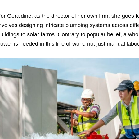
or Geraldine, as the director of her own firm, she goes f
nvolves designing intricate plumbing systems across di
uildings to solar farms. Contrary to popular belief, a whol
ower is needed in this line of work; not just manual labo