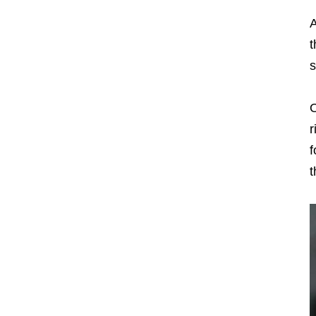
A
t
s
O
r
f
t