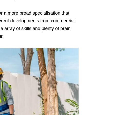
or a more broad specialisation that
fferent developments from commercial
e array of skills and plenty of brain
ur.