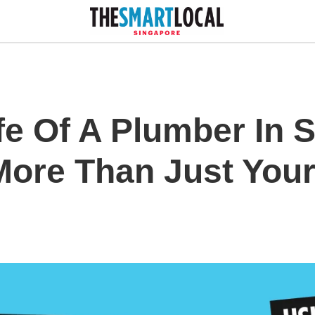
fe Of A Plumber In 
More Than Just Your