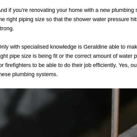
nd if you’re renovating your home with a new plumbing s
he right piping size so that the shower water pressure hits
trong.
nly with specialised knowledge is Geraldine able to mak
ight pipe size is being fit or the correct amount of water 
or firefighters to be able to do their job efficiently. Yes,
hese plumbing systems.