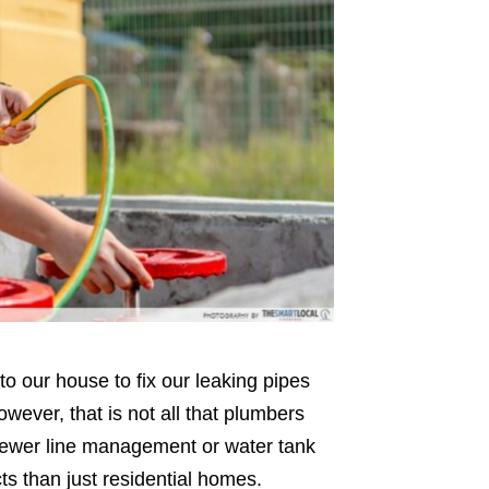
our house to fix our leaking pipes
However, that is not all that plumbers
sewer line management or water tank
ts than just residential homes.