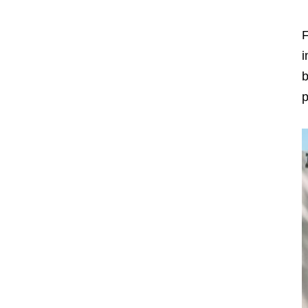
F
i
b
p