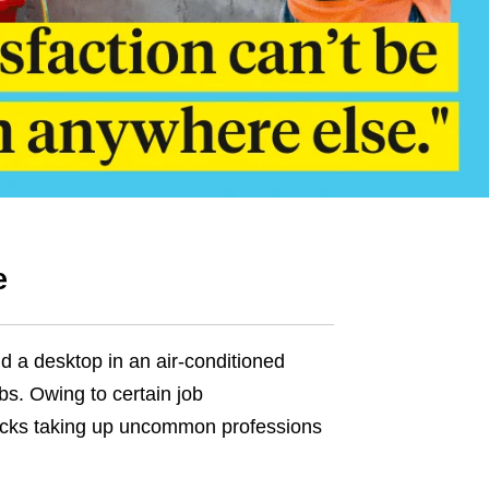
e
d a desktop in an air-conditioned
bs. Owing to certain job
ricks taking up uncommon professions