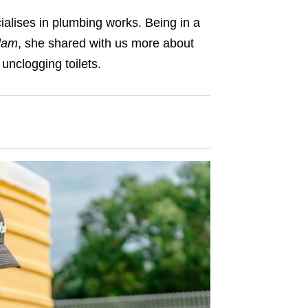
alises in plumbing works. Being in a
lam
, she shared with us more about
unclogging toilets.