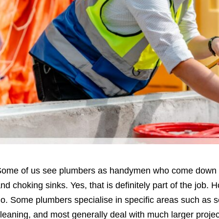
ome of us see plumbers as handymen who come down to 
nd choking sinks. Yes, that is definitely part of the job. 
o. Some plumbers specialise in specific areas such as 
leaning, and most generally deal with much larger projec