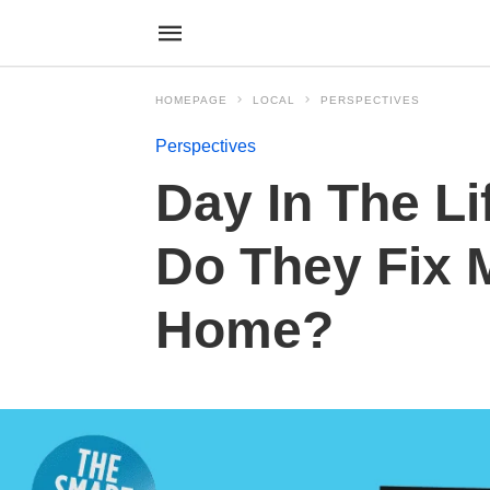
HOMEPAGE
LOCAL
PERSPECTIVES
Perspectives
Day In The Li
Do They Fix 
Home?