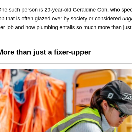
ne such person is 29-year-old Geraldine Goh, who speci
ob that is often glazed over by society or considered
ung
er job and how plumbing entails so much more than just 
More than just a fixer-upper