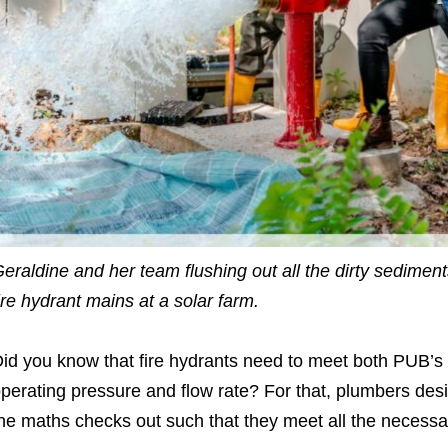
eraldine and her team flushing out all the dirty sediment
ire hydrant mains at a solar farm.
id you know that fire hydrants need to meet both PUB’s
perating pressure and flow rate? For that, plumbers des
he maths checks out such that they meet all the necessa