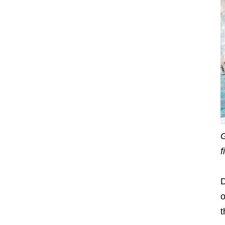
G
f
D
o
t