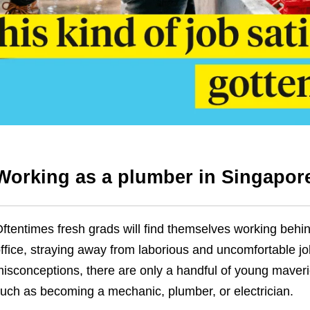
Working as a plumber in Singapor
ftentimes fresh grads will find themselves working behin
ffice, straying away from laborious and uncomfortable jo
isconceptions, there are only a handful of young mave
uch as becoming a mechanic, plumber, or electrician.