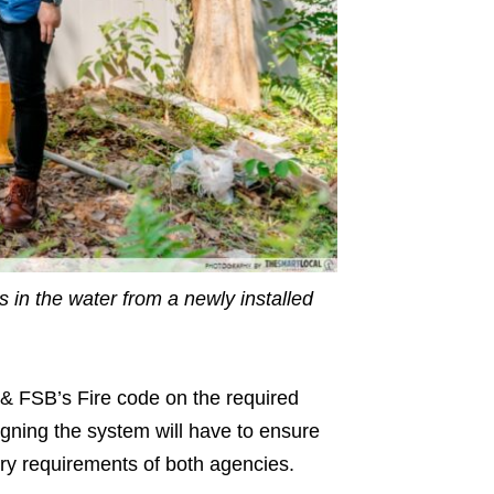
s in the water from a newly installed
 & FSB’s Fire code on the required
igning the system will have to ensure
ry requirements of both agencies.