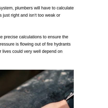
ystem, plumbers will have to calculate
 just right and isn’t too weak or
e precise calculations to ensure the
pressure is flowing out of fire hydrants
 our lives could very well depend on