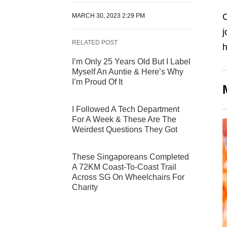
O
MARCH 30, 2023 2:29 PM
j
RELATED POST
h
I’m Only 25 Years Old But I Label
Myself An Auntie & Here’s Why
I’m Proud Of It
I Followed A Tech Department
For A Week & These Are The
Weirdest Questions They Got
These Singaporeans Completed
A 72KM Coast-To-Coast Trail
Across SG On Wheelchairs For
Charity