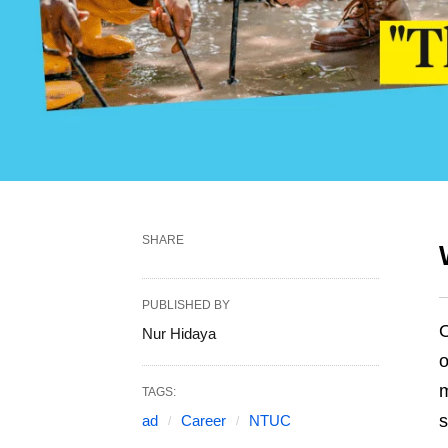
SHARE
PUBLISHED BY
O
Nur Hidaya
o
m
TAGS:
s
ad
Career
NTUC