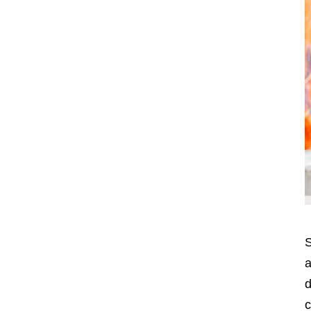
S
a
d
c