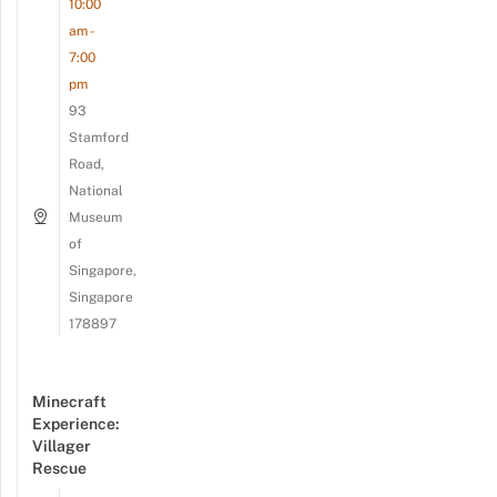
10:00
am -
7:00
pm
93
Stamford
Road,
National
Museum
of
Singapore,
Singapore
178897
Minecraft
Experience:
Villager
Rescue