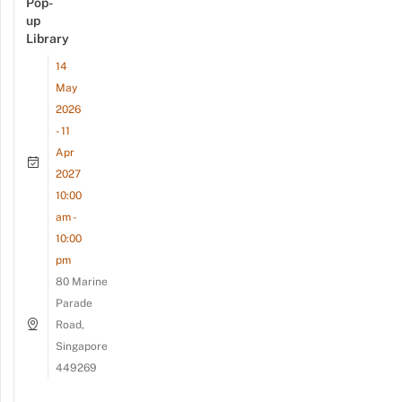
Pop-
up
Library
14
May
2026
- 11
Apr
2027
10:00
am -
10:00
pm
80 Marine
Parade
Road,
Singapore
449269