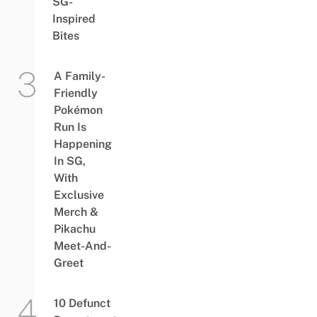
SG-
Inspired
Bites
A Family-
Friendly
Pokémon
Run Is
Happening
In SG,
With
Exclusive
Merch &
Pikachu
Meet-And-
Greet
10 Defunct