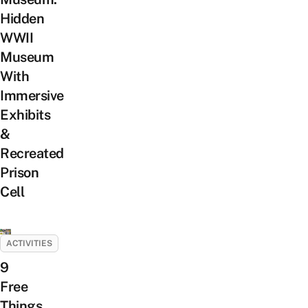
Hidden
WWII
Museum
With
Immersive
Exhibits
&
Recreated
Prison
Cell
ACTIVITIES
9
Free
Things