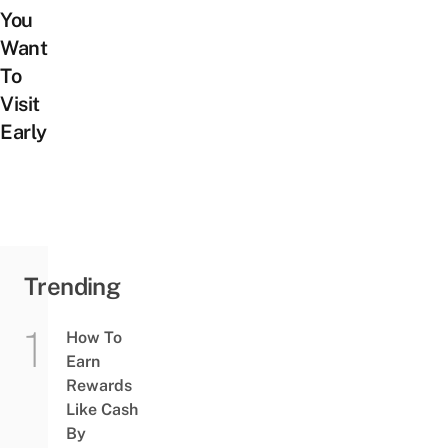
You
Want
To
Visit
Early
Trending
How To
Earn
Rewards
Like Cash
By