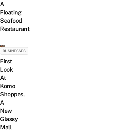
A
Floating
Seafood
Restaurant
BUSINESSES
First
Look
At
Komo
Shoppes,
A
New
Glassy
Mall