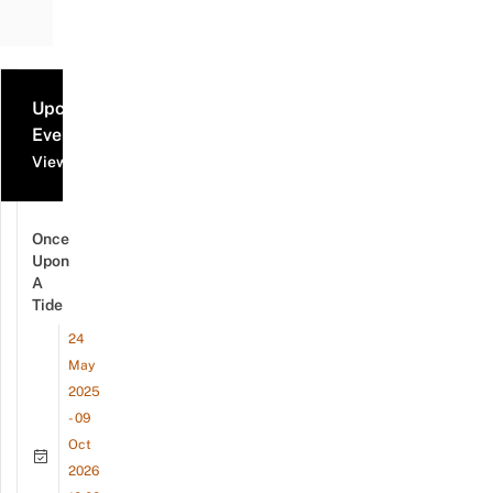
Upcoming
Events
View all events
Once
Upon
A
Tide
24
May
2025
- 09
Oct
2026