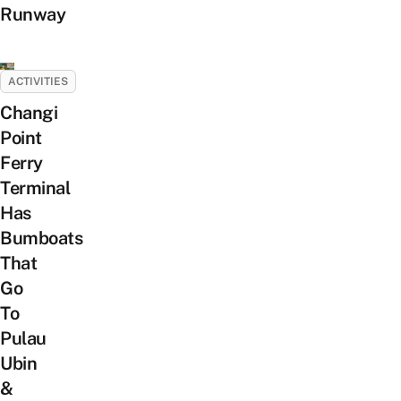
Runway
ACTIVITIES
Changi
Point
Ferry
Terminal
Has
Bumboats
That
Go
To
Pulau
Ubin
&