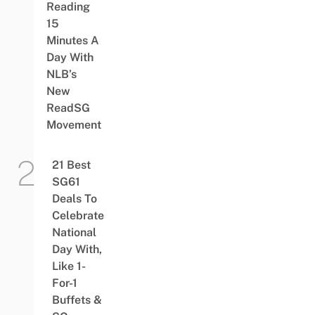
Reading
15
Minutes A
Day With
NLB’s
New
ReadSG
Movement
21 Best
SG61
Deals To
Celebrate
National
Day With,
Like 1-
For-1
Buffets &