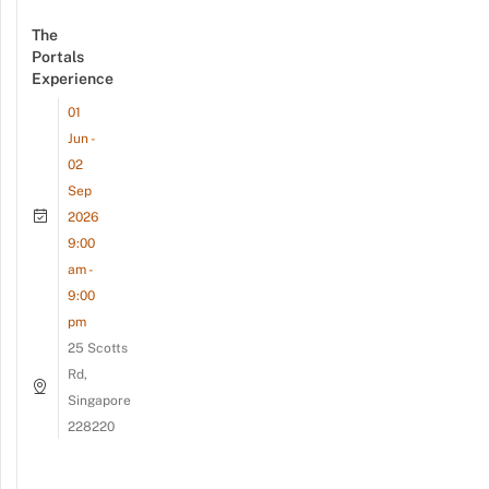
The
Portals
Experience
01
Jun -
02
Sep
2026
9:00
am -
9:00
pm
25 Scotts
Rd,
Singapore
228220