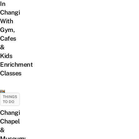
In
Changi
With
Gym,
Cafes
&
Kids
Enrichment
Classes
THINGS
TO DO
Changi
Chapel
&
Museum: