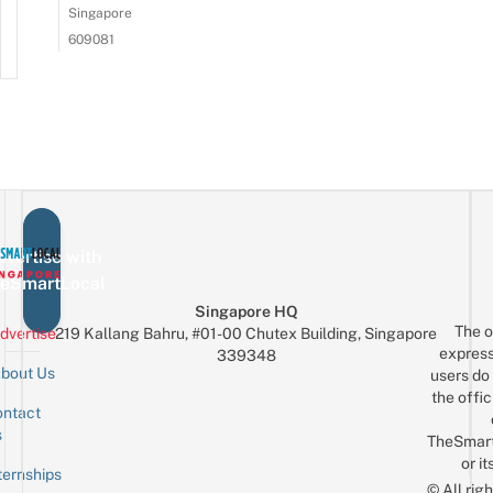
Singapore
609081
vertise with
eSmartLocal
Singapore HQ
The o
dvertise
219 Kallang Bahru, #01-00 Chutex Building, Singapore
express
339348
bout Us
users do 
the offic
ntact
Sign up for the mailing list
Email
s
TheSmar
or it
ternships
© All rig