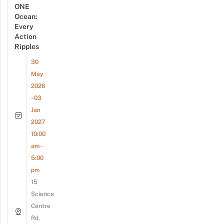
ONE
Ocean:
Every
Action
Ripples
30
May
2026
- 03
Jan
2027
10:00
am -
5:00
pm
15
Science
Centre
Rd,