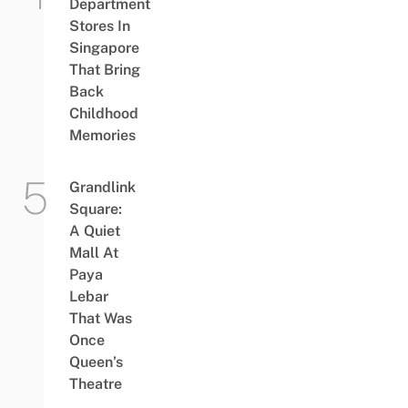
Department
Stores In
Singapore
That Bring
Back
Childhood
Memories
Grandlink
Square:
A Quiet
Mall At
Paya
Lebar
That Was
Once
Queen’s
Theatre