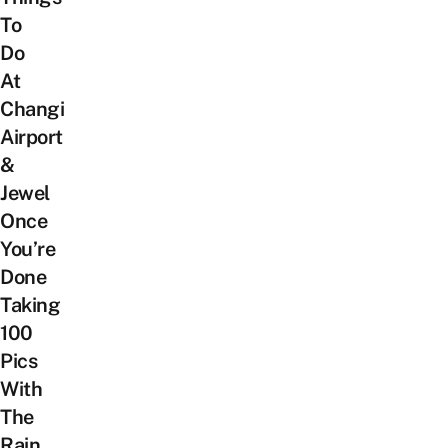
To
Do
At
Changi
Airport
&
Jewel
Once
You’re
Done
Taking
100
Pics
With
The
Rain