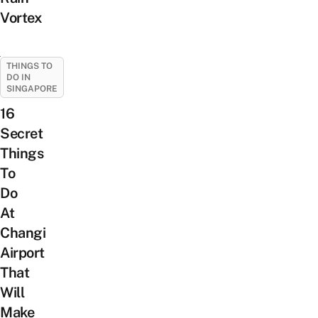
Vortex
THINGS TO
DO IN
SINGAPORE
16
Secret
Things
To
Do
At
Changi
Airport
That
Will
Make