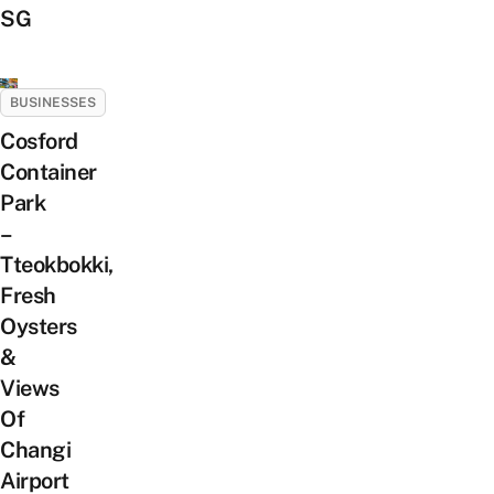
SG
BUSINESSES
Cosford
Container
Park
–
Tteokbokki,
Fresh
Oysters
&
Views
Of
Changi
Airport