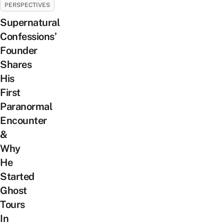
PERSPECTIVES
Supernatural
Confessions’
Founder
Shares
His
First
Paranormal
Encounter
&
Why
He
Started
Ghost
Tours
In