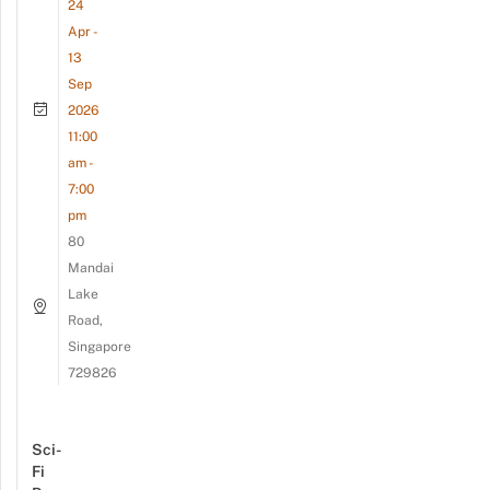
24
Apr -
13
Sep
2026
11:00
am -
7:00
pm
80
Mandai
Lake
Road,
Singapore
729826
Sci-
Fi