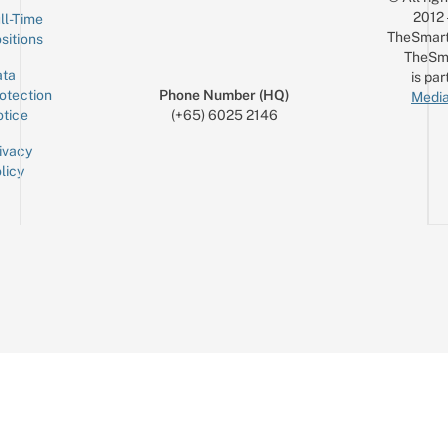
2012
ll-Time
TheSmart
sitions
TheSm
ta
is par
otection
Phone Number (HQ)
Media
tice
(+65) 6025 2146
ivacy
licy