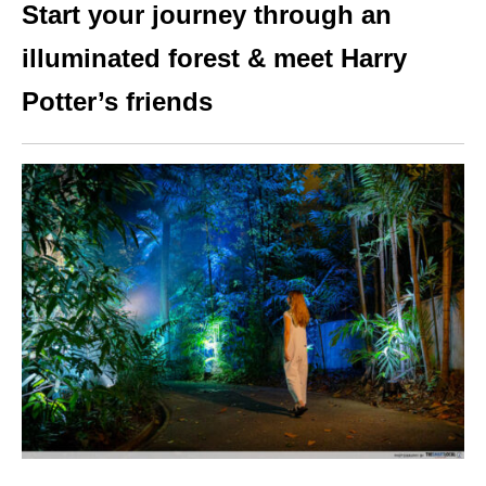
Start your journey through an
illuminated forest & meet Harry
Potter’s friends