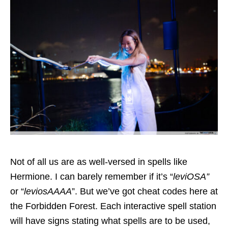
Not of all us are as well-versed in spells like
Hermione. I can barely remember if it’s “
leviOSA”
or “
leviosAAAA
”. But we’ve got cheat codes here at
the Forbidden Forest. Each interactive spell station
will have signs stating what spells are to be used,