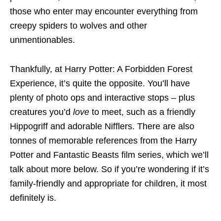
those who enter may encounter everything from
creepy spiders to wolves and other
unmentionables.
Thankfully, at Harry Potter: A Forbidden Forest
Experience, it’s quite the opposite. You’ll have
plenty of photo ops and interactive stops – plus
creatures you’d
love
to meet, such as a friendly
Hippogriff and adorable Nifflers. There are also
tonnes of memorable references from the Harry
Potter and Fantastic Beasts film series, which we’ll
talk about more below. So if you’re wondering if it’s
family-friendly and appropriate for children, it most
definitely is.