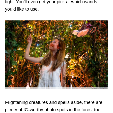
fight. You’ll even get your pick at which wands
you’d like to use.
Frightening creatures and spells aside, there are
plenty of IG-worthy photo spots in the forest too.