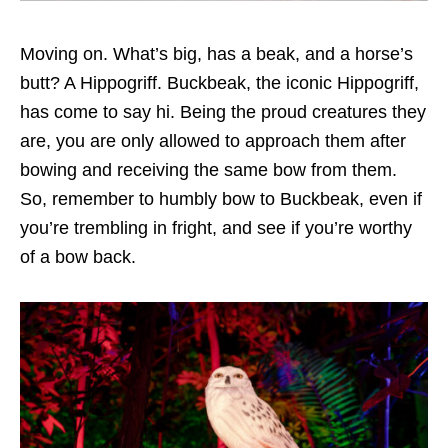
Moving on. What’s big, has a beak, and a horse’s
butt? A Hippogriff. Buckbeak, the iconic Hippogriff,
has come to say hi. Being the proud creatures they
are, you are only allowed to approach them after
bowing and receiving the same bow from them.
So, remember to humbly bow to Buckbeak, even if
you’re trembling in fright, and see if you’re worthy
of a bow back.