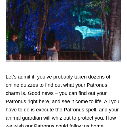
Let’s admit it: you’ve probably taken dozens of
online quizzes to find out what your Patronus
charm is. Good news – you can find out your
Patronus right here, and see it come to life. All you
have to do is execute the Patronus spell, and your
animal guardian will whiz out to protect you. How
we wish our Patronus could follow us home.