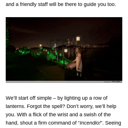
and a friendly staff will be there to guide you too.
We’ll start off simple – by lighting up a row of
lanterns. Forgot the spell? Don’t worry, we’ll help
you. With a flick of the wrist and a swish of the
hand, shout a firm command of “
Incendio!
”. Seeing