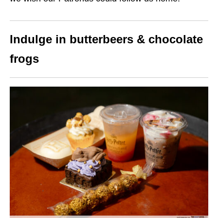
Indulge in butterbeers & chocolate
frogs