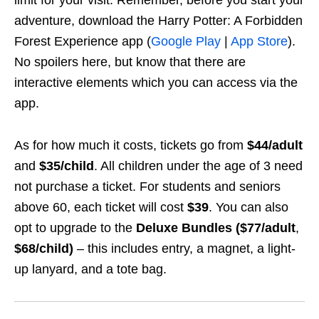
adventure, download the Harry Potter: A Forbidden
Forest Experience app (
Google Play
|
App Store
).
No spoilers here, but know that there are
interactive elements which you can access via the
app.
As for how much it costs, tickets go from
$44/adult
and
$35/child
. All children under the age of 3 need
not purchase a ticket. For students and seniors
above 60, each ticket will cost
$39
. You can also
opt to upgrade to the
Deluxe Bundles
($77/adult
,
$68/child)
– this includes entry, a magnet, a light-
up lanyard, and a tote bag.