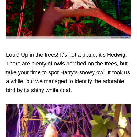
Look! Up in the trees! It’s not a plane, it’s Hedwig.
There are plenty of owls perched on the trees, but
take your time to spot Harry’s snowy owl. It took us
a while, but we managed to identify the adorable
bird by its shiny white coat.