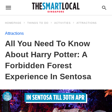
HOMEPAGE
THINGS TO DO
ACTIVITIES
ATTRACTIONS
Attractions
All You Need To Know
About Harry Potter: A
Forbidden Forest
Experience In Sentosa