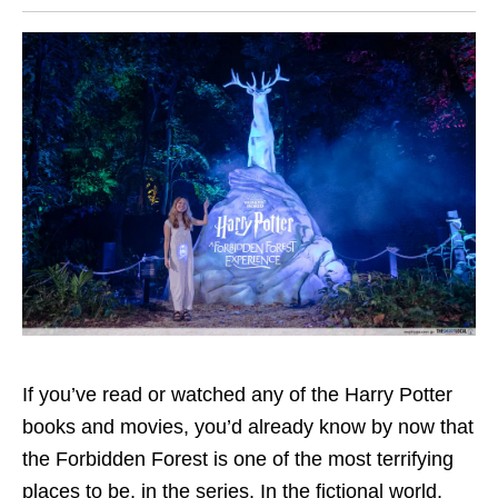
If you’ve read or watched any of the Harry Potter
books and movies, you’d already know by now that
the Forbidden Forest is one of the most terrifying
places to be, in the series. In the fictional world,