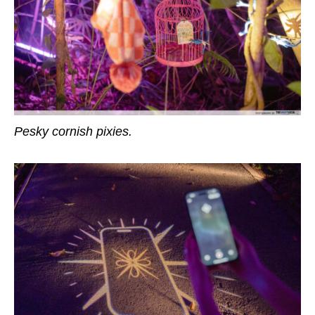
Pesky cornish pixies.