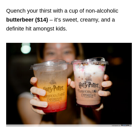
Quench your thirst with a cup of non-alcoholic
butterbeer ($14)
– it’s sweet, creamy, and a
definite hit amongst kids.