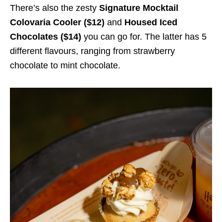
There’s also the zesty
Signature Mocktail
Colovaria Cooler ($12)
and
Housed Iced
Chocolates ($14)
you can go for. The latter has 5
different flavours, ranging from strawberry
chocolate to mint chocolate.