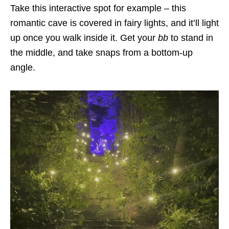
Take this interactive spot for example – this
romantic cave is covered in fairy lights, and it’ll light
up once you walk inside it. Get your
bb
to stand in
the middle, and take snaps from a bottom-up
angle.