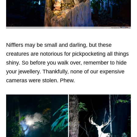
Nifflers may be small and darling, but these
creatures are notorious for pickpocketing all things
shiny. So before you walk over, remember to hide
your jewellery. Thankfully, none of our expensive
cameras were stolen. Phew.