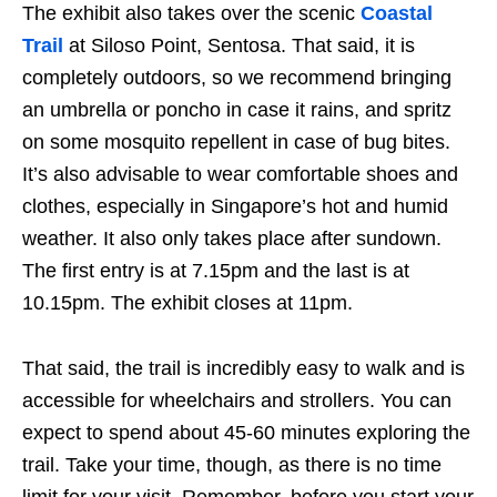
The exhibit also takes over the scenic
Coastal
Trail
at Siloso Point, Sentosa. That said, it is
completely outdoors, so we recommend bringing
an umbrella or poncho in case it rains, and spritz
on some mosquito repellent in case of bug bites.
It’s also advisable to wear comfortable shoes and
clothes, especially in Singapore’s hot and humid
weather. It also only takes place after sundown.
The first entry is at 7.15pm and the last is at
10.15pm. The exhibit closes at 11pm.
That said, the trail is incredibly easy to walk and is
accessible for wheelchairs and strollers. You can
expect to spend about 45-60 minutes exploring the
trail. Take your time, though, as there is no time
limit for your visit. Remember, before you start your