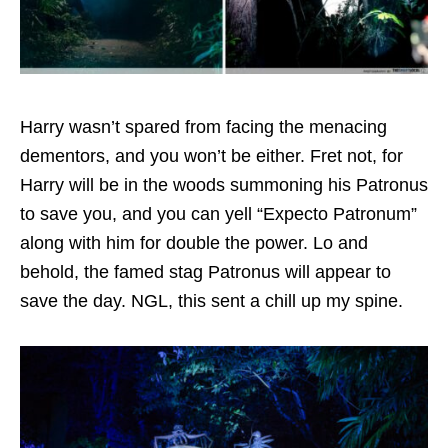
Harry wasn’t spared from facing the menacing
dementors, and you won’t be either. Fret not, for
Harry will be in the woods summoning his Patronus
to save you, and you can yell “Expecto Patronum”
along with him for double the power. Lo and
behold, the famed stag Patronus will appear to
save the day. NGL, this sent a chill up my spine.