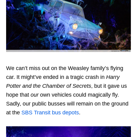
We can’t miss out on the Weasley family’s flying
car. It might’ve ended in a tragic crash in
Harry
Potter and the Chamber of Secrets
, but it gave us
hope that
our
own vehicles could magically fly.
Sadly, our public busses will remain on the ground
at the
SBS Transit bus depots
.