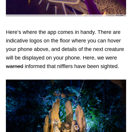
Here’s where the app comes in handy. There are
indicative logos on the floor where you can hover
your phone above, and details of the next creature
will be displayed on your phone. Here, we were
warned
informed that nifflers have been sighted.