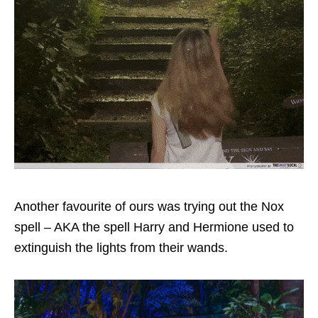
Another favourite of ours was trying out the Nox
spell – AKA the spell Harry and Hermione used to
extinguish the lights from their wands.