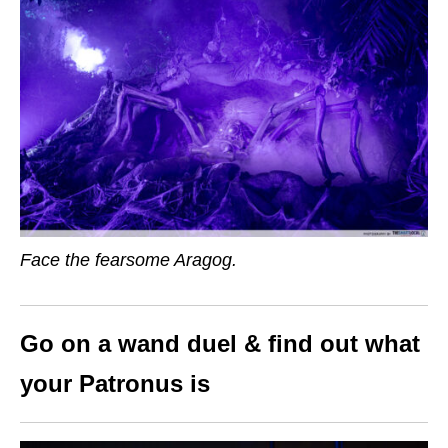
Face the fearsome Aragog.
Go on a wand duel & find out what
your Patronus is