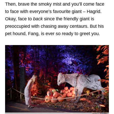
Then, brave the smoky mist and you’ll come face
to face with everyone’s favourite giant – Hagrid.
Okay, face to
back
since the friendly giant is
preoccupied with chasing away centaurs. But his
pet hound, Fang, is ever so ready to greet you.