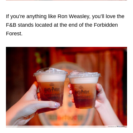
If you’re anything like Ron Weasley, you’ll love the
F&B stands located at the end of the Forbidden
Forest.