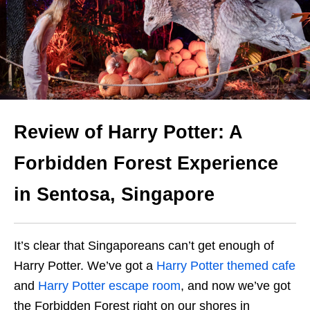
Review of Harry Potter: A
Forbidden Forest Experience
in Sentosa, Singapore
It’s clear that Singaporeans can’t get enough of
Harry Potter. We’ve got a
Harry Potter themed cafe
and
Harry Potter escape room
, and now we’ve got
the Forbidden Forest right on our shores in