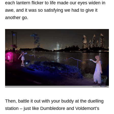
each lantern flicker to life made our eyes widen in
awe, and it was so satisfying we had to give it
another go.
Then, battle it out with your buddy at the duelling
station – just like Dumbledore and Voldemort’s