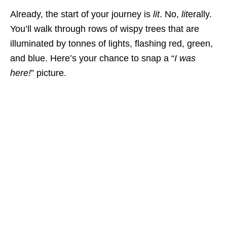
Already, the start of your journey is
lit
. No,
lit
erally.
You’ll walk through rows of wispy trees that are
illuminated by tonnes of lights, flashing red, green,
and blue. Here’s your chance to snap a “
I was
here!
” picture.