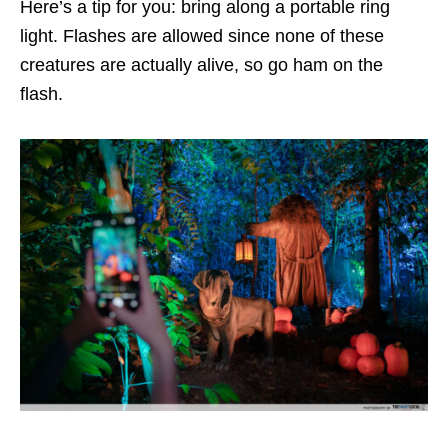
Here’s a tip for you: bring along a portable ring
light. Flashes are allowed since none of these
creatures are actually alive, so go ham on the
flash.