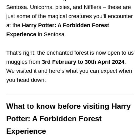
Sentosa.
Unicorns, pixies, and Nifflers – these are
just some of the magical creatures you’ll encounter
at the
Harry Potter: A Forbidden Forest
Experience
in Sentosa.
That’s right, the enchanted forest is now open to us
muggles from
3rd February to 30th April 2024
.
We visited it and here’s what you can expect when
you head down:
What to know before visiting Harry
Potter: A Forbidden Forest
Experience