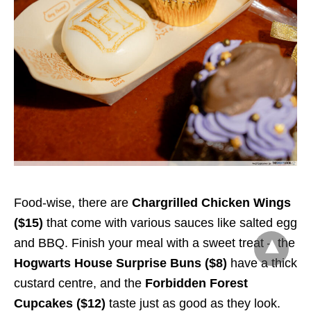
Food-wise, there are
Chargrilled Chicken Wings
($15)
that come with various sauces like salted egg
and BBQ. Finish your meal with a sweet treat – the
Hogwarts House Surprise Buns ($8)
have a thick
custard centre, and the
Forbidden Forest
Cupcakes ($12)
taste just as good as they look.